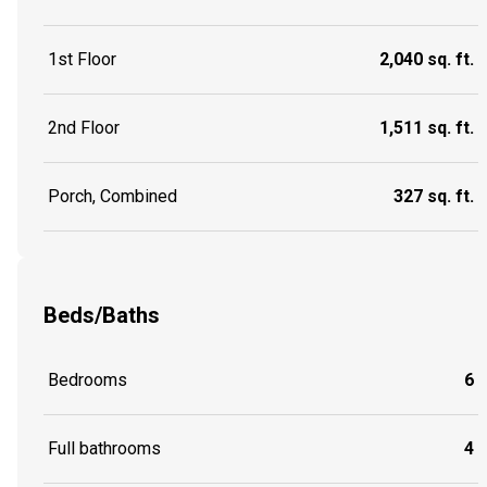
1st Floor
2,040 sq. ft.
2nd Floor
1,511 sq. ft.
Porch, Combined
327 sq. ft.
Beds/Baths
Bedrooms
6
Full bathrooms
4