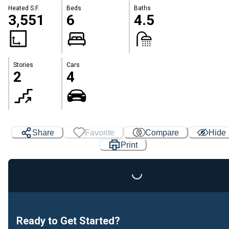
Heated S.F.
Beds
Baths
3,551
6
4.5
Stories
Cars
2
4
Share
Favorite
Compare
Hide
Print
Loading...
Ready to Get Started?