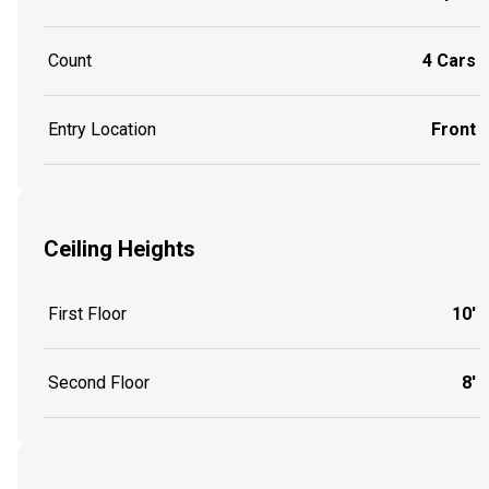
Count
4 Cars
Entry Location
Front
Ceiling Heights
First Floor
10'
Second Floor
8'