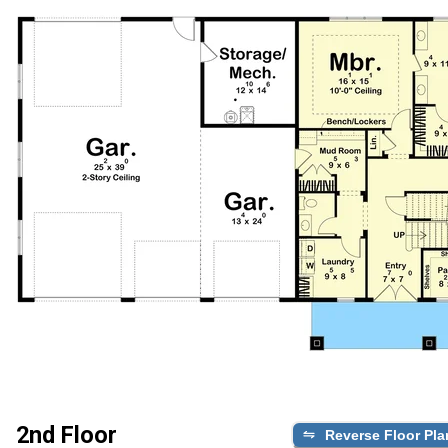
2nd Floor
Reverse Floor Pla