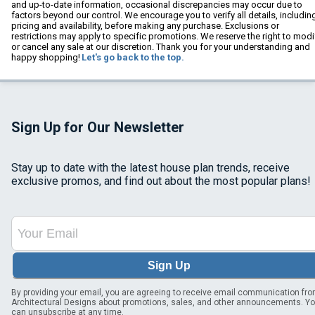
and up-to-date information, occasional discrepancies may occur due to
factors beyond our control. We encourage you to verify all details, includin
pricing and availability, before making any purchase. Exclusions or
restrictions may apply to specific promotions. We reserve the right to modi
or cancel any sale at our discretion. Thank you for your understanding and
happy shopping!
Let's go back to the top.
Sign Up for Our Newsletter
Stay up to date with the latest house plan trends, receive
exclusive promos, and find out about the most popular plans!
Sign Up
By providing your email, you are agreeing to receive email communication fr
Architectural Designs about promotions, sales, and other announcements. Y
can unsubscribe at any time.