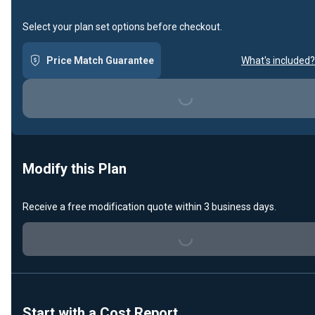
Select your plan set options before checkout.
Price Match Guarantee
What's included?
Loading...
Modify this Plan
Receive a free modification quote within 3 business days.
Loading...
Start with a Cost Report