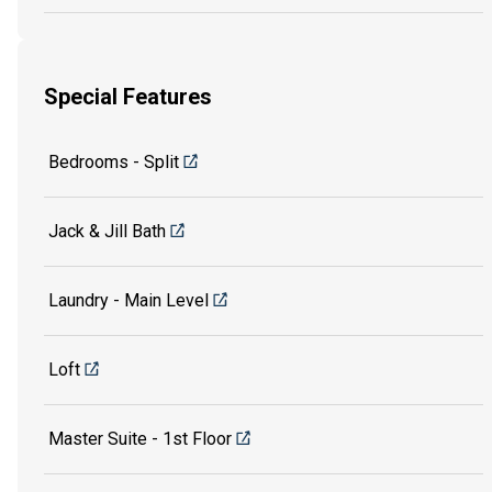
Special Features
Bedrooms - Split
Jack & Jill Bath
Laundry - Main Level
Loft
Master Suite - 1st Floor