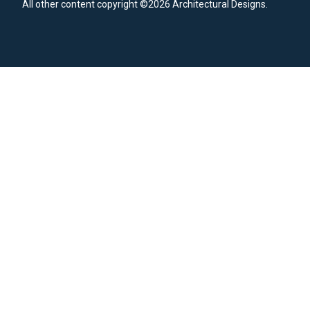
All other content copyright ©2026 Architectural Designs.