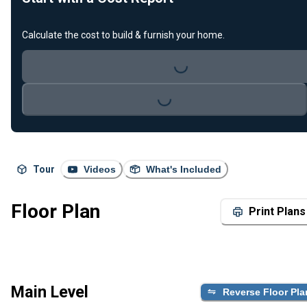
Calculate the cost to build & furnish your home.
Loading...
Loading...
Tour
Videos
What's Included
Floor Plan
Print Plans
Main Level
Reverse Floor Pla