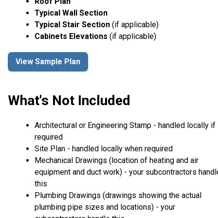
Roof Plan
Typical Wall Section
Typical Stair Section
(if applicable)
Cabinets Elevations
(if applicable)
View Sample Plan
What's Not Included
Architectural or Engineering Stamp - handled locally if
required
Site Plan - handled locally when required
Mechanical Drawings (location of heating and air
equipment and duct work) - your subcontractors handl
this
Plumbing Drawings (drawings showing the actual
plumbing pipe sizes and locations) - your