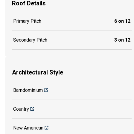
Roof Details
Primary Pitch
6 on 12
Secondary Pitch
3 on 12
Architectural Style
Barndominium
Country
New American