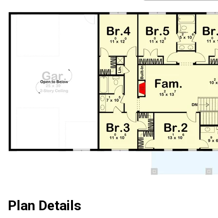
Plan Details