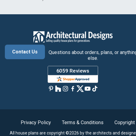
Contact Us
Questions about orders, plans, or anythin
else.
Privacy Policy
Terms & Conditions
Copyright
All house plans are copyright ©2026 by the architects and designe