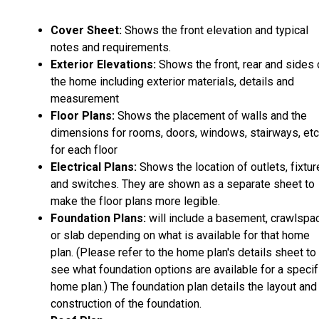
Cover Sheet:
Shows the front elevation and typical
notes and requirements.
Exterior Elevations:
Shows the front, rear and sides 
the home including exterior materials, details and
measurement
Floor Plans:
Shows the placement of walls and the
dimensions for rooms, doors, windows, stairways, etc
for each floor
Electrical Plans:
Shows the location of outlets, fixtu
and switches. They are shown as a separate sheet to
make the floor plans more legible.
Foundation Plans:
will include a basement, crawlspa
or slab depending on what is available for that home
plan. (Please refer to the home plan's details sheet to
see what foundation options are available for a specif
home plan.) The foundation plan details the layout and
construction of the foundation.