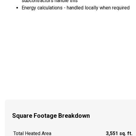
subcontractors handle this
Energy calculations - handled locally when required
Square Footage Breakdown
Total Heated Area
3,551 sq. ft.