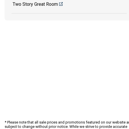
Two Story Great Room
* Please note that all sale prices and promotions featured on our website a
subject to change without prior notice. While we strive to provide accurate