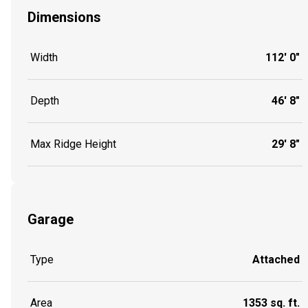
Dimensions
Width
112' 0"
Depth
46' 8"
Max Ridge Height
29' 8"
Garage
Type
Attached
Area
1353 sq. ft.