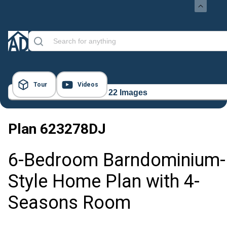
Tour
Videos
22 Images
Plan
623278DJ
6-Bedroom Barndominium-
Style Home Plan with 4-
Seasons Room