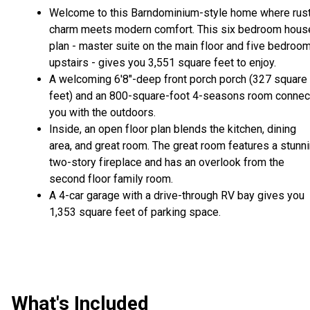
Welcome to this Barndominium-style home where rust
charm meets modern comfort. This six bedroom hous
plan - master suite on the main floor and five bedroo
upstairs - gives you 3,551 square feet to enjoy.
A welcoming 6'8"-deep front porch porch (327 square
feet) and an 800-square-foot 4-seasons room connec
you with the outdoors.
Inside, an open floor plan blends the kitchen, dining
area, and great room. The great room features a stunn
two-story fireplace and has an overlook from the
second floor family room.
A 4-car garage with a drive-through RV bay gives you
1,353 square feet of parking space.
What's Included