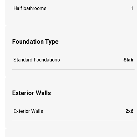
Half bathrooms
1
Foundation Type
Standard Foundations
Slab
Exterior Walls
Exterior Walls
2x6