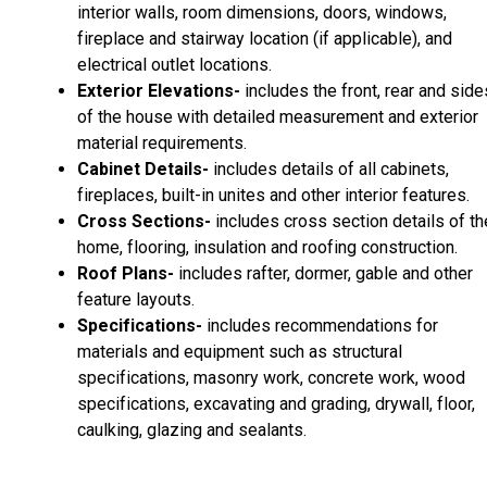
interior walls, room dimensions, doors, windows,
fireplace and stairway location (if applicable), and
electrical outlet locations.
Exterior Elevations-
includes the front, rear and side
of the house with detailed measurement and exterior
material requirements.
Cabinet Details-
includes details of all cabinets,
fireplaces, built-in unites and other interior features.
Cross Sections-
includes cross section details of th
home, flooring, insulation and roofing construction.
Roof Plans-
includes rafter, dormer, gable and other
feature layouts.
Specifications-
includes recommendations for
materials and equipment such as structural
specifications, masonry work, concrete work, wood
specifications, excavating and grading, drywall, floor,
caulking, glazing and sealants.