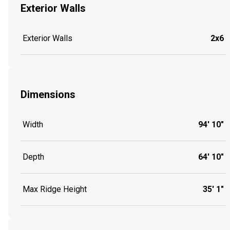
Exterior Walls
Exterior Walls
2x6
Dimensions
Width
94' 10"
Depth
64' 10"
Max Ridge Height
35' 1"