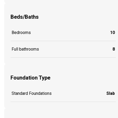
Beds/Baths
Bedrooms
10
Full bathrooms
8
Foundation Type
Standard Foundations
Slab