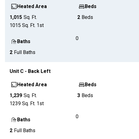
Heated Area
Beds
1,015
Sq. Ft.
2
Beds
1015
Sq. Ft.
1st
0
Baths
2
Full Baths
Unit
C - Back Left
Heated Area
Beds
1,239
Sq. Ft.
3
Beds
1239
Sq. Ft.
1st
0
Baths
2
Full Baths