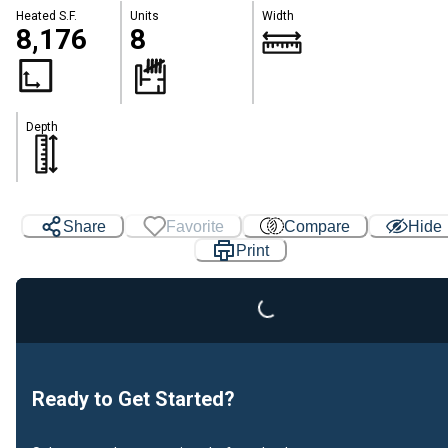
Heated S.F.
Units
Width
8,176
8
Depth
Share
Favorite
Compare
Hide
Print
Loading...
Ready to Get Started?