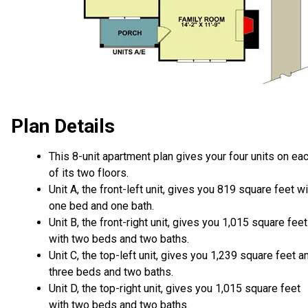
Plan Details
This 8-unit apartment plan gives your four units on ea
of its two floors.
Unit A, the front-left unit, gives you 819 square feet wi
one bed and one bath.
Unit B, the front-right unit, gives you 1,015 square feet
with two beds and two baths.
Unit C, the top-left unit, gives you 1,239 square feet a
three beds and two baths.
Unit D, the top-right unit, gives you 1,015 square feet
with two beds and two baths.