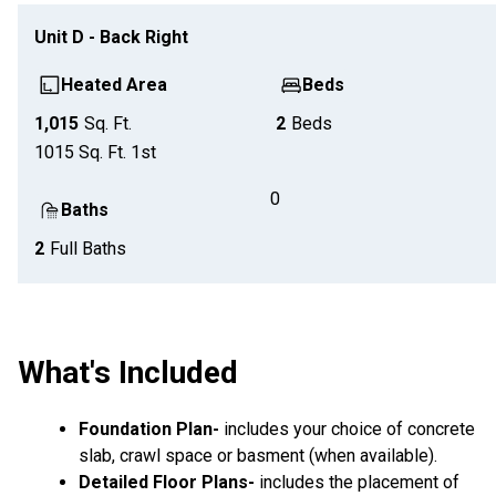
Unit
D - Back Right
Heated Area
Beds
1,015
Sq. Ft.
2
Beds
1015
Sq. Ft.
1st
0
Baths
2
Full Baths
What's Included
Foundation Plan-
includes your choice of concrete
slab, crawl space or basment (when available).
Detailed Floor Plans-
includes the placement of