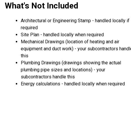
What's Not Included
Architectural or Engineering Stamp - handled locally if
required
Site Plan - handled locally when required
Mechanical Drawings (location of heating and air
equipment and duct work) - your subcontractors handl
this
Plumbing Drawings (drawings showing the actual
plumbing pipe sizes and locations) - your
subcontractors handle this
Energy calculations - handled locally when required