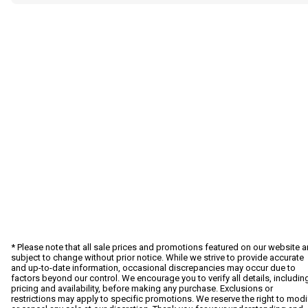
* Please note that all sale prices and promotions featured on our website a
subject to change without prior notice. While we strive to provide accurate
and up-to-date information, occasional discrepancies may occur due to
factors beyond our control. We encourage you to verify all details, includin
pricing and availability, before making any purchase. Exclusions or
restrictions may apply to specific promotions. We reserve the right to modi