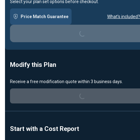
Select your plan set options before checkout.
Price Match Guarantee
What's included?
Loading...
Modify this Plan
Receive a free modification quote within 3 business days.
Loading...
Start with a Cost Report