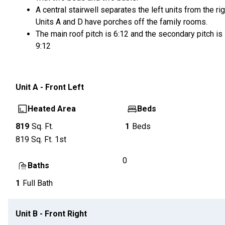
A central stairwell separates the left units from the rig
Units A and D have porches off the family rooms.
The main roof pitch is 6:12 and the secondary pitch is
9:12
Unit
A - Front Left
Heated Area
Beds
819
Sq. Ft.
1
Beds
819
Sq. Ft.
1st
0
Baths
1
Full Bath
Unit
B - Front Right