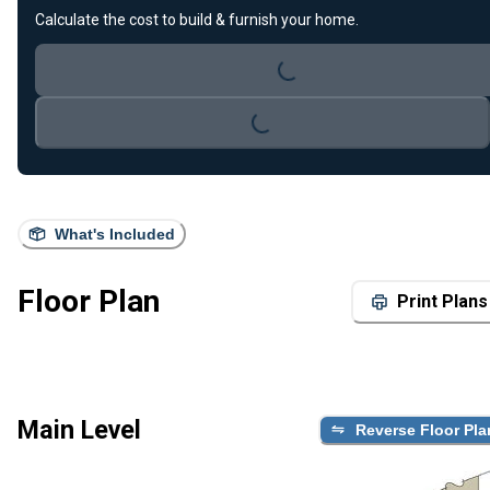
Calculate the cost to build & furnish your home.
Loading...
Loading...
What's Included
Floor Plan
Print Plans
Main Level
Reverse Floor Pla