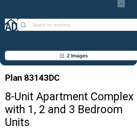
2 Images
Plan
83143DC
8-Unit Apartment Complex
with 1, 2 and 3 Bedroom
Units