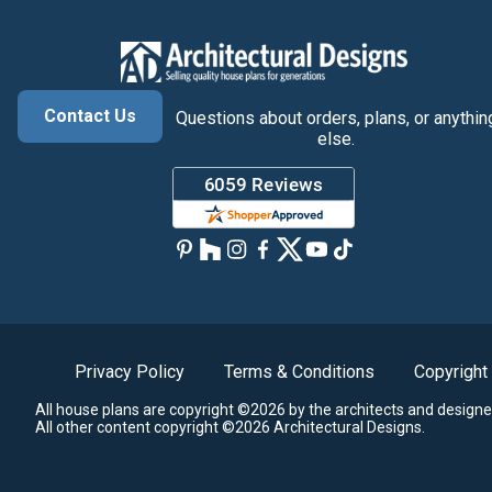
Contact Us
Questions about orders, plans, or anythin
else.
Privacy Policy
Terms & Conditions
Copyright
All house plans are copyright ©2026 by the architects and designe
All other content copyright ©2026 Architectural Designs.