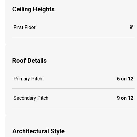
Ceiling Heights
First Floor
9'
Roof Details
Primary Pitch
6 on 12
Secondary Pitch
9 on 12
Architectural Style