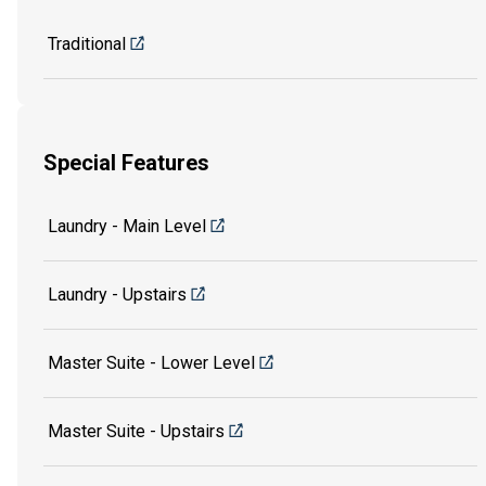
Traditional
Special Features
Laundry - Main Level
Laundry - Upstairs
Master Suite - Lower Level
Master Suite - Upstairs