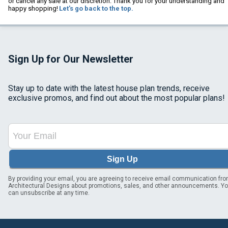
or cancel any sale at our discretion. Thank you for your understanding and
happy shopping!
Let's go back to the top.
Sign Up for Our Newsletter
Stay up to date with the latest house plan trends, receive
exclusive promos, and find out about the most popular plans!
Sign Up
By providing your email, you are agreeing to receive email communication fr
Architectural Designs about promotions, sales, and other announcements. Y
can unsubscribe at any time.