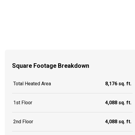
Square Footage Breakdown
Total Heated Area
8,176 sq. ft.
1st Floor
4,088 sq. ft.
2nd Floor
4,088 sq. ft.