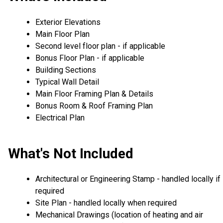
Exterior Elevations
Main Floor Plan
Second level floor plan - if applicable
Bonus Floor Plan - if applicable
Building Sections
Typical Wall Detail
Main Floor Framing Plan & Details
Bonus Room & Roof Framing Plan
Electrical Plan
What's Not Included
Architectural or Engineering Stamp - handled locally if
required
Site Plan - handled locally when required
Mechanical Drawings (location of heating and air