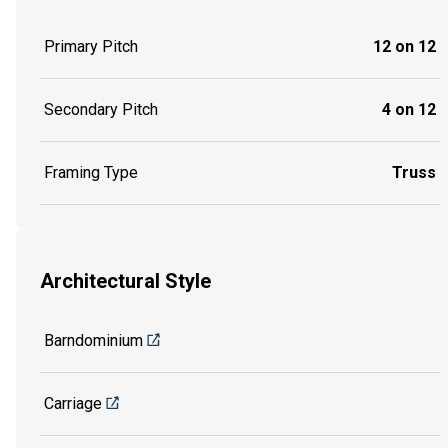
Primary Pitch
12 on 12
Secondary Pitch
4 on 12
Framing Type
Truss
Architectural Style
Barndominium
Carriage