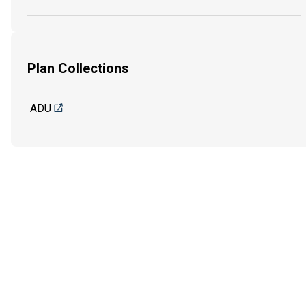
Plan Collections
ADU