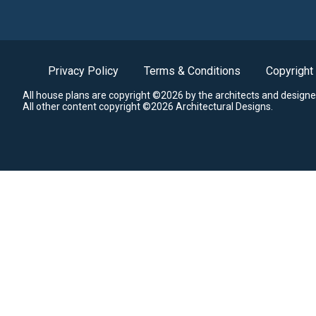
Privacy Policy
Terms & Conditions
Copyright
All house plans are copyright ©2026 by the architects and designe
All other content copyright ©2026 Architectural Designs.