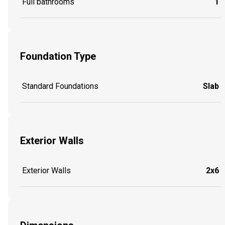
Full bathrooms
1
Foundation Type
Standard Foundations
Slab
Exterior Walls
Exterior Walls
2x6