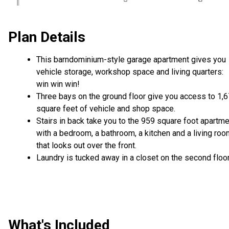
Plan Details
This barndominium-style garage apartment gives you
vehicle storage, workshop space and living quarters:
win win win!
Three bays on the ground floor give you access to 1,
square feet of vehicle and shop space.
Stairs in back take you to the 959 square foot apartm
with a bedroom, a bathroom, a kitchen and a living ro
that looks out over the front.
Laundry is tucked away in a closet on the second floor
What's Included