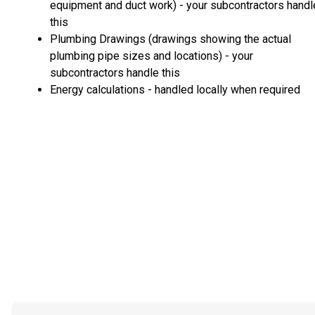
equipment and duct work) - your subcontractors handl
this
Plumbing Drawings (drawings showing the actual
plumbing pipe sizes and locations) - your
subcontractors handle this
Energy calculations - handled locally when required