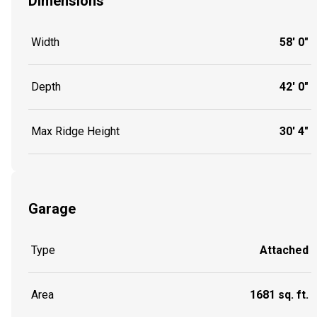
Dimensions
Width
58' 0"
Depth
42' 0"
Max Ridge Height
30' 4"
Garage
Type
Attached
Area
1681 sq. ft.