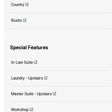
Country
Rustic
Special Features
In-Law Suite
Laundry - Upstairs
Master Suite - Upstairs
Workshop