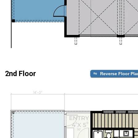
2nd Floor
Reverse Floor Pla