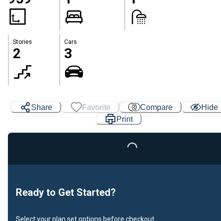
Stories
Cars
2
3
Share
Favorite
Compare
Hide
Print
Loading...
Ready to Get Started?
Select your plan set options before checkout.