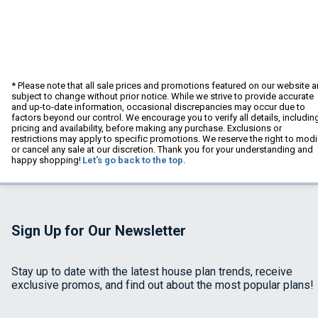
* Please note that all sale prices and promotions featured on our website a
subject to change without prior notice. While we strive to provide accurate
and up-to-date information, occasional discrepancies may occur due to
factors beyond our control. We encourage you to verify all details, includin
pricing and availability, before making any purchase. Exclusions or
restrictions may apply to specific promotions. We reserve the right to modi
or cancel any sale at our discretion. Thank you for your understanding and
happy shopping!
Let's go back to the top.
Sign Up for Our Newsletter
Stay up to date with the latest house plan trends, receive
exclusive promos, and find out about the most popular plans!