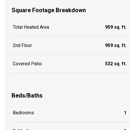
Square Footage Breakdown
Total Heated Area
959 sq. ft.
2nd Floor
959 sq. ft.
Covered Patio
532 sq. ft.
Beds/Baths
Bedrooms
1