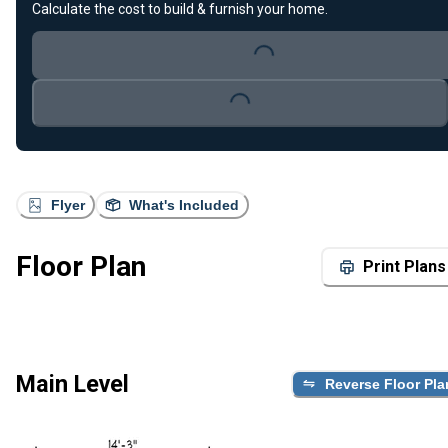
Calculate the cost to build & furnish your home.
Loading...
Loading...
Flyer
What's Included
Floor Plan
Print Plans
Main Level
Reverse Floor Pla