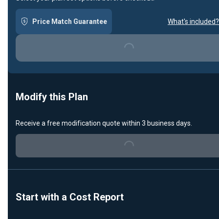
Price Match Guarantee
What's included?
Loading...
Modify this Plan
Receive a free modification quote within 3 business days.
Loading...
Start with a Cost Report