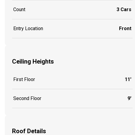
Count
3 Cars
Entry Location
Front
Ceiling Heights
First Floor
11'
Second Floor
9'
Roof Details