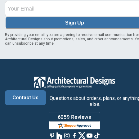
Sign Up
By providing your email, you are agreeing to receive email communication fr
Architectural Designs about promotions, sales, and other announcements. Y
can unsubscribe at any time.
Contact Us
Questions about orders, plans, or anythin
else.