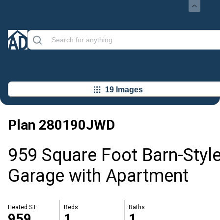
19 Images
Plan
280190JWD
959 Square Foot Barn-Styl
Garage with Apartment
Heated S.F.
Beds
Baths
959
1
1