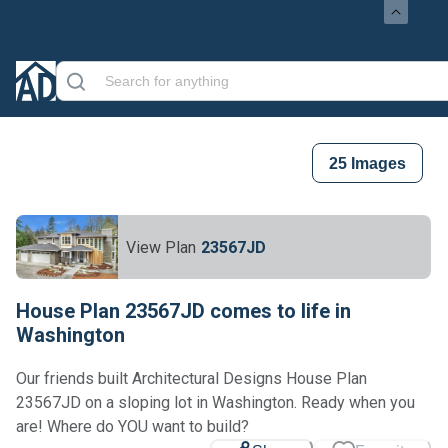
25
Images
View Plan
23567JD
House Plan 23567JD comes to life in
Washington
Our friends built Architectural Designs House Plan
23567JD on a sloping lot in Washington. Ready when you
Loading...
are! Where do YOU want to build?