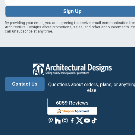
Sign Up
By providing your email, you are agreeing to receive email communication fr
Architectural Designs about promotions, sales, and other announcements. Y
can unsubscribe at any time.
Contact Us
Questions about orders, plans, or anythin
else.