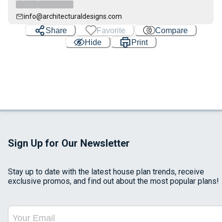
info@architecturaldesigns.com
Share
Favorite
Compare
Hide
Print
Sign Up for Our Newsletter
Stay up to date with the latest house plan trends, receive
exclusive promos, and find out about the most popular plans!