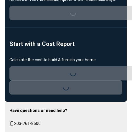
Loading...
Start with a Cost Report
Loading...
Calculate the cost to build & furnish your home.
Loading...
Have questions or need help?
203-761-8500