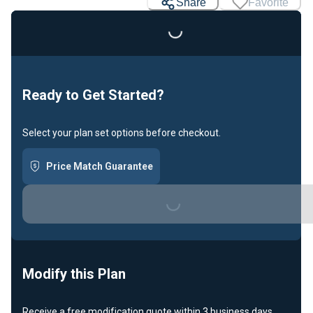
Share
Favorite
Ready to Get Started?
Select your plan set options before checkout.
Loading...
Price Match Guarantee
Modify this Plan
Receive a free modification quote within 3 business days.