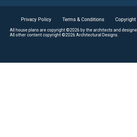
Privacy Policy
Terms & Conditions
Copyright
All house plans are copyright ©2026 by the architects and designe
All other content copyright ©2026 Architectural Designs.