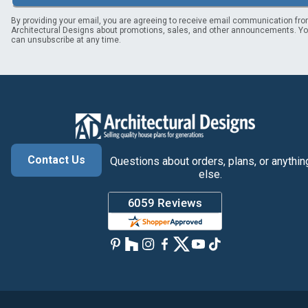
By providing your email, you are agreeing to receive email communication fr
Architectural Designs about promotions, sales, and other announcements. Y
can unsubscribe at any time.
Contact Us
Questions about orders, plans, or anythin
else.