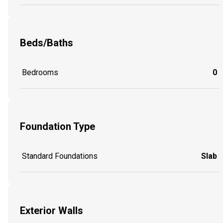
Beds/Baths
Bedrooms
0
Foundation Type
Standard Foundations
Slab
Exterior Walls