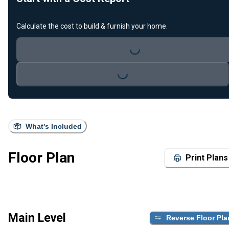
Calculate the cost to build & furnish your home.
Loading...
Loading...
What's Included
Floor Plan
Print Plans
Main Level
Reverse Floor Pla