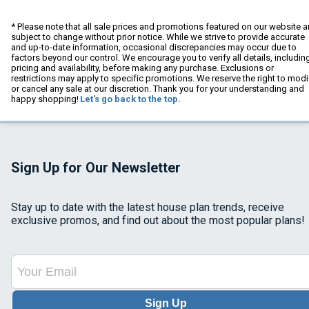
* Please note that all sale prices and promotions featured on our website a
subject to change without prior notice. While we strive to provide accurate
and up-to-date information, occasional discrepancies may occur due to
factors beyond our control. We encourage you to verify all details, includin
pricing and availability, before making any purchase. Exclusions or
restrictions may apply to specific promotions. We reserve the right to modi
or cancel any sale at our discretion. Thank you for your understanding and
happy shopping!
Let's go back to the top.
Sign Up for Our Newsletter
Stay up to date with the latest house plan trends, receive
exclusive promos, and find out about the most popular plans!
Sign Up