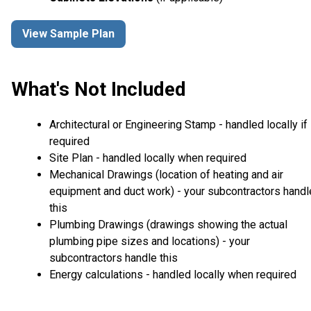
View Sample Plan
What's Not Included
Architectural or Engineering Stamp - handled locally if
required
Site Plan - handled locally when required
Mechanical Drawings (location of heating and air
equipment and duct work) - your subcontractors handl
this
Plumbing Drawings (drawings showing the actual
plumbing pipe sizes and locations) - your
subcontractors handle this
Energy calculations - handled locally when required