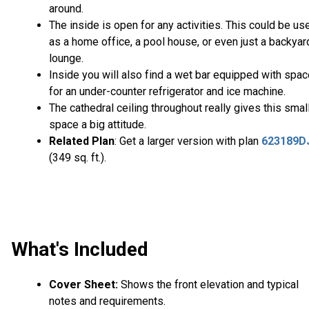
around.
The inside is open for any activities. This could be us
as a home office, a pool house, or even just a backyar
lounge.
Inside you will also find a wet bar equipped with spa
for an under-counter refrigerator and ice machine.
The cathedral ceiling throughout really gives this smal
space a big attitude.
Related Plan
: Get a larger version with plan
623189D
(349 sq. ft.).
What's Included
Cover Sheet:
Shows the front elevation and typical
notes and requirements.