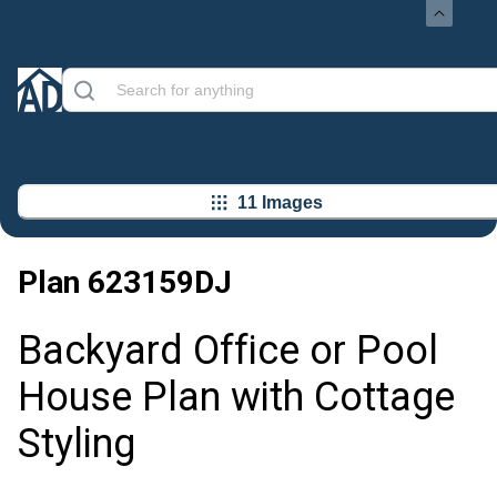
11 Images
Plan
623159DJ
Backyard Office or Pool
House Plan with Cottage
Styling