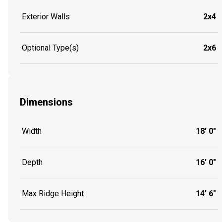
Exterior Walls
2x4
Optional Type(s)
2x6
Dimensions
Width
18' 0"
Depth
16' 0"
Max Ridge Height
14' 6"