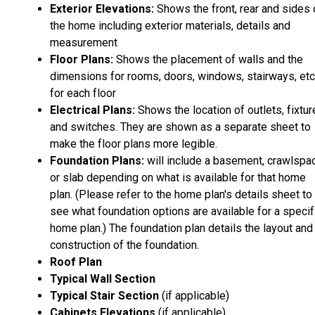
Exterior Elevations:
Shows the front, rear and sides 
the home including exterior materials, details and
measurement
Floor Plans:
Shows the placement of walls and the
dimensions for rooms, doors, windows, stairways, etc
for each floor
Electrical Plans:
Shows the location of outlets, fixtu
and switches. They are shown as a separate sheet to
make the floor plans more legible.
Foundation Plans:
will include a basement, crawlspa
or slab depending on what is available for that home
plan. (Please refer to the home plan's details sheet to
see what foundation options are available for a specif
home plan.) The foundation plan details the layout and
construction of the foundation.
Roof Plan
Typical Wall Section
Typical Stair Section
(if applicable)
Cabinets Elevations
(if applicable)