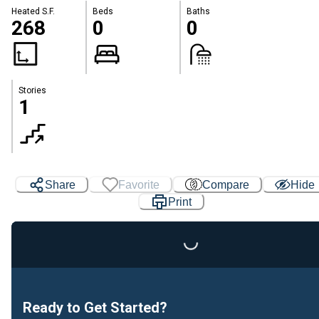
Heated S.F.
Beds
Baths
268
0
0
Stories
1
Share
Favorite
Compare
Hide
Print
Loading...
Ready to Get Started?