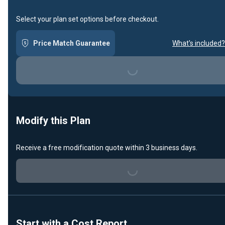
Select your plan set options before checkout.
Price Match Guarantee
What's included?
Loading...
Modify this Plan
Receive a free modification quote within 3 business days.
Loading...
Start with a Cost Report