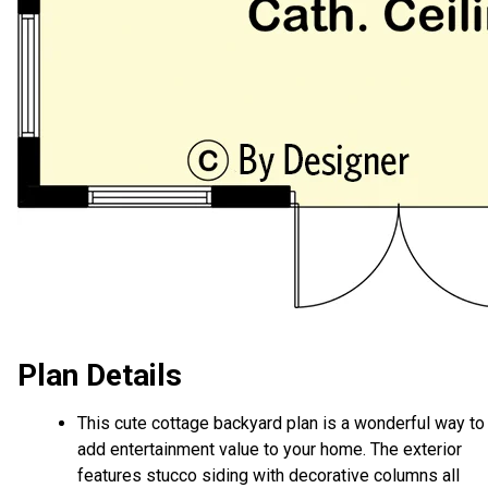
Plan Details
This cute cottage backyard plan is a wonderful way to
add entertainment value to your home. The exterior
features stucco siding with decorative columns all