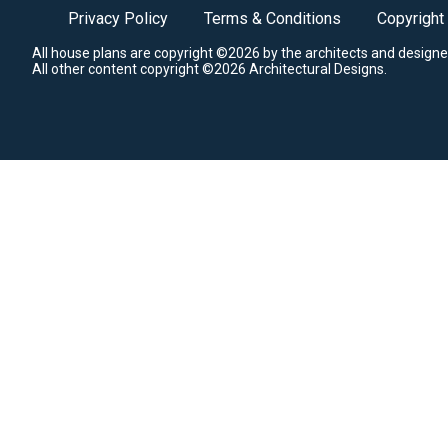
Privacy Policy
Terms & Conditions
Copyright
All house plans are copyright ©2026 by the architects and designe
All other content copyright ©2026 Architectural Designs.