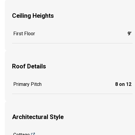
Ceiling Heights
First Floor
9'
Roof Details
Primary Pitch
8 on 12
Architectural Style
Cottage