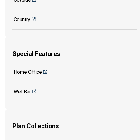
Country
Special Features
Home Office
Wet Bar
Plan Collections