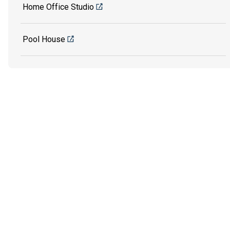
Home Office Studio
Pool House