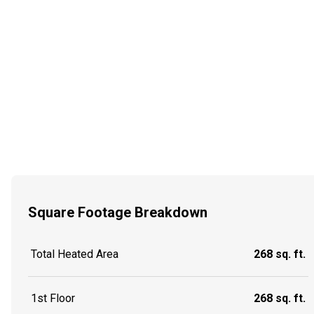
Square Footage Breakdown
Total Heated Area
268 sq. ft.
1st Floor
268 sq. ft.