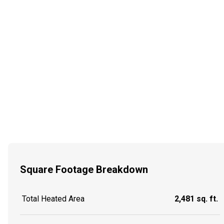
Square Footage Breakdown
Total Heated Area
2,481 sq. ft.