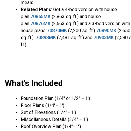
meals.
Related Plans
: Get a 4-bed version with house
plan
70865MK
(2,863 sq. ft.) and house
plan
70876MK
(2,663 sq. ft.) and a 3-bed version with
house plans
70870MK
(2,200 sq. ft.)
70890MK
(2,650
sq. ft.),
70898MK
(2,481 sq. ft.) and
70903MK
(2,580 s
ft.).
What's Included
Foundation Plan (1/4″ or 1/2″ = 1′)
Floor Plans (1/4″= 1′)
Set of Elevations (1/4″= 1′)
Miscellaneous Details (3/4″ = 1′)
Roof Overview Plan (1/4"=1")