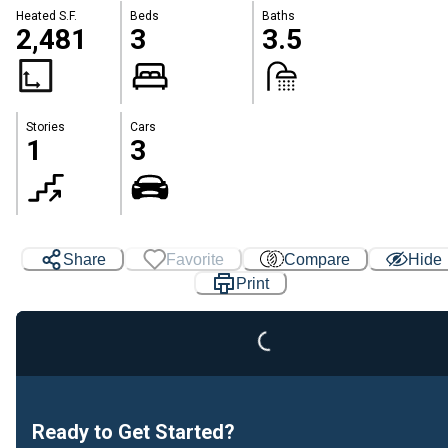
Heated S.F.
Beds
Baths
2,481
3
3.5
Stories
Cars
1
3
Loading...
Share
Favorite
Compare
Hide
Print
Ready to Get Started?