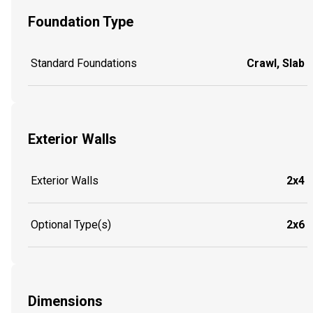
Foundation Type
Standard Foundations
Crawl, Slab
Exterior Walls
Exterior Walls
2x4
Optional Type(s)
2x6
Dimensions