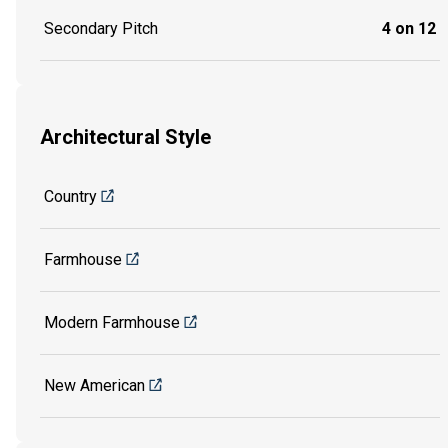
Secondary Pitch
4 on 12
Architectural Style
Country
Farmhouse
Modern Farmhouse
New American