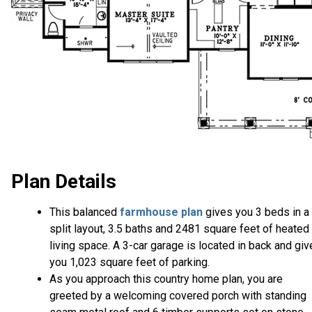
Plan Details
This balanced
farmhouse plan
gives you 3 beds in a
split layout, 3.5 baths and 2481 square feet of heated
living space. A 3-car garage is located in back and gi
you 1,023 square feet of parking.
As you approach this country home plan, you are
greeted by a welcoming covered porch with standing