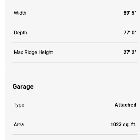
Width
89' 5"
Depth
77' 0"
Max Ridge Height
27' 2"
Garage
Type
Attached
Area
1023 sq. ft.