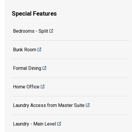
Special Features
Bedrooms - Split
Bunk Room
Formal Dining
Home Office
Laundry Access from Master Suite
Laundry - Main Level