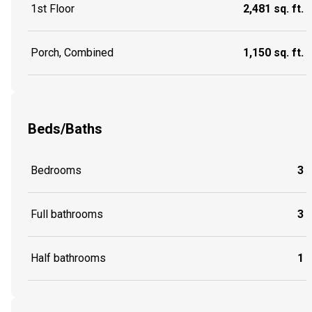
1st Floor
2,481 sq. ft.
Porch, Combined
1,150 sq. ft.
Beds/Baths
Bedrooms
3
Full bathrooms
3
Half bathrooms
1