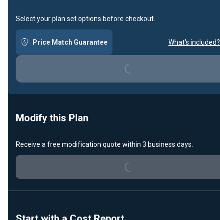
Select your plan set options before checkout.
Loading...
Price Match Guarantee
What's included?
Modify this Plan
Loading...
Receive a free modification quote within 3 business days.
Start with a Cost Report