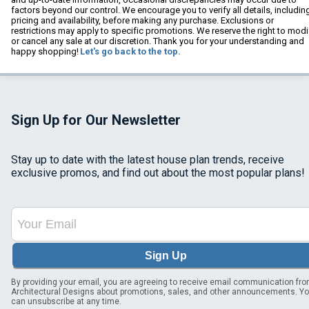
factors beyond our control. We encourage you to verify all details, includin
pricing and availability, before making any purchase. Exclusions or
restrictions may apply to specific promotions. We reserve the right to modi
or cancel any sale at our discretion. Thank you for your understanding and
happy shopping!
Let's go back to the top.
Sign Up for Our Newsletter
Stay up to date with the latest house plan trends, receive
exclusive promos, and find out about the most popular plans!
Sign Up
By providing your email, you are agreeing to receive email communication fr
Architectural Designs about promotions, sales, and other announcements. Y
can unsubscribe at any time.