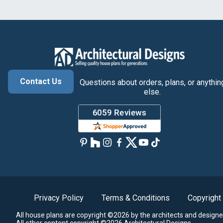
Contact Us
Questions about orders, plans, or anythin
else.
Privacy Policy
Terms & Conditions
Copyright
All house plans are copyright ©2026 by the architects and designe
All other content copyright ©2026 Architectural Designs.