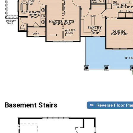
Basement Stairs
Reverse Floor Pla