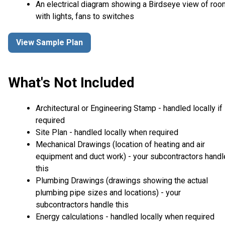
An electrical diagram showing a Birdseye view of ro
with lights, fans to switches
View Sample Plan
What's Not Included
Architectural or Engineering Stamp - handled locally if
required
Site Plan - handled locally when required
Mechanical Drawings (location of heating and air
equipment and duct work) - your subcontractors handl
this
Plumbing Drawings (drawings showing the actual
plumbing pipe sizes and locations) - your
subcontractors handle this
Energy calculations - handled locally when required