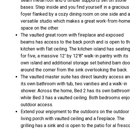
seam metal roof and 6 timber supports set on stone
bases. Step inside and you find yourself in a gracious
foyer flanked by a cozy dining room on one side and a
versatile studio which makes a great work-from-hom
space on the other.
The vaulted great room with fireplace and exposed
beams has access to the back porch and is open to t
kitchen with flat ceiling. The kitchen island has seatin
for five, a massive 12' by 12'8" walk-in pantry with its
own island and additional storage set behind barn doo
around the corner from the sink overlooking the back.
The vaulted master suite has direct laundry access an
its own bathroom with tub, two vanities and a walk-in
shower. Across the home, Bed 2 has its own bathroo
while Bed 3 has a vaulted ceiling. Both bedrooms enjo
outdoor access.
Extend your enjoyment to the outdoors on the outdoor
living porch with vaulted ceiling and a fireplace. The
grilling has a sink and is open to the patio for al fresc