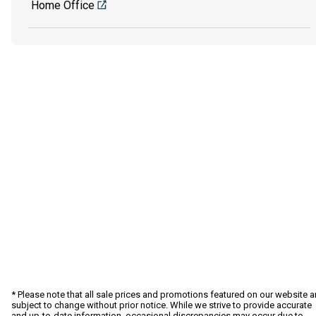
Home Office
* Please note that all sale prices and promotions featured on our website a
subject to change without prior notice. While we strive to provide accurate
and up-to-date information, occasional discrepancies may occur due to