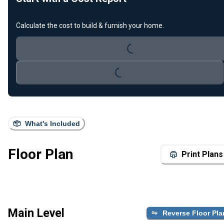
Loading...
Calculate the cost to build & furnish your home.
Loading...
What's Included
Floor Plan
Print Plans
Main Level
Reverse Floor Pla