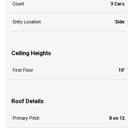
Count
3 Cars
Entry Location
Side
Ceiling Heights
First Floor
10'
Roof Details
Primary Pitch
8 on 12