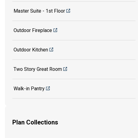
Master Suite - 1st Floor
Outdoor Fireplace
Outdoor Kitchen
Two Story Great Room
Walk-in Pantry
Plan Collections