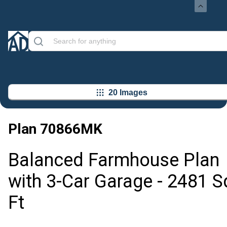
20 Images
Plan
70866MK
Balanced Farmhouse Plan
with 3-Car Garage - 2481 S
Ft