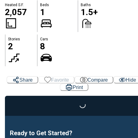
Heated S.F.
Beds
Baths
2,057
1
1.5+
Stories
Cars
2
8
Share
Favorite
Compare
Hide
Print
Loading...
Ready to Get Started?