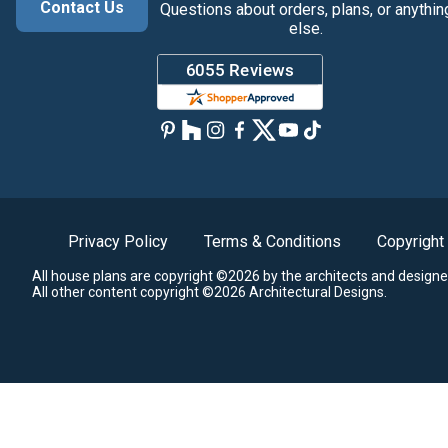
Contact Us
Questions about orders, plans, or anythin
else.
Privacy Policy
Terms & Conditions
Copyright
All house plans are copyright ©2026 by the architects and designe
All other content copyright ©2026 Architectural Designs.