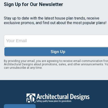
Sign Up for Our Newsletter
Stay up to date with the latest house plan trends, receive
exclusive promos, and find out about the most popular plans!
Sign Up
By providing your email, you are agreeing to receive email communication fr
Architectural Designs about promotions, sales, and other announcements. Y
can unsubscribe at any time.