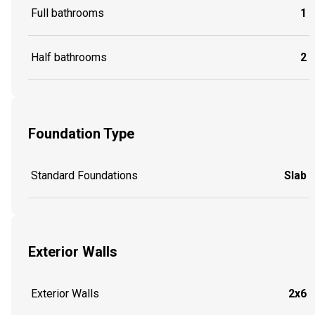
Full bathrooms
1
Half bathrooms
2
Foundation Type
Standard Foundations
Slab
Exterior Walls
Exterior Walls
2x6