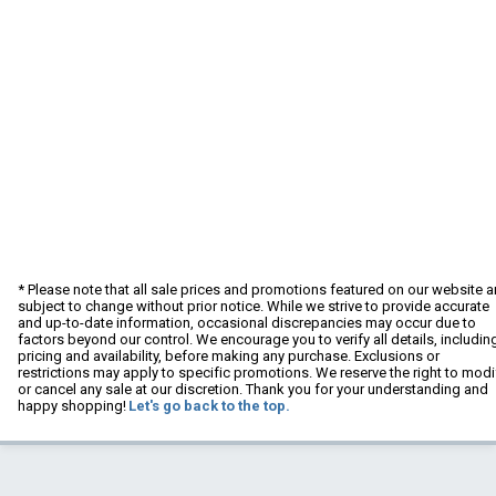
* Please note that all sale prices and promotions featured on our website a
subject to change without prior notice. While we strive to provide accurate
and up-to-date information, occasional discrepancies may occur due to
factors beyond our control. We encourage you to verify all details, includin
pricing and availability, before making any purchase. Exclusions or
restrictions may apply to specific promotions. We reserve the right to modi
or cancel any sale at our discretion. Thank you for your understanding and
happy shopping!
Let's go back to the top.