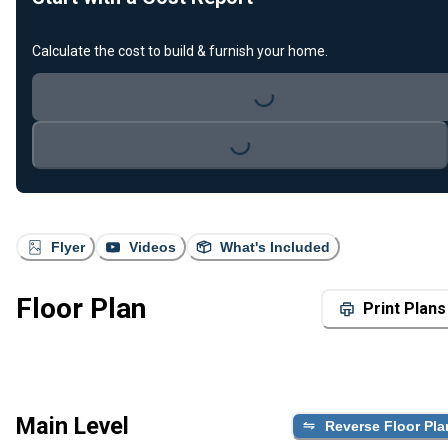
Calculate the cost to build & furnish your home.
Loading...
Loading...
Flyer
Videos
What's Included
Floor Plan
Print Plans
Main Level
Reverse Floor Pla