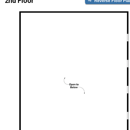
2nd Floor
Reverse Floor Pla