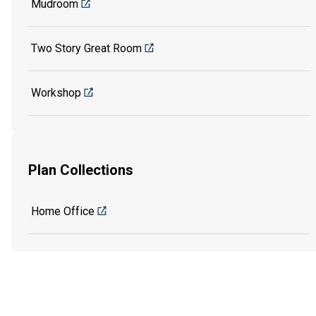
Mudroom
Two Story Great Room
Workshop
Plan Collections
Home Office