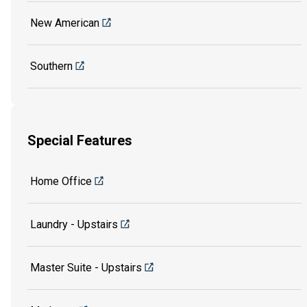
New American
Southern
Special Features
Home Office
Laundry - Upstairs
Master Suite - Upstairs