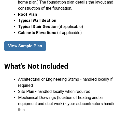
home plan.) The foundation plan details the layout and
construction of the foundation.
Roof Plan
Typical Wall Section
Typical Stair Section
(if applicable)
Cabinets Elevations
(if applicable)
View Sample Plan
What's Not Included
Architectural or Engineering Stamp - handled locally if
required
Site Plan - handled locally when required
Mechanical Drawings (location of heating and air
equipment and duct work) - your subcontractors handl
this