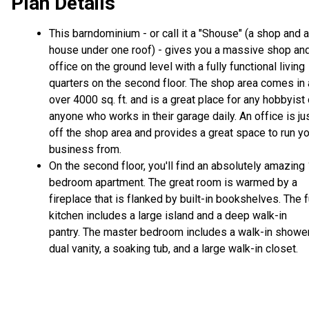
Plan Details
This barndominium - or call it a "Shouse" (a shop and a
house under one roof) - gives you a massive shop an
office on the ground level with a fully functional living
quarters on the second floor. The shop area comes in 
over 4000 sq. ft. and is a great place for any hobbyist 
anyone who works in their garage daily. An office is ju
off the shop area and provides a great space to run y
business from.
On the second floor, you'll find an absolutely amazing
bedroom apartment. The great room is warmed by a
fireplace that is flanked by built-in bookshelves. The f
kitchen includes a large island and a deep walk-in
pantry. The master bedroom includes a walk-in shower
dual vanity, a soaking tub, and a large walk-in closet.