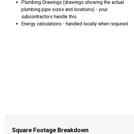
Plumbing Drawings (drawings showing the actual
plumbing pipe sizes and locations) - your
subcontractors handle this
Energy calculations - handled locally when required
Square Footage Breakdown