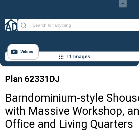
Videos
11 Images
Plan
62331DJ
Barndominium-style Shous
with Massive Workshop, a
Office and Living Quarters