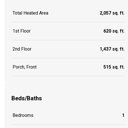
Total Heated Area
2,057 sq. ft.
1st Floor
620 sq. ft.
2nd Floor
1,437 sq. ft.
Porch, Front
515 sq. ft.
Beds/Baths
Bedrooms
1