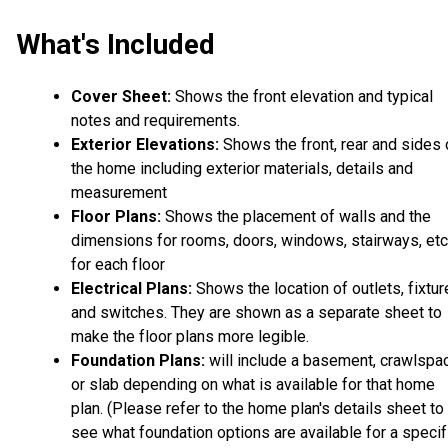
What's Included
Cover Sheet:
Shows the front elevation and typical
notes and requirements.
Exterior Elevations:
Shows the front, rear and sides 
the home including exterior materials, details and
measurement
Floor Plans:
Shows the placement of walls and the
dimensions for rooms, doors, windows, stairways, etc
for each floor
Electrical Plans:
Shows the location of outlets, fixtu
and switches. They are shown as a separate sheet to
make the floor plans more legible.
Foundation Plans:
will include a basement, crawlspa
or slab depending on what is available for that home
plan. (Please refer to the home plan's details sheet to
see what foundation options are available for a specif