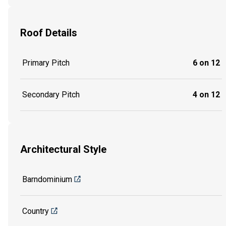
Roof Details
Primary Pitch
6 on 12
Secondary Pitch
4 on 12
Architectural Style
Barndominium
Country