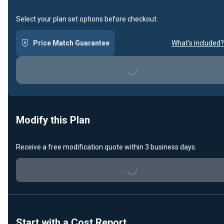
Select your plan set options before checkout.
Price Match Guarantee
What's included?
Loading...
Modify this Plan
Receive a free modification quote within 3 business days.
Loading...
Start with a Cost Report