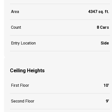
Area
4347 sq. ft.
Count
8 Cars
Entry Location
Side
Ceiling Heights
First Floor
10'
Second Floor
9'