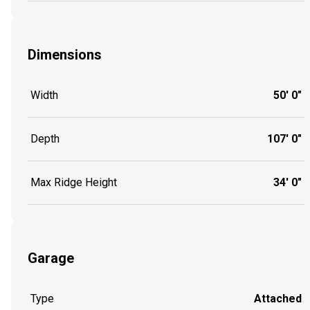
Dimensions
Width
50' 0"
Depth
107' 0"
Max Ridge Height
34' 0"
Garage
Type
Attached