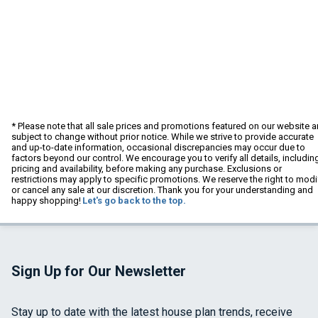
* Please note that all sale prices and promotions featured on our website a
subject to change without prior notice. While we strive to provide accurate
and up-to-date information, occasional discrepancies may occur due to
factors beyond our control. We encourage you to verify all details, includin
pricing and availability, before making any purchase. Exclusions or
restrictions may apply to specific promotions. We reserve the right to modi
or cancel any sale at our discretion. Thank you for your understanding and
happy shopping!
Let's go back to the top.
Sign Up for Our Newsletter
Stay up to date with the latest house plan trends, receive