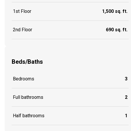
1st Floor
1,500 sq. ft.
2nd Floor
690 sq. ft.
Beds/Baths
Bedrooms
3
Full bathrooms
2
Half bathrooms
1