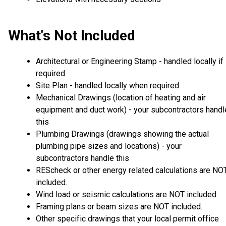
What's Not Included
Architectural or Engineering Stamp - handled locally if
required
Site Plan - handled locally when required
Mechanical Drawings (location of heating and air
equipment and duct work) - your subcontractors handl
this
Plumbing Drawings (drawings showing the actual
plumbing pipe sizes and locations) - your
subcontractors handle this
REScheck or other energy related calculations are NO
included.
Wind load or seismic calculations are NOT included.
Framing plans or beam sizes are NOT included.
Other specific drawings that your local permit office