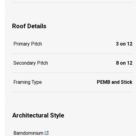
Roof Details
Primary Pitch
3 on 12
Secondary Pitch
8 on 12
Framing Type
PEMB and Stick
Architectural Style
Barndominium