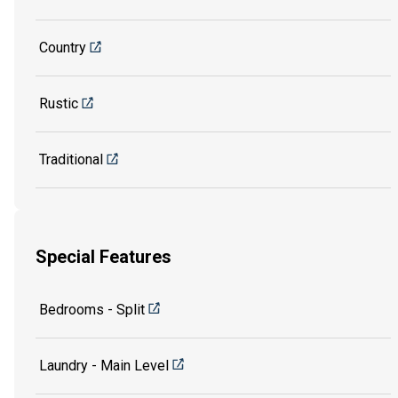
Country
Rustic
Traditional
Special Features
Bedrooms - Split
Laundry - Main Level