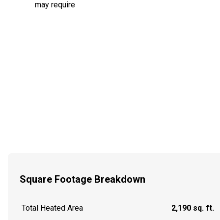
may require
Square Footage Breakdown
Total Heated Area
2,190 sq. ft.