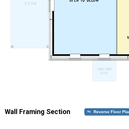
Wall Framing Section
Reverse Floor Pla