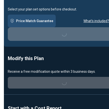
Select your plan set options before checkout.
Price Match Guarantee
What's included?
Loading...
Modify this Plan
Receive a free modification quote within 3 business days.
Loading...
Start with a Cost Report