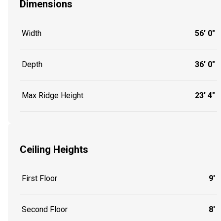
Dimensions
Width
56' 0"
Depth
36' 0"
Max Ridge Height
23' 4"
Ceiling Heights
First Floor
9'
Second Floor
8'