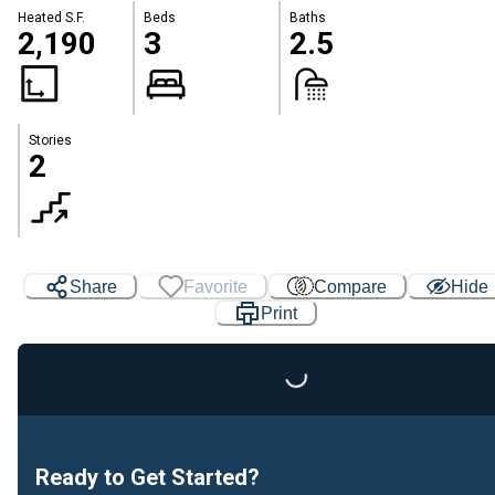
Heated S.F.
Beds
Baths
2,190
3
2.5
Stories
2
Share
Favorite
Compare
Hide
Print
Loading...
Ready to Get Started?