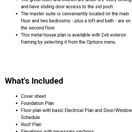
and have sliding door access to the sid poch.
The master suite is conveniently located on the main
floor and two bedrooms - plus a loft and bath - are on
the second floor.
This metal house plan is available with 2x6 exterior
framing by selecting it from the Options menu.
What's Included
Cover sheet
Foundation Plan
Floor plan with basic Electrical Plan and Door/Window
Schedule
Roof Plan
Elevations with necessary sections