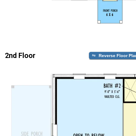
2nd Floor
Reverse Floor Pla