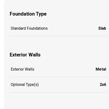
Foundation Type
Standard Foundations
Slab
Exterior Walls
Exterior Walls
Metal
Optional Type(s)
2x6