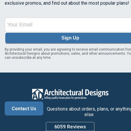
exclusive promos, and find out about the most popular plans!
Sign Up
By providing your email, you are agreeing to receive email communication fr
Architectural Designs about promotions, sales, and other announcements. Y
can unsubscribe at any time.
Contact Us
Questions about orders, plans, or anythin
else.