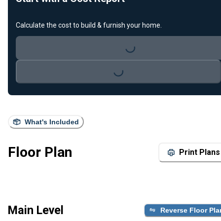
Calculate the cost to build & furnish your home.
Loading...
Loading...
What's Included
Floor Plan
Print Plans
Main Level
Reverse Floor Pla