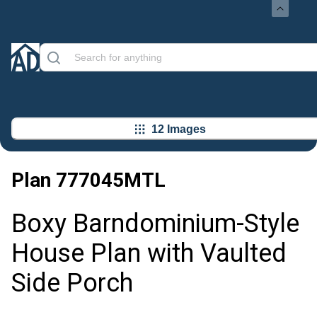
12 Images
Plan
777045MTL
Boxy Barndominium-Style
House Plan with Vaulted
Side Porch