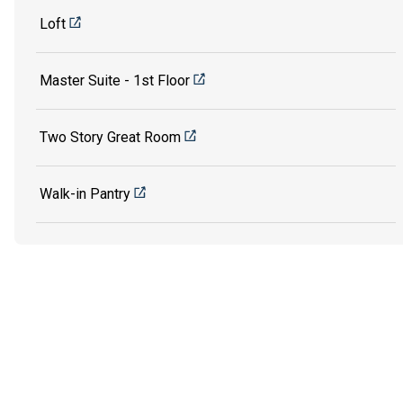
Loft
Master Suite - 1st Floor
Two Story Great Room
Walk-in Pantry