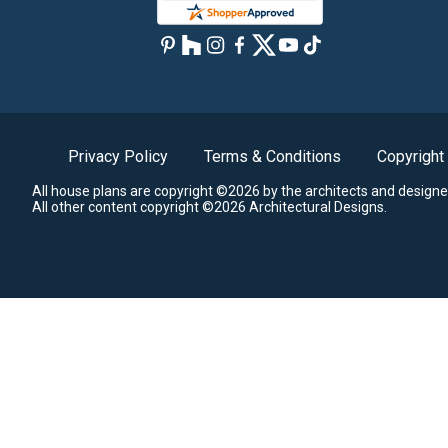
Privacy Policy
Terms & Conditions
Copyright
All house plans are copyright ©2026 by the architects and designe
All other content copyright ©2026 Architectural Designs.