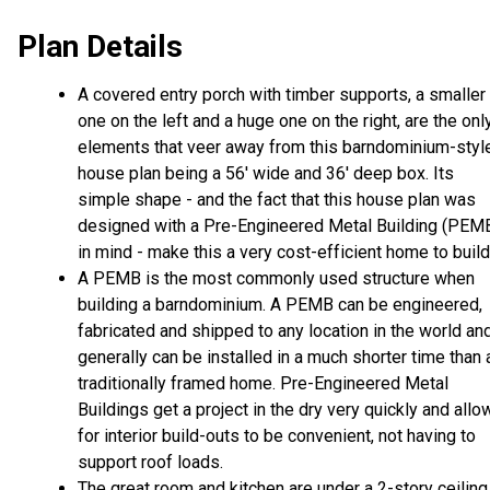
Plan Details
A covered entry porch with timber supports, a smaller
one on the left and a huge one on the right, are the onl
elements that veer away from this barndominium-styl
house plan being a 56' wide and 36' deep box. Its
simple shape - and the fact that this house plan was
designed with a Pre-Engineered Metal Building (PEM
in mind - make this a very cost-efficient home to build
A PEMB is the most commonly used structure when
building a barndominium. A PEMB can be engineered,
fabricated and shipped to any location in the world an
generally can be installed in a much shorter time than 
traditionally framed home. Pre-Engineered Metal
Buildings get a project in the dry very quickly and allo
for interior build-outs to be convenient, not having to
support roof loads.
The great room and kitchen are under a 2-story ceiling