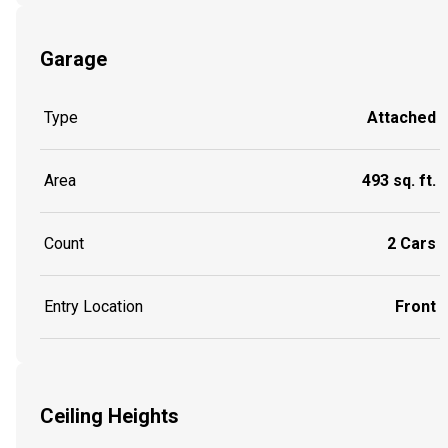
Garage
Type
Attached
Area
493 sq. ft.
Count
2 Cars
Entry Location
Front
Ceiling Heights