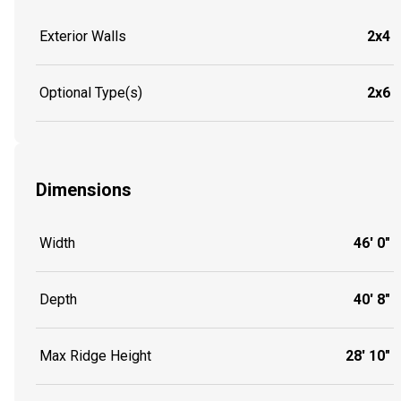
Exterior Walls
2x4
Optional Type(s)
2x6
Dimensions
Width
46' 0"
Depth
40' 8"
Max Ridge Height
28' 10"