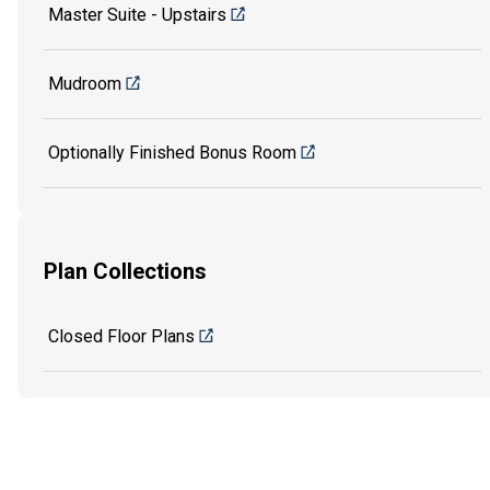
Master Suite - Upstairs
Mudroom
Optionally Finished Bonus Room
Plan Collections
Closed Floor Plans