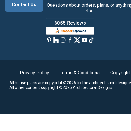
Contact Us
Questions about orders, plans, or anythin
else.
Privacy Policy
Terms & Conditions
Copyright
All house plans are copyright ©2026 by the architects and designe
All other content copyright ©2026 Architectural Designs.