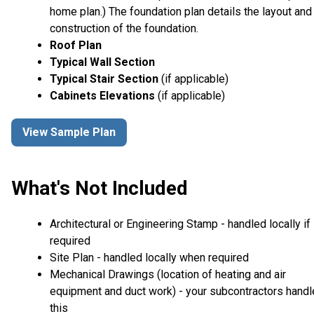
home plan.) The foundation plan details the layout and
construction of the foundation.
Roof Plan
Typical Wall Section
Typical Stair Section
(if applicable)
Cabinets Elevations
(if applicable)
View Sample Plan
What's Not Included
Architectural or Engineering Stamp - handled locally if
required
Site Plan - handled locally when required
Mechanical Drawings (location of heating and air
equipment and duct work) - your subcontractors handl
this