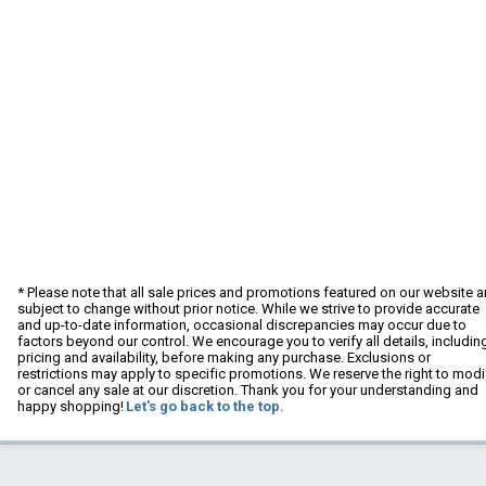
* Please note that all sale prices and promotions featured on our website a
subject to change without prior notice. While we strive to provide accurate
and up-to-date information, occasional discrepancies may occur due to
factors beyond our control. We encourage you to verify all details, includin
pricing and availability, before making any purchase. Exclusions or
restrictions may apply to specific promotions. We reserve the right to modi
or cancel any sale at our discretion. Thank you for your understanding and
happy shopping!
Let's go back to the top.