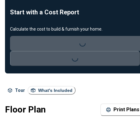
Start with a Cost Report
Calculate the cost to build & furnish your home.
Loading...
Loading...
Tour
What's Included
Floor Plan
Print Plans