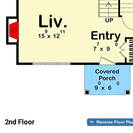
2nd Floor
Reverse Floor Pla