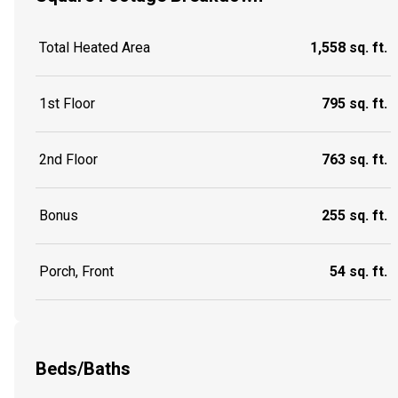
Total Heated Area
1,558 sq. ft.
1st Floor
795 sq. ft.
2nd Floor
763 sq. ft.
Bonus
255 sq. ft.
Porch, Front
54 sq. ft.
Beds/Baths