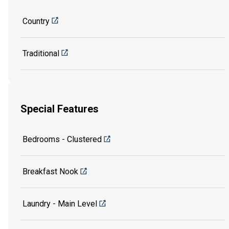
Country
Traditional
Special Features
Bedrooms - Clustered
Breakfast Nook
Laundry - Main Level