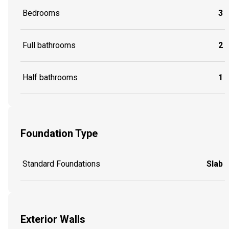
Bedrooms
3
Full bathrooms
2
Half bathrooms
1
Foundation Type
Standard Foundations
Slab
Exterior Walls