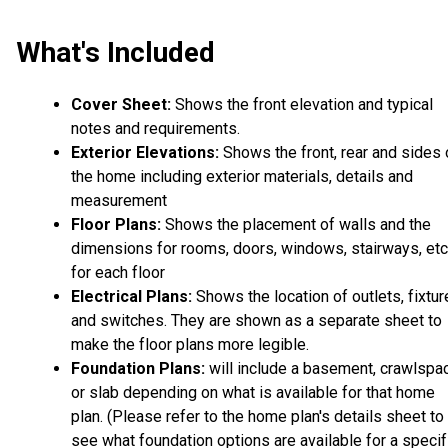
What's Included
Cover Sheet:
Shows the front elevation and typical
notes and requirements.
Exterior Elevations:
Shows the front, rear and sides 
the home including exterior materials, details and
measurement
Floor Plans:
Shows the placement of walls and the
dimensions for rooms, doors, windows, stairways, etc
for each floor
Electrical Plans:
Shows the location of outlets, fixtu
and switches. They are shown as a separate sheet to
make the floor plans more legible.
Foundation Plans:
will include a basement, crawlspa
or slab depending on what is available for that home
plan. (Please refer to the home plan's details sheet to
see what foundation options are available for a specif