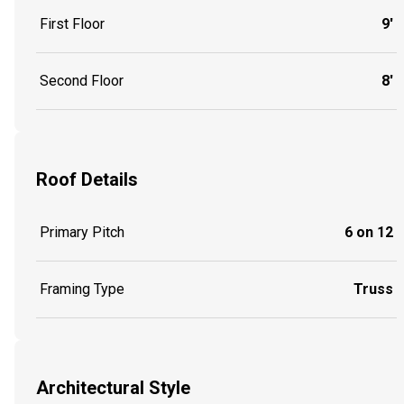
First Floor
9'
Second Floor
8'
Roof Details
Primary Pitch
6 on 12
Framing Type
Truss
Architectural Style