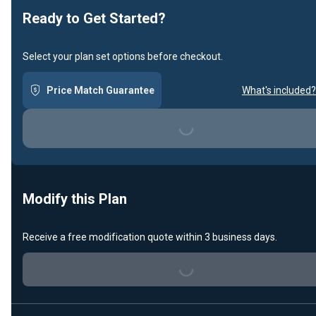
Ready to Get Started?
Select your plan set options before checkout.
Price Match Guarantee
What's included?
Loading...
Modify this Plan
Receive a free modification quote within 3 business days.
Loading...