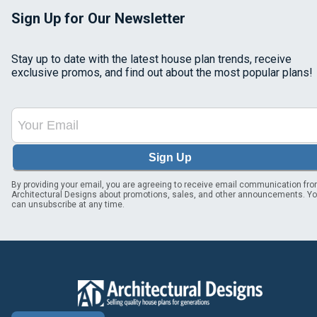
Sign Up for Our Newsletter
Stay up to date with the latest house plan trends, receive
exclusive promos, and find out about the most popular plans!
Sign Up
By providing your email, you are agreeing to receive email communication fr
Architectural Designs about promotions, sales, and other announcements. Y
can unsubscribe at any time.