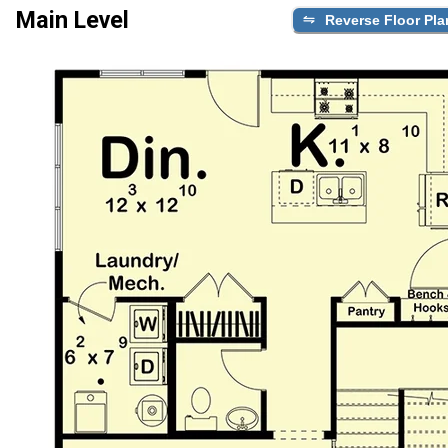
Main Level
Reverse Floor Pla