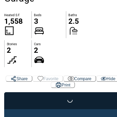
Heated S.F.
Beds
Baths
1,558
3
2.5
Stories
Cars
2
2
Share
Favorite
Compare
Hide
Print
Loading...