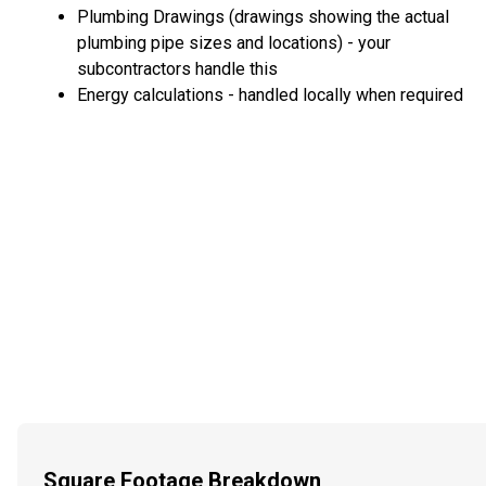
Plumbing Drawings (drawings showing the actual
plumbing pipe sizes and locations) - your
subcontractors handle this
Energy calculations - handled locally when required
Square Footage Breakdown