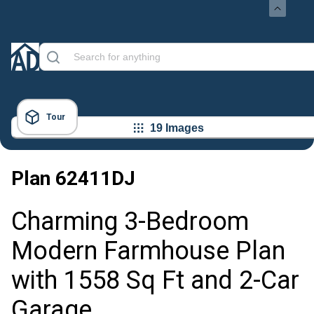
Tour
19 Images
Plan
62411DJ
Charming 3-Bedroom
Modern Farmhouse Plan
with 1558 Sq Ft and 2-Car
Garage