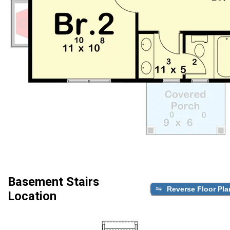
Basement Stairs
Reverse Floor Pla
Location