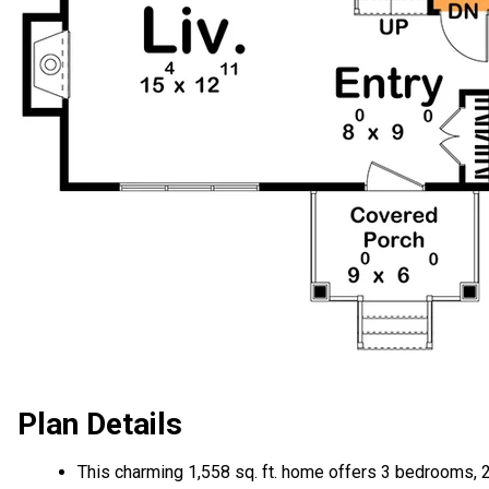
Plan Details
This charming 1,558 sq. ft. home offers 3 bedrooms, 2