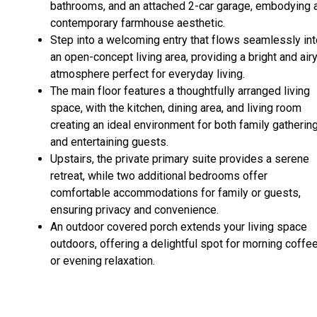
bathrooms, and an attached 2-car garage, embodying 
contemporary farmhouse aesthetic.
Step into a welcoming entry that flows seamlessly int
an open-concept living area, providing a bright and air
atmosphere perfect for everyday living.
The main floor features a thoughtfully arranged living
space, with the kitchen, dining area, and living room
creating an ideal environment for both family gatherin
and entertaining guests.
Upstairs, the private primary suite provides a serene
retreat, while two additional bedrooms offer
comfortable accommodations for family or guests,
ensuring privacy and convenience.
An outdoor covered porch extends your living space
outdoors, offering a delightful spot for morning coffe
or evening relaxation.