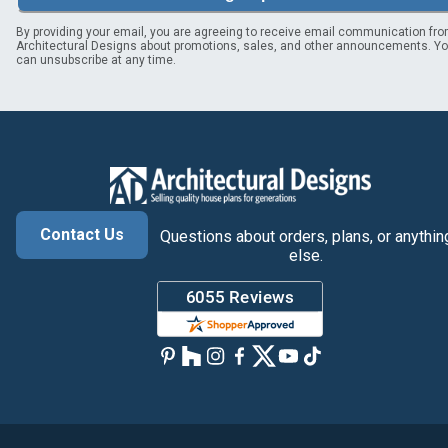
By providing your email, you are agreeing to receive email communication fr
Architectural Designs about promotions, sales, and other announcements. Y
can unsubscribe at any time.
Contact Us
Questions about orders, plans, or anythin
else.