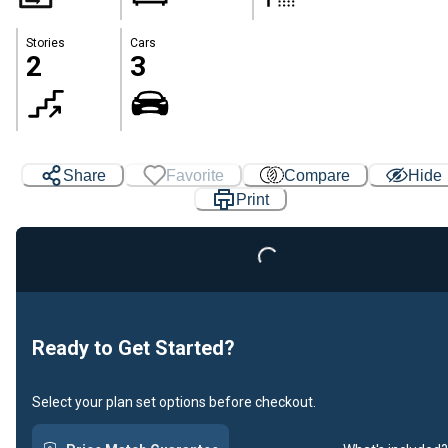
Stories
Cars
2
3
Share
Favorite
Compare
Hide
Print
Loading...
Ready to Get Started?
Select your plan set options before checkout.