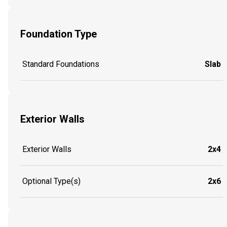
Foundation Type
Standard Foundations
Slab
Exterior Walls
Exterior Walls
2x4
Optional Type(s)
2x6