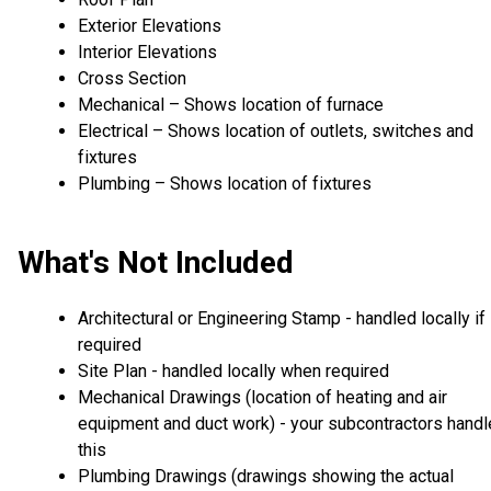
Exterior Elevations
Interior Elevations
Cross Section
Mechanical – Shows location of furnace
Electrical – Shows location of outlets, switches and
fixtures
Plumbing – Shows location of fixtures
What's Not Included
Architectural or Engineering Stamp - handled locally if
required
Site Plan - handled locally when required
Mechanical Drawings (location of heating and air
equipment and duct work) - your subcontractors handl
this
Plumbing Drawings (drawings showing the actual