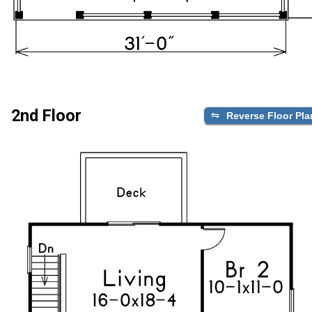
2nd Floor
Reverse Floor Pla