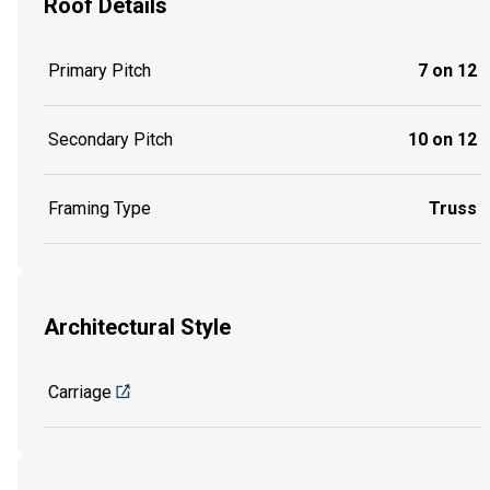
Roof Details
Primary Pitch
7 on 12
Secondary Pitch
10 on 12
Framing Type
Truss
Architectural Style
Carriage