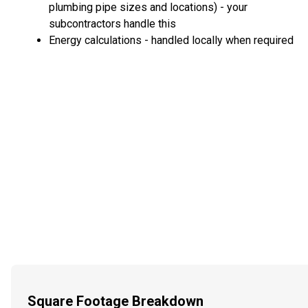
plumbing pipe sizes and locations) - your
subcontractors handle this
Energy calculations - handled locally when required
Square Footage Breakdown