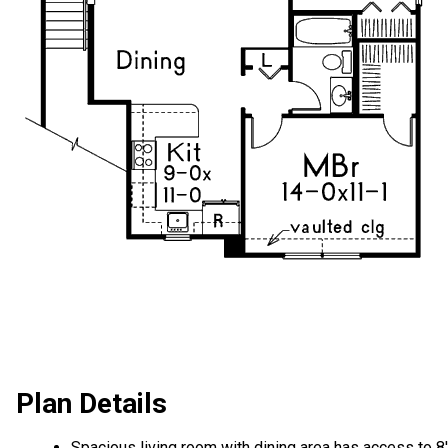
Plan Details
Spacious living room with dining area has access to 8'