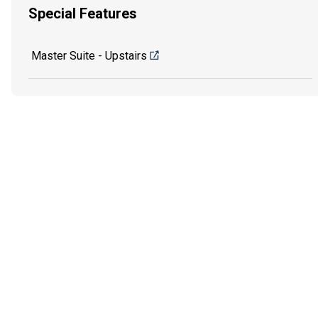
Special Features
Master Suite - Upstairs