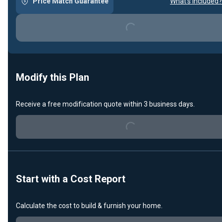
Price Match Guarantee
What's included?
Loading...
Modify this Plan
Receive a free modification quote within 3 business days.
Loading...
Start with a Cost Report
Calculate the cost to build & furnish your home.