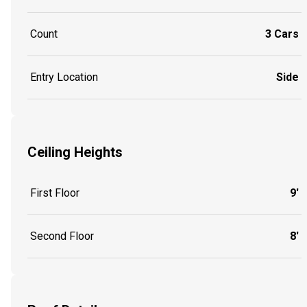
Count
3 Cars
Entry Location
Side
Ceiling Heights
First Floor
9'
Second Floor
8'