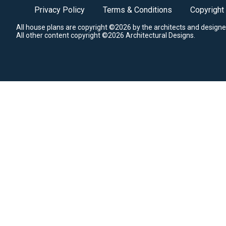
Privacy Policy
Terms & Conditions
Copyright
All house plans are copyright ©2026 by the architects and designe
All other content copyright ©2026 Architectural Designs.