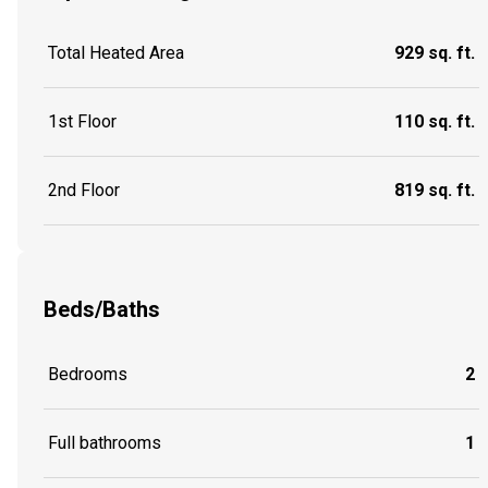
Total Heated Area
929 sq. ft.
1st Floor
110 sq. ft.
2nd Floor
819 sq. ft.
Beds/Baths
Bedrooms
2
Full bathrooms
1