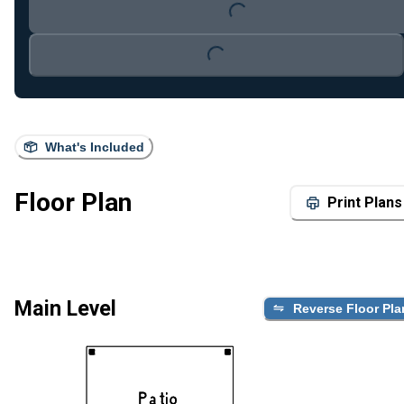
Loading...
Loading...
What's Included
Floor Plan
Print Plans
Main Level
Reverse Floor Pla