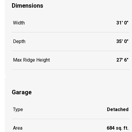
Dimensions
Width
31' 0"
Depth
35' 0"
Max Ridge Height
27' 6"
Garage
Type
Detached
Area
684 sq. ft.