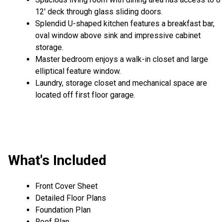
12' deck through glass sliding doors.
Splendid U-shaped kitchen features a breakfast bar,
oval window above sink and impressive cabinet
storage.
Master bedroom enjoys a walk-in closet and large
elliptical feature window.
Laundry, storage closet and mechanical space are
located off first floor garage.
What's Included
Front Cover Sheet
Detailed Floor Plans
Foundation Plan
Roof Plan