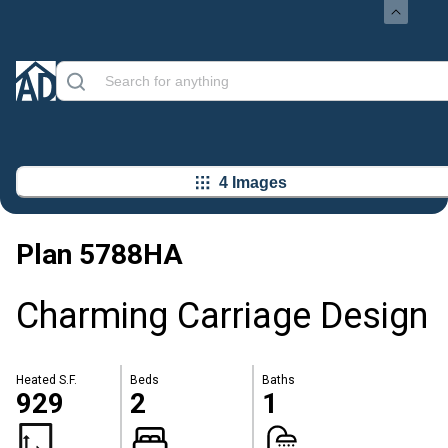
4 Images
Plan
5788HA
Charming Carriage Design
Heated S.F.
Beds
Baths
929
2
1