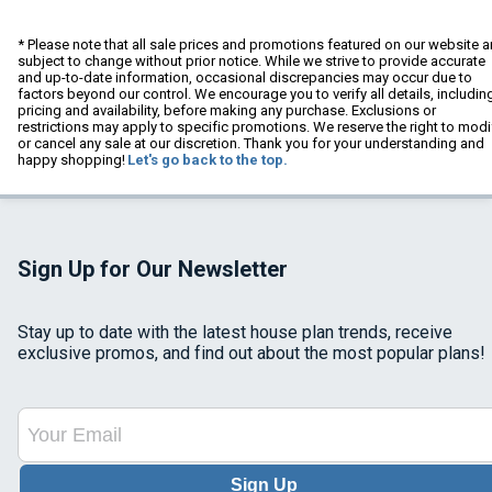
* Please note that all sale prices and promotions featured on our website a
subject to change without prior notice. While we strive to provide accurate
and up-to-date information, occasional discrepancies may occur due to
factors beyond our control. We encourage you to verify all details, includin
pricing and availability, before making any purchase. Exclusions or
restrictions may apply to specific promotions. We reserve the right to modi
or cancel any sale at our discretion. Thank you for your understanding and
happy shopping!
Let's go back to the top.
Sign Up for Our Newsletter
Stay up to date with the latest house plan trends, receive
exclusive promos, and find out about the most popular plans!
Sign Up