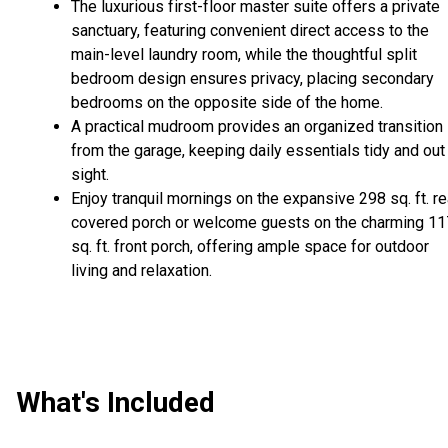
The luxurious first-floor master suite offers a private
sanctuary, featuring convenient direct access to the
main-level laundry room, while the thoughtful split
bedroom design ensures privacy, placing secondary
bedrooms on the opposite side of the home.
A practical mudroom provides an organized transition
from the garage, keeping daily essentials tidy and out
sight.
Enjoy tranquil mornings on the expansive 298 sq. ft. re
covered porch or welcome guests on the charming 11
sq. ft. front porch, offering ample space for outdoor
living and relaxation.
What's Included