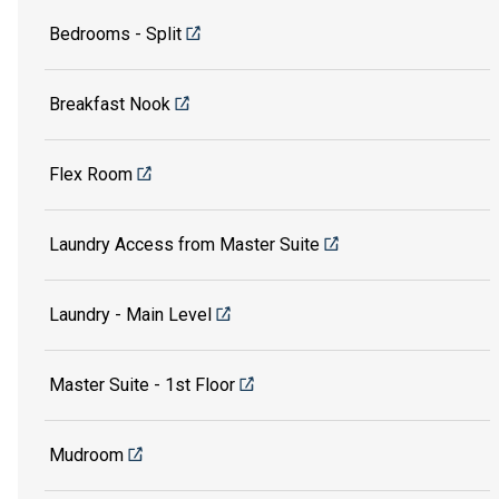
Bedrooms - Split
Breakfast Nook
Flex Room
Laundry Access from Master Suite
Laundry - Main Level
Master Suite - 1st Floor
Mudroom