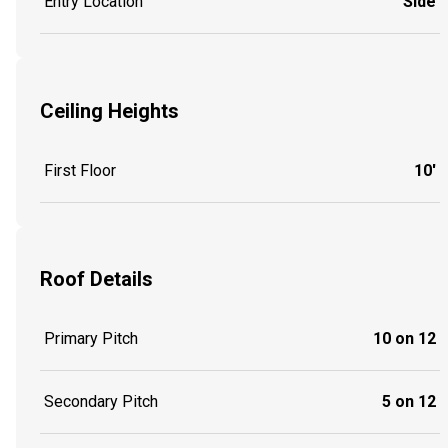
Entry Location
Side
Ceiling Heights
First Floor
10'
Roof Details
Primary Pitch
10 on 12
Secondary Pitch
5 on 12