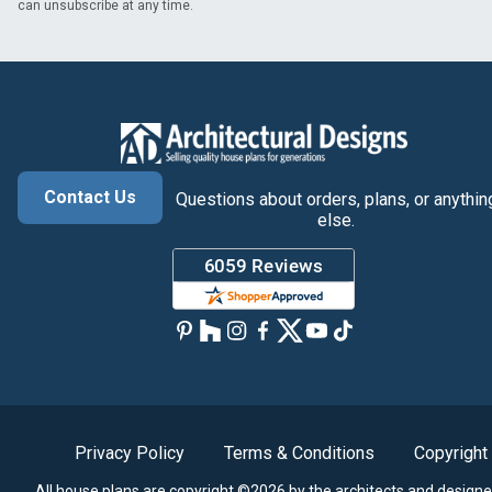
can unsubscribe at any time.
Contact Us
Questions about orders, plans, or anythin
else.
Privacy Policy
Terms & Conditions
Copyright
All house plans are copyright ©2026 by the architects and designe