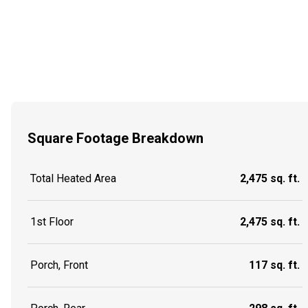
Square Footage Breakdown
Total Heated Area
2,475 sq. ft.
1st Floor
2,475 sq. ft.
Porch, Front
117 sq. ft.