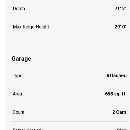
Depth
71' 2"
Max Ridge Height
29' 0"
Garage
Type
Attached
Area
658 sq. ft.
Count
2 Cars