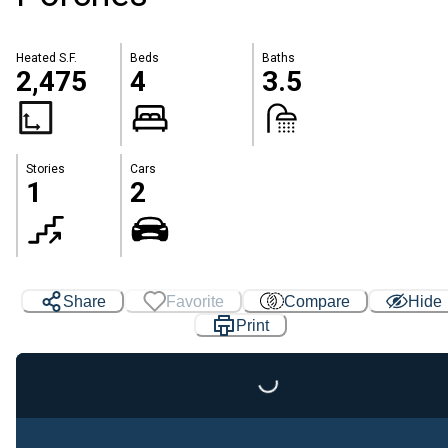
Heated S.F.
Beds
Baths
2,475
4
3.5
Stories
Cars
1
2
Share
Favorite
Compare
Hide
Print
Loading...