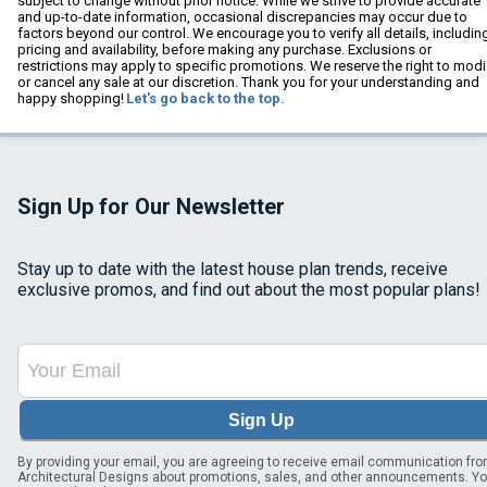
subject to change without prior notice. While we strive to provide accurate
and up-to-date information, occasional discrepancies may occur due to
factors beyond our control. We encourage you to verify all details, includin
pricing and availability, before making any purchase. Exclusions or
restrictions may apply to specific promotions. We reserve the right to modi
or cancel any sale at our discretion. Thank you for your understanding and
happy shopping!
Let's go back to the top.
Sign Up for Our Newsletter
Stay up to date with the latest house plan trends, receive
exclusive promos, and find out about the most popular plans!
Sign Up
By providing your email, you are agreeing to receive email communication fr
Architectural Designs about promotions, sales, and other announcements. Y