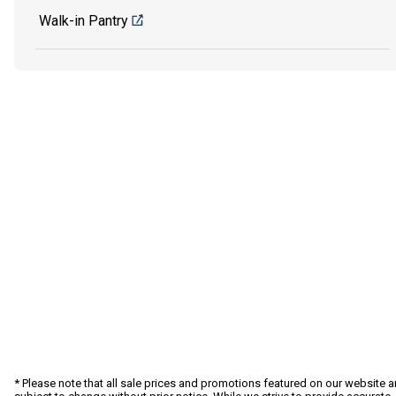
Walk-in Pantry
* Please note that all sale prices and promotions featured on our website a