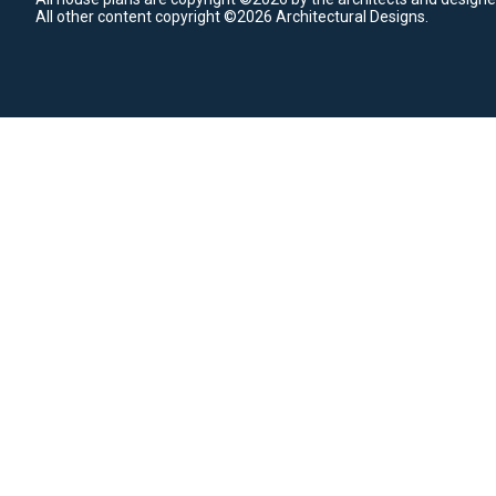
All other content copyright ©2026 Architectural Designs.