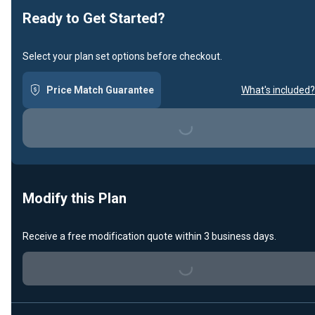
Ready to Get Started?
Select your plan set options before checkout.
Price Match Guarantee
What's included?
Loading...
Modify this Plan
Receive a free modification quote within 3 business days.
Loading...