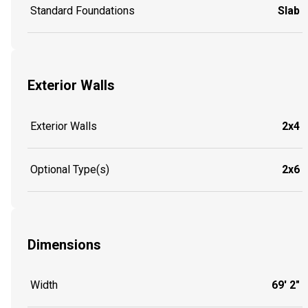
Standard Foundations
Slab
Exterior Walls
Exterior Walls
2x4
Optional Type(s)
2x6
Dimensions
Width
69' 2"