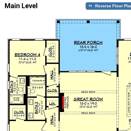
Main Level
Reverse Floor Pla