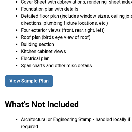
Cover Sheet with abbreviations, rendering, sheet inde
Foundation plan with details
Detailed floor plan (includes window sizes, ceiling joi
directions, plumbing fixture locations, etc.)
Four exterior views (front, rear, right, left)
Roof plan (birds eye view of roof)
Building section
Kitchen cabinet views
Electrical plan
Span charts and other misc details
View Sample Plan
What's Not Included
Architectural or Engineering Stamp - handled locally if
required