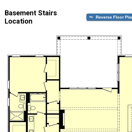
Basement Stairs
Reverse Floor Pla
Location