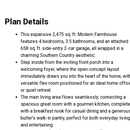
Plan Details
This expansive 2,475 sq. ft. Modern Farmhouse
features 4 bedrooms, 3.5 bathrooms, and an attached
658 sq. ft. side-entry 2-car garage, all wrapped in a
charming Southern Country aesthetic.
Step inside from the inviting front porch into a
welcoming foyer, where the open-concept layout
immediately draws you into the heart of the home, wit
versatile flex room positioned for an ideal home offic
or quiet retreat.
The main living area flows seamlessly, connecting a
spacious great room with a gourmet kitchen, complet
with a breakfast nook for casual dining and a generou
butler's walk-in pantry, perfect for both everyday living
and entertaining.