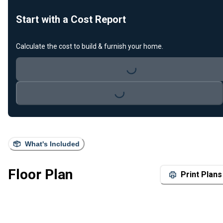
Start with a Cost Report
Calculate the cost to build & furnish your home.
Loading...
Loading...
What's Included
Floor Plan
Print Plans