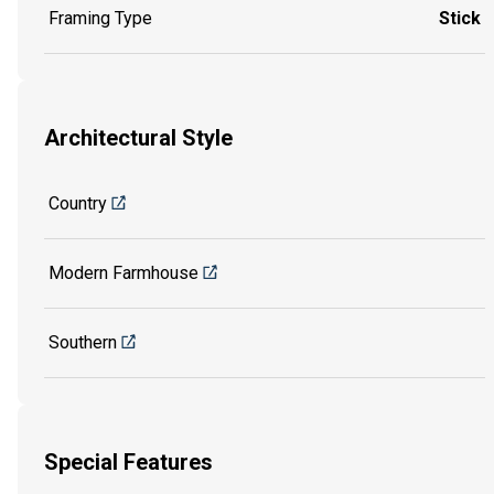
Framing Type
Stick
Architectural Style
Country
Modern Farmhouse
Southern
Special Features