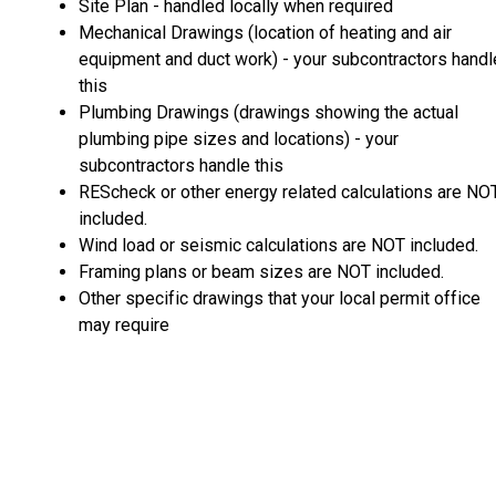
Site Plan - handled locally when required
Mechanical Drawings (location of heating and air
equipment and duct work) - your subcontractors handl
this
Plumbing Drawings (drawings showing the actual
plumbing pipe sizes and locations) - your
subcontractors handle this
REScheck or other energy related calculations are NO
included.
Wind load or seismic calculations are NOT included.
Framing plans or beam sizes are NOT included.
Other specific drawings that your local permit office
may require