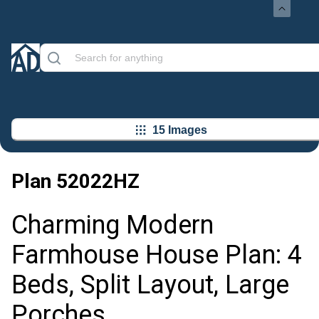
15 Images
Plan
52022HZ
Charming Modern
Farmhouse House Plan: 4
Beds, Split Layout, Large
Porches