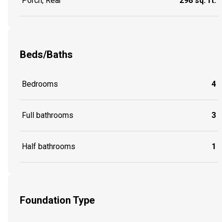
Porch, Rear
298 sq. ft.
Beds/Baths
Bedrooms
4
Full bathrooms
3
Half bathrooms
1
Foundation Type