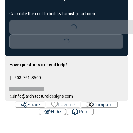
Calculate the cost to build & furnish your home.
Loading...
Loading...
Have questions or need help?
203-761-8500
info@architecturaldesigns.com
Share
Favorite
Compare
Hide
Print