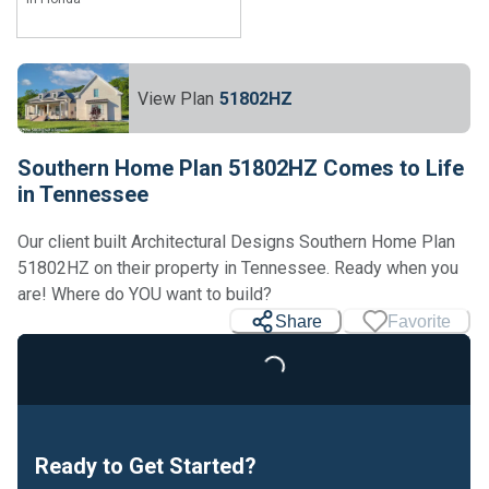
View Plan
51802HZ
Southern Home Plan 51802HZ Comes to Life
in Tennessee
Our client built Architectural Designs Southern Home Plan
51802HZ on their property in Tennessee. Ready when you
are! Where do YOU want to build?
Share
Favorite
Loading...
Ready to Get Started?