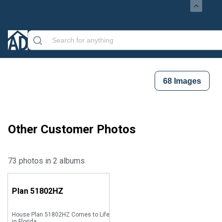
68
Images
Other Customer Photos
73 photos in 2 albums
Plan
51802HZ
House Plan 51802HZ Comes to Life
in Florida