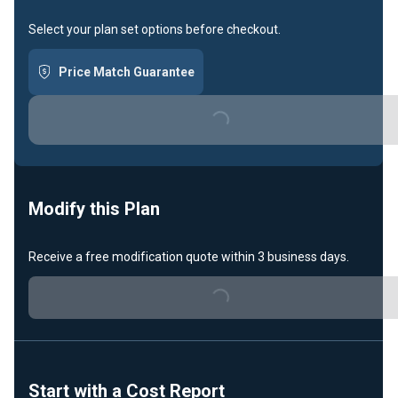
Select your plan set options before checkout.
Price Match Guarantee
Loading...
Modify this Plan
Receive a free modification quote within 3 business days.
Loading...
Start with a Cost Report