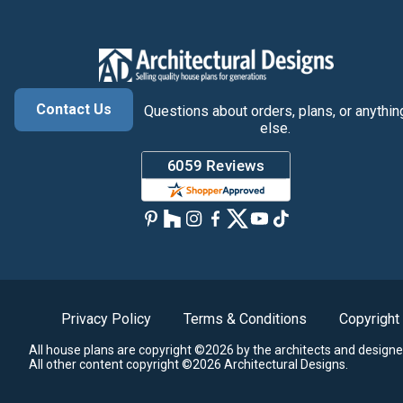
Contact Us
Questions about orders, plans, or anythin
else.
Privacy Policy
Terms & Conditions
Copyright
All house plans are copyright ©2026 by the architects and designe
All other content copyright ©2026 Architectural Designs.