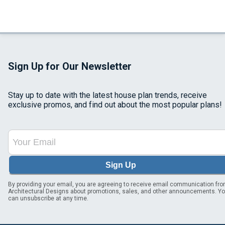
Sign Up for Our Newsletter
Stay up to date with the latest house plan trends, receive
exclusive promos, and find out about the most popular plans!
Sign Up
By providing your email, you are agreeing to receive email communication fr
Architectural Designs about promotions, sales, and other announcements. Y
can unsubscribe at any time.