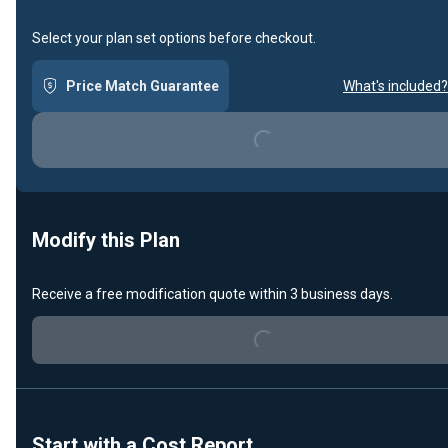
Select your plan set options before checkout.
Price Match Guarantee
What's included?
Loading...
Modify this Plan
Receive a free modification quote within 3 business days.
Loading...
Start with a Cost Report