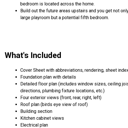
bedroom is located across the home.
Build out the future areas upstairs and you get not onl
large playroom but a potential fifth bedroom.
What's Included
Cover Sheet with abbreviations, rendering, sheet inde
Foundation plan with details
Detailed floor plan (includes window sizes, ceiling joi
directions, plumbing fixture locations, etc.)
Four exterior views (front, rear, right, left)
Roof plan (birds eye view of roof)
Building section
Kitchen cabinet views
Electrical plan