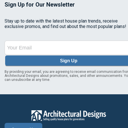
Sign Up for Our Newsletter
Stay up to date with the latest house plan trends, receive
exclusive promos, and find out about the most popular plans!
Sign Up
By providing your email, you are agreeing to receive email communication fr
Architectural Designs about promotions, sales, and other announcements. Y
can unsubscribe at any time.