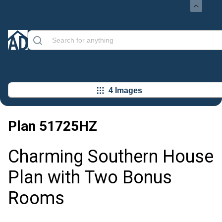
4 Images
Plan
51725HZ
Charming Southern House
Plan with Two Bonus
Rooms