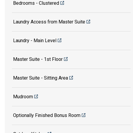
Bedrooms - Clustered
Laundry Access from Master Suite
Laundry - Main Level
Master Suite - 1st Floor
Master Suite - Sitting Area
Mudroom
Optionally Finished Bonus Room