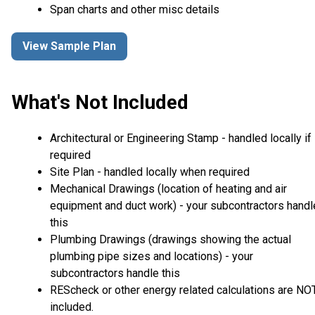
Span charts and other misc details
View Sample Plan
What's Not Included
Architectural or Engineering Stamp - handled locally if
required
Site Plan - handled locally when required
Mechanical Drawings (location of heating and air
equipment and duct work) - your subcontractors handl
this
Plumbing Drawings (drawings showing the actual
plumbing pipe sizes and locations) - your
subcontractors handle this
REScheck or other energy related calculations are NO
included.