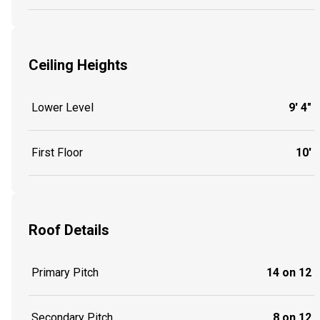
Ceiling Heights
Lower Level
9' 4"
First Floor
10'
Roof Details
Primary Pitch
14 on 12
Secondary Pitch
8 on 12