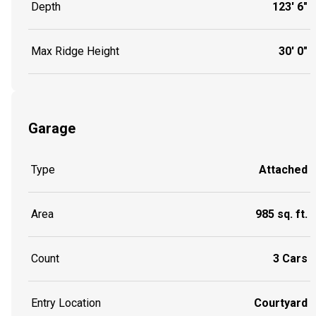
Depth
123' 6"
Max Ridge Height
30' 0"
Garage
Type
Attached
Area
985 sq. ft.
Count
3 Cars
Entry Location
Courtyard