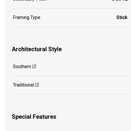
Framing Type
Stick
Architectural Style
Southern
Traditional
Special Features