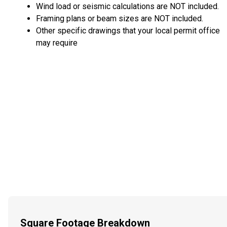
Wind load or seismic calculations are NOT included.
Framing plans or beam sizes are NOT included.
Other specific drawings that your local permit office
may require
Square Footage Breakdown