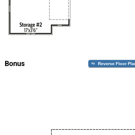
Bonus
Reverse Floor Pla