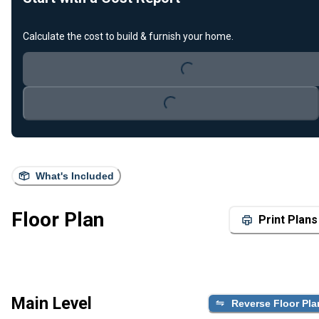
Calculate the cost to build & furnish your home.
Loading...
Loading...
What's Included
Floor Plan
Print Plans
Main Level
Reverse Floor Pla