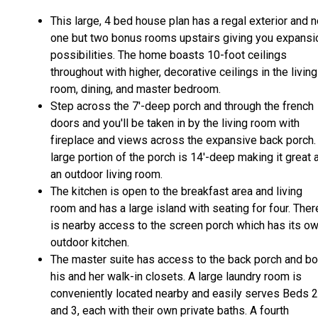
This large, 4 bed house plan has a regal exterior and n
one but two bonus rooms upstairs giving you expansi
possibilities. The home boasts 10-foot ceilings
throughout with higher, decorative ceilings in the living
room, dining, and master bedroom.
Step across the 7'-deep porch and through the french
doors and you'll be taken in by the living room with
fireplace and views across the expansive back porch.
large portion of the porch is 14'-deep making it great 
an outdoor living room.
The kitchen is open to the breakfast area and living
room and has a large island with seating for four. Ther
is nearby access to the screen porch which has its o
outdoor kitchen.
The master suite has access to the back porch and bo
his and her walk-in closets. A large laundry room is
conveniently located nearby and easily serves Beds 2
and 3, each with their own private baths. A fourth