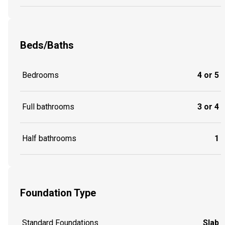
Beds/Baths
Bedrooms
4 or 5
Full bathrooms
3 or 4
Half bathrooms
1
Foundation Type
Standard Foundations
Slab