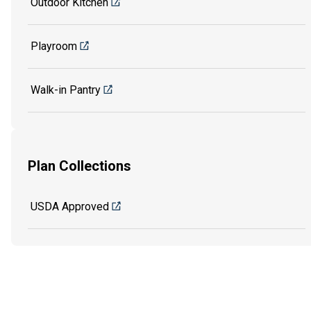
Outdoor Kitchen
Playroom
Walk-in Pantry
Plan Collections
USDA Approved