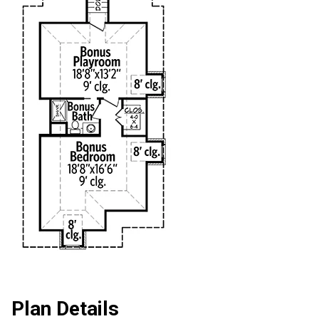
Plan Details