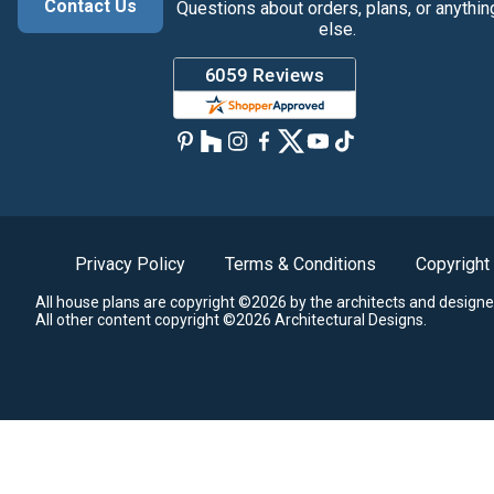
Contact Us
Questions about orders, plans, or anythin
else.
Privacy Policy
Terms & Conditions
Copyright
All house plans are copyright ©2026 by the architects and designe
All other content copyright ©2026 Architectural Designs.