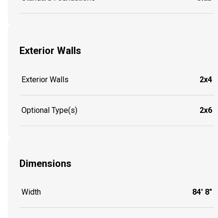
Exterior Walls
Exterior Walls
2x4
Optional Type(s)
2x6
Dimensions
Width
84' 8"