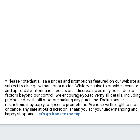
* Please note that all sale prices and promotions featured on our website a
subject to change without prior notice. While we strive to provide accurate
and up-to-date information, occasional discrepancies may occur due to
factors beyond our control. We encourage you to verify all details, includin
pricing and availability, before making any purchase. Exclusions or
restrictions may apply to specific promotions. We reserve the right to modi
or cancel any sale at our discretion. Thank you for your understanding and
happy shopping!
Let's go back to the top.