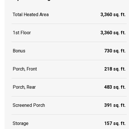
Total Heated Area
3,360 sq. ft.
1st Floor
3,360 sq. ft.
Bonus
730 sq. ft.
Porch, Front
218 sq. ft.
Porch, Rear
483 sq. ft.
Screened Porch
391 sq. ft.
Storage
157 sq. ft.