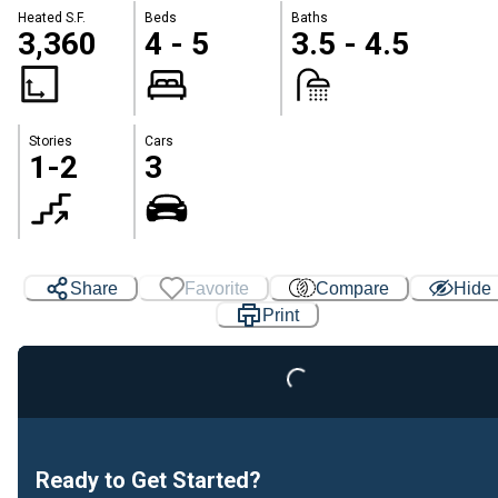
Heated S.F.
Beds
Baths
3,360
4 - 5
3.5 - 4.5
Stories
Cars
1-2
3
Share
Favorite
Compare
Hide
Print
Loading...
Ready to Get Started?