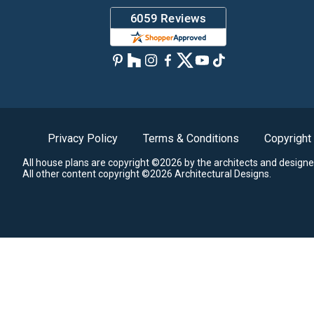
Privacy Policy
Terms & Conditions
Copyright
All house plans are copyright ©2026 by the architects and designe
All other content copyright ©2026 Architectural Designs.