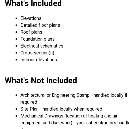
What's Included
Elevations
Detailed floor plans
Roof plans
Foundation plans
Electrical schematics
Cross section(s)
Interior elevations
What's Not Included
Architectural or Engineering Stamp - handled locally if
required
Site Plan - handled locally when required
Mechanical Drawings (location of heating and air
equipment and duct work) - your subcontractors handl