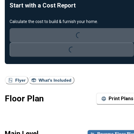
Start with a Cost Report
Loading...
Calculate the cost to build & furnish your home.
Loading...
Flyer
What's Included
Floor Plan
Print Plans
Main Level
Reverse Floor Pla