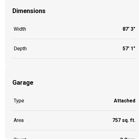
Dimensions
Width
87' 3"
Depth
57' 1"
Garage
Type
Attached
Area
757 sq. ft.