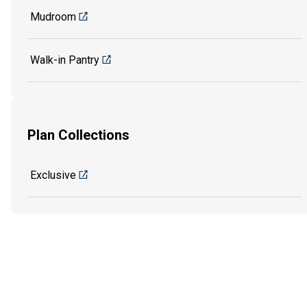
Mudroom
Walk-in Pantry
Plan Collections
Exclusive