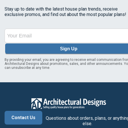
Stay up to date with the latest house plan trends, receive
exclusive promos, and find out about the most popular plans!
Sign Up
By providing your email, you are agreeing to receive email communication fr
Architectural Designs about promotions, sales, and other announcements. Y
can unsubscribe at any time.
Contact Us
Questions about orders, plans, or anythin
else.