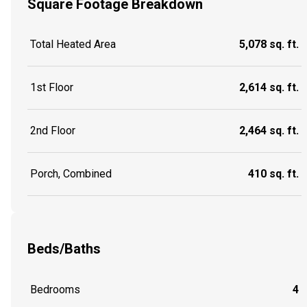
Square Footage Breakdown
Total Heated Area
5,078 sq. ft.
1st Floor
2,614 sq. ft.
2nd Floor
2,464 sq. ft.
Porch, Combined
410 sq. ft.
Beds/Baths
Bedrooms
4