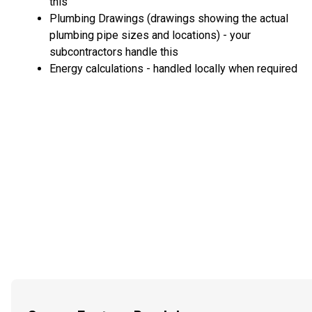
this
Plumbing Drawings (drawings showing the actual
plumbing pipe sizes and locations) - your
subcontractors handle this
Energy calculations - handled locally when required