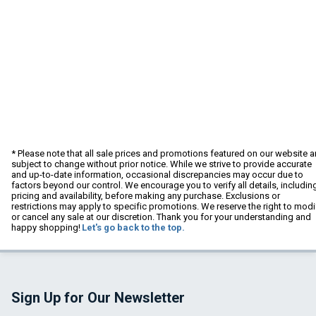
* Please note that all sale prices and promotions featured on our website a
subject to change without prior notice. While we strive to provide accurate
and up-to-date information, occasional discrepancies may occur due to
factors beyond our control. We encourage you to verify all details, includin
pricing and availability, before making any purchase. Exclusions or
restrictions may apply to specific promotions. We reserve the right to modi
or cancel any sale at our discretion. Thank you for your understanding and
happy shopping!
Let's go back to the top.
Sign Up for Our Newsletter