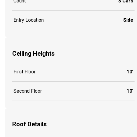
Count
3 Cars
Entry Location
Side
Ceiling Heights
First Floor
10'
Second Floor
10'
Roof Details