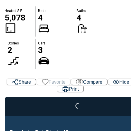
Heated S.F.
Beds
Baths
5,078
4
4
Stories
Cars
2
3
Loading...
Share
Favorite
Compare
Hide
Print