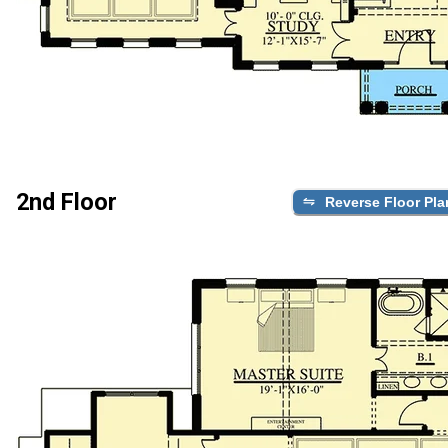
2nd Floor
Reverse Floor Pla