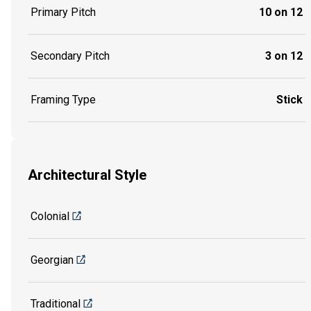
Primary Pitch
10 on 12
Secondary Pitch
3 on 12
Framing Type
Stick
Architectural Style
Colonial
Georgian
Traditional