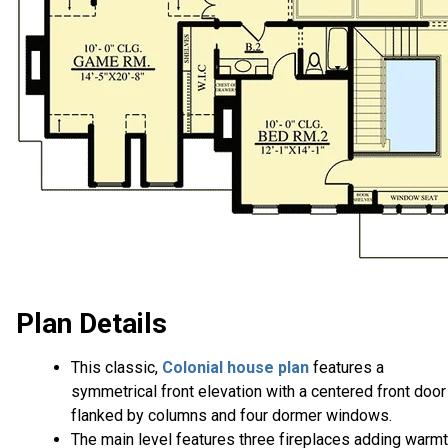
Plan Details
This classic,
Colonial house plan
features a
symmetrical front elevation with a centered front door
flanked by columns and four dormer windows.
The main level features three fireplaces adding warm