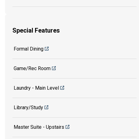
Special Features
Formal Dining
Game/Rec Room
Laundry - Main Level
Library/Study
Master Suite - Upstairs