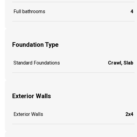
Full bathrooms
4
Foundation Type
Standard Foundations
Crawl, Slab
Exterior Walls
Exterior Walls
2x4