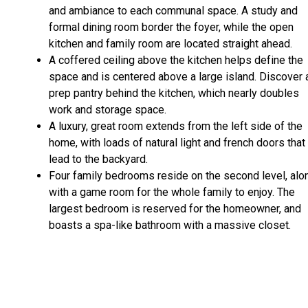
and ambiance to each communal space. A study and
formal dining room border the foyer, while the open
kitchen and family room are located straight ahead.
A coffered ceiling above the kitchen helps define the
space and is centered above a large island. Discover 
prep pantry behind the kitchen, which nearly doubles
work and storage space.
A luxury, great room extends from the left side of the
home, with loads of natural light and french doors that
lead to the backyard.
Four family bedrooms reside on the second level, alo
with a game room for the whole family to enjoy. The
largest bedroom is reserved for the homeowner, and
boasts a spa-like bathroom with a massive closet.