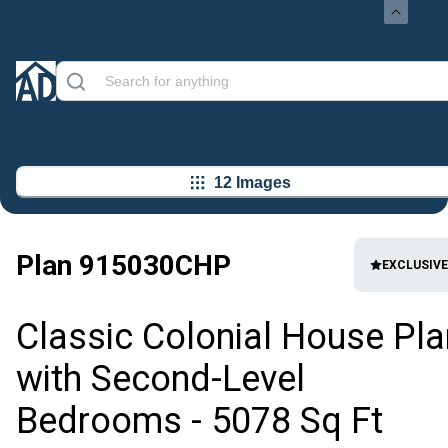
12 Images
Plan
915030CHP
EXCLUSIVE
Classic Colonial House Pla
with Second-Level
Bedrooms - 5078 Sq Ft