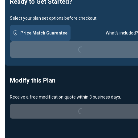
Ready to Get Started?
Select your plan set options before checkout.
Price Match Guarantee
What's included?
Loading...
Modify this Plan
Loading...
Receive a free modification quote within 3 business days.