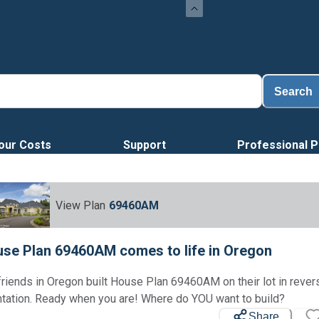
Search
our Costs
Support
Professional P
View Plan
69460AM
se Plan 69460AM comes to life in Oregon
friends in Oregon built House Plan 69460AM on their lot in rever
ntation. Ready when you are! Where do YOU want to build?
Share