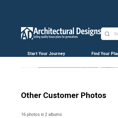
Start Your Journey
Find Your Pla
Other Customer Photos
16 photos in 2 albums