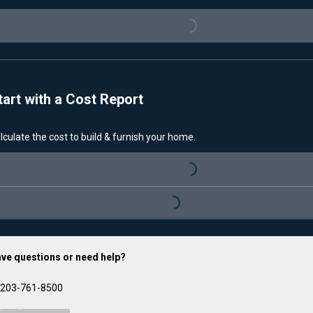
Loading...
tart with a Cost Report
lculate the cost to build & furnish your home.
Loading...
Loading...
ve questions or need help?
203-761-8500