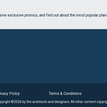
ceive exclusive promos, and find out about the most popular plan
ivacy Policy
Terms & Conditions
opyright ©2026 by the architects and designers.
All other content copyri