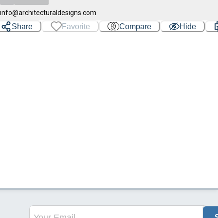
info@architecturaldesigns.com
Share
Favorite
Compare
Hide