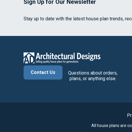
Sign Up for Our Newsletter
Stay up to date with the latest house plan trends, re
Contact Us
Questions about orders,
plans, or anything else.
Pr
All house plans are c