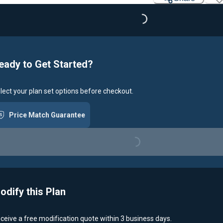
Loading...
eady to Get Started?
lect your plan set options before checkout.
Price Match Guarantee
Loading...
odify this Plan
ceive a free modification quote within 3 business days.