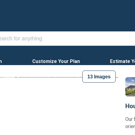
n
Customize Your Plan
Estimate Y
13
Images
Hou
Our 
orie