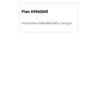
Plan
69460AM
House Plan 69460AM built in Georgia