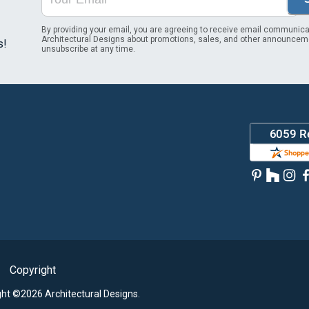
By providing your email, you are agreeing to receive email communica
Architectural Designs about promotions, sales, and other announcem
s!
unsubscribe at any time.
Copyright
ght ©2026 Architectural Designs.