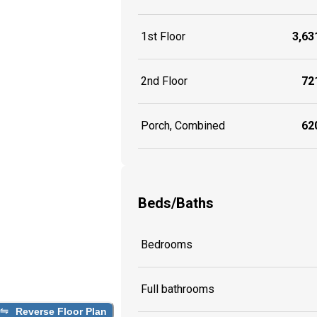
1st Floor
3,631
2nd Floor
721
Porch, Combined
620
Beds/Baths
Bedrooms
Full bathrooms
Reverse Floor Plan