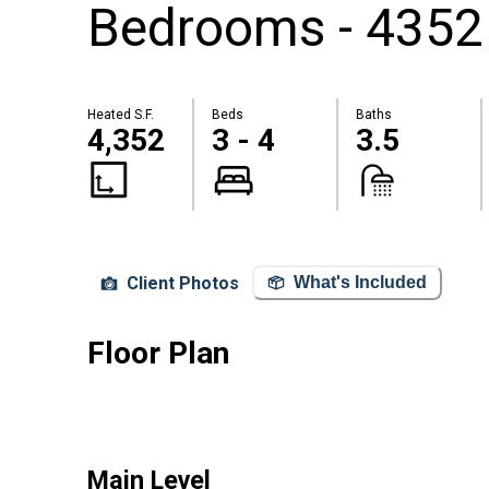
Bedrooms - 4352
Heated S.F.
Beds
Baths
4,352
3 - 4
3.5
Client Photos
What's Included
Floor Plan
Main Level