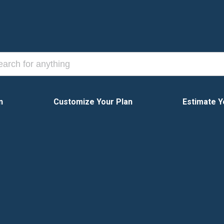
n
Customize Your Plan
Estimate Y