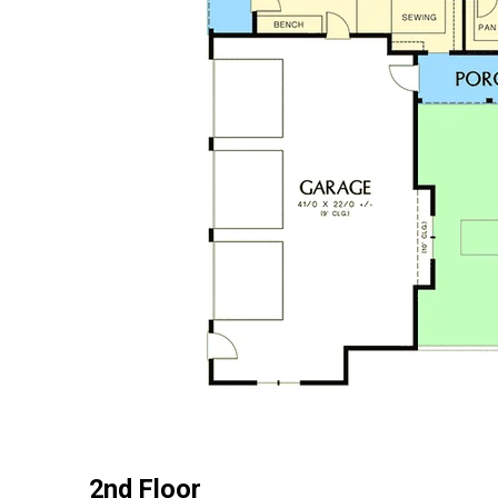
2nd Floor