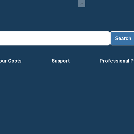
Search
our Costs
Support
Professional P