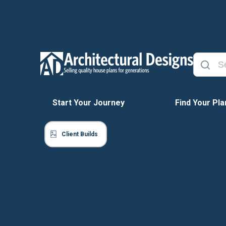
Start Your Journey
Find Your Pla
Client Builds