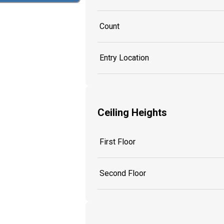
Count
Entry Location
Ceiling Heights
First Floor
Second Floor