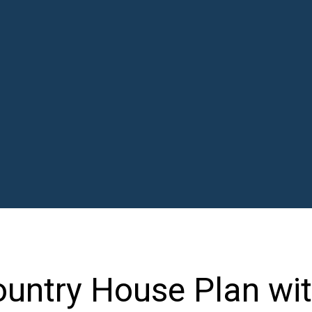
ountry House Plan wit