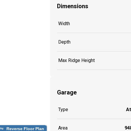
Dimensions
Width
Depth
Max Ridge Height
Garage
Type
A
Area
948
Reverse Floor Plan