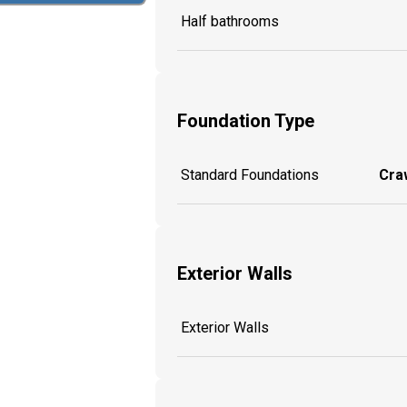
Half bathrooms
Foundation Type
Standard Foundations
Craw
Exterior Walls
Exterior Walls