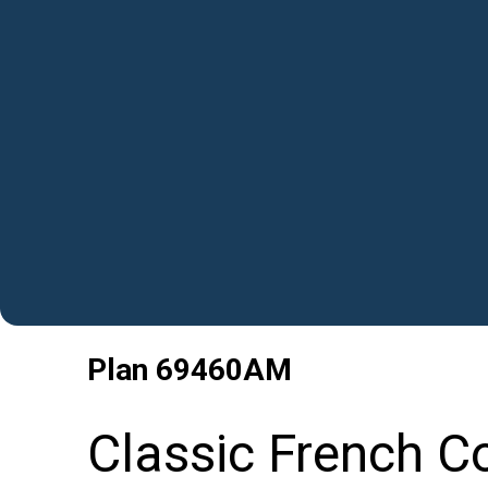
Plan
69460AM
Classic French C