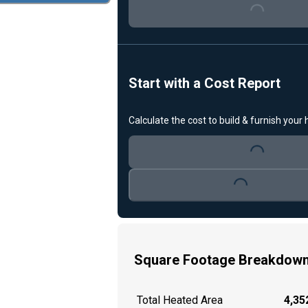
Loading...
Start with a Cost Report
Calculate the cost to build & furnish your
Loading...
Loading...
Square Footage Breakdow
Total Heated Area
4,352