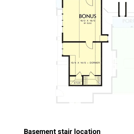
Basement stair location