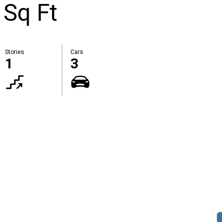
 Sq Ft
Stories
Cars
1
3