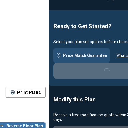
Loadin
Ready to Get Started?
Select your plan set options before check
Price Match Guarantee
What's
Loading...
Print Plans
Modify this Plan
Receive a free modification quote within
days.
Reverse Floor Plan