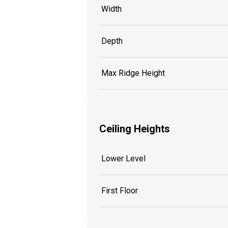
Width
Depth
Max Ridge Height
Ceiling Heights
Lower Level
First Floor