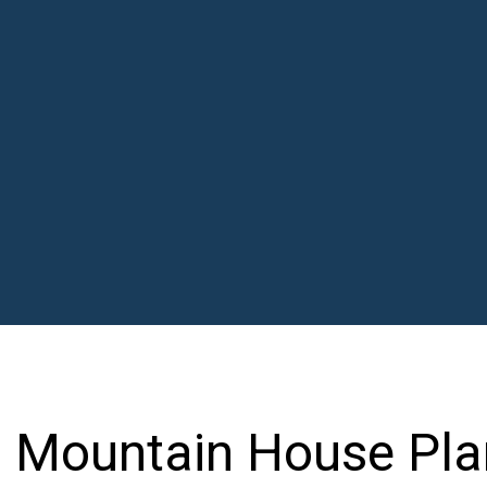
Mountain House Pla