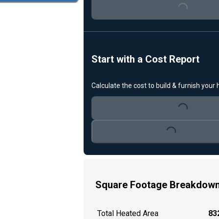
Loading...
Start with a Cost Report
Calculate the cost to build & furnish your
Loading...
Loading...
Square Footage Breakdow
Total Heated Area
832