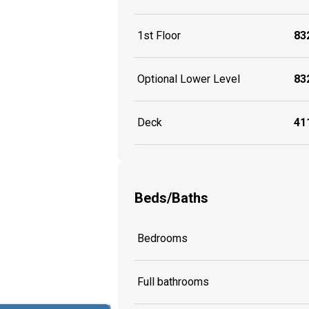
1st Floor
832
Optional Lower Level
832
Deck
411
Beds/Baths
Bedrooms
Full bathrooms