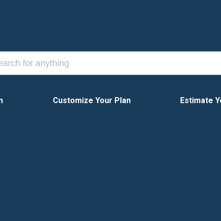
n
Customize Your Plan
Estimate Y