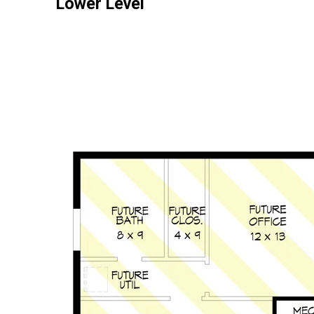
Lower Level