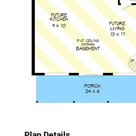
Plan Details