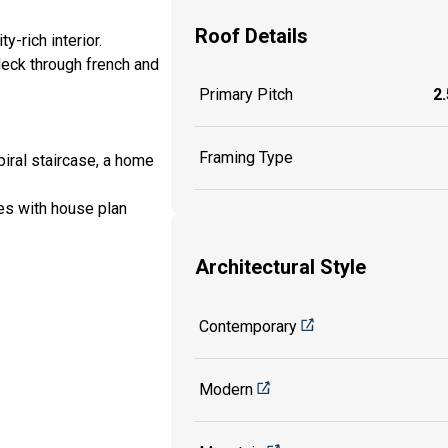
Roof Details
-rich interior.
deck through french and
Primary Pitch
2.
Framing Type
iral staircase, a home
es with house plan
Architectural Style
Contemporary
Modern