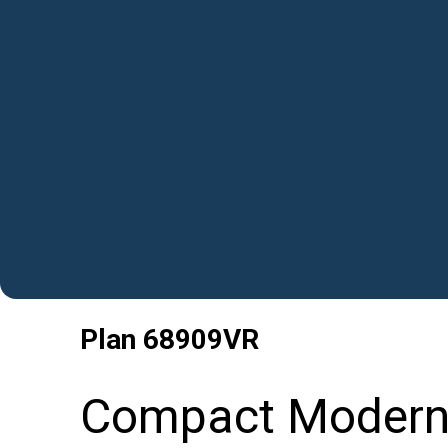
Plan
68909VR
Compact Modern 