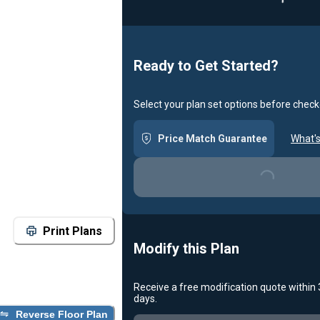
Ready to Get Started?
Select your plan set options before check
Price Match Guarantee
What's
Loading...
Print Plans
Modify this Plan
Receive a free modification quote within
days.
Reverse Floor Plan