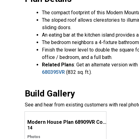
The compact footprint of this Modern Mountain
The sloped roof allows clerestories to illum
sliding doors.
An eating bar at the kitchen island provides a
The bedroom neighbors a 4-fixture bathroom 
Finish the lower level to double the square 
office / bedroom, and a full bath.
Related Plans
: Get an alternate version wit
680395VR
(832 sq. ft.).
Build Gallery
See and hear from existing customers with real phot
Modern House Plan 68909VR Comes to Life in Kentucky
14
Photos