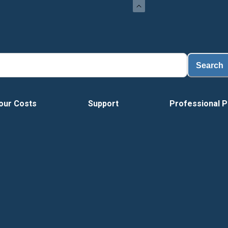
Search
our Costs
Support
Professional P