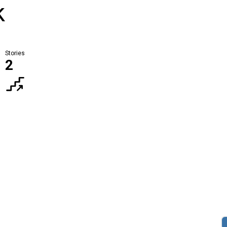
k
Stories
2