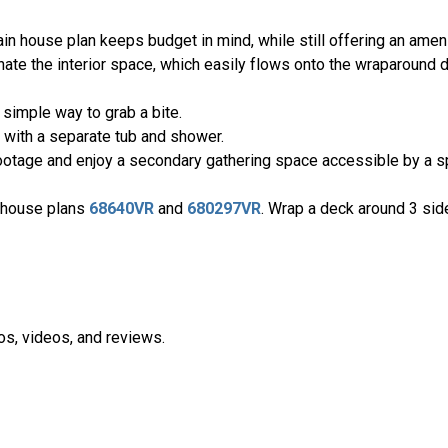
 house plan keeps budget in mind, while still offering an amenity
inate the interior space, which easily flows onto the wraparound 
 simple way to grab a bite.
with a separate tub and shower.
footage and enjoy a secondary gathering space accessible by a sp
h house plans
68640VR
and
680297VR
. Wrap a deck around 3 sid
os, videos, and reviews.