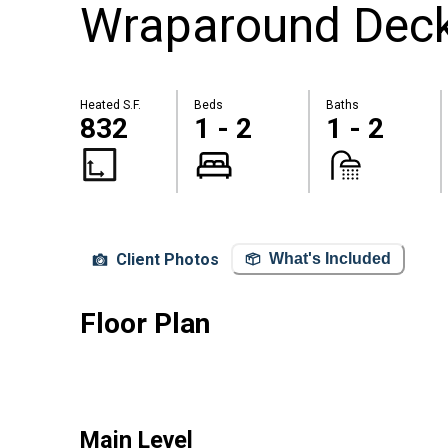
Wraparound Dec
Heated S.F.
Beds
Baths
832
1 - 2
1 - 2
Client Photos
What's Included
Floor Plan
Main Level