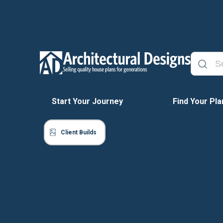
Start Your Journey
Find Your Pla
Client Builds