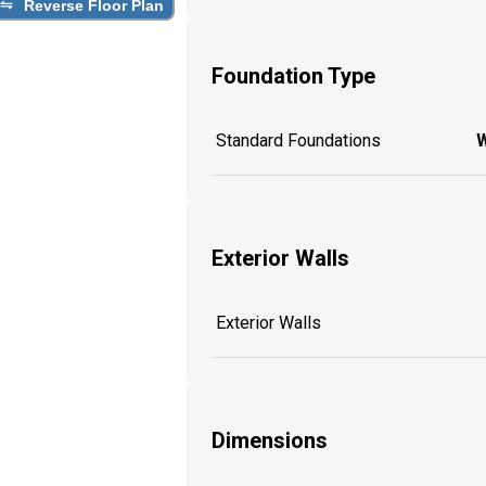
Reverse Floor Plan
Foundation Type
Standard Foundations
W
Exterior Walls
Exterior Walls
Dimensions