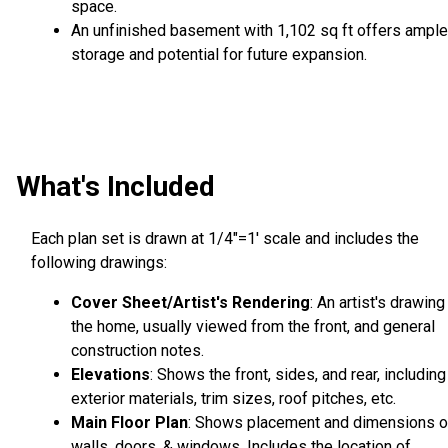
space.
An unfinished basement with 1,102 sq ft offers ample
storage and potential for future expansion.
What's Included
Each plan set is drawn at 1/4"=1' scale and includes the
following drawings:
Cover Sheet/Artist's Rendering
: An artist's drawing
the home, usually viewed from the front, and general
construction notes.
Elevations
: Shows the front, sides, and rear, including
exterior materials, trim sizes, roof pitches, etc.
Main Floor Plan
: Shows placement and dimensions o
walls, doors, & windows. Includes the location of