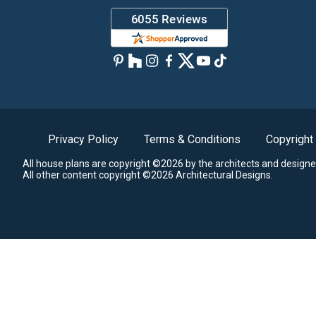
Privacy Policy
Terms & Conditions
Copyright
All house plans are copyright ©2026 by the architects and designe
All other content copyright ©2026 Architectural Designs.