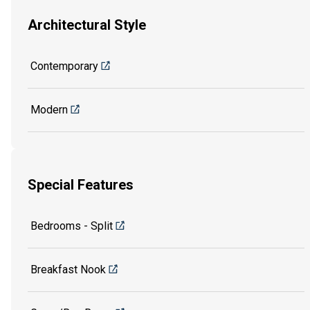
Architectural Style
Contemporary
Modern
Special Features
Bedrooms - Split
Breakfast Nook