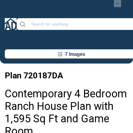
7 Images
Plan
720187DA
Contemporary 4 Bedroom
Ranch House Plan with
1,595 Sq Ft and Game
Room