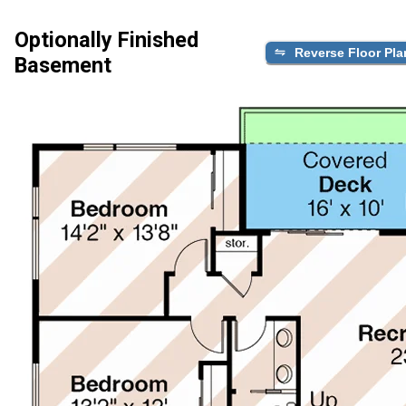
Optionally Finished
Reverse Floor Pla
Basement