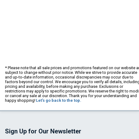
* Please note that all sale prices and promotions featured on our website a
subject to change without prior notice. While we strive to provide accurate
and up-to-date information, occasional discrepancies may occur due to
factors beyond our control. We encourage you to verify all details, includin
pricing and availability, before making any purchase. Exclusions or
restrictions may apply to specific promotions. We reserve the right to modi
or cancel any sale at our discretion. Thank you for your understanding and
happy shopping!
Let's go back to the top.
Sign Up for Our Newsletter