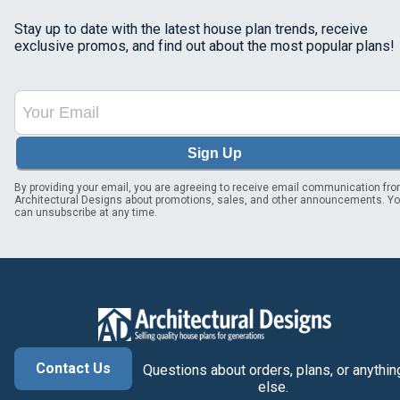
Stay up to date with the latest house plan trends, receive
exclusive promos, and find out about the most popular plans!
Sign Up
By providing your email, you are agreeing to receive email communication fr
Architectural Designs about promotions, sales, and other announcements. Y
can unsubscribe at any time.
Contact Us
Questions about orders, plans, or anythin
else.