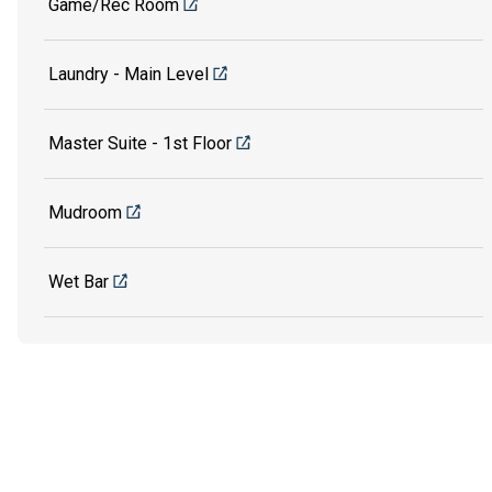
Game/Rec Room
Laundry - Main Level
Master Suite - 1st Floor
Mudroom
Wet Bar