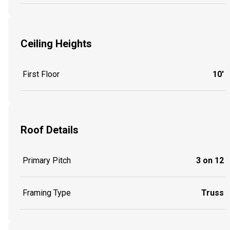
Ceiling Heights
First Floor
10'
Roof Details
Primary Pitch
3 on 12
Framing Type
Truss