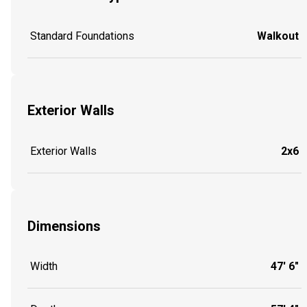
Standard Foundations
Walkout
Exterior Walls
Exterior Walls
2x6
Dimensions
Width
47' 6"