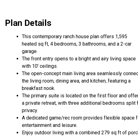
Plan Details
This contemporary ranch house plan offers 1,595
heated sq ft, 4 bedrooms, 3 bathrooms, and a 2-car
garage.
The front entry opens to a bright and airy living space
with 10' ceilings.
The open-concept main living area seamlessly conne
the living room, dining area, and kitchen, featuring a
breakfast nook.
The primary suite is located on the first floor and offe
a private retreat, with three additional bedrooms split 
privacy.
A dedicated game/rec room provides flexible space f
entertainment and leisure.
Enjoy outdoor living with a combined 279 sq ft of por