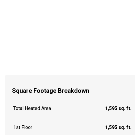
Square Footage Breakdown
Total Heated Area
1,595 sq. ft.
1st Floor
1,595 sq. ft.