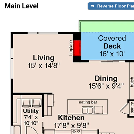
Main Level
Reverse Floor Pla