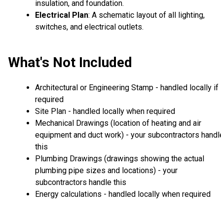
insulation, and foundation.
Electrical Plan
: A schematic layout of all lighting,
switches, and electrical outlets.
What's Not Included
Architectural or Engineering Stamp - handled locally if
required
Site Plan - handled locally when required
Mechanical Drawings (location of heating and air
equipment and duct work) - your subcontractors handl
this
Plumbing Drawings (drawings showing the actual
plumbing pipe sizes and locations) - your
subcontractors handle this
Energy calculations - handled locally when required