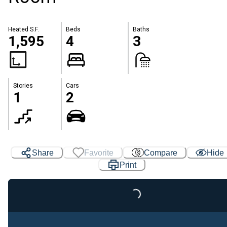
Heated S.F.
Beds
Baths
1,595
4
3
Stories
Cars
1
2
Share
Favorite
Compare
Hide
Print
Loading...