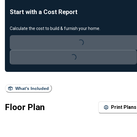
Start with a Cost Report
Calculate the cost to build & furnish your home.
Loading...
Loading...
What's Included
Floor Plan
Print Plans