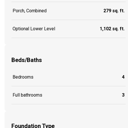
Porch, Combined
279 sq. ft.
Optional Lower Level
1,102 sq. ft.
Beds/Baths
Bedrooms
4
Full bathrooms
3
Foundation Type