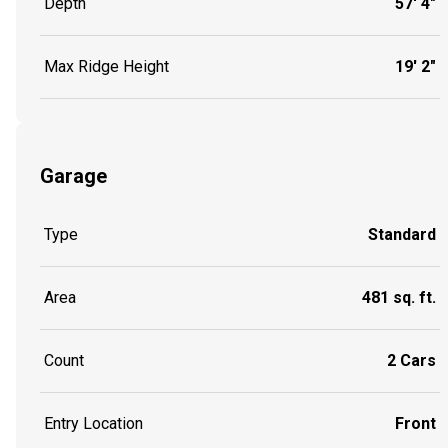
Depth
57' 4"
Max Ridge Height
19' 2"
Garage
Type
Standard
Area
481 sq. ft.
Count
2 Cars
Entry Location
Front