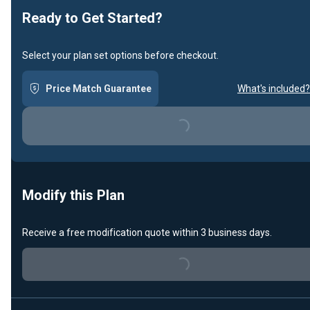
Ready to Get Started?
Select your plan set options before checkout.
Price Match Guarantee
What's included?
Loading...
Modify this Plan
Receive a free modification quote within 3 business days.
Loading...