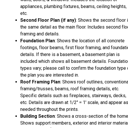
appliances, plumbing fixtures, beams, ceiling heights,
etc.
Second Floor Plan (if any)
: Shows the second floor 
the same detail as the main floor. Includes second flo
framing and details.
Foundation Plan
: Shows the location of all concrete
footings, floor beams, first floor framing, and foundat
details. If there is a basement, a basement plan is
included which shows all basement details. Foundatio
types vary; please call to confirm the foundation type 
the plan you are interested in.
Roof Framing Plan
: Shows roof outlines, conventiona
framing/trusses, beams, roof framing details, etc.
Specific details such as fireplaces, stairways, decks,
etc. Details are drawn at 1/2" = 1' scale, and appear a
needed throughout the prints.
Building Section
: Shows a cross-section of the home
Shows support members, exterior and interior materia