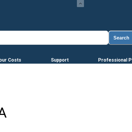
Load
Search
our Costs
Support
Professional P
A