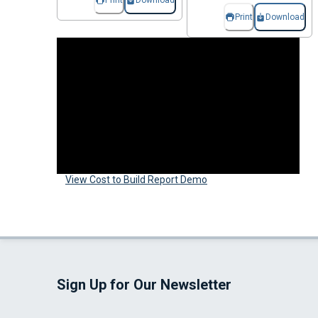
Print
Download
Print
Download
View Cost to Build Report Demo
Sign Up for Our Newsletter