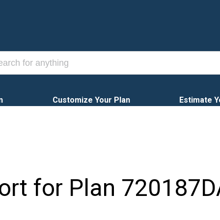
n
Customize Your Plan
Estimate Y
ort for Plan
720187D