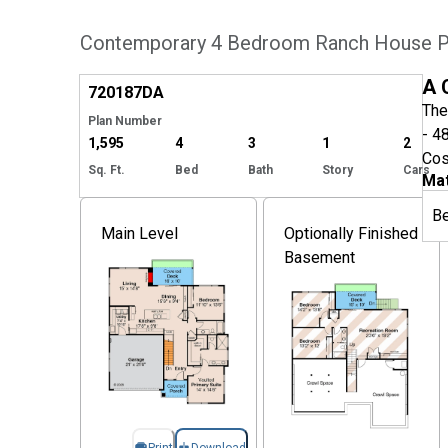
Contemporary 4 Bedroom Ranch House Pl
Hide
A 
720187
DA
The
Plan Number
- 4
1,595
4
3
1
2
Cos
Sq. Ft.
Bed
Bath
Story
Cars
Mat
B
Main Level
Optionally Finished
Basement