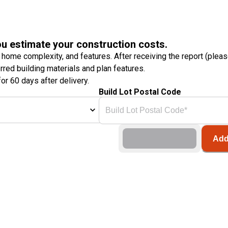
ou estimate your construction costs.
 home complexity, and features. After receiving the report (plea
erred building materials and plan features.
or 60 days after delivery.
Build Lot Postal Code
Add