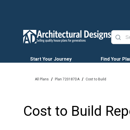
Start Your Journey
Find Your Pla
/
/
All Plans
Plan 720187DA
Cost to Build
Cost to Build Rep