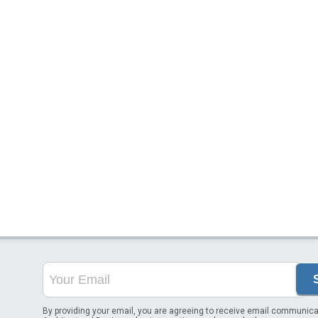
By providing your email, you are agreeing to receive email communica