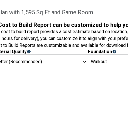
an with 1,595 Sq Ft and Game Room
Cost to Build Report can be customized to help y
 cost to build report provides a cost estimate based on location,
8 hours for delivery), you can customize it to align with your pref
t to Build Reports are customizable and available for download f
erial Quality
Foundation
etter (Recommended)
Walkout