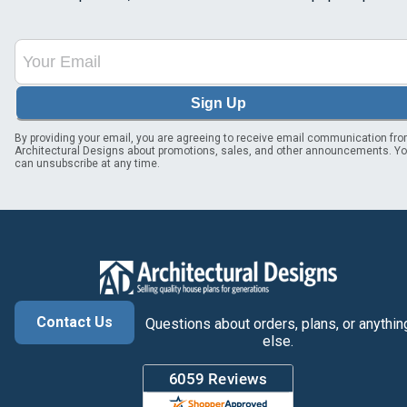
Sign Up
By providing your email, you are agreeing to receive email communication fr
Architectural Designs about promotions, sales, and other announcements. Y
can unsubscribe at any time.
Contact Us
Questions about orders, plans, or anythin
else.