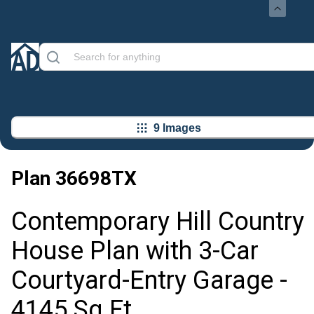
9 Images
Plan
36698TX
Contemporary Hill Country
House Plan with 3-Car
Courtyard-Entry Garage -
4145 Sq Ft