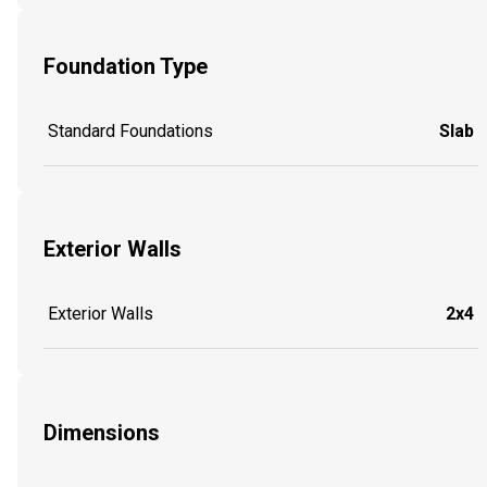
Foundation Type
Standard Foundations
Slab
Exterior Walls
Exterior Walls
2x4
Dimensions