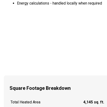
Energy calculations - handled locally when required
Square Footage Breakdown
Total Heated Area
4,145 sq. ft.