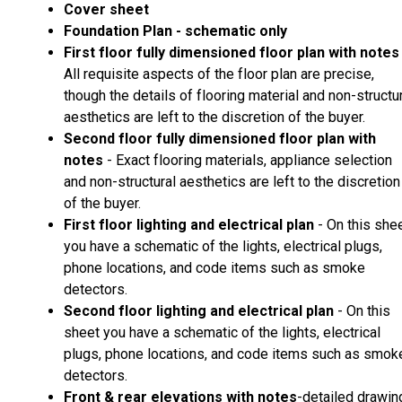
Cover sheet
Foundation Plan - schematic only
First floor fully dimensioned floor plan with notes
All requisite aspects of the floor plan are precise,
though the details of flooring material and non-structu
aesthetics are left to the discretion of the buyer.
Second floor fully dimensioned floor plan with
notes
- Exact flooring materials, appliance selection
and non-structural aesthetics are left to the discretion
of the buyer.
First floor lighting and electrical plan
- On this she
you have a schematic of the lights, electrical plugs,
phone locations, and code items such as smoke
detectors.
Second floor lighting and electrical plan
- On this
sheet you have a schematic of the lights, electrical
plugs, phone locations, and code items such as smok
detectors.
Front & rear elevations with notes
-detailed drawin