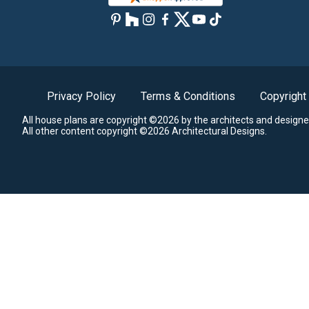
Privacy Policy
Terms & Conditions
Copyright
All house plans are copyright ©2026 by the architects and designe
All other content copyright ©2026 Architectural Designs.