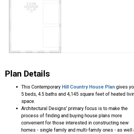
Plan Details
This Contemporary
Hill Country House Plan
gives yo
5 beds, 4.5 baths and 4,145 square feet of heated livi
space.
Architectural Designs' primary focus is to make the
process of finding and buying house plans more
convenient for those interested in constructing new
homes - single family and multi-family ones - as well