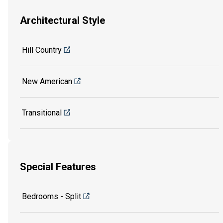
Architectural Style
Hill Country
New American
Transitional
Special Features
Bedrooms - Split