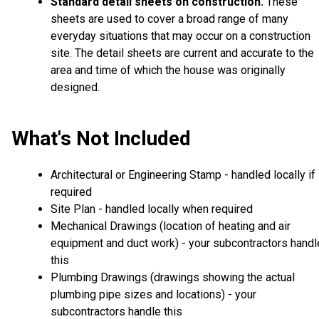
Standard detail sheets on construction
These
.
sheets are used to cover a broad range of many
everyday situations that may occur on a construction
site. The detail sheets are current and accurate to the
area and time of which the house was originally
designed.
What's Not Included
Architectural or Engineering Stamp - handled locally if
required
Site Plan - handled locally when required
Mechanical Drawings (location of heating and air
equipment and duct work) - your subcontractors handl
this
Plumbing Drawings (drawings showing the actual
plumbing pipe sizes and locations) - your
subcontractors handle this