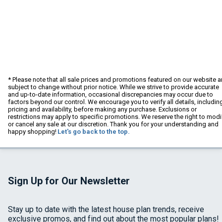
* Please note that all sale prices and promotions featured on our website a
subject to change without prior notice. While we strive to provide accurate
and up-to-date information, occasional discrepancies may occur due to
factors beyond our control. We encourage you to verify all details, includin
pricing and availability, before making any purchase. Exclusions or
restrictions may apply to specific promotions. We reserve the right to modi
or cancel any sale at our discretion. Thank you for your understanding and
happy shopping!
Let's go back to the top.
Sign Up for Our Newsletter
Stay up to date with the latest house plan trends, receive
exclusive promos, and find out about the most popular plans!