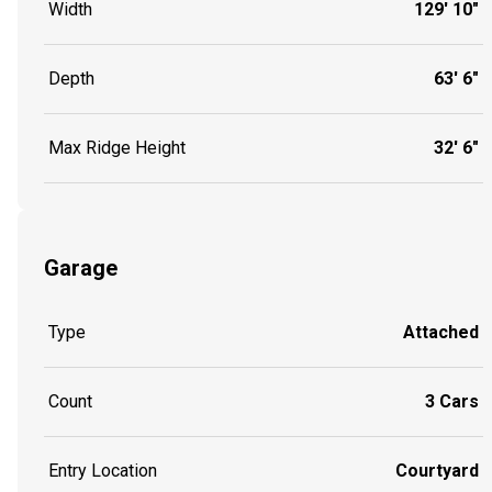
Width
129' 10"
Depth
63' 6"
Max Ridge Height
32' 6"
Garage
Type
Attached
Count
3 Cars
Entry Location
Courtyard