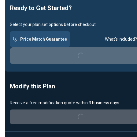
Ready to Get Started?
Select your plan set options before checkout.
Price Match Guarantee
What's included?
Loading...
Modify this Plan
Receive a free modification quote within 3 business days.
Loading...