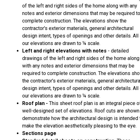
of the left and right sides of the home along with any
notes and exterior dimensions that may be required t
complete construction. The elevations show the
contractor's exterior materials, general architectural
design intent, types of openings and other details. All
our elevations are drawn to ¼ scale.
Left and right elevations with notes
- detailed
drawings of the left and right sides of the home along
with any notes and exterior dimensions that may be
required to complete construction. The elevations sh
the contractor's exterior materials, general architectura
design intent, types of openings and other details. All
our elevations are drawn to ¼ scale.
Roof plan -
This sheet roof plan is an integral piece o
well-designed set of elevations. Roof cuts are shown
demonstrate how the architectural design is intended 
make the elevation aesthetically pleasing to the eye.
Sections page