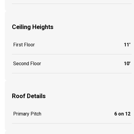
Ceiling Heights
First Floor
11'
Second Floor
10'
Roof Details
Primary Pitch
6 on 12