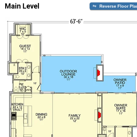
Main Level
Reverse Floor Pla