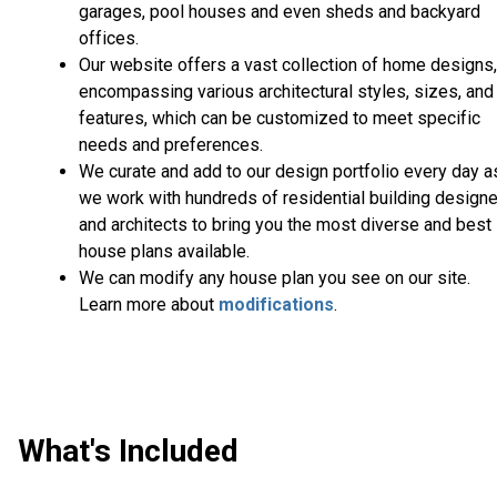
garages, pool houses and even sheds and backyard
offices.
Our website offers a vast collection of home designs,
encompassing various architectural styles, sizes, and
features, which can be customized to meet specific
needs and preferences.
We curate and add to our design portfolio every day a
we work with hundreds of residential building design
and architects to bring you the most diverse and best
house plans available.
We can modify any house plan you see on our site.
Learn more about
modifications
.
What's Included