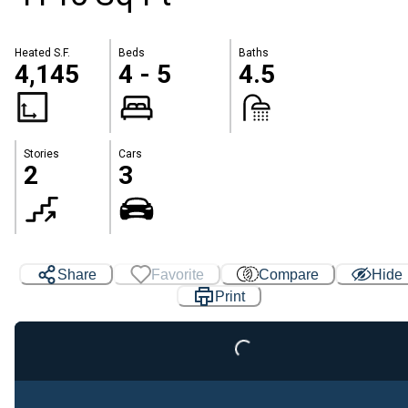
Heated S.F.
Beds
Baths
4,145
4 - 5
4.5
Stories
Cars
2
3
Share
Favorite
Compare
Hide
Print
Loading...