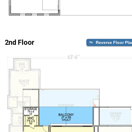
2nd Floor
Reverse Floor Pla