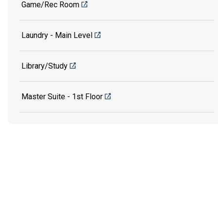
Game/Rec Room
Laundry - Main Level
Library/Study
Master Suite - 1st Floor