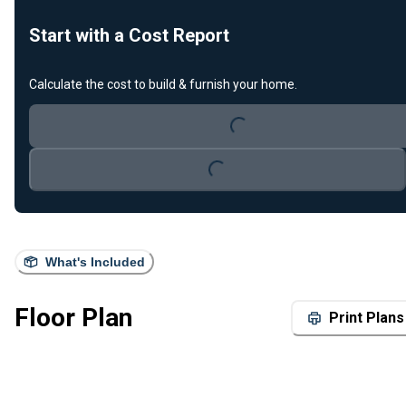
Start with a Cost Report
Calculate the cost to build & furnish your home.
Loading...
Loading...
What's Included
Floor Plan
Print Plans