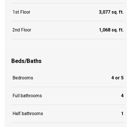
1st Floor
3,077 sq. ft.
2nd Floor
1,068 sq. ft.
Beds/Baths
Bedrooms
4 or 5
Full bathrooms
4
Half bathrooms
1