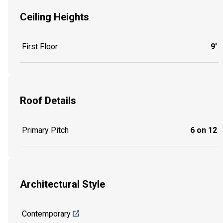
Ceiling Heights
First Floor
9'
Roof Details
Primary Pitch
6 on 12
Architectural Style
Contemporary