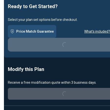
Ready to Get Started?
Select your plan set options before checkout.
Loading...
Price Match Guarantee
What's included?
Modify this Plan
Loading...
Receive a free modification quote within 3 business days.