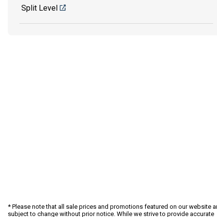
Split Level
* Please note that all sale prices and promotions featured on our website a
subject to change without prior notice. While we strive to provide accurate