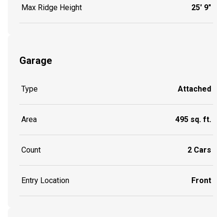
Max Ridge Height
25' 9"
Garage
Type
Attached
Area
495 sq. ft.
Count
2 Cars
Entry Location
Front