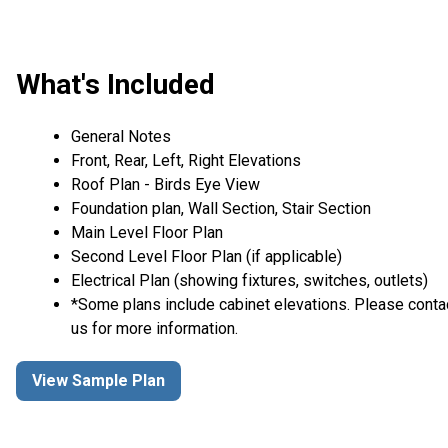
What's Included
General Notes
Front, Rear, Left, Right Elevations
Roof Plan - Birds Eye View
Foundation plan, Wall Section, Stair Section
Main Level Floor Plan
Second Level Floor Plan (if applicable)
Electrical Plan (showing fixtures, switches, outlets)
*Some plans include cabinet elevations. Please conta
us for more information.
View Sample Plan