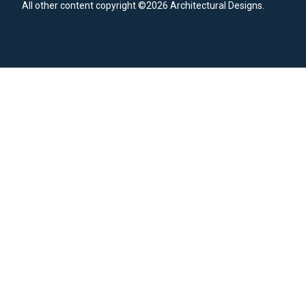
All other content copyright ©2026 Architectural Designs.