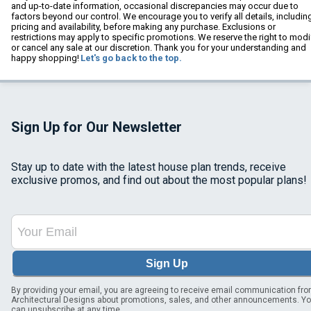
and up-to-date information, occasional discrepancies may occur due to
factors beyond our control. We encourage you to verify all details, includin
pricing and availability, before making any purchase. Exclusions or
restrictions may apply to specific promotions. We reserve the right to modi
or cancel any sale at our discretion. Thank you for your understanding and
happy shopping!
Let's go back to the top.
Sign Up for Our Newsletter
Stay up to date with the latest house plan trends, receive
exclusive promos, and find out about the most popular plans!
Sign Up
By providing your email, you are agreeing to receive email communication fr
Architectural Designs about promotions, sales, and other announcements. Y
can unsubscribe at any time.