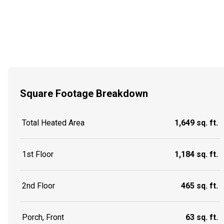
Square Footage Breakdown
Total Heated Area
1,649 sq. ft.
1st Floor
1,184 sq. ft.
2nd Floor
465 sq. ft.
Porch, Front
63 sq. ft.