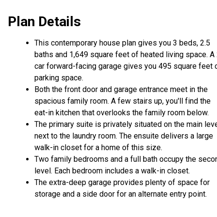
Plan Details
This contemporary house plan gives you 3 beds, 2.5
baths and 1,649 square feet of heated living space. A
car forward-facing garage gives you 495 square feet 
parking space.
Both the front door and garage entrance meet in the
spacious family room. A few stairs up, you'll find the
eat-in kitchen that overlooks the family room below.
The primary suite is privately situated on the main leve
next to the laundry room. The ensuite delivers a large
walk-in closet for a home of this size.
Two family bedrooms and a full bath occupy the seco
level. Each bedroom includes a walk-in closet.
The extra-deep garage provides plenty of space for
storage and a side door for an alternate entry point.