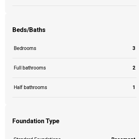
Beds/Baths
Bedrooms
3
Full bathrooms
2
Half bathrooms
1
Foundation Type