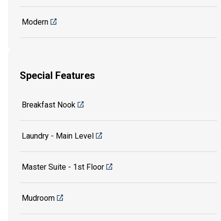
Modern
Special Features
Breakfast Nook
Laundry - Main Level
Master Suite - 1st Floor
Mudroom