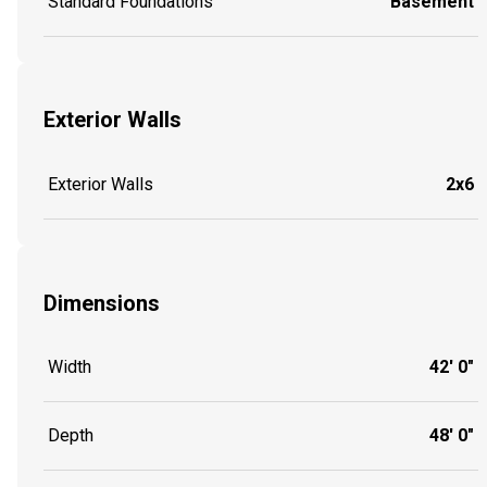
Standard Foundations
Basement
Exterior Walls
Exterior Walls
2x6
Dimensions
Width
42' 0"
Depth
48' 0"