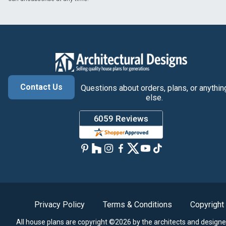
Contact Us
Questions about orders, plans, or anythin
else.
Privacy Policy
Terms & Conditions
Copyright
All house plans are copyright ©2026 by the architects and designe