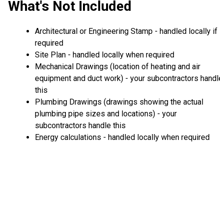
What's Not Included
Architectural or Engineering Stamp - handled locally if
required
Site Plan - handled locally when required
Mechanical Drawings (location of heating and air
equipment and duct work) - your subcontractors handl
this
Plumbing Drawings (drawings showing the actual
plumbing pipe sizes and locations) - your
subcontractors handle this
Energy calculations - handled locally when required