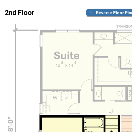
2nd Floor
Reverse Floor Pla