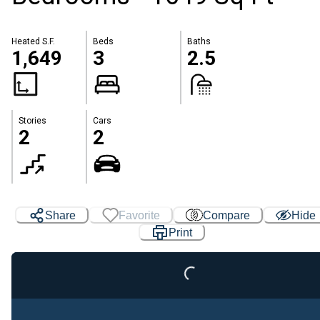
Heated S.F.
Beds
Baths
1,649
3
2.5
Stories
Cars
2
2
Loading...
Share
Favorite
Compare
Hide
Print