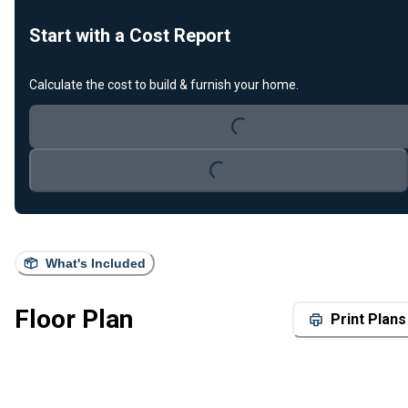
Start with a Cost Report
Loading...
Calculate the cost to build & furnish your home.
Loading...
What's Included
Floor Plan
Print Plans