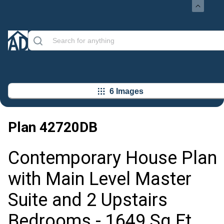
6 Images
Plan
42720DB
Contemporary House Plan
with Main Level Master
Suite and 2 Upstairs
Bedrooms - 1649 Sq Ft