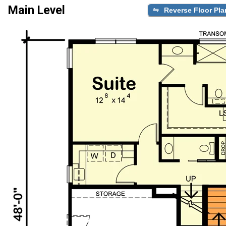
Main Level
Reverse Floor Pla