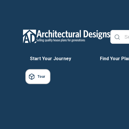
Start Your Journey
Find Your Pla
Tour