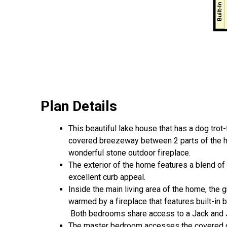
Plan Details
This beautiful lake house that has a dog trot
covered breezeway between 2 parts of the ho
wonderful stone outdoor fireplace.
The exterior of the home features a blend of
excellent curb appeal.
Inside the main living area of the home, the g
warmed by a fireplace that features built-in 
Both bedrooms share access to a Jack and Ji
The master bedroom accesses the covered d