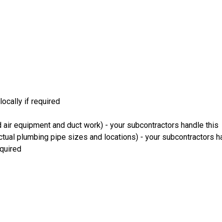
ocally if required
 air equipment and duct work) - your subcontractors handle this
ual plumbing pipe sizes and locations) - your subcontractors ha
equired