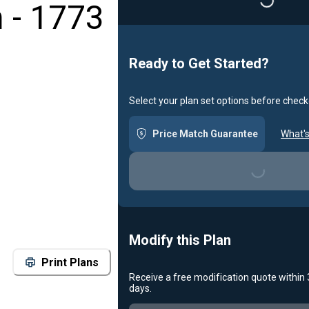
 - 1773
Loading...
Ready to Get Started?
Select your plan set options before check
Price Match Guarantee
What's
Loading...
Modify this Plan
Print Plans
Receive a free modification quote within
days.