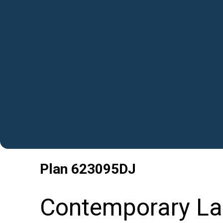
Plan
623095DJ
Contemporary La