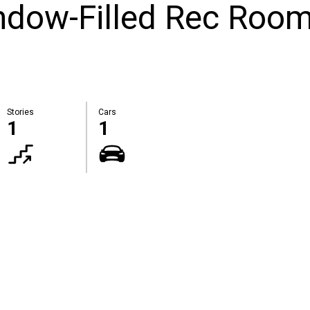
ndow-Filled Rec Room
Stories
Cars
1
1