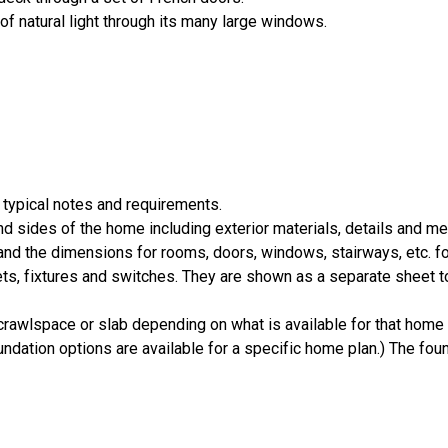
of natural light through its many large windows.
 typical notes and requirements.
nd sides of the home including exterior materials, details and 
d the dimensions for rooms, doors, windows, stairways, etc. fo
ts, fixtures and switches. They are shown as a separate sheet t
crawlspace or slab depending on what is available for that home 
ndation options are available for a specific home plan.) The foun