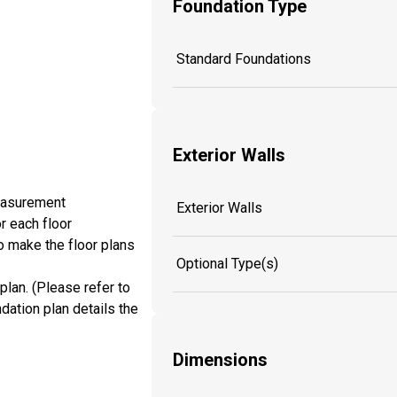
Foundation Type
Standard Foundations
Exterior Walls
measurement
Exterior Walls
r each floor
o make the floor plans
Optional Type(s)
plan. (Please refer to
dation plan details the
Dimensions