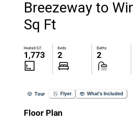
Breezeway to Wi
Sq Ft
Heated S.F.
Beds
Baths
1,773
2
2
Tour
Flyer
What's Included
Floor Plan