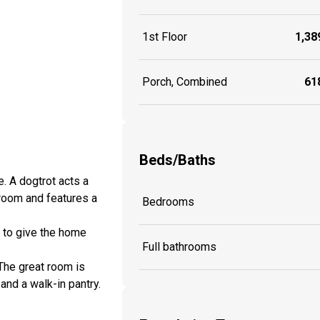
1st Floor
1,389
Porch, Combined
618
Beds/Baths
e. A dogtrot acts a
 room and features a
Bedrooms
g to give the home
Full bathrooms
 The great room is
and a walk-in pantry.