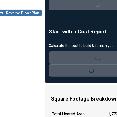
Loading...
Reverse Floor Plan
Start with a Cost Report
Calculate the cost to build & furnish your
Loading...
Loading...
Square Footage Breakdow
Total Heated Area
1,773