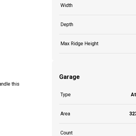
Width
Depth
Max Ridge Height
Garage
ndle this
Type
A
Area
323
Count