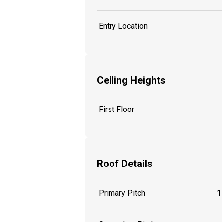
Entry Location
Ceiling Heights
First Floor
Roof Details
Primary Pitch
1