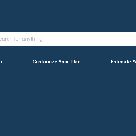
n
Customize Your Plan
Estimate Y