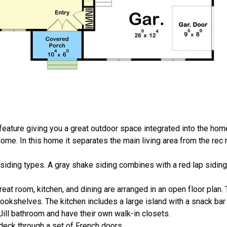
-feature giving you a great outdoor space integrated into the hom
me. In this home it separates the main living area from the rec
 siding types. A gray shake siding combines with a red lap sidin
reat room, kitchen, and dining are arranged in an open floor plan.
bookshelves. The kitchen includes a large island with a snack bar 
ll bathroom and have their own walk-in closets.
eck through a set of French doors.