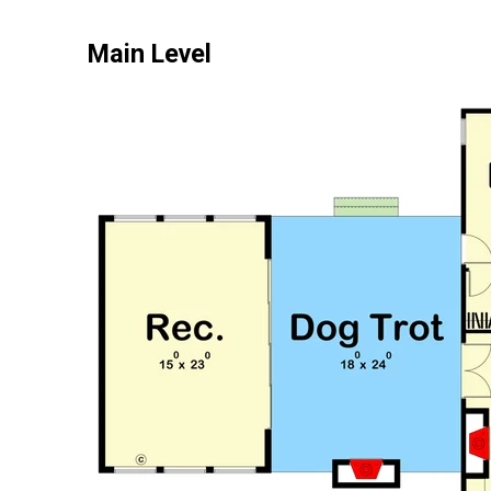
Main Level