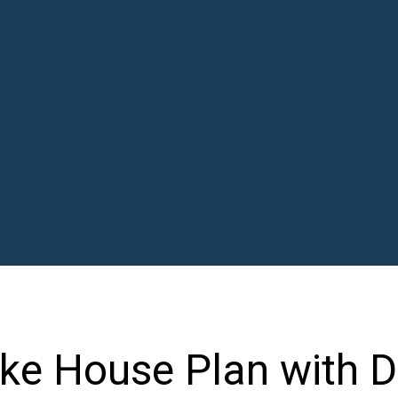
ke House Plan with D