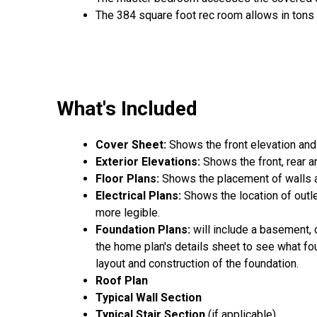
The 384 square foot rec room allows in tons 
What's Included
Cover Sheet:
Shows the front elevation and
Exterior Elevations:
Shows the front, rear a
Floor Plans:
Shows the placement of walls an
Electrical Plans:
Shows the location of outle
more legible.
Foundation Plans:
will include a basement, 
the home plan's details sheet to see what fou
layout and construction of the foundation.
Roof Plan
Typical Wall Section
Typical Stair Section
(if applicable)