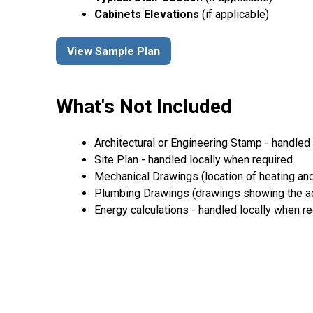
Cabinets Elevations
(if applicable)
View Sample Plan
What's Not Included
Architectural or Engineering Stamp - handled l
Site Plan - handled locally when required
Mechanical Drawings (location of heating and
Plumbing Drawings (drawings showing the act
Energy calculations - handled locally when r