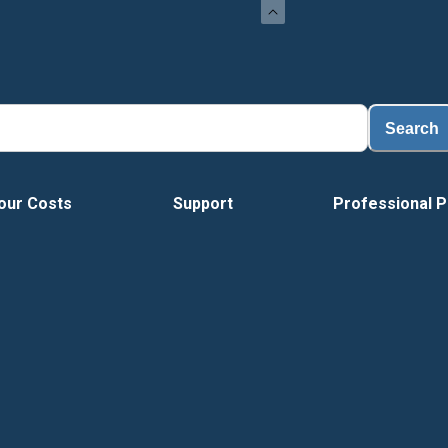
Search
our Costs
Support
Professional P
Tour