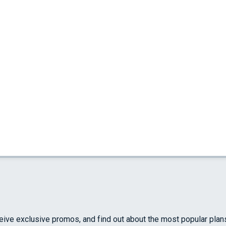
ceive exclusive promos, and find out about the most popular plan