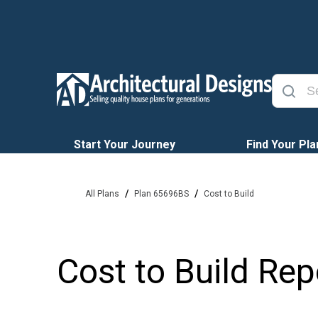
Start Your Journey
Find Your Pla
/
/
All Plans
Plan 65696BS
Cost to Build
Cost to Build Rep