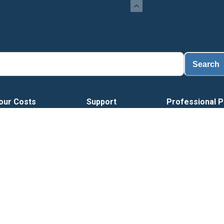
Search
our Costs
Support
Professional P