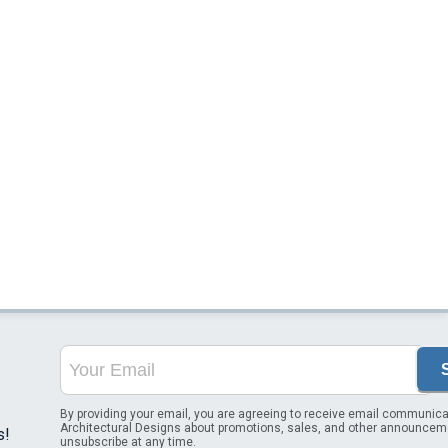
By providing your email, you are agreeing to receive email communica
Architectural Designs about promotions, sales, and other announcem
s!
unsubscribe at any time.