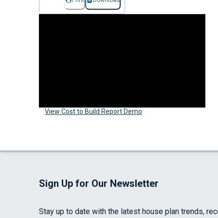
Print
Download
View Cost to Build Report Demo
Sign Up for Our Newsletter
Stay up to date with the latest house plan trends, re