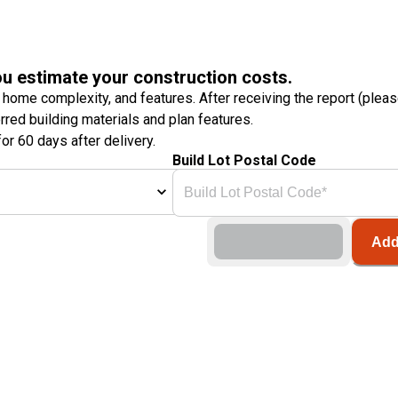
ou estimate your construction costs.
 home complexity, and features. After receiving the report (plea
erred building materials and plan features.
or 60 days after delivery.
Build Lot Postal Code
Add