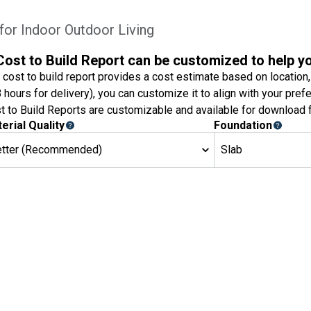
or Indoor Outdoor Living
Cost to Build Report can be customized to help y
 cost to build report provides a cost estimate based on location,
8 hours for delivery), you can customize it to align with your pref
t to Build Reports are customizable and available for download f
erial Quality
Foundation
etter (Recommended)
Slab