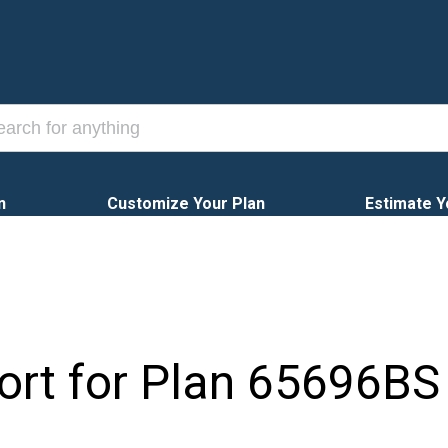
n
Customize Your Plan
Estimate Y
ort for Plan
65696BS