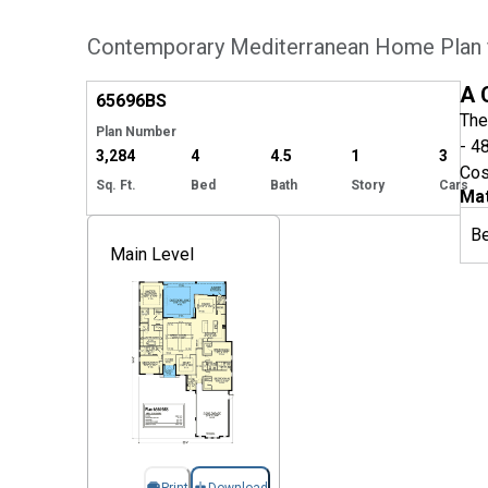
Contemporary Mediterranean Home Plan f
Hide
A 
65696
BS
The
Plan Number
- 4
3,284
4
4.5
1
3
Cos
Sq. Ft.
Bed
Bath
Story
Cars
Mat
B
Main Level