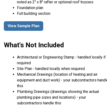
noted as 2" x 8" rafter or optional roof trusses
Foundation plan
Full building section
View Sample Plan
What's Not Included
Architectural or Engineering Stamp - handled locally if
required
Site Plan - handled locally when required
Mechanical Drawings (location of heating and air
equipment and duct work) - your subcontractors handl
this
Plumbing Drawings (drawings showing the actual
plumbing pipe sizes and locations) - your
subcontractors handle this