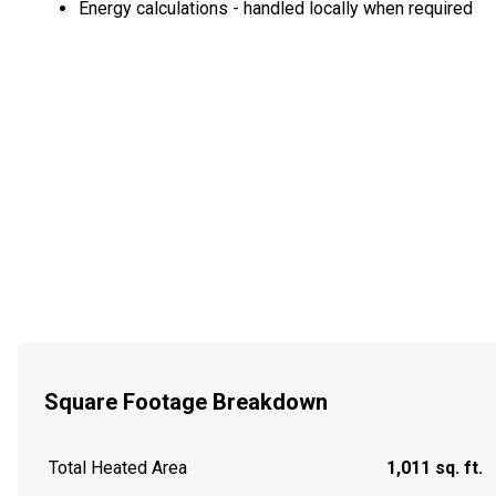
Energy calculations - handled locally when required
Square Footage Breakdown
Total Heated Area
1,011 sq. ft.