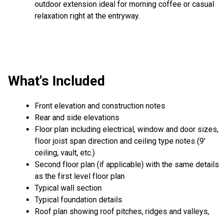
outdoor extension ideal for morning coffee or casual
relaxation right at the entryway.
What's Included
Front elevation and construction notes
Rear and side elevations
Floor plan including electrical, window and door sizes,
floor joist span direction and ceiling type notes (9'
ceiling, vault, etc.)
Second floor plan (if applicable) with the same details
as the first level floor plan
Typical wall section
Typical foundation details
Roof plan showing roof pitches, ridges and valleys,