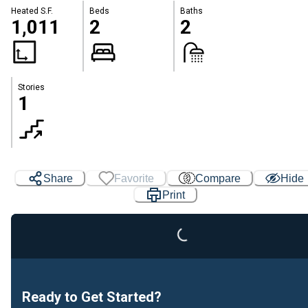
Heated S.F.
Beds
Baths
1,011
2
2
Stories
1
Share
Favorite
Compare
Hide
Print
Loading...
Ready to Get Started?