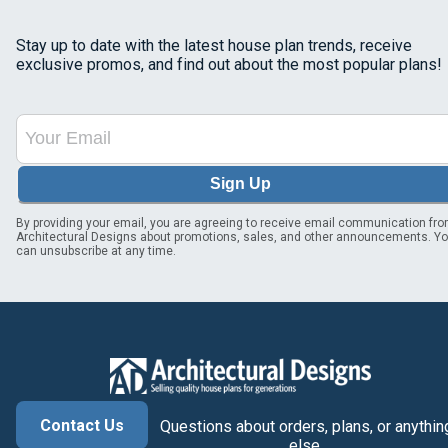
Stay up to date with the latest house plan trends, receive
exclusive promos, and find out about the most popular plans!
Sign Up
By providing your email, you are agreeing to receive email communication fr
Architectural Designs about promotions, sales, and other announcements. Y
can unsubscribe at any time.
Contact Us
Questions about orders, plans, or anythin
else.