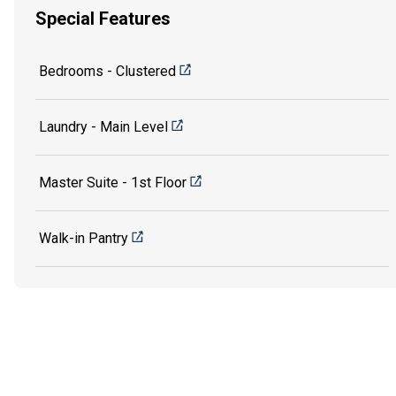
Special Features
Bedrooms - Clustered
Laundry - Main Level
Master Suite - 1st Floor
Walk-in Pantry