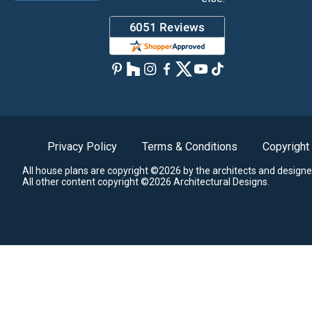
Privacy Policy
Terms & Conditions
Copyright
All house plans are copyright ©2026 by the architects and designe
All other content copyright ©2026 Architectural Designs.