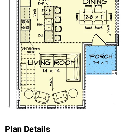
Plan Details