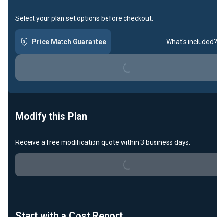
Select your plan set options before checkout.
Price Match Guarantee
What's included?
Loading...
Modify this Plan
Receive a free modification quote within 3 business days.
Loading...
Start with a Cost Report