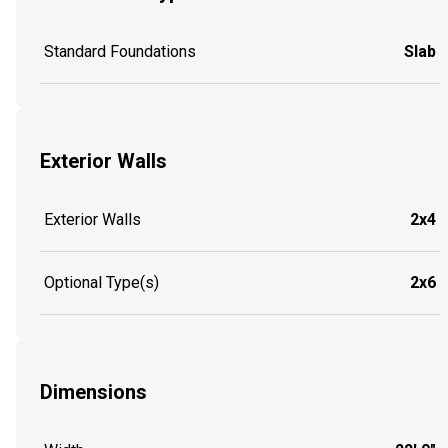
Standard Foundations
Slab
Exterior Walls
Exterior Walls
2x4
Optional Type(s)
2x6
Dimensions