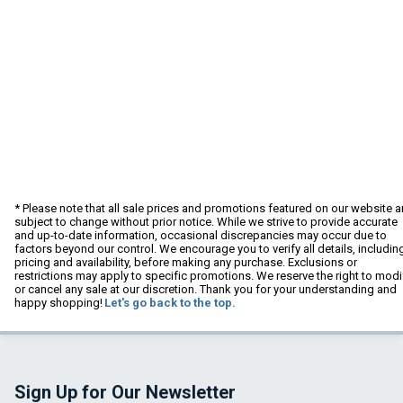
* Please note that all sale prices and promotions featured on our website a
subject to change without prior notice. While we strive to provide accurate
and up-to-date information, occasional discrepancies may occur due to
factors beyond our control. We encourage you to verify all details, includin
pricing and availability, before making any purchase. Exclusions or
restrictions may apply to specific promotions. We reserve the right to modi
or cancel any sale at our discretion. Thank you for your understanding and
happy shopping!
Let's go back to the top.
Sign Up for Our Newsletter