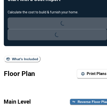
Calculate the cost to build & furnish your home.
Loading...
Loading...
What's Included
Floor Plan
Print Plans
Main Level
Reverse Floor Pla