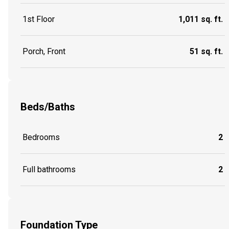
1st Floor
1,011 sq. ft.
Porch, Front
51 sq. ft.
Beds/Baths
Bedrooms
2
Full bathrooms
2
Foundation Type