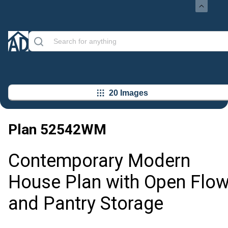
20 Images
Plan
52542WM
Contemporary Modern
House Plan with Open Flo
and Pantry Storage