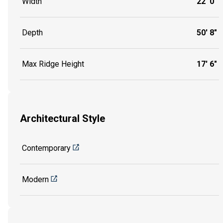
Width
22' 0"
Depth
50' 8"
Max Ridge Height
17' 6"
Architectural Style
Contemporary
Modern