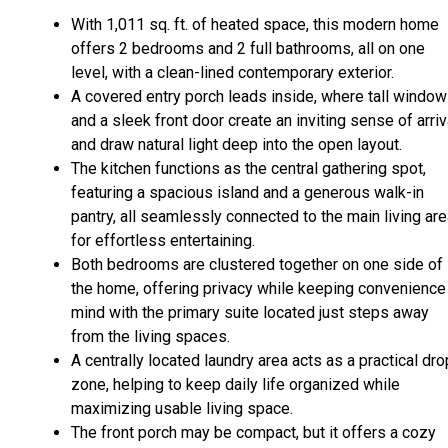
With 1,011 sq. ft. of heated space, this modern home
offers 2 bedrooms and 2 full bathrooms, all on one
level, with a clean-lined contemporary exterior.
A covered entry porch leads inside, where tall windo
and a sleek front door create an inviting sense of arriv
and draw natural light deep into the open layout.
The kitchen functions as the central gathering spot,
featuring a spacious island and a generous walk-in
pantry, all seamlessly connected to the main living ar
for effortless entertaining.
Both bedrooms are clustered together on one side of
the home, offering privacy while keeping convenience 
mind with the primary suite located just steps away
from the living spaces.
A centrally located laundry area acts as a practical dro
zone, helping to keep daily life organized while
maximizing usable living space.
The front porch may be compact, but it offers a cozy