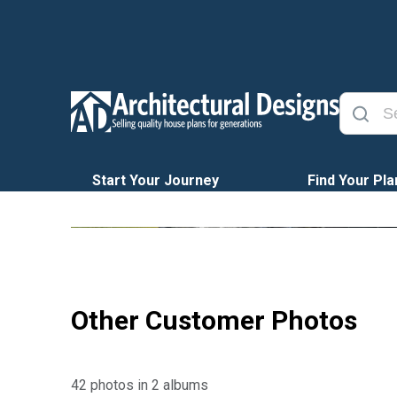
Start Your Journey
Find Your Pla
Other Customer Photos
42 photos in 2 albums