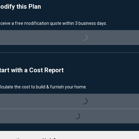
odify this Plan
ceive a free modification quote within 3 business days.
Loading...
tart with a Cost Report
lculate the cost to build & furnish your home.
Loading...
Loading...