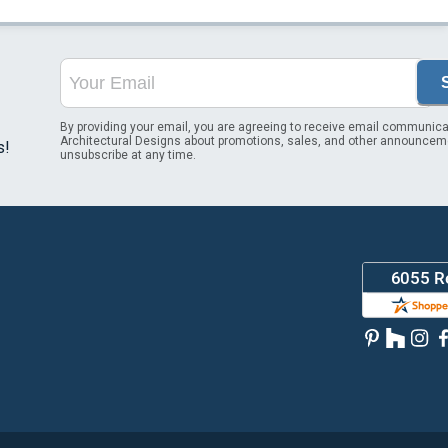
By providing your email, you are agreeing to receive email communica
Architectural Designs about promotions, sales, and other announcem
s!
unsubscribe at any time.