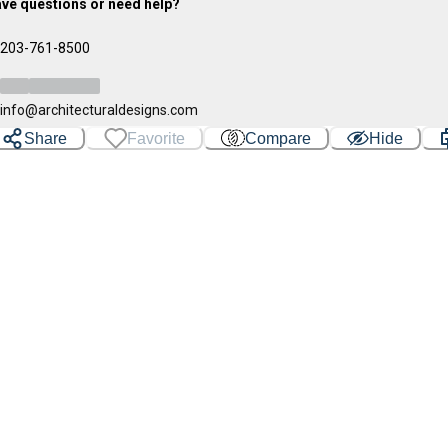
ve questions or need help?
203-761-8500
info@architecturaldesigns.com
Share
Favorite
Compare
Hide