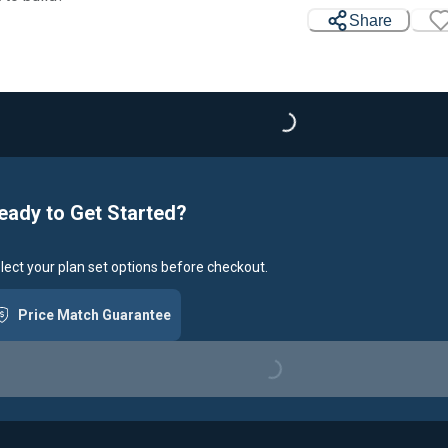
Share
Loading...
eady to Get Started?
lect your plan set options before checkout.
Price Match Guarantee
Loading...