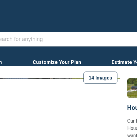
n
Customize Your Plan
Estimate Y
14
Images
Hou
Our 
Hous
want