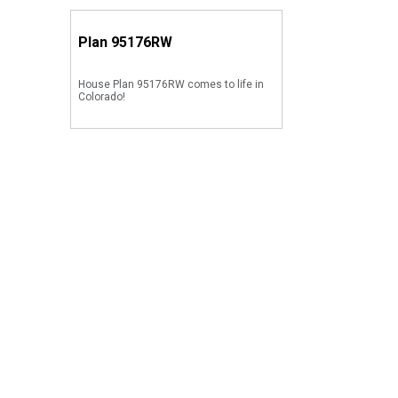
Plan
95176RW
House Plan 95176RW comes to life in
Colorado!