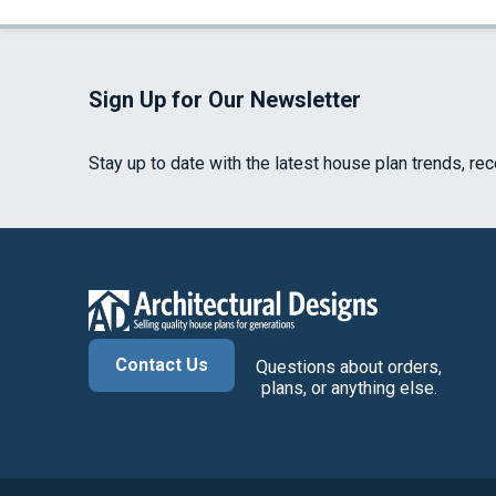
Sign Up for Our Newsletter
Stay up to date with the latest house plan trends, re
Contact Us
Questions about orders,
plans, or anything else.