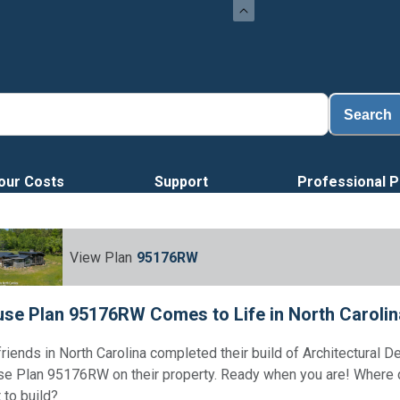
Search
our Costs
Support
Professional P
View Plan
95176RW
se Plan 95176RW Comes to Life in North Carolin
friends in North Carolina completed their build of Architectural D
e Plan 95176RW on their property. Ready when you are! Where
 to build?