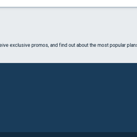
ceive exclusive promos, and find out about the most popular plan