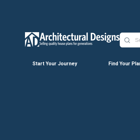
Start Your Journey
Find Your Pla