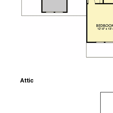
Attic