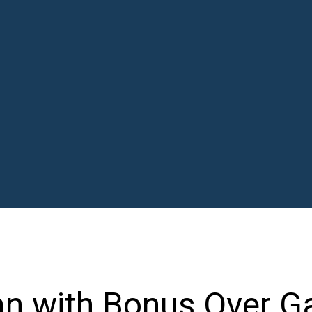
an with Bonus Over G