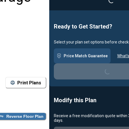
Loading...
Ready to Get Started?
Select your plan set options before check
Price Match Guarantee
What's
Loading...
Print Plans
Modify this Plan
Receive a free modification quote within
Reverse Floor Plan
days.