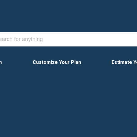
n
Customize Your Plan
Estimate Y