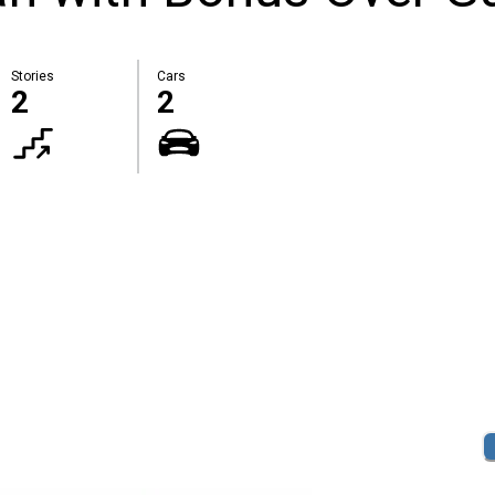
Stories
Cars
2
2