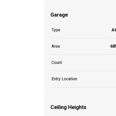
Garage
Type
A
Area
685
Count
Entry Location
Ceiling Heights