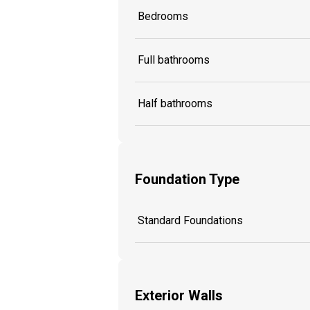
Bedrooms
Full bathrooms
Half bathrooms
Foundation Type
Standard Foundations
Exterior Walls