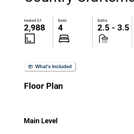
Heated S.F.
Beds
Baths
2,988
4
2.5 - 3.5
What's Included
Floor Plan
Main Level