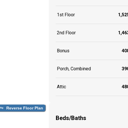
1st Floor
1,525
2nd Floor
1,463
Bonus
408
Porch, Combined
390
Attic
480
Reverse Floor Plan
Beds/Baths