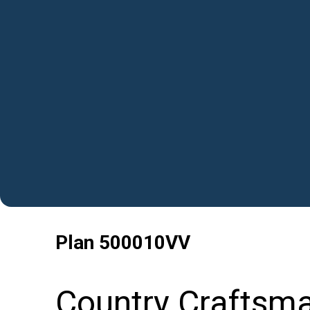
Plan
500010VV
Country Craftsm