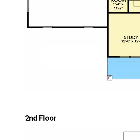
2nd Floor