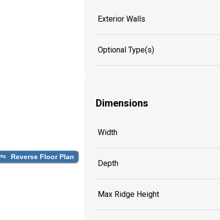
Exterior Walls
Optional Type(s)
Dimensions
Width
Reverse Floor Plan
Depth
Max Ridge Height