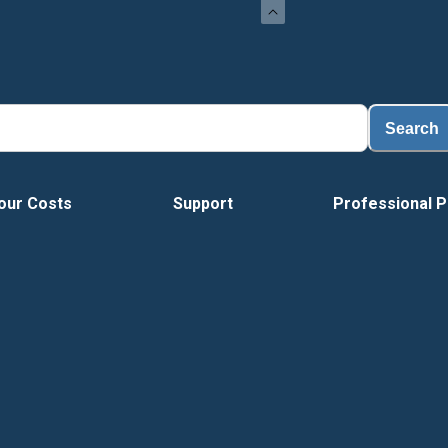
Load
Search
our Costs
Support
Professional P