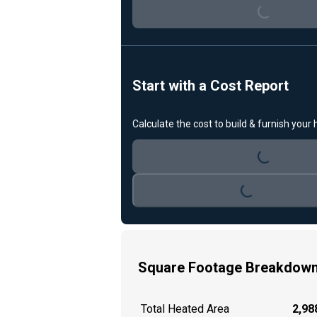
Loading...
Start with a Cost Report
Calculate the cost to build & furnish your
Loading...
Loading...
Square Footage Breakdow
Total Heated Area
2,988