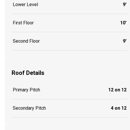
Lower Level
9'
First Floor
10'
Second Floor
9'
Roof Details
Primary Pitch
12 on 12
Secondary Pitch
4 on 12