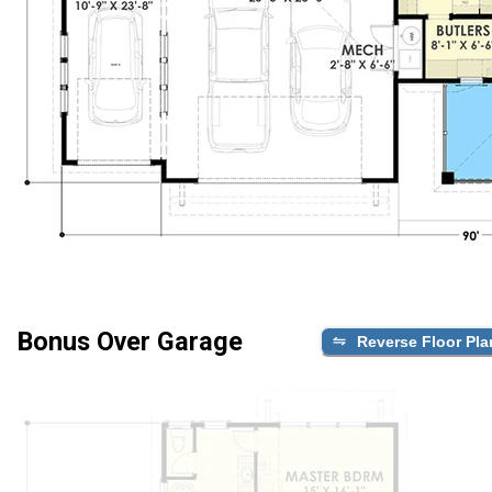
Bonus Over Garage
Reverse Floor Pla