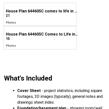
House Plan 64460SC comes to life in Nebraska
21
Photos
House Plan 64460SC Comes to Life in Michigan
15
Photos
What's Included
Cover Sheet
- project statistics, including square
footages, 3D images (typically), general notes and
drawings sheet index.
Foundation/basement plan
- showing room/wall