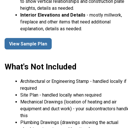
to show vertical relationships and construction plate
heights, details as needed.
Interior Elevations and Details
- mostly millwork,
fireplace and other items that need additional
explanation, details as needed.
View Sample Plan
What's Not Included
Architectural or Engineering Stamp - handled locally if
required
Site Plan - handled locally when required
Mechanical Drawings (location of heating and air
equipment and duct work) - your subcontractors handl
this
Plumbing Drawings (drawings showing the actual