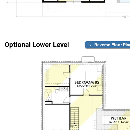
Optional Lower Level
Reverse Floor Pla