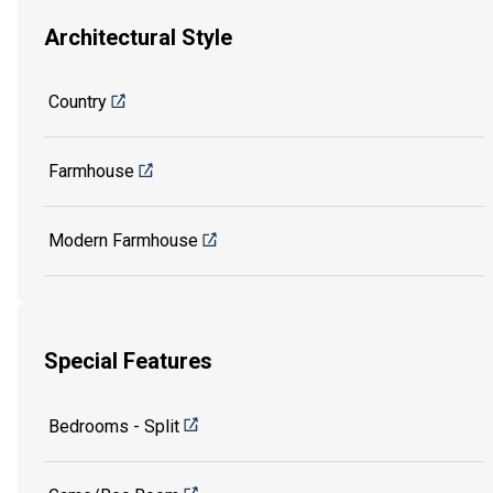
Architectural Style
Country
Farmhouse
Modern Farmhouse
Special Features
Bedrooms - Split