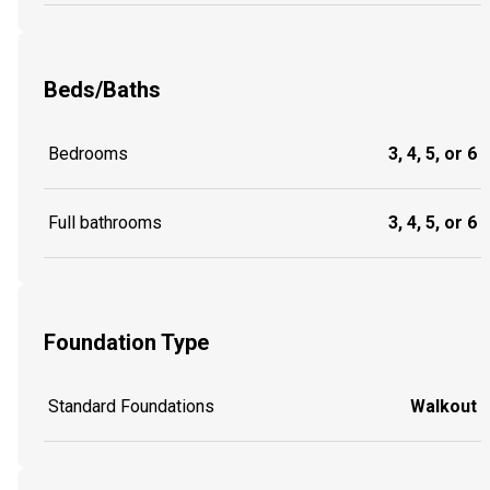
Beds/Baths
Bedrooms
3, 4, 5, or 6
Full bathrooms
3, 4, 5, or 6
Foundation Type
Standard Foundations
Walkout