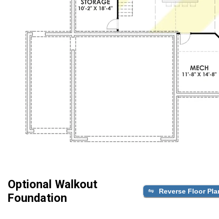
Optional Walkout
Reverse Floor Pla
Foundation