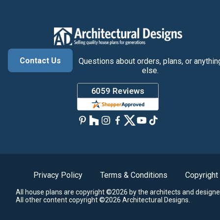
Contact Us
Questions about orders, plans, or anythin
else.
Privacy Policy
Terms & Conditions
Copyright
All house plans are copyright ©2026 by the architects and designe
All other content copyright ©2026 Architectural Designs.