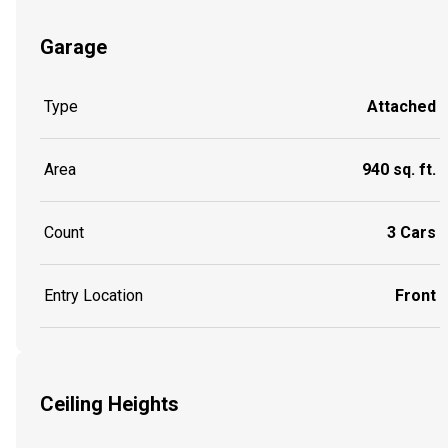
Garage
Type
Attached
Area
940 sq. ft.
Count
3 Cars
Entry Location
Front
Ceiling Heights