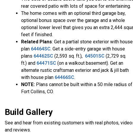
rear covered patio with lots of space for entertaining.
The home comes with an optional third garage bay,
optional bonus space over the garage and a whole
optional lower level that gives you an extra 2,444 squ
feet if finished.
Related Plans
: Get a partial stone exterior with house
plan
64464SC
. Get a side-entry garage with house
plans
64462SC
(2,593 sq. ft.),
64501SC
(2,729 sq.
ft.) and
64471SC
(on a walkout basement). Get an
alternate rustic craftsman exterior and jack & jill bath
with house plan
64466SC
.
NOTE:
Plans cannot be built within a 50 mile radius of
Fort Collins, CO.
Build Gallery
See and hear from existing customers with real photos, video
and reviews.