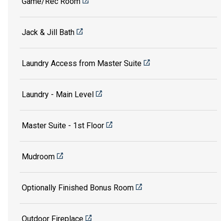
Game/Rec Room
Jack & Jill Bath
Laundry Access from Master Suite
Laundry - Main Level
Master Suite - 1st Floor
Mudroom
Optionally Finished Bonus Room
Outdoor Fireplace