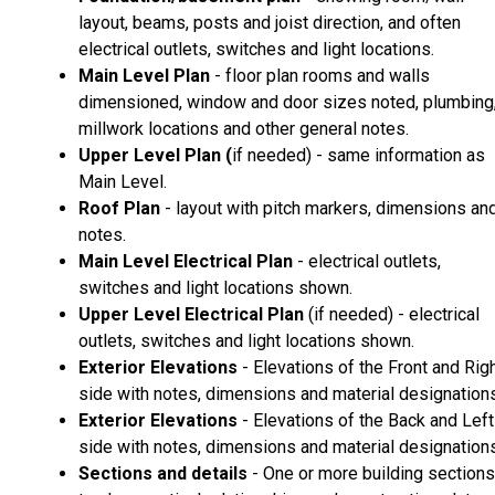
layout, beams, posts and joist direction, and often
electrical outlets, switches and light locations.
Main Level Plan
- floor plan rooms and walls
dimensioned, window and door sizes noted, plumbing
millwork locations and other general notes.
Upper Level Plan (
if needed) - same information as
Main Level.
Roof Plan
- layout with pitch markers, dimensions an
notes.
Main Level Electrical Plan
- electrical outlets,
switches and light locations shown.
Upper Level Electrical Plan
(if needed) - electrical
outlets, switches and light locations shown.
Exterior Elevations
- Elevations of the Front and Rig
side with notes, dimensions and material designations
Exterior Elevations
- Elevations of the Back and Left
side with notes, dimensions and material designations
Sections and details
- One or more building sections