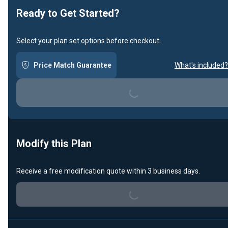
Ready to Get Started?
Select your plan set options before checkout.
Loading...
Price Match Guarantee
What's included?
Modify this Plan
Loading...
Receive a free modification quote within 3 business days.