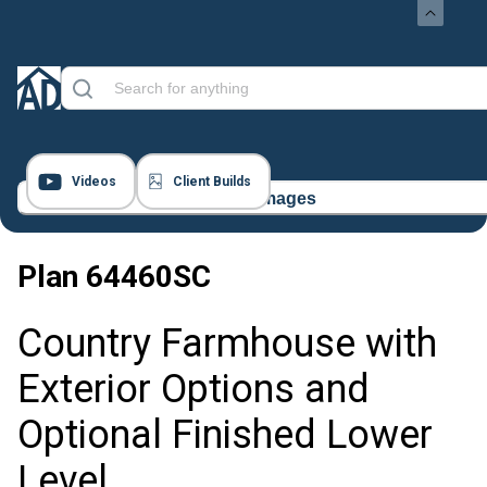
Videos
Client Builds
17 Images
Plan
64460SC
Country Farmhouse with
Exterior Options and
Optional Finished Lower
Level