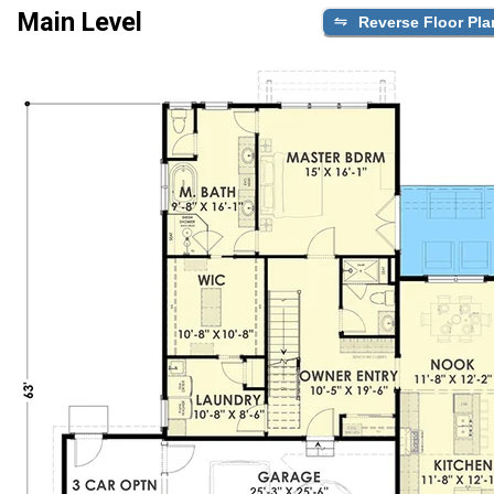
Main Level
Reverse Floor Pla