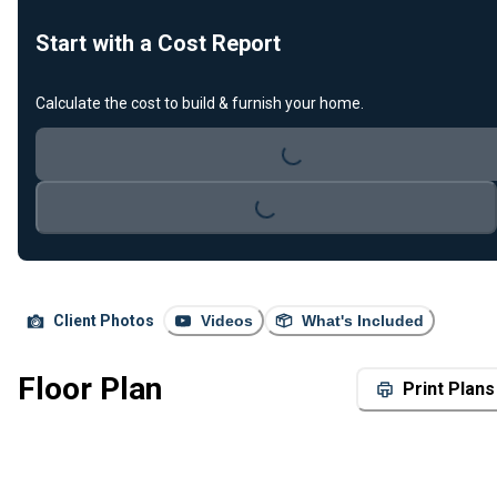
Start with a Cost Report
Loading...
Calculate the cost to build & furnish your home.
Loading...
Client Photos
Videos
What's Included
Floor Plan
Print Plans