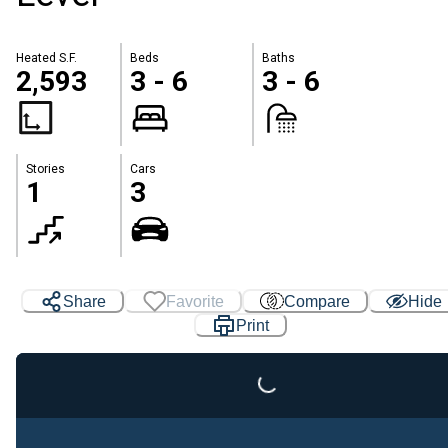
Heated S.F.
Beds
Baths
2,593
3 - 6
3 - 6
Stories
Cars
1
3
Loading...
Share
Favorite
Compare
Hide
Print