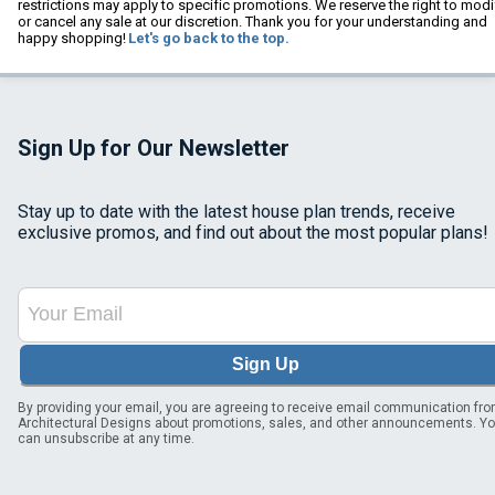
restrictions may apply to specific promotions. We reserve the right to modi
or cancel any sale at our discretion. Thank you for your understanding and
happy shopping!
Let's go back to the top.
Sign Up for Our Newsletter
Stay up to date with the latest house plan trends, receive
exclusive promos, and find out about the most popular plans!
Sign Up
By providing your email, you are agreeing to receive email communication fr
Architectural Designs about promotions, sales, and other announcements. Y
can unsubscribe at any time.