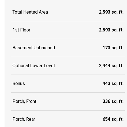
Total Heated Area
2,593 sq. ft.
1st Floor
2,593 sq. ft.
Basement Unfinished
173 sq. ft.
Optional Lower Level
2,444 sq. ft.
Bonus
443 sq. ft.
Porch, Front
336 sq. ft.
Porch, Rear
654 sq. ft.