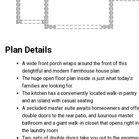
Plan Details
A wide front porch wraps around the front of this
delightful and modern Farmhouse house plan.
The huge open floor plan inside is just what today's
families are looking for.
The kitchen has a conveniently located walk-in pantry
and an island with casual seating.
A secluded master suite awaits homeowners and off
double doors to the rear patio, and luxurious master
bathroom and a giant walk-in closet that opens right in
the laundry room.
Two sets of double doors take you out to the enormo