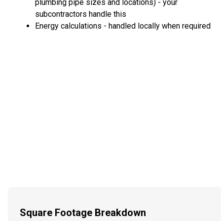
plumbing pipe sizes and locations) - your
subcontractors handle this
Energy calculations - handled locally when required
Square Footage Breakdown