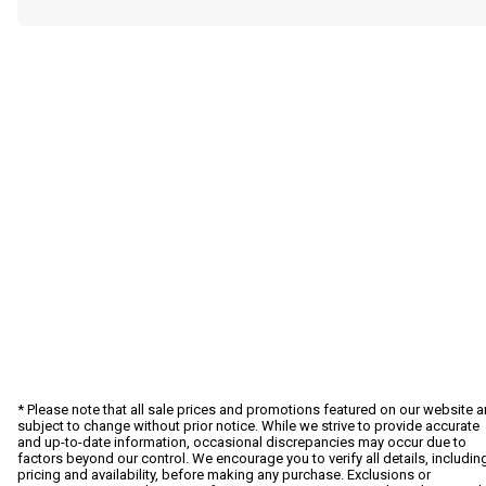
* Please note that all sale prices and promotions featured on our website a
subject to change without prior notice. While we strive to provide accurate
and up-to-date information, occasional discrepancies may occur due to
factors beyond our control. We encourage you to verify all details, includin
pricing and availability, before making any purchase. Exclusions or