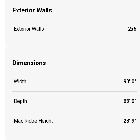
Exterior Walls
Exterior Walls
2x6
Dimensions
Width
90' 0"
Depth
63' 0"
Max Ridge Height
28' 9"