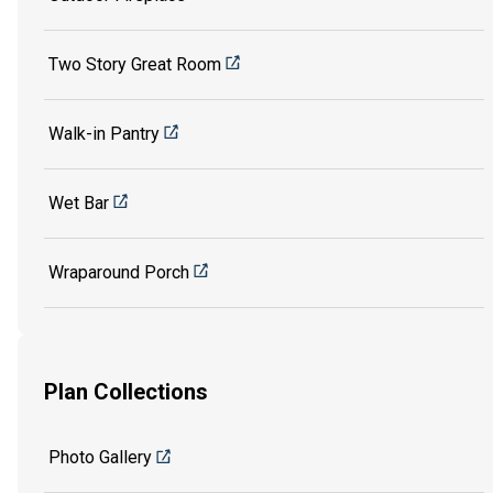
Two Story Great Room
Walk-in Pantry
Wet Bar
Wraparound Porch
Plan Collections
Photo Gallery