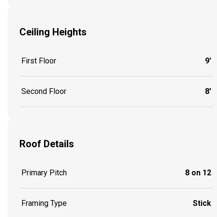
Ceiling Heights
First Floor
9'
Second Floor
8'
Roof Details
Primary Pitch
8 on 12
Framing Type
Stick