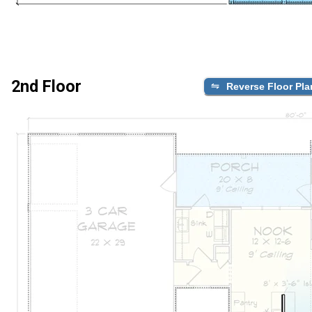
2nd Floor
Reverse Floor Pla