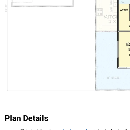
Plan Details