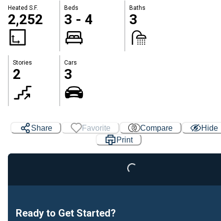
Heated S.F.
Beds
Baths
2,252
3 - 4
3
Stories
Cars
2
3
Share
Favorite
Compare
Hide
Loading...
Print
Ready to Get Started?