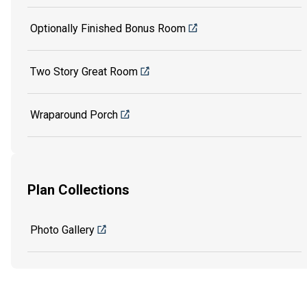
Optionally Finished Bonus Room
Two Story Great Room
Wraparound Porch
Plan Collections
Photo Gallery