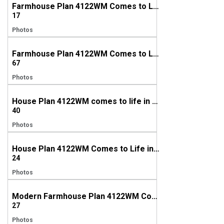
Farmhouse Plan 4122WM Comes to Life in Texas
17
Photos
Farmhouse Plan 4122WM Comes to Life in Alabama
67
Photos
House Plan 4122WM comes to life in Tennessee
40
Photos
House Plan 4122WM Comes to Life in North Carolina
24
Photos
Modern Farmhouse Plan 4122WM Comes to Life in Tennessee
27
Photos