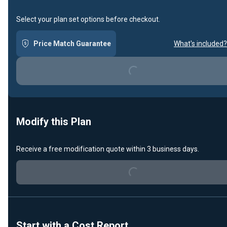
Select your plan set options before checkout.
Price Match Guarantee
What's included?
Loading...
Modify this Plan
Loading...
Receive a free modification quote within 3 business days.
Start with a Cost Report