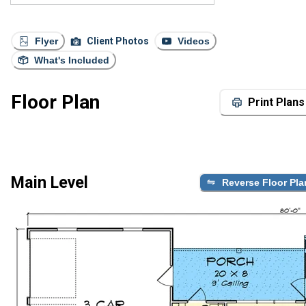
Flyer
Client Photos
Videos
What's Included
Floor Plan
Print Plans
Main Level
Reverse Floor Pla