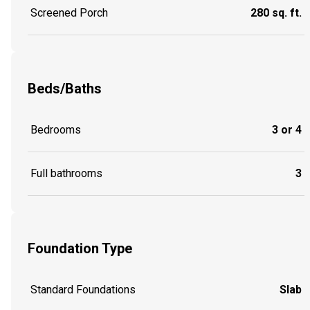
Screened Porch
280 sq. ft.
Beds/Baths
Bedrooms
3 or 4
Full bathrooms
3
Foundation Type
Standard Foundations
Slab