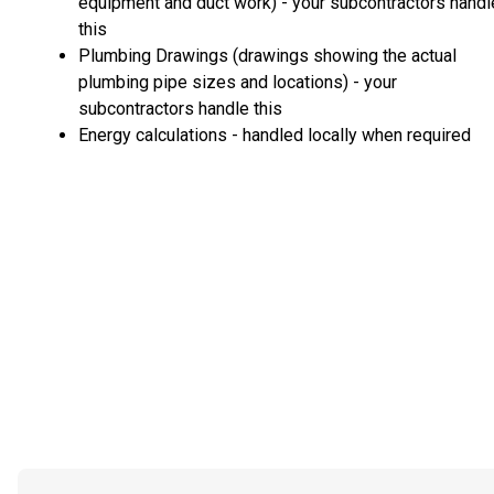
equipment and duct work) - your subcontractors handl
this
Plumbing Drawings (drawings showing the actual
plumbing pipe sizes and locations) - your
subcontractors handle this
Energy calculations - handled locally when required