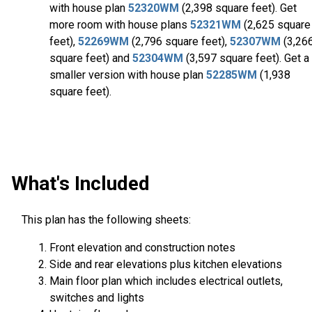
with house plan
52320WM
(2,398 square feet). Get
more room with house plans
52321WM
(2,625 square
feet),
52269WM
(2,796 square feet),
52307WM
(3,26
square feet) and
52304WM
(3,597 square feet). Get a
smaller version with house plan
52285WM
(1,938
square feet).
What's Included
This plan has the following sheets:
Front elevation and construction notes
Side and rear elevations plus kitchen elevations
Main floor plan which includes electrical outlets,
switches and lights