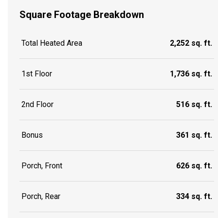
Square Footage Breakdown
Total Heated Area
2,252 sq. ft.
1st Floor
1,736 sq. ft.
2nd Floor
516 sq. ft.
Bonus
361 sq. ft.
Porch, Front
626 sq. ft.
Porch, Rear
334 sq. ft.