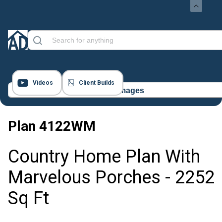
Videos
Client Builds
56 Images
Plan
4122WM
Country Home Plan With
Marvelous Porches - 2252
Sq Ft