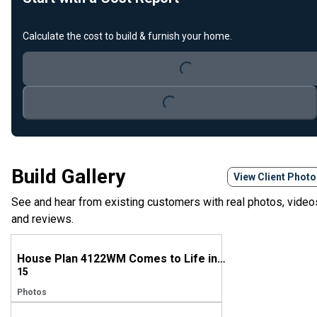
Loading...
Calculate the cost to build & furnish your home.
Loading...
Build Gallery
View Client Phot
See and hear from existing customers with real photos, video
and reviews.
House Plan 4122WM Comes to Life in Mississippi
15
Photos