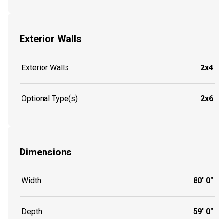
Exterior Walls
Exterior Walls
2x4
Optional Type(s)
2x6
Dimensions
Width
80' 0"
Depth
59' 0"