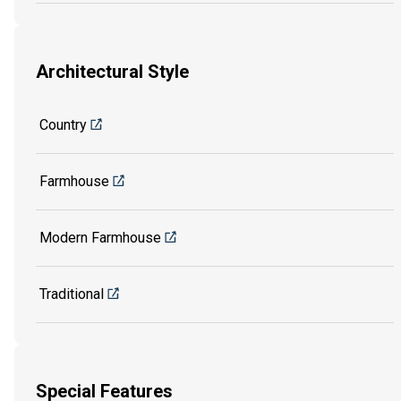
Architectural Style
Country
Farmhouse
Modern Farmhouse
Traditional
Special Features