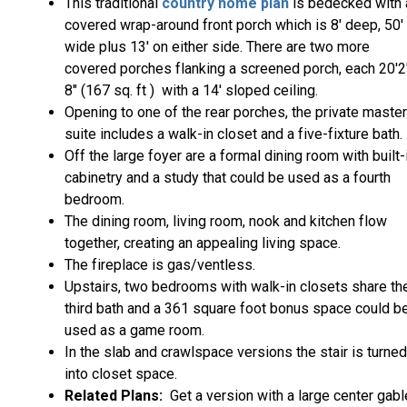
This traditional
country home plan
is bedecked with 
covered wrap-around front porch which is 8' deep, 50'
wide plus 13' on either side. There are two more
covered porches flanking a screened porch, each 20'2
8" (167 sq. ft ) with a 14' sloped ceiling.
Opening to one of the rear porches, the private master
suite includes a walk-in closet and a five-fixture bath.
Off the large foyer are a formal dining room with built-
cabinetry and a study that could be used as a fourth
bedroom.
The dining room, living room, nook and kitchen flow
together, creating an appealing living space.
The fireplace is gas/ventless.
Upstairs, two bedrooms with walk-in closets share th
third bath and a 361 square foot bonus space could b
used as a game room.
In the slab and crawlspace versions the stair is turned
into closet space.
Related Plans:
Get a version with a large center gabl