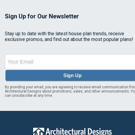
Sign Up for Our Newsletter
Stay up to date with the latest house plan trends, receive
exclusive promos, and find out about the most popular plans!
Sign Up
By providing your email, you are agreeing to receive email communication fr
Architectural Designs about promotions, sales, and other announcements. Y
can unsubscribe at any time.