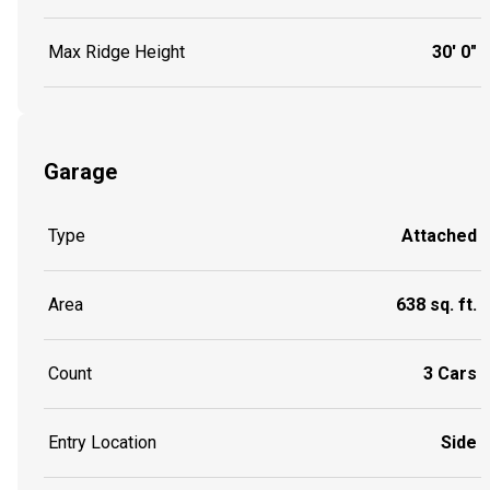
Max Ridge Height
30' 0"
Garage
Type
Attached
Area
638 sq. ft.
Count
3 Cars
Entry Location
Side