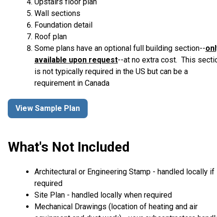
Upstairs floor plan
Wall sections
Foundation detail
Roof plan
Some plans have an optional full building section--
onl
available upon request
--at no extra cost. This secti
is not typically required in the US but can be a
requirement in Canada
View Sample Plan
What's Not Included
Architectural or Engineering Stamp - handled locally if
required
Site Plan - handled locally when required
Mechanical Drawings (location of heating and air