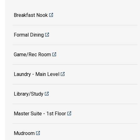
Breakfast Nook
Formal Dining
Game/Rec Room
Laundry - Main Level
Library/Study
Master Suite - 1st Floor
Mudroom