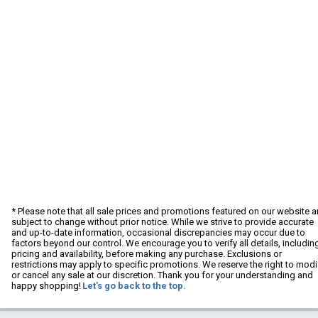
* Please note that all sale prices and promotions featured on our website a
subject to change without prior notice. While we strive to provide accurate
and up-to-date information, occasional discrepancies may occur due to
factors beyond our control. We encourage you to verify all details, includin
pricing and availability, before making any purchase. Exclusions or
restrictions may apply to specific promotions. We reserve the right to modi
or cancel any sale at our discretion. Thank you for your understanding and
happy shopping!
Let's go back to the top.