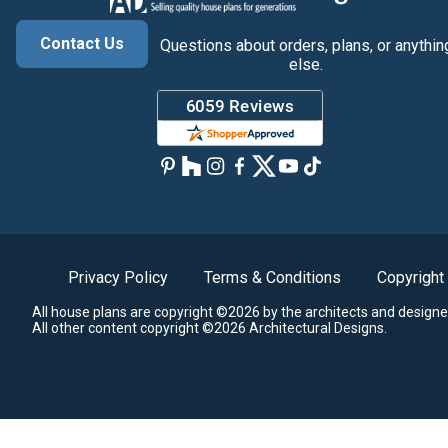
Contact Us
Questions about orders, plans, or anythin
else.
Privacy Policy
Terms & Conditions
Copyright
All house plans are copyright ©2026 by the architects and designe
All other content copyright ©2026 Architectural Designs.