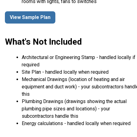
rooms with lights, fans to switches
View Sample Plan
What's Not Included
Architectural or Engineering Stamp - handled locally if
required
Site Plan - handled locally when required
Mechanical Drawings (location of heating and air
equipment and duct work) - your subcontractors handl
this
Plumbing Drawings (drawings showing the actual
plumbing pipe sizes and locations) - your
subcontractors handle this
Energy calculations - handled locally when required