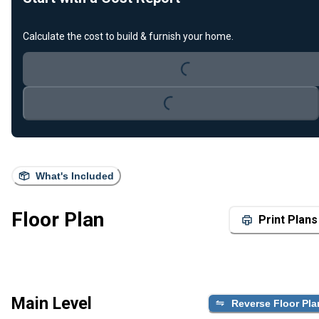
Loading...
Calculate the cost to build & furnish your home.
Loading...
What's Included
Floor Plan
Print Plans
Main Level
Reverse Floor Pla