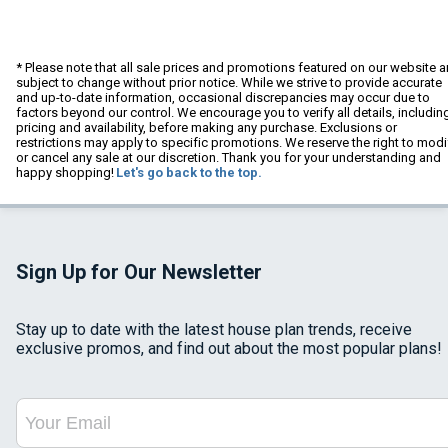
* Please note that all sale prices and promotions featured on our website a
subject to change without prior notice. While we strive to provide accurate
and up-to-date information, occasional discrepancies may occur due to
factors beyond our control. We encourage you to verify all details, includin
pricing and availability, before making any purchase. Exclusions or
restrictions may apply to specific promotions. We reserve the right to modi
or cancel any sale at our discretion. Thank you for your understanding and
happy shopping!
Let's go back to the top.
Sign Up for Our Newsletter
Stay up to date with the latest house plan trends, receive
exclusive promos, and find out about the most popular plans!