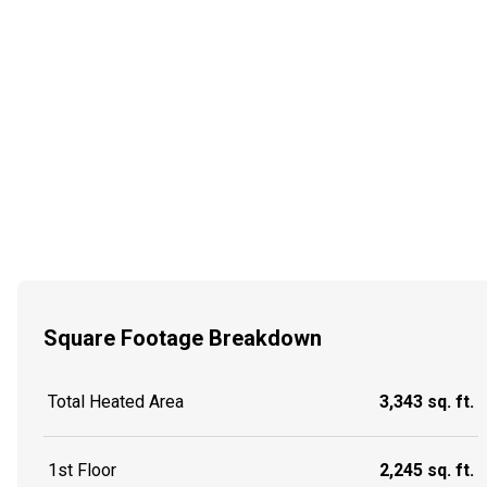
Square Footage Breakdown
Total Heated Area
3,343 sq. ft.
1st Floor
2,245 sq. ft.