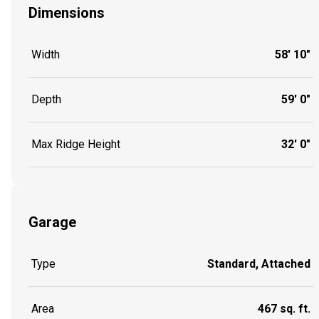
Dimensions
Width
58' 10"
Depth
59' 0"
Max Ridge Height
32' 0"
Garage
Type
Standard, Attached
Area
467 sq. ft.