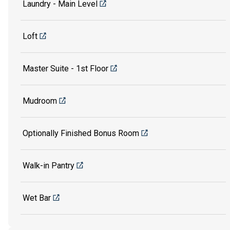
Laundry - Main Level
Loft
Master Suite - 1st Floor
Mudroom
Optionally Finished Bonus Room
Walk-in Pantry
Wet Bar