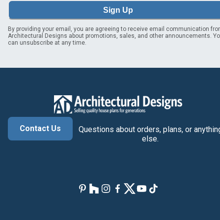
Sign Up
By providing your email, you are agreeing to receive email communication fr
Architectural Designs about promotions, sales, and other announcements. Y
can unsubscribe at any time.
Contact Us
Questions about orders, plans, or anythin
else.