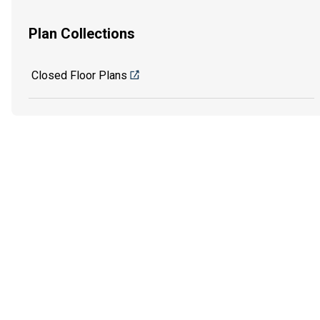
Plan Collections
Closed Floor Plans