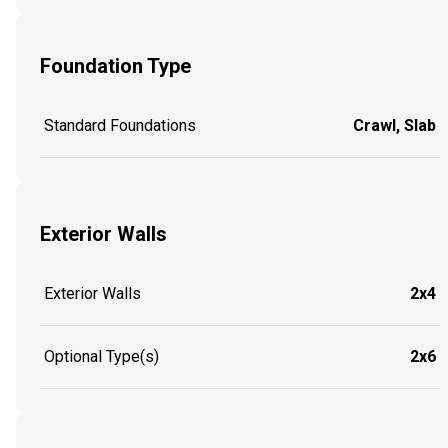
Foundation Type
Standard Foundations
Crawl, Slab
Exterior Walls
Exterior Walls
2x4
Optional Type(s)
2x6