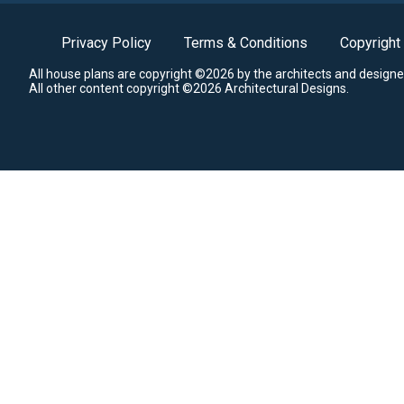
Privacy Policy
Terms & Conditions
Copyright
All house plans are copyright ©2026 by the architects and designe
All other content copyright ©2026 Architectural Designs.