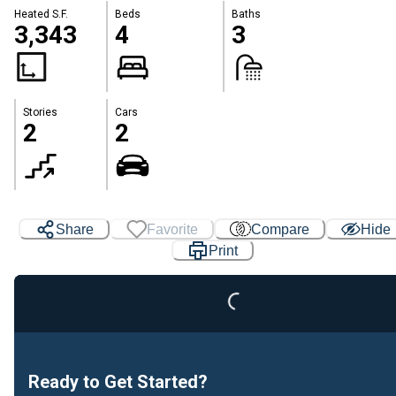
Heated S.F.
Beds
Baths
3,343
4
3
Stories
Cars
2
2
Share
Favorite
Compare
Hide
Loading...
Print
Ready to Get Started?