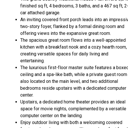
finished sq ft, 4 bedrooms, 3 baths, and a 467 sq ft, 2
car attached garage.
An inviting covered front porch leads into an impressi
two-story foyer, flanked by a formal dining room and
offering views into the expansive great room.
The spacious great room flows into a well-appointed
kitchen with a breakfast nook and a cozy hearth room,
creating versatile spaces for daily living and
entertaining.
The luxurious first-floor master suite features a boxe
ceiling and a spa-like bath, while a private guest room
also located on the main level, and two additional
bedrooms reside upstairs with a dedicated computer
center.
Upstairs, a dedicated home theater provides an ideal
space for movie nights, complemented by a versatile
computer center on the landing.
Enjoy outdoor living with both a welcoming covered