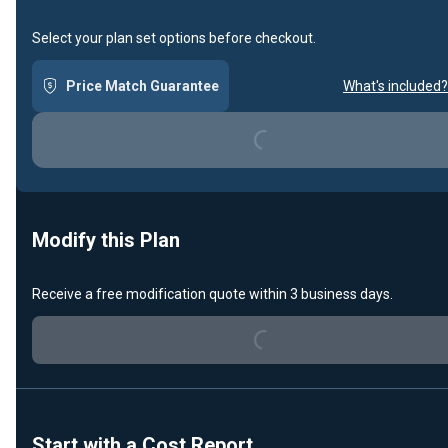
Select your plan set options before checkout.
Price Match Guarantee
What's included?
Loading...
Modify this Plan
Loading...
Receive a free modification quote within 3 business days.
Start with a Cost Report