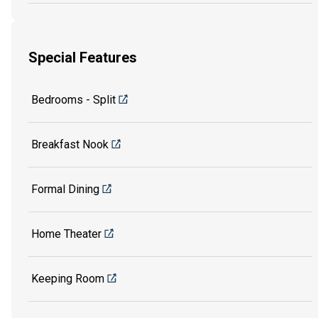
Special Features
Bedrooms - Split
Breakfast Nook
Formal Dining
Home Theater
Keeping Room