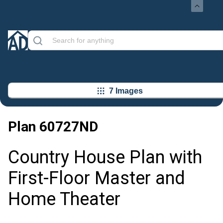
7 Images
Plan
60727ND
Country House Plan with
First-Floor Master and
Home Theater