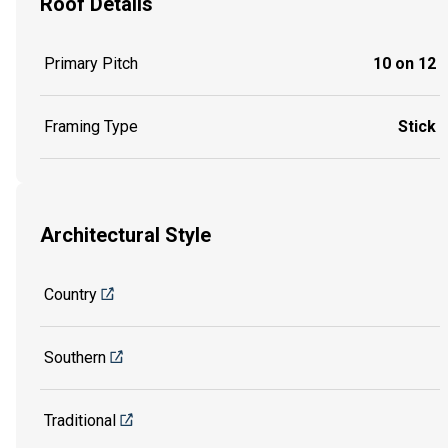
Roof Details
Primary Pitch
10 on 12
Framing Type
Stick
Architectural Style
Country
Southern
Traditional