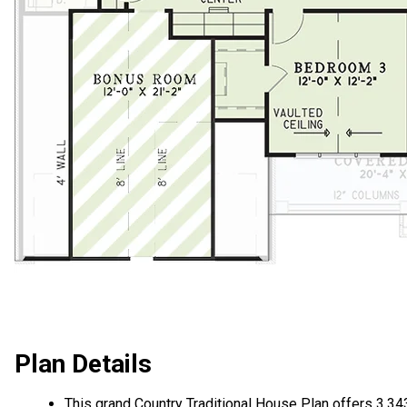
Plan Details
This grand Country Traditional House Plan offers 3,34