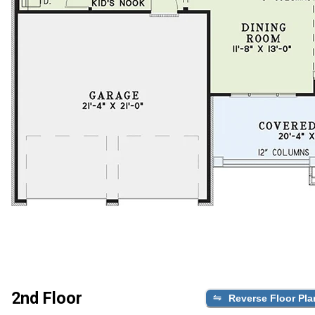
2nd Floor
Reverse Floor Pla