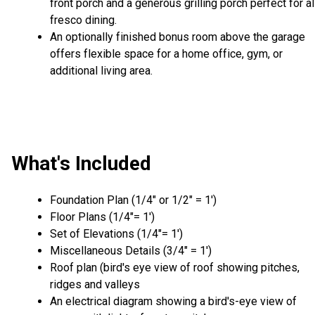
front porch and a generous grilling porch perfect for al
fresco dining.
An optionally finished bonus room above the garage
offers flexible space for a home office, gym, or
additional living area.
What's Included
Foundation Plan (1/4″ or 1/2″ = 1′)
Floor Plans (1/4″= 1′)
Set of Elevations (1/4″= 1′)
Miscellaneous Details (3/4″ = 1′)
Roof plan (bird's eye view of roof showing pitches,
ridges and valleys
An electrical diagram showing a bird's-eye view of