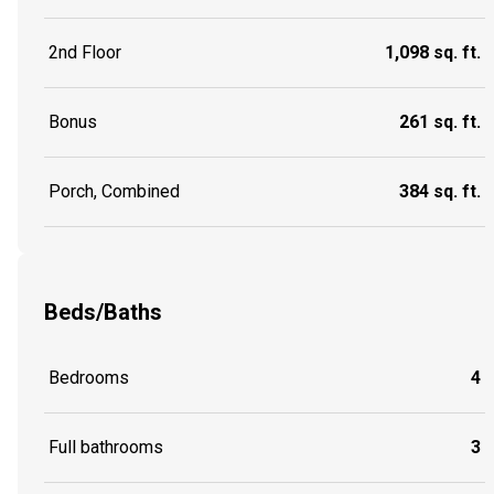
2nd Floor
1,098 sq. ft.
Bonus
261 sq. ft.
Porch, Combined
384 sq. ft.
Beds/Baths
Bedrooms
4
Full bathrooms
3