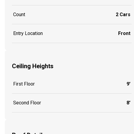
Count
2 Cars
Entry Location
Front
Ceiling Heights
First Floor
9'
Second Floor
8'