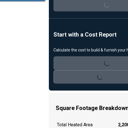
Start with a Cost Report
Calculate the cost to build & furnish your
Loading...
Loading...
Square Footage Breakdow
Total Heated Area
2,200