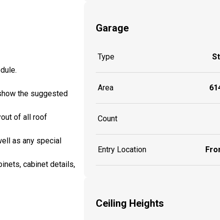
Garage
Type
S
edule.
Area
614
ll show the suggested
out of all roof
Count
well as any special
Entry Location
Fron
inets, cabinet details,
Ceiling Heights