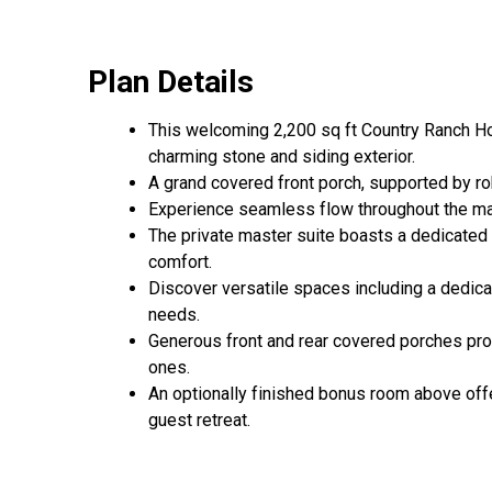
Plan Details
This welcoming 2,200 sq ft Country Ranch Hou
charming stone and siding exterior.
A grand covered front porch, supported by rob
Experience seamless flow throughout the main 
The private master suite boasts a dedicated s
comfort.
Discover versatile spaces including a dedica
needs.
Generous front and rear covered porches prov
ones.
An optionally finished bonus room above offe
guest retreat.