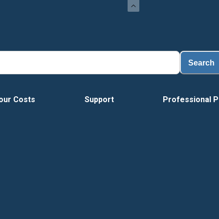
Loa
Search
our Costs
Support
Professional P