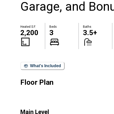
Garage, and Bon
Heated S.F.
Beds
Baths
2,200
3
3.5+
What's Included
Floor Plan
Main Level