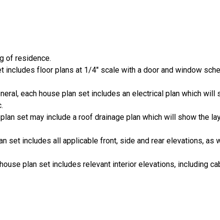
ng of residence.
set includes floor plans at 1/4" scale with a door and window sch
general, each house plan set includes an electrical plan which wi
.
 plan set may include a roof drainage plan which will show the lay
an set includes all applicable front, side and rear elevations, as 
house plan set includes relevant interior elevations, including cab