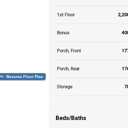
1st Floor
2,200
Bonus
400
Porch, Front
177
Porch, Rear
176
Reverse Floor Plan
Storage
78
Beds/Baths