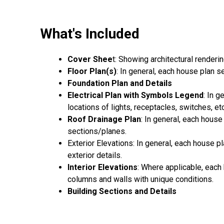
What's Included
Cover Shee
t: Showing architectural renderi
Floor Plan(s)
: In general, each house plan 
Foundation Plan and Details
Electrical Plan with Symbols Legend
: In 
locations of lights, receptacles, switches, etc
Roof Drainage Plan
: In general, each house
sections/planes.
Exterior Elevations: In general, each house pl
exterior details.
Interior Elevations
: Where applicable, each 
columns and walls with unique conditions.
Building Sections and Details