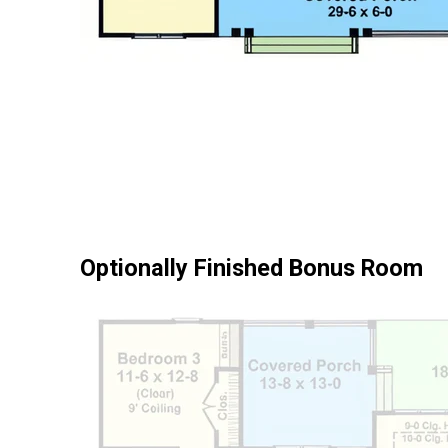
Optionally Finished Bonus Room