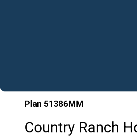
Plan
51386MM
Country Ranch Ho