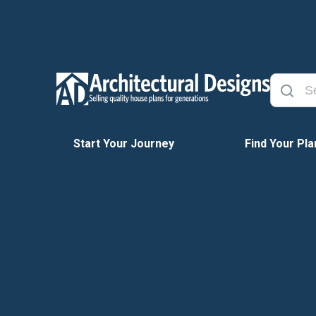
Start Your Journey
Find Your Pla