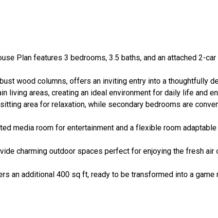
se Plan features 3 bedrooms, 3.5 baths, and an attached 2-car g
ust wood columns, offers an inviting entry into a thoughtfully d
living areas, creating an ideal environment for daily life and ent
itting area for relaxation, while secondary bedrooms are conveni
ted media room for entertainment and a flexible room adaptable t
ide charming outdoor spaces perfect for enjoying the fresh air o
rs an additional 400 sq ft, ready to be transformed into a game 