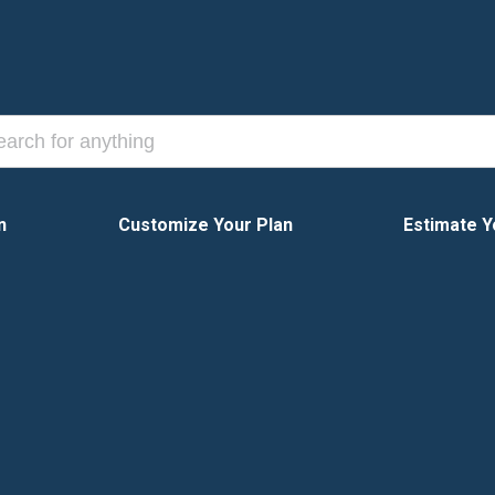
n
Customize Your Plan
Estimate Y