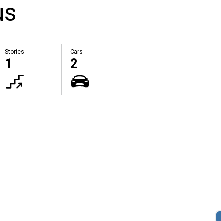
us
Stories
Cars
1
2