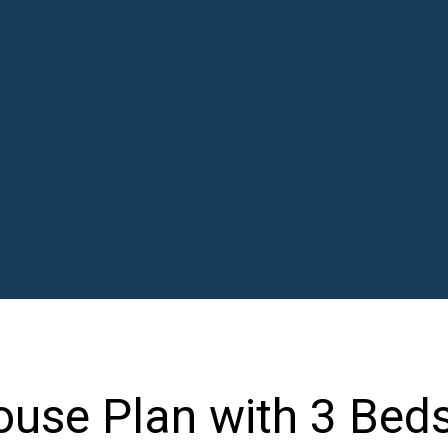
use Plan with 3 Beds