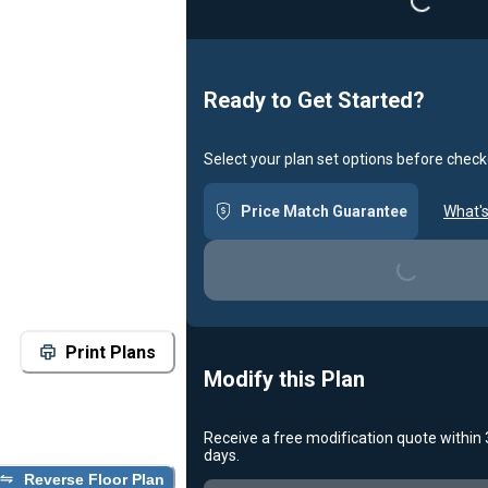
Ready to Get Started?
Select your plan set options before check
Price Match Guarantee
What's
Loading...
Print Plans
Modify this Plan
Receive a free modification quote within
days.
Loading...
Reverse Floor Plan