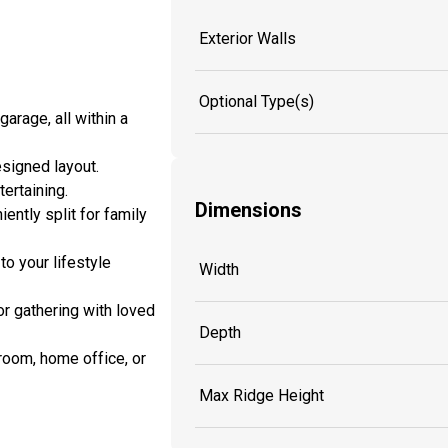
Exterior Walls
Optional Type(s)
arage, all within a
esigned layout.
ertaining.
Dimensions
ently split for family
o your lifestyle
Width
r gathering with loved
Depth
room, home office, or
Max Ridge Height