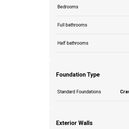
Bedrooms
Full bathrooms
Half bathrooms
Foundation Type
Standard Foundations
Craw
Exterior Walls