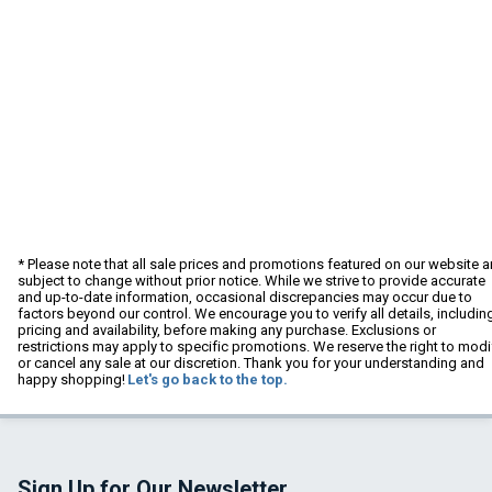
* Please note that all sale prices and promotions featured on our website a
subject to change without prior notice. While we strive to provide accurate
and up-to-date information, occasional discrepancies may occur due to
factors beyond our control. We encourage you to verify all details, includin
pricing and availability, before making any purchase. Exclusions or
restrictions may apply to specific promotions. We reserve the right to modi
or cancel any sale at our discretion. Thank you for your understanding and
happy shopping!
Let's go back to the top.
Sign Up for Our Newsletter