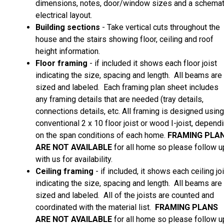
dimensions, notes, door/window sizes and a schemat
electrical layout.
Building sections
- Take vertical cuts throughout the
house and the stairs showing floor, ceiling and roof
height information.
Floor framing
- if included it shows each floor joist
indicating the size, spacing and length. All beams are
sized and labeled. Each framing plan sheet includes
any framing details that are needed (tray details,
connections details, etc. All framing is designed using
conventional 2 x 10 floor joist or wood I-joist, depend
on the span conditions of each home.
FRAMING PLA
ARE
NOT AVAILABLE
for all home so please follow u
with us for availability.
Ceiling framing
- if included, it shows each ceiling jo
indicating the size, spacing and length. All beams are
sized and labeled. All of the joists are counted and
coordinated with the material list.
FRAMING PLANS
ARE
NOT AVAILABLE
for all home so please follow u