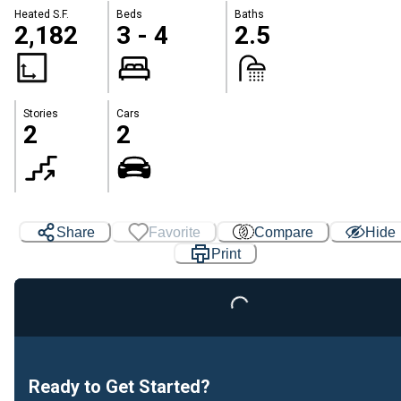
Heated S.F.
Beds
Baths
2,182
3 - 4
2.5
Stories
Cars
2
2
Share
Favorite
Compare
Hide
Print
Loading...
Ready to Get Started?