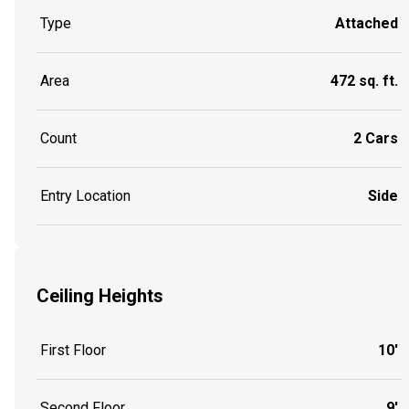
Type
Attached
Area
472 sq. ft.
Count
2 Cars
Entry Location
Side
Ceiling Heights
First Floor
10'
Second Floor
9'