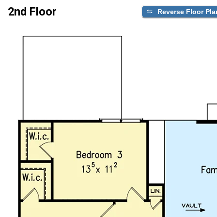
2nd Floor
Reverse Floor Pla