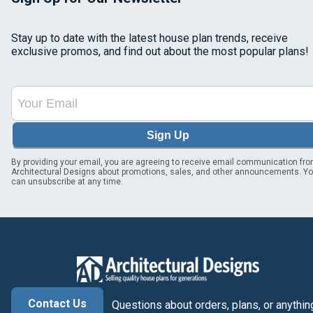
Stay up to date with the latest house plan trends, receive
exclusive promos, and find out about the most popular plans!
Sign Up
By providing your email, you are agreeing to receive email communication fr
Architectural Designs about promotions, sales, and other announcements. Y
can unsubscribe at any time.
Contact Us
Questions about orders, plans, or anythin