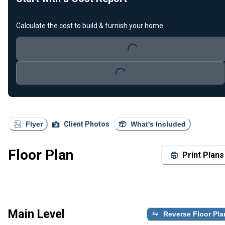
Calculate the cost to build & furnish your home.
Loading...
Loading...
Flyer
Client Photos
What's Included
Floor Plan
Print Plans
Main Level
Reverse Floor Pla