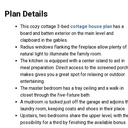
Plan Details
This cozy cottage 3-bed
cottage house plan
has a
board and batten exterior on the main level and
clapboard in the gables.
Radius windows flanking the fireplace allow plenty of
natural light to illuminate the family room.
The kitchen is equipped with a center island to aid in
meal preparation. Direct access to the screened porc
makes gives you a great spot for relaxing or outdoor
entertaining.
The master bedroom has a tray ceiling and a walk-in
closet through the five-fixture bath.
A mudroom is tucked just off the garage and adjoins t
laundry room, keeping coats and shoes in their place
Upstairs, two bedrooms share the upper level, with th
possibility for a third by finishing the available bonus