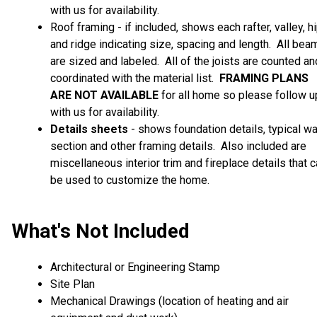
with us for availability.
Roof framing - if included, shows each rafter, valley, h
and ridge indicating size, spacing and length. All bea
are sized and labeled. All of the joists are counted an
coordinated with the material list.
FRAMING PLANS
ARE
NOT AVAILABLE
for all home so please follow u
with us for availability.
Details sheets
- shows foundation details, typical wa
section and other framing details. Also included are
miscellaneous interior trim and fireplace details that 
be used to customize the home.
What's Not Included
Architectural or Engineering Stamp
Site Plan
Mechanical Drawings (location of heating and air