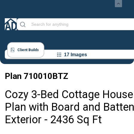
Client Builds
17 Images
Plan
710010BTZ
Cozy 3-Bed Cottage House
Plan with Board and Batte
Exterior - 2436 Sq Ft