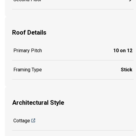
Roof Details
Primary Pitch
10 on 12
Framing Type
Stick
Architectural Style
Cottage