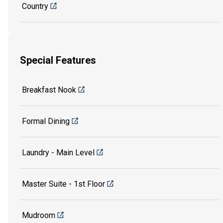
Country
Special Features
Breakfast Nook
Formal Dining
Laundry - Main Level
Master Suite - 1st Floor
Mudroom