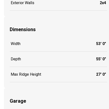
Exterior Walls
2x4
Dimensions
Width
53' 0"
Depth
55' 0"
Max Ridge Height
27' 0"
Garage