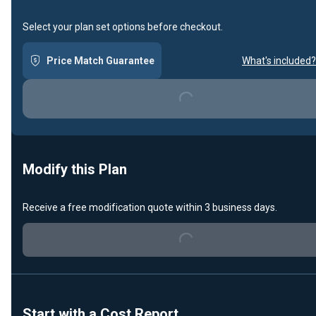
Select your plan set options before checkout.
Price Match Guarantee
What's included?
Loading...
Modify this Plan
Receive a free modification quote within 3 business days.
Loading...
Start with a Cost Report