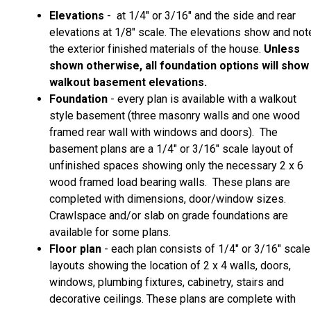
Elevations
- at 1/4" or 3/16" and the side and rear
elevations at 1/8" scale. The elevations show and not
the exterior finished materials of the house.
Unless
shown otherwise, all foundation options will show
walkout basement elevations.
Foundation
- every plan is available with a walkout
style basement (three masonry walls and one wood
framed rear wall with windows and doors). The
basement plans are a 1/4" or 3/16" scale layout of
unfinished spaces showing only the necessary 2 x 6
wood framed load bearing walls. These plans are
completed with dimensions, door/window sizes.
Crawlspace and/or slab on grade foundations are
available for some plans.
Floor plan
- each plan consists of 1/4" or 3/16" scale
layouts showing the location of 2 x 4 walls, doors,
windows, plumbing fixtures, cabinetry, stairs and
decorative ceilings. These plans are complete with