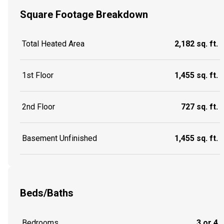
Square Footage Breakdown
Total Heated Area
2,182 sq. ft.
1st Floor
1,455 sq. ft.
2nd Floor
727 sq. ft.
Basement Unfinished
1,455 sq. ft.
Beds/Baths
Bedrooms
3 or 4