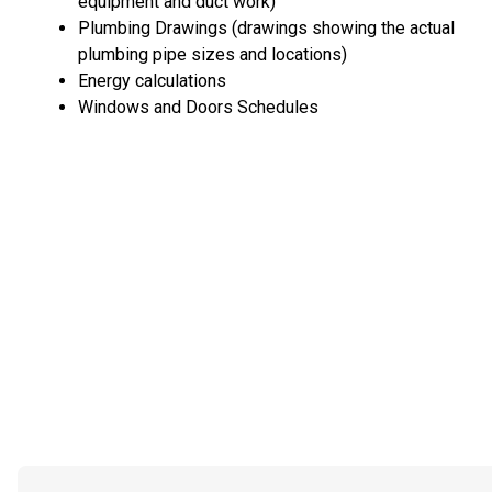
equipment and duct work)
Plumbing Drawings (drawings showing the actual
plumbing pipe sizes and locations)
Energy calculations
Windows and Doors Schedules