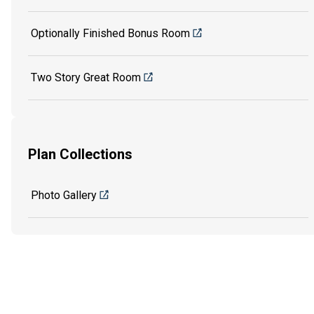
Optionally Finished Bonus Room
Two Story Great Room
Plan Collections
Photo Gallery