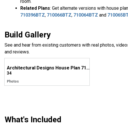
room.
Related Plans
: Get alternate versions with house pla
710396BTZ
,
710066BTZ
,
710064BTZ
and
710065B
Build Gallery
See and hear from existing customers with real photos, video
and reviews.
Architectural Designs House Plan 710010BTZ Comes to life in North Carolina
34
Photos
What's Included