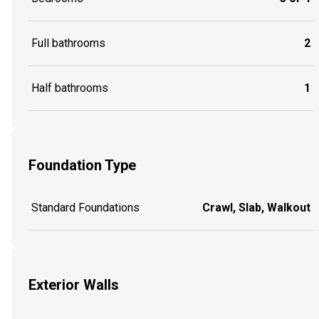
Full bathrooms
2
Half bathrooms
1
Foundation Type
Standard Foundations
Crawl, Slab, Walkout
Exterior Walls