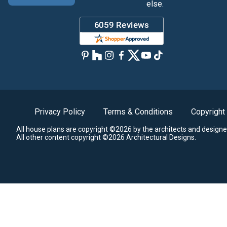
else.
Privacy Policy
Terms & Conditions
Copyright
All house plans are copyright ©2026 by the architects and designe
All other content copyright ©2026 Architectural Designs.