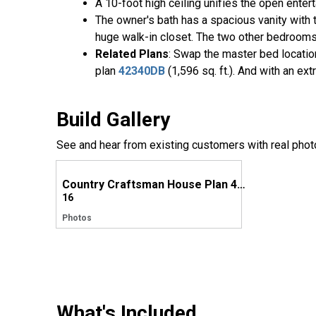
A 10-foot high ceiling unifies the open enter
The owner's bath has a spacious vanity with 
huge walk-in closet. The two other bedrooms 
Related Plans
: Swap the master bed locatio
plan
42340DB
(1,596 sq. ft.). And with an ex
Build Gallery
See and hear from existing customers with real phot
Country Craftsman House Plan 42359DB comes to life in North Carolina
16
Photos
What's Included