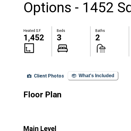
Options - 1452 Sq
Heated S.F.
Beds
Baths
1,452
3
2
Client Photos
What's Included
Floor Plan
Main Level