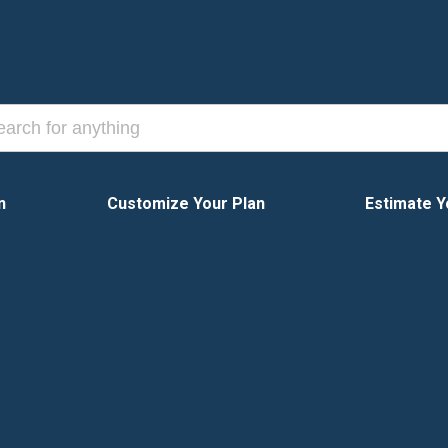
n
Customize Your Plan
Estimate Y