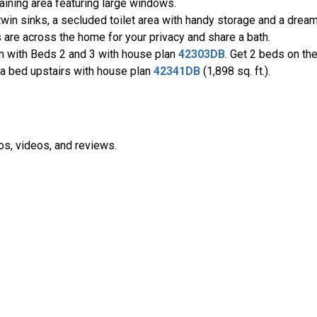
taining area featuring large windows.
twin sinks, a secluded toilet area with handy storage and a drea
are across the home for your privacy and share a bath.
n with Beds 2 and 3 with house plan
42303DB
. Get 2 beds on th
tra bed upstairs with house plan
42341DB
(1,898 sq. ft.).
os, videos, and reviews.