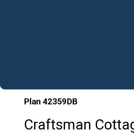
Plan
42359DB
Craftsman Cotta