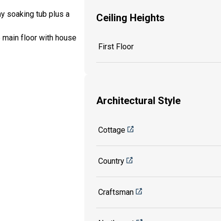
my soaking tub plus a
Ceiling Heights
e main floor with house
First Floor
Architectural Style
Cottage
Country
Craftsman