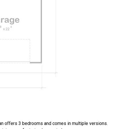
n offers 3 bedrooms and comes in multiple versions.