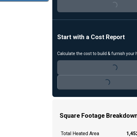
Loading...
Start with a Cost Report
Calculate the cost to build & furnish your
Loading...
Loading...
Square Footage Breakdow
Total Heated Area
1,452