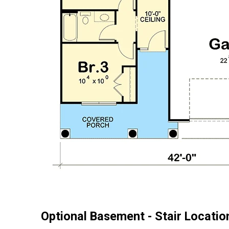
Optional Basement - Stair Locatio