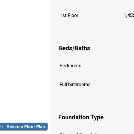
1st Floor
1,452
Beds/Baths
Bedrooms
Full bathrooms
Foundation Type
Reverse Floor Plan