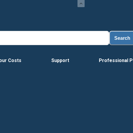
Search
our Costs
Support
Professional P