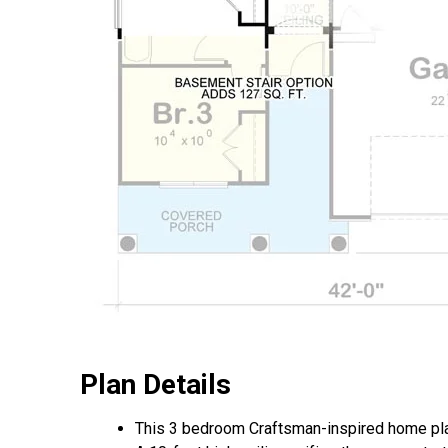
Plan Details
This 3 bedroom Craftsman-inspired home pla