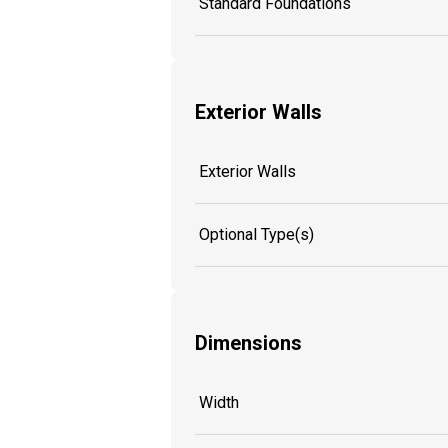
Standard Foundations
Exterior Walls
Exterior Walls
Optional Type(s)
Dimensions
Width