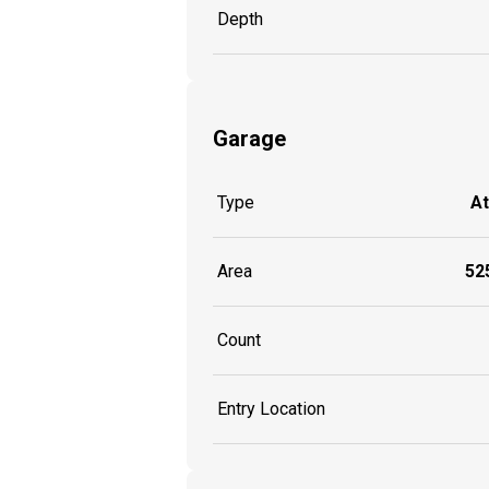
Depth
Garage
Type
A
Area
525
Count
Entry Location