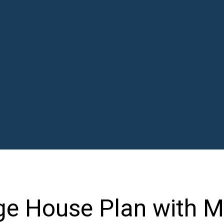
ge House Plan with 