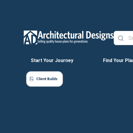
Start Your Journey
Find Your Pla
Client Builds