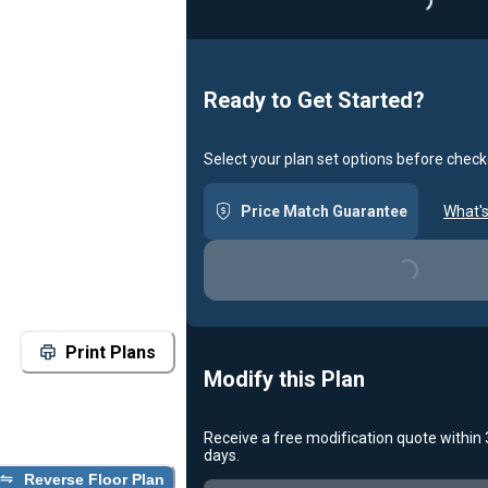
Loadin
Ready to Get Started?
Select your plan set options before check
Price Match Guarantee
What's
Loading...
Print Plans
Modify this Plan
Receive a free modification quote within
days.
Reverse Floor Plan