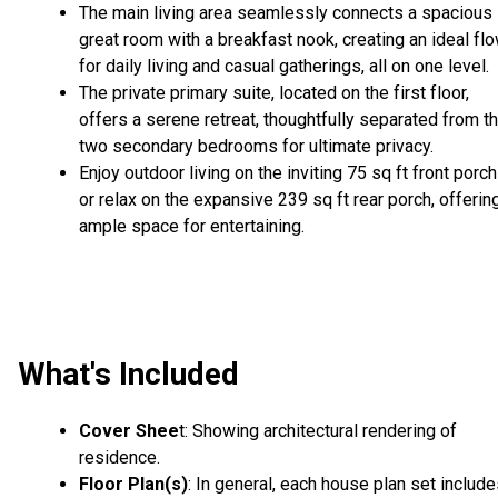
The main living area seamlessly connects a spacious
great room with a breakfast nook, creating an ideal fl
for daily living and casual gatherings, all on one level.
The private primary suite, located on the first floor,
offers a serene retreat, thoughtfully separated from t
two secondary bedrooms for ultimate privacy.
Enjoy outdoor living on the inviting 75 sq ft front porch
or relax on the expansive 239 sq ft rear porch, offerin
ample space for entertaining.
What's Included
Cover Shee
t: Showing architectural rendering of
residence.
Floor Plan(s)
: In general, each house plan set includ