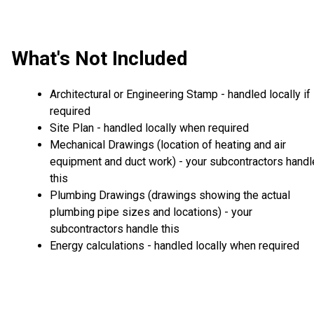
What's Not Included
Architectural or Engineering Stamp - handled locally if
required
Site Plan - handled locally when required
Mechanical Drawings (location of heating and air
equipment and duct work) - your subcontractors handl
this
Plumbing Drawings (drawings showing the actual
plumbing pipe sizes and locations) - your
subcontractors handle this
Energy calculations - handled locally when required