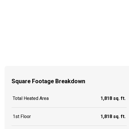
Square Footage Breakdown
Total Heated Area
1,818 sq. ft.
1st Floor
1,818 sq. ft.