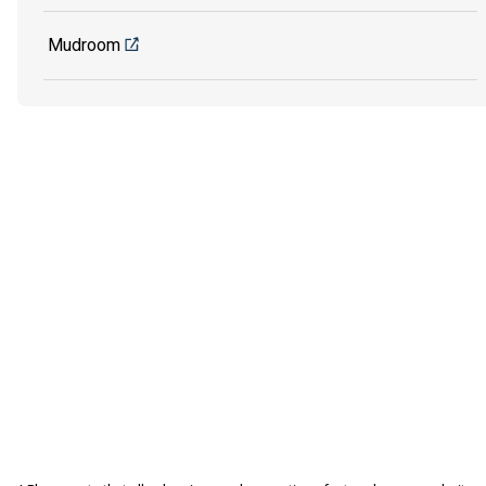
Mudroom