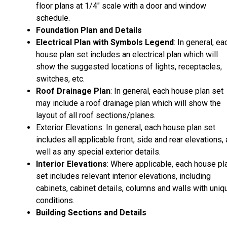
floor plans at 1/4" scale with a door and window
schedule.
Foundation Plan and Details
Electrical Plan with Symbols Legend
: In general, ea
house plan set includes an electrical plan which will
show the suggested locations of lights, receptacles,
switches, etc.
Roof Drainage Plan
: In general, each house plan set
may include a roof drainage plan which will show the
layout of all roof sections/planes.
Exterior Elevations: In general, each house plan set
includes all applicable front, side and rear elevations,
well as any special exterior details.
Interior Elevations
: Where applicable, each house pl
set includes relevant interior elevations, including
cabinets, cabinet details, columns and walls with uniq
conditions.
Building Sections and Details