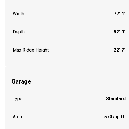
Width
72' 4"
Depth
52' 0"
Max Ridge Height
22' 7"
Garage
Type
Standard
Area
570 sq. ft.