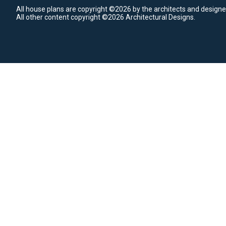
All house plans are copyright ©2026 by the architects and designe
All other content copyright ©2026 Architectural Designs.