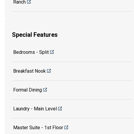
Ranch
Special Features
Bedrooms - Split
Breakfast Nook
Formal Dining
Laundry - Main Level
Master Suite - 1st Floor