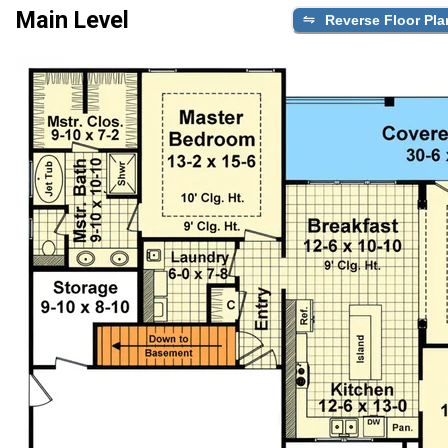
Main Level
Reverse Floor Pla