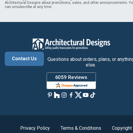
Architectural Designs about promotions, sales, and other announcements. Y
can unsubscribe at any time.
Contact Us
Questions about orders, plans, or anythin
else.
Privacy Policy
Terms & Conditions
Copyright