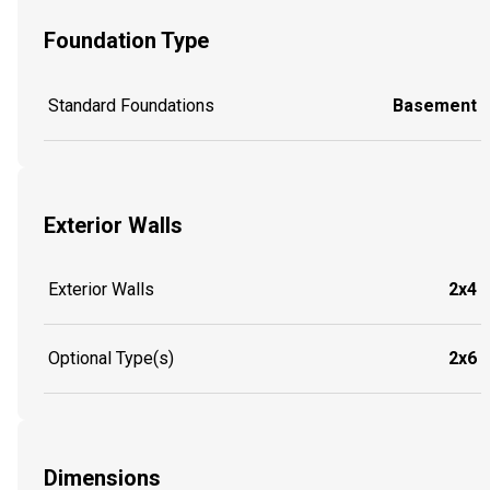
Foundation Type
Standard Foundations
Basement
Exterior Walls
Exterior Walls
2x4
Optional Type(s)
2x6
Dimensions