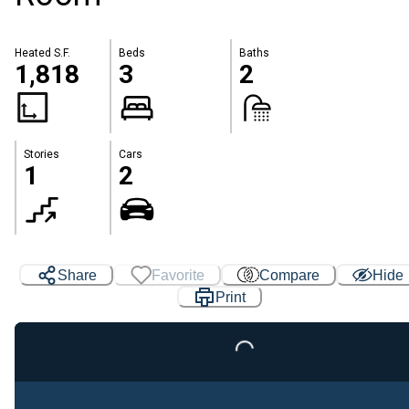
Heated S.F.
Beds
Baths
1,818
3
2
Stories
Cars
1
2
Share
Favorite
Compare
Hide
Print
Loading...