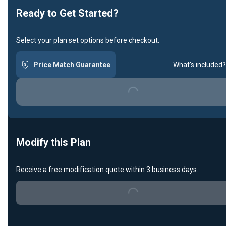
Ready to Get Started?
Select your plan set options before checkout.
Price Match Guarantee
What's included?
Loading...
Modify this Plan
Receive a free modification quote within 3 business days.
Loading...