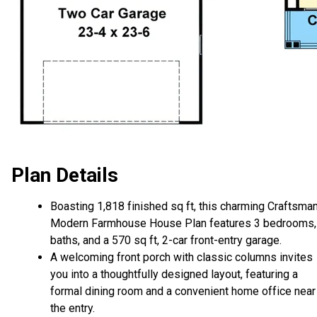
Plan Details
Boasting 1,818 finished sq ft, this charming Craftsma
Modern Farmhouse House Plan features 3 bedrooms,
baths, and a 570 sq ft, 2-car front-entry garage.
A welcoming front porch with classic columns invites
you into a thoughtfully designed layout, featuring a
formal dining room and a convenient home office near
the entry.