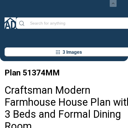
3 Images
Plan
51374MM
Craftsman Modern
Farmhouse House Plan wit
3 Beds and Formal Dining
Room