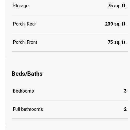
Storage
75 sq. ft.
Porch, Rear
239 sq. ft.
Porch, Front
75 sq. ft.
Beds/Baths
Bedrooms
3
Full bathrooms
2