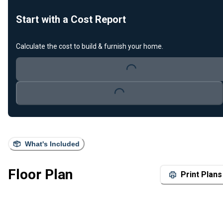
Start with a Cost Report
Calculate the cost to build & furnish your home.
Loading...
Loading...
What's Included
Floor Plan
Print Plans