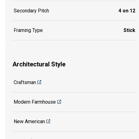
Secondary Pitch
4 on 12
Framing Type
Stick
Architectural Style
Craftsman
Modern Farmhouse
New American