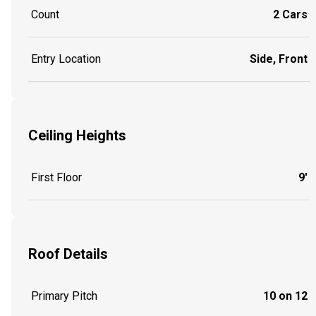
Count
2 Cars
Entry Location
Side, Front
Ceiling Heights
First Floor
9'
Roof Details
Primary Pitch
10 on 12