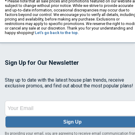
* Please note that all sale prices and promotions featured on our website a
subject to change without prior notice. While we strive to provide accurate
and up-to-date information, occasional discrepancies may occur due to
factors beyond our control. We encourage you to verify all details, includin
pricing and availability, before making any purchase. Exclusions or
restrictions may apply to specific promotions. We reserve the right to modi
or cancel any sale at our discretion. Thank you for your understanding and
happy shopping!
Let's go back to the top.
Sign Up for Our Newsletter
Stay up to date with the latest house plan trends, receive
exclusive promos, and find out about the most popular plans!
Sign Up
By providing your email, you are agreeing to receive email communication fr