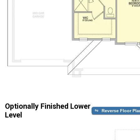
Optionally Finished Lower
Reverse Floor Pla
Level