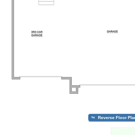
Reverse Floor Pla