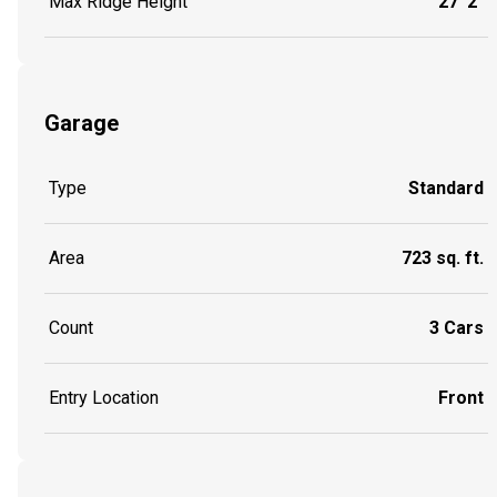
Max Ridge Height
27' 2"
Garage
Type
Standard
Area
723 sq. ft.
Count
3 Cars
Entry Location
Front