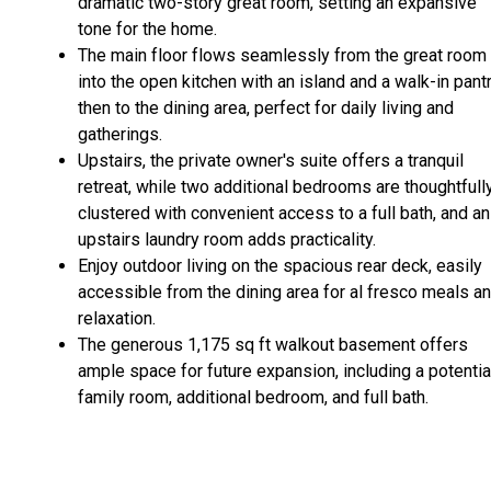
dramatic two-story great room, setting an expansive
tone for the home.
The main floor flows seamlessly from the great room
into the open kitchen with an island and a walk-in pantr
then to the dining area, perfect for daily living and
gatherings.
Upstairs, the private owner's suite offers a tranquil
retreat, while two additional bedrooms are thoughtfull
clustered with convenient access to a full bath, and an
upstairs laundry room adds practicality.
Enjoy outdoor living on the spacious rear deck, easily
accessible from the dining area for al fresco meals a
relaxation.
The generous 1,175 sq ft walkout basement offers
ample space for future expansion, including a potentia
family room, additional bedroom, and full bath.