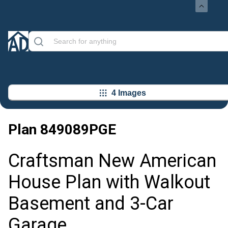
4 Images
Plan
849089PGE
Craftsman New American
House Plan with Walkout
Basement and 3-Car
Garage