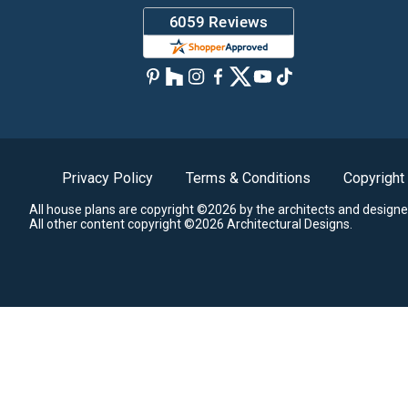
Privacy Policy
Terms & Conditions
Copyright
All house plans are copyright ©2026 by the architects and designe
All other content copyright ©2026 Architectural Designs.