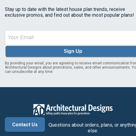
Stay up to date with the latest house plan trends, receive
exclusive promos, and find out about the most popular plans!
Sign Up
By providing your email, you are agreeing to receive email communication fr
Architectural Designs about promotions, sales, and other announcements. Y
can unsubscribe at any time.
Contact Us
Questions about orders, plans, or anythin
else.