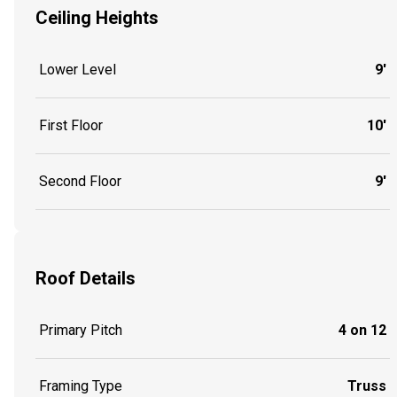
Ceiling Heights
Lower Level
9'
First Floor
10'
Second Floor
9'
Roof Details
Primary Pitch
4 on 12
Framing Type
Truss