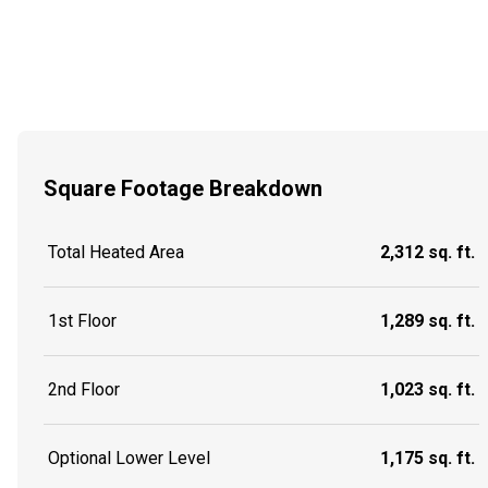
Square Footage Breakdown
Total Heated Area
2,312 sq. ft.
1st Floor
1,289 sq. ft.
2nd Floor
1,023 sq. ft.
Optional Lower Level
1,175 sq. ft.