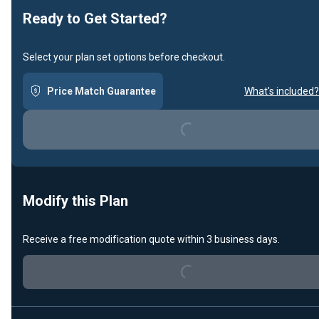
Ready to Get Started?
Select your plan set options before checkout.
Price Match Guarantee
What's included?
Loading...
Modify this Plan
Loading...
Receive a free modification quote within 3 business days.