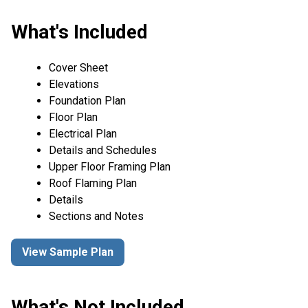
What's Included
Cover Sheet
Elevations
Foundation Plan
Floor Plan
Electrical Plan
Details and Schedules
Upper Floor Framing Plan
Roof Flaming Plan
Details
Sections and Notes
View Sample Plan
What's Not Included