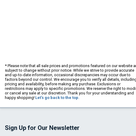
* Please note that all sale prices and promotions featured on our website a
subject to change without prior notice. While we strive to provide accurate
and up-to-date information, occasional discrepancies may occur due to
factors beyond our control. We encourage you to verify all details, includin
pricing and availability, before making any purchase. Exclusions or
restrictions may apply to specific promotions. We reserve the right to modi
or cancel any sale at our discretion. Thank you for your understanding and
happy shopping!
Let's go back to the top.
Sign Up for Our Newsletter