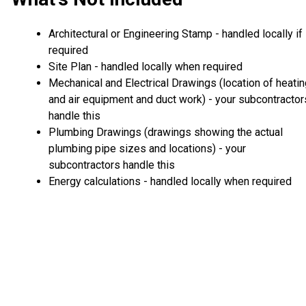
Architectural or Engineering Stamp - handled locally if
required
Site Plan - handled locally when required
Mechanical and Electrical Drawings (location of heati
and air equipment and duct work) - your subcontractor
handle this
Plumbing Drawings (drawings showing the actual
plumbing pipe sizes and locations) - your
subcontractors handle this
Energy calculations - handled locally when required