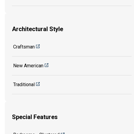
Architectural Style
Craftsman
New American
Traditional
Special Features