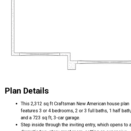
Plan Details
This 2,312 sq ft Craftsman New American house plan
features 3 or 4 bedrooms, 2 or 3 full baths, 1 half bath
and a 723 sq ft, 3-car garage.
Step inside through the inviting entry, which opens to 