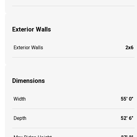
Exterior Walls
Exterior Walls
2x6
Dimensions
Width
55' 0"
Depth
52' 6"