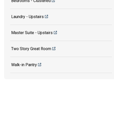
Bedrooms - Clustered
Laundry - Upstairs
Master Suite - Upstairs
Two Story Great Room
Walk-in Pantry