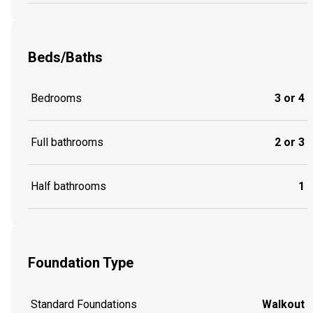
Beds/Baths
Bedrooms
3 or 4
Full bathrooms
2 or 3
Half bathrooms
1
Foundation Type
Standard Foundations
Walkout