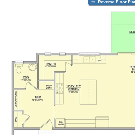
Reverse Floor Pla