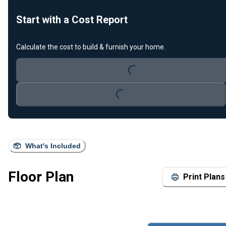
Start with a Cost Report
Loading...
Calculate the cost to build & furnish your home.
Loading...
What's Included
Floor Plan
Print Plans