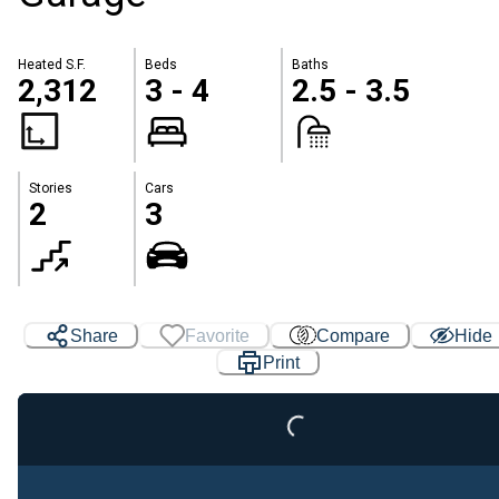
Heated S.F.
Beds
Baths
2,312
3 - 4
2.5 - 3.5
Stories
Cars
2
3
Loading...
Share
Favorite
Compare
Hide
Print