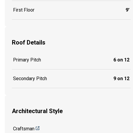
First Floor
9'
Roof Details
Primary Pitch
6 on 12
Secondary Pitch
9 on 12
Architectural Style
Craftsman