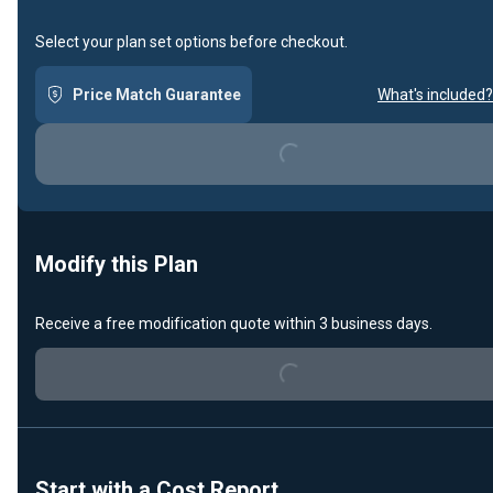
Select your plan set options before checkout.
Price Match Guarantee
What's included?
Loading...
Modify this Plan
Loading...
Receive a free modification quote within 3 business days.
Start with a Cost Report