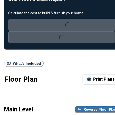
Loading...
Calculate the cost to build & furnish your home.
Loading...
What's Included
Floor Plan
Print Plans
Main Level
Reverse Floor Pla