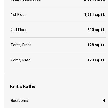
1st Floor
1,514 sq. ft.
2nd Floor
640 sq. ft.
Porch, Front
128 sq. ft.
Porch, Rear
123 sq. ft.
Beds/Baths
Bedrooms
4