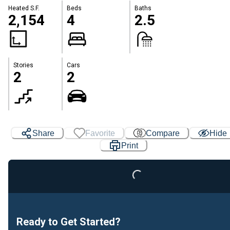
Heated S.F.
Beds
Baths
2,154
4
2.5
Stories
Cars
2
2
Loading...
Share
Favorite
Compare
Hide
Print
Ready to Get Started?