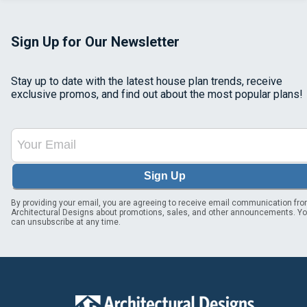
Sign Up for Our Newsletter
Stay up to date with the latest house plan trends, receive
exclusive promos, and find out about the most popular plans!
Sign Up
By providing your email, you are agreeing to receive email communication fr
Architectural Designs about promotions, sales, and other announcements. Y
can unsubscribe at any time.