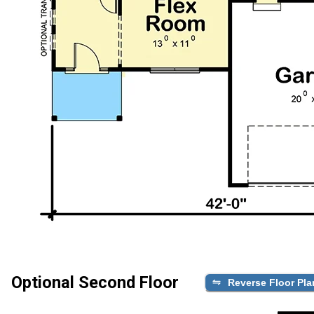
Optional Second Floor
Reverse Floor Pla