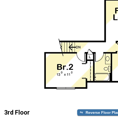
3rd Floor
Reverse Floor Pla