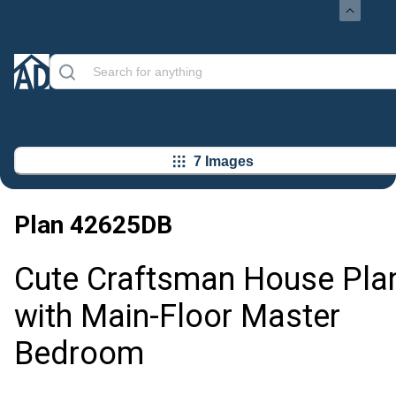
7 Images
Plan
42625DB
Cute Craftsman House Pla
with Main-Floor Master
Bedroom