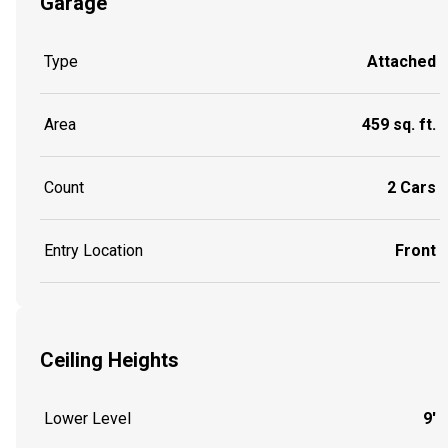
Garage
Type
Attached
Area
459 sq. ft.
Count
2 Cars
Entry Location
Front
Ceiling Heights
Lower Level
9'