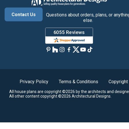
Contact Us
Questions about orders, plans, or anythin
else.
Privacy Policy
Terms & Conditions
Copyright
All house plans are copyright ©2026 by the architects and designe
All other content copyright ©2026 Architectural Designs.