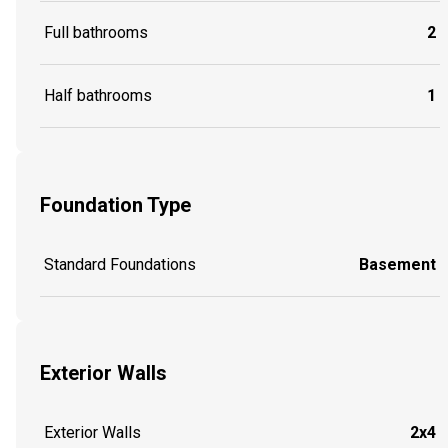
Full bathrooms
2
Half bathrooms
1
Foundation Type
Standard Foundations
Basement
Exterior Walls
Exterior Walls
2x4