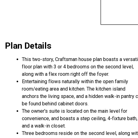
Plan Details
This two-story, Craftsman house plan boasts a versati
floor plan with 3 or 4 bedrooms on the second level,
along with a flex room right off the foyer.
Entertaining flows naturally within the open family
room/eating area and kitchen. The kitchen island
anchors the living space, and a hidden walk-in pantry 
be found behind cabinet doors.
The owner's suite is located on the main level for
convenience, and boasts a step ceiling, 4-fixture bath,
and a walk-in closet.
Three bedrooms reside on the second level, along wit