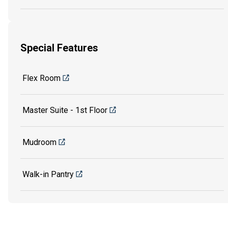
Special Features
Flex Room
Master Suite - 1st Floor
Mudroom
Walk-in Pantry