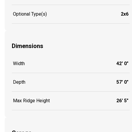
Optional Type(s)
2x6
Dimensions
Width
42' 0"
Depth
57' 0"
Max Ridge Height
26' 5"