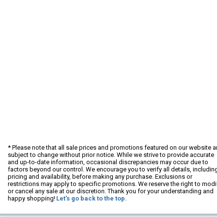
* Please note that all sale prices and promotions featured on our website a
subject to change without prior notice. While we strive to provide accurate
and up-to-date information, occasional discrepancies may occur due to
factors beyond our control. We encourage you to verify all details, includin
pricing and availability, before making any purchase. Exclusions or
restrictions may apply to specific promotions. We reserve the right to modi
or cancel any sale at our discretion. Thank you for your understanding and
happy shopping!
Let's go back to the top.