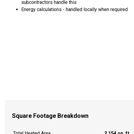
subcontractors handle this
Energy calculations - handled locally when required
Square Footage Breakdown
Total Heated Area
2,154 sq. ft.