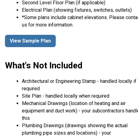
Second Level Floor Plan (if applicable)
Electrical Plan (showing fixtures, switches, outlets)
*Some plans include cabinet elevations. Please conta
us for more information.
View Sample Plan
What's Not Included
Architectural or Engineering Stamp - handled locally if
required
Site Plan - handled locally when required
Mechanical Drawings (location of heating and air
equipment and duct work) - your subcontractors handl
this
Plumbing Drawings (drawings showing the actual
plumbing pipe sizes and locations) - your