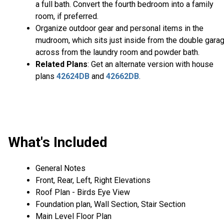
a full bath. Convert the fourth bedroom into a family
room, if preferred.
Organize outdoor gear and personal items in the
mudroom, which sits just inside from the double garag
across from the laundry room and powder bath.
Related Plans
: Get an alternate version with house
plans
42624DB
and
42662DB
.
What's Included
General Notes
Front, Rear, Left, Right Elevations
Roof Plan - Birds Eye View
Foundation plan, Wall Section, Stair Section
Main Level Floor Plan