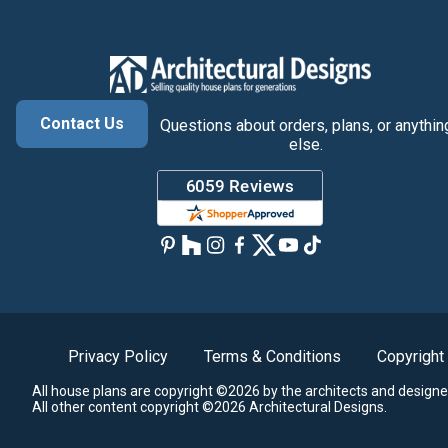
Contact Us
Questions about orders, plans, or anythin
else.
Privacy Policy
Terms & Conditions
Copyright
All house plans are copyright ©2026 by the architects and designe
All other content copyright ©2026 Architectural Designs.