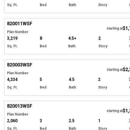
Sq. Ft.
Bed
Bath
Story
EXCLUSIVE
Hi
820011
WSF
$1,
Tour
starting at
Plan Number
3,219
8
4.5+
2
Sq. Ft.
Bed
Bath
Story
EXCLUSIVE
Hi
820003
WSF
$2,
Tour
starting at
Plan Number
4,334
5
4.5
2
Sq. Ft.
Bed
Bath
Story
EXCLUSIVE
Hi
820013
WSF
$1,
starting at
Plan Number
2,060
3
2.5
1
Sq. Ft.
Bed
Bath
Story