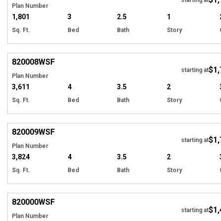
Plan Number
1,801
3
2.5
1
Sq. Ft.
Bed
Bath
Story
EXCLUSIVE
Hi
820008
WSF
$1,
Tour
starting at
Plan Number
3,611
4
3.5
2
Sq. Ft.
Bed
Bath
Story
EXCLUSIVE
Hi
820009
WSF
$1,
Tour
starting at
Plan Number
3,824
4
3.5
2
Sq. Ft.
Bed
Bath
Story
EXCLUSIVE
Hi
820000
WSF
$1,
Tour
starting at
Plan Number