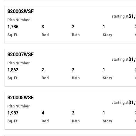
EXCLUSIVE
Hi
820002
WSF
$1,
Tour
starting at
Plan Number
1,786
3
2
1
Sq. Ft.
Bed
Bath
Story
EXCLUSIVE
Hi
820007
WSF
$1,
Tour
starting at
Plan Number
1,862
2
2
1
Sq. Ft.
Bed
Bath
Story
EXCLUSIVE
Hi
820005
WSF
$1,
Tour
starting at
Plan Number
1,987
4
2
1
Sq. Ft.
Bed
Bath
Story
EXCLUSIVE
Hi