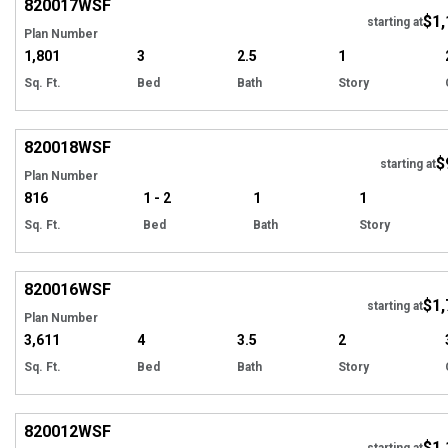
820017
WSF
$1,
starting at
Plan Number
1,801
3
2.5
1
Sq. Ft.
Bed
Bath
Story
EXCLUSIVE
Hi
820018
WSF
$
starting at
Plan Number
816
1 - 2
1
1
Sq. Ft.
Bed
Bath
Story
EXCLUSIVE
Hi
820016
WSF
$1,
starting at
Plan Number
3,611
4
3.5
2
Sq. Ft.
Bed
Bath
Story
EXCLUSIVE
Hi
820012
WSF
$1,
starting at