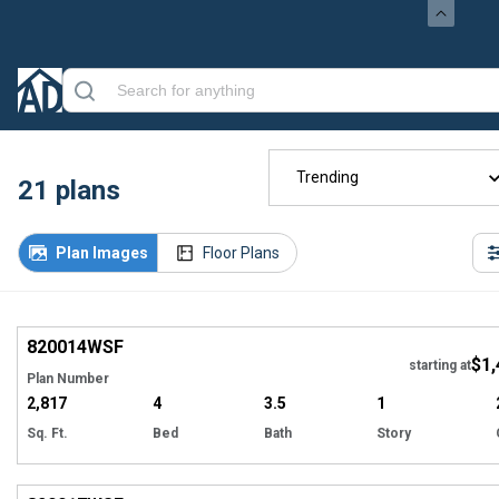
Trending
21
plans
Plan Images
Floor Plans
EXCLUSIVE
Hi
820014
WSF
$1,
starting at
Plan Number
2,817
4
3.5
1
Sq. Ft.
Bed
Bath
Story
EXCLUSIVE
Hi