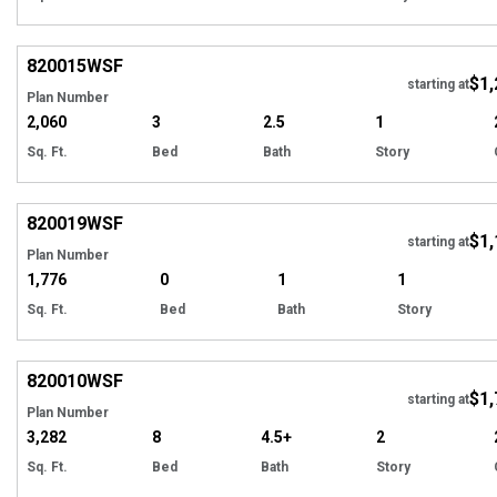
EXCLUSIVE
Hi
820015
WSF
$1,
starting at
Plan Number
2,060
3
2.5
1
Sq. Ft.
Bed
Bath
Story
EXCLUSIVE
Hi
820019
WSF
$1,
starting at
Plan Number
1,776
0
1
1
Sq. Ft.
Bed
Bath
Story
EXCLUSIVE
Hi
820010
WSF
$1,
Tour
starting at
Plan Number
3,282
8
4.5+
2
Sq. Ft.
Bed
Bath
Story