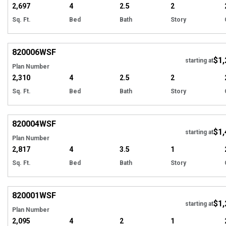
2,697
4
2.5
2
Sq. Ft.
Bed
Bath
Story
EXCLUSIVE
Hi
820006
WSF
$1,
Tour
starting at
Plan Number
2,310
4
2.5
2
Sq. Ft.
Bed
Bath
Story
EXCLUSIVE
Hi
820004
WSF
$1,
Tour
starting at
Plan Number
2,817
4
3.5
1
Sq. Ft.
Bed
Bath
Story
EXCLUSIVE
Hi
820001
WSF
$1,
Tour
starting at
Plan Number
2,095
4
2
1