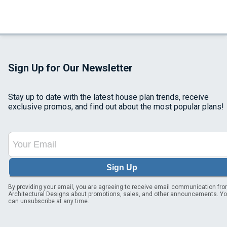
Sign Up for Our Newsletter
Stay up to date with the latest house plan trends, receive
exclusive promos, and find out about the most popular plans!
Sign Up
By providing your email, you are agreeing to receive email communication fr
Architectural Designs about promotions, sales, and other announcements. Y
can unsubscribe at any time.