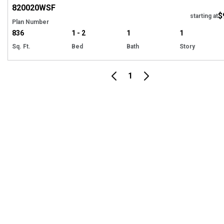
820020
WSF
$
starting at
Plan Number
836
1 - 2
1
1
Sq. Ft.
Bed
Bath
Story
1