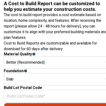
A Cost to Build Report can be customized to
help you estimate your construction costs.
The cost to build report provides a cost estimate based on
location, home complexity, and features. After receiving the
report (please allow 24 - 48 hours for delivery), you can
customize it to align with your preferred building materials an
plan features.
Cost to Build Reports are customizable and available for
download for 60 days after delivery.
Material Quality
Better (Recommended)
Foundation
Slab
Build Lot Postal Code