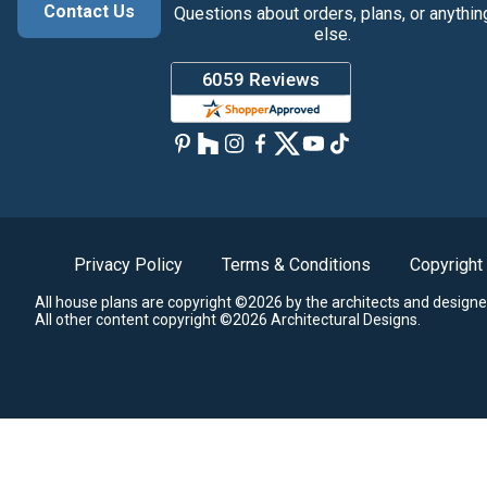
Contact Us
Questions about orders, plans, or anythin
else.
Privacy Policy
Terms & Conditions
Copyright
All house plans are copyright ©2026 by the architects and designe
All other content copyright ©2026 Architectural Designs.