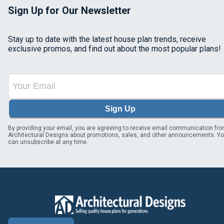
Sign Up for Our Newsletter
Stay up to date with the latest house plan trends, receive
exclusive promos, and find out about the most popular plans!
Sign Up
By providing your email, you are agreeing to receive email communication fr
Architectural Designs about promotions, sales, and other announcements. Y
can unsubscribe at any time.