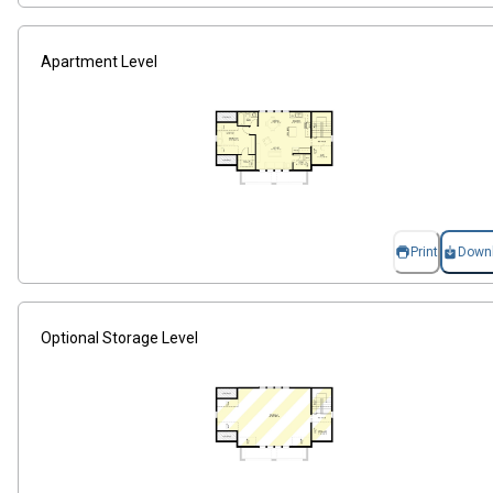
Apartment Level
Print
Down
Optional Storage Level