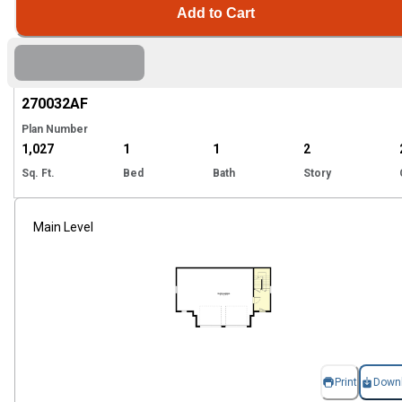
Add to Cart
Hi
270032
AF
Plan Number
1,027
1
1
2
Sq. Ft.
Bed
Bath
Story
Main Level
Print
Down