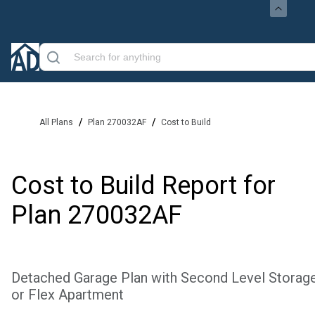
/
/
All Plans
Plan 270032AF
Cost to Build
Cost to Build Report for
Plan
270032AF
Detached Garage Plan with Second Level Storag
or Flex Apartment