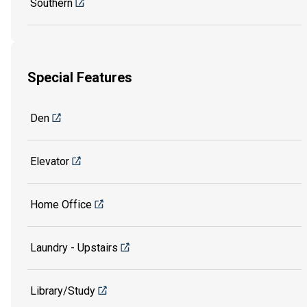
Southern
Special Features
Den
Elevator
Home Office
Laundry - Upstairs
Library/Study