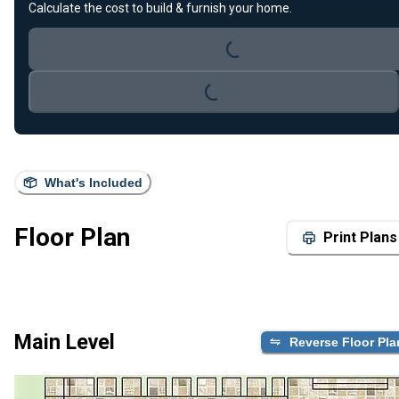
Calculate the cost to build & furnish your home.
Loading...
Loading...
What's Included
Floor Plan
Print Plans
Main Level
Reverse Floor Pla