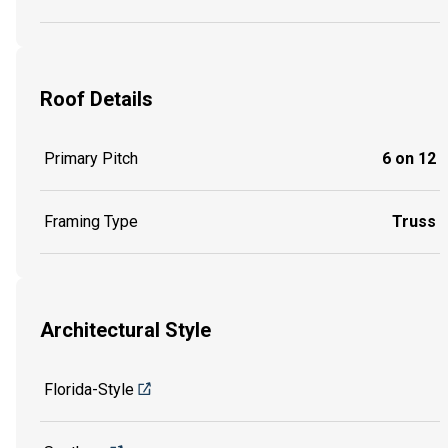
Roof Details
Primary Pitch
6 on 12
Framing Type
Truss
Architectural Style
Florida-Style