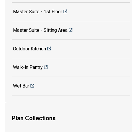
Master Suite - 1st Floor
Master Suite - Sitting Area
Outdoor Kitchen
Walk-in Pantry
Wet Bar
Plan Collections