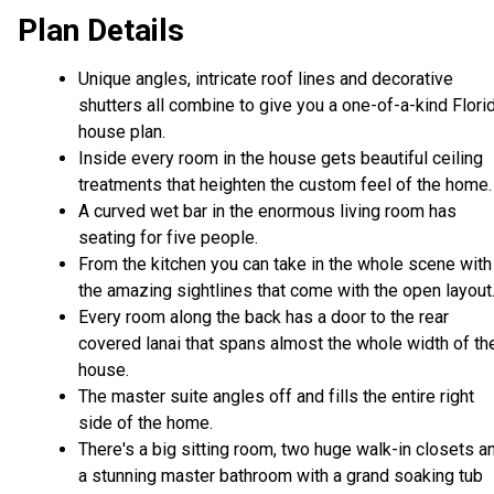
Plan Details
Unique angles, intricate roof lines and decorative
shutters all combine to give you a one-of-a-kind Flori
house plan.
Inside every room in the house gets beautiful ceiling
treatments that heighten the custom feel of the home.
A curved wet bar in the enormous living room has
seating for five people.
From the kitchen you can take in the whole scene with
the amazing sightlines that come with the open layout
Every room along the back has a door to the rear
covered lanai that spans almost the whole width of th
house.
The master suite angles off and fills the entire right
side of the home.
There's a big sitting room, two huge walk-in closets a
a stunning master bathroom with a grand soaking tub