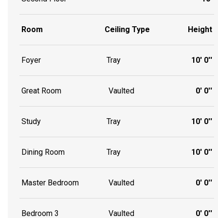
Room
Ceiling Type
Height
Foyer
Tray
10' 0''
Great Room
Vaulted
0' 0''
Study
Tray
10' 0''
Dining Room
Tray
10' 0''
Master Bedroom
Vaulted
0' 0''
Bedroom 3
Vaulted
0' 0''