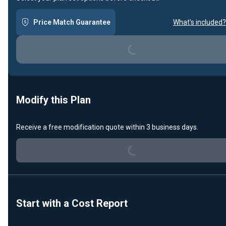
Price Match Guarantee
What's included?
Loading...
Modify this Plan
Receive a free modification quote within 3 business days.
Loading...
Start with a Cost Report