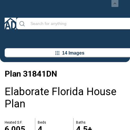
14 Images
Plan
31841DN
Elaborate Florida House
Plan
Heated S.F.
Beds
Baths
6,005
4
4.5+