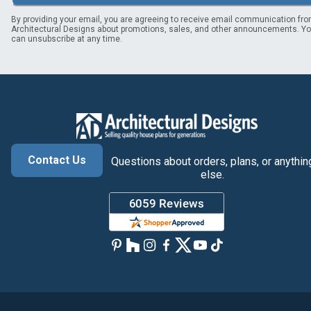
By providing your email, you are agreeing to receive email communication fr
Architectural Designs about promotions, sales, and other announcements. Y
can unsubscribe at any time.
Contact Us
Questions about orders, plans, or anythin
else.