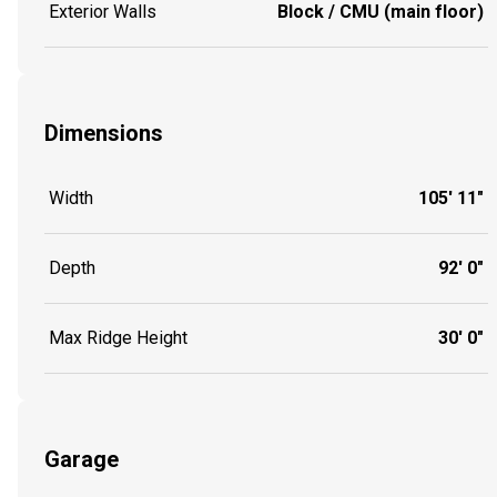
Exterior Walls
Block / CMU (main floor)
Dimensions
Width
105' 11"
Depth
92' 0"
Max Ridge Height
30' 0"
Garage