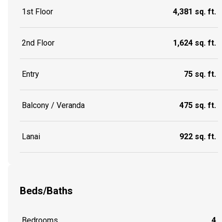
1st Floor
4,381 sq. ft.
2nd Floor
1,624 sq. ft.
Entry
75 sq. ft.
Balcony / Veranda
475 sq. ft.
Lanai
922 sq. ft.
Beds/Baths
Bedrooms
4