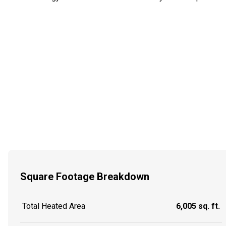
Square Footage Breakdown
Total Heated Area
6,005 sq. ft.