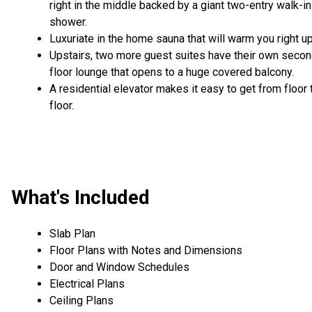
right in the middle backed by a giant two-entry walk-in
shower.
Luxuriate in the home sauna that will warm you right up
Upstairs, two more guest suites have their own seco
floor lounge that opens to a huge covered balcony.
A residential elevator makes it easy to get from floor 
floor.
What's Included
Slab Plan
Floor Plans with Notes and Dimensions
Door and Window Schedules
Electrical Plans
Ceiling Plans