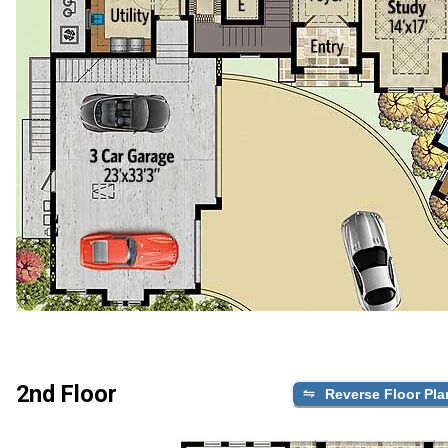
2nd Floor
Reverse Floor Pla