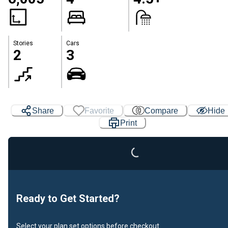
Stories
Cars
2
3
Share
Favorite
Compare
Hide
Print
Loading...
Ready to Get Started?
Select your plan set options before checkout.