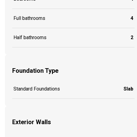
Full bathrooms
4
Half bathrooms
2
Foundation Type
Standard Foundations
Slab
Exterior Walls