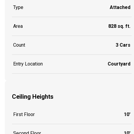
Type
Attached
Area
828 sq. ft.
Count
3 Cars
Entry Location
Courtyard
Ceiling Heights
First Floor
10'
Second Floor
10'