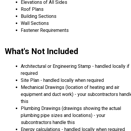
Elevations of All Sides
Roof Plans
Building Sections
Wall Sections
Fastener Requirements
What's Not Included
Architectural or Engineering Stamp - handled locally if
required
Site Plan - handled locally when required
Mechanical Drawings (location of heating and air
equipment and duct work) - your subcontractors handl
this
Plumbing Drawings (drawings showing the actual
plumbing pipe sizes and locations) - your
subcontractors handle this
Energy calculations - handled locally when required