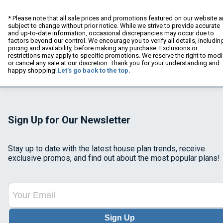
* Please note that all sale prices and promotions featured on our website a
subject to change without prior notice. While we strive to provide accurate
and up-to-date information, occasional discrepancies may occur due to
factors beyond our control. We encourage you to verify all details, includin
pricing and availability, before making any purchase. Exclusions or
restrictions may apply to specific promotions. We reserve the right to modi
or cancel any sale at our discretion. Thank you for your understanding and
happy shopping!
Let's go back to the top.
Sign Up for Our Newsletter
Stay up to date with the latest house plan trends, receive
exclusive promos, and find out about the most popular plans!
Sign Up