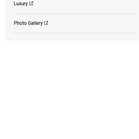
Luxury
Photo Gallery