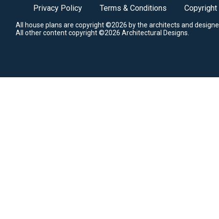
Privacy Policy
Terms & Conditions
Copyright
All house plans are copyright ©2026 by the architects and designe
All other content copyright ©2026 Architectural Designs.