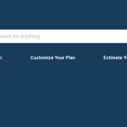
n
Customize Your Plan
Estimate Y