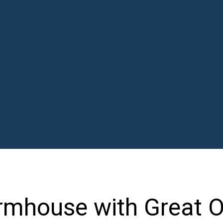
rmhouse with Great 