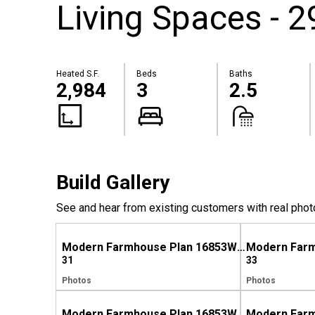
Living Spaces - 2
Heated S.F.
Beds
Baths
2,984
3
2.5
Build Gallery
See and hear from existing customers with real phot
Modern Farmhouse Plan 16853WG Comes to Life in Texas
31
33
Photos
Photos
Modern Farmhouse Plan 16853WG Comes to Life in North Carolina