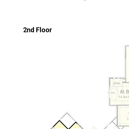
2nd Floor