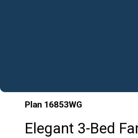
Plan
16853WG
Elegant 3-Bed Fa