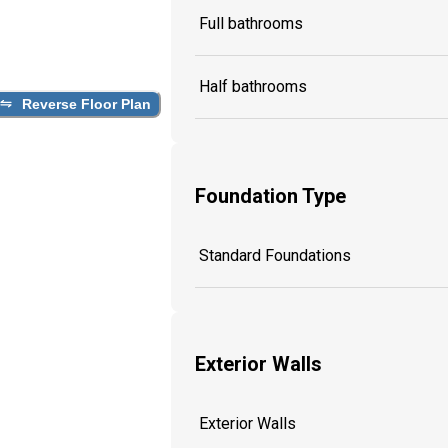
Full bathrooms
Half bathrooms
Reverse Floor Plan
Foundation Type
Standard Foundations
Exterior Walls
Exterior Walls