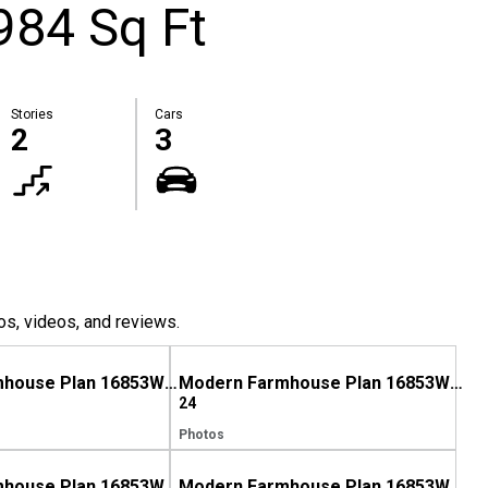
984 Sq Ft
Stories
Cars
2
3
os, videos, and reviews.
Modern Farmhouse Plan 16853WG Comes to Life in South Carolina
Modern Farmhouse Plan 16853WG Comes to Life in Tennessee
24
Photos
Modern Farmhouse Plan 16853WG comes to life in Georgia!
Modern Farmhouse Plan 16853WG comes to life in West Virginia