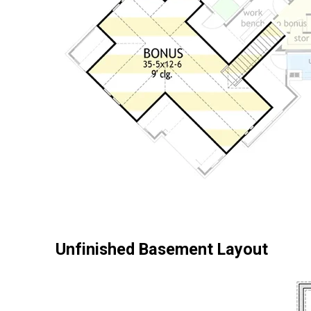
Unfinished Basement Layout