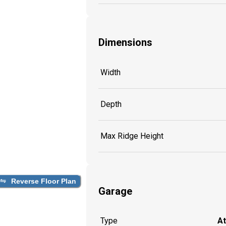
Dimensions
Width
Depth
Max Ridge Height
Reverse Floor Plan
Garage
Type
A