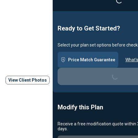
Ready to Get Started?
Select your plan set options before check
Price Match Guarantee
What's
Loading...
View Client Photos
Modify this Plan
Receive a free modification quote within
days.
Loading...