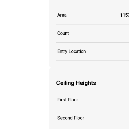
Area
1153
Count
Entry Location
Ceiling Heights
First Floor
Second Floor