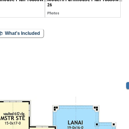
26
Photos
What's Included