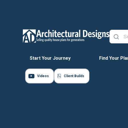
Start Your Journey
Find Your Pla
Videos
Client Builds