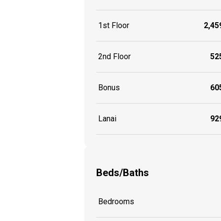
1st Floor
2,459
2nd Floor
525
Bonus
605
Lanai
929
Beds/Baths
Bedrooms