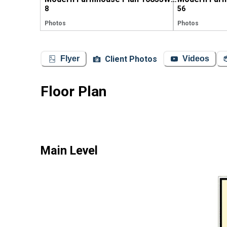
8
56
Photos
Photos
Client Photos
Flyer
Videos
Floor Plan
Main Level