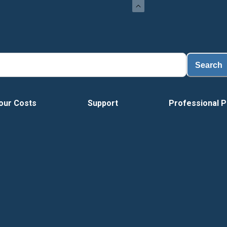
Loa
Search
our Costs
Support
Professional P
Vide