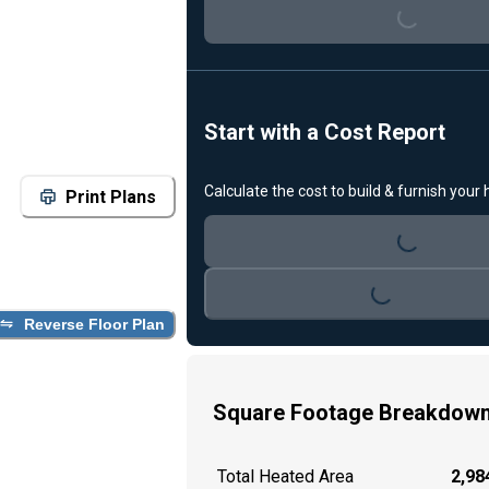
Start with a Cost Report
Calculate the cost to build & furnish your
Loading...
Print Plans
Loading...
Reverse Floor Plan
Square Footage Breakdow
Total Heated Area
2,984