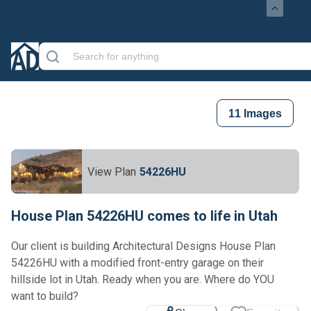
11
Images
View Plan
54226HU
House Plan 54226HU comes to life in Utah
Our client is building Architectural Designs House Plan
54226HU with a modified front-entry garage on their
hillside lot in Utah. Ready when you are. Where do YOU
want to build?