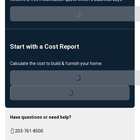
Loading...
Start with a Cost Report
Calculate the cost to build & furnish your home.
Loading...
Loading...
Have questions or need help?
203-761-8500