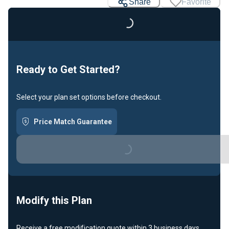
Loading...
Share
Favorite
Ready to Get Started?
Select your plan set options before checkout.
Price Match Guarantee
Loading...
Modify this Plan
Receive a free modification quote within 3 business days.