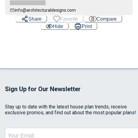
info@architecturaldesigns.com
Share
Favorite
Compare
Hide
Print
Sign Up for Our Newsletter
Stay up to date with the latest house plan trends, receive
exclusive promos, and find out about the most popular plans!