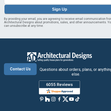
Sign Up
By providing your email, you are agreeing to receive email communication fr
Architectural Designs about promotions, sales, and other announcements. Y
can unsubscribe at any time.
Contact Us
Questions about orders, plans, or anythin
else.