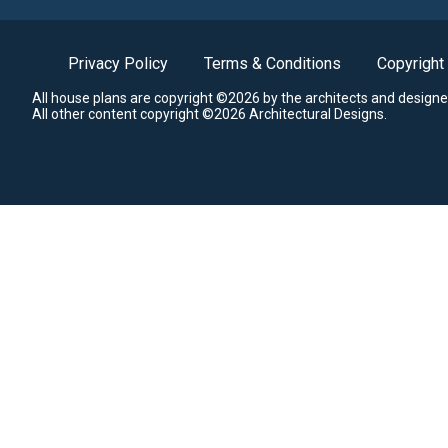
Privacy Policy
Terms & Conditions
Copyright
All house plans are copyright ©2026 by the architects and designe
All other content copyright ©2026 Architectural Designs.