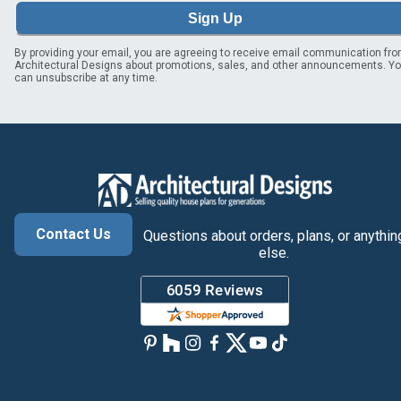
Sign Up
By providing your email, you are agreeing to receive email communication fr
Architectural Designs about promotions, sales, and other announcements. Y
can unsubscribe at any time.
Contact Us
Questions about orders, plans, or anythin
else.