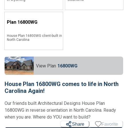
Plan
16800WG
House Plan 16800WG client-built in
North Carolina
View Plan
16800WG
House Plan 16800WG comes to life in North
Carolina Again!
Our friends built Architectural Designs House Plan
16800WG in reverse orientation in North Carolina. Ready
when you are. Where do YOU want to build?
Share
Favorite