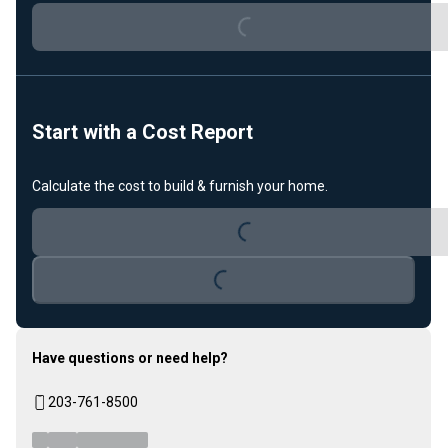
Loading...
Start with a Cost Report
Calculate the cost to build & furnish your home.
Loading...
Loading...
Have questions or need help?
203-761-8500