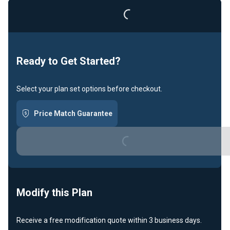
Loading...
Ready to Get Started?
Select your plan set options before checkout.
Price Match Guarantee
Loading...
Modify this Plan
Receive a free modification quote within 3 business days.