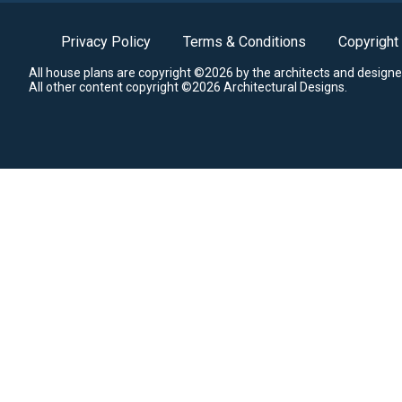
Privacy Policy
Terms & Conditions
Copyright
All house plans are copyright ©2026 by the architects and designe
All other content copyright ©2026 Architectural Designs.