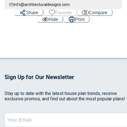
info@architecturaldesigns.com
Share
Favorite
Compare
Hide
Print
Sign Up for Our Newsletter
Stay up to date with the latest house plan trends, receive
exclusive promos, and find out about the most popular plans!