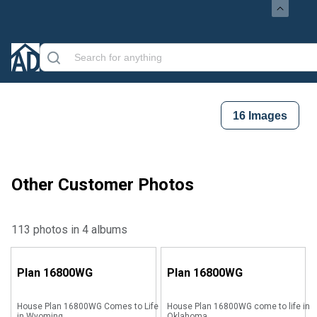
16
Images
Other Customer Photos
113 photos in 4 albums
Plan
16800WG
Plan
16800WG
House Plan 16800WG Comes to Life
House Plan 16800WG come to life in
in Wyoming
Oklahoma