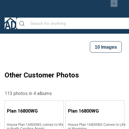
10
Images
Other Customer Photos
113 photos in 4 albums
Plan
16800WG
Plan
16800WG
House Plan 16800WG comes to life
House Plan 16800WG Comes to Life
in North Carolina Again!
in Wyoming