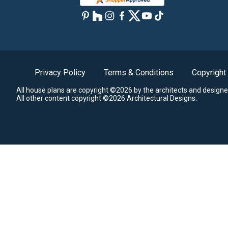
Privacy Policy
Terms & Conditions
Copyright
All house plans are copyright ©2026 by the architects and designe
All other content copyright ©2026 Architectural Designs.