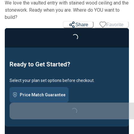
We love the vaulted entry with stained wood ceiling and the
stonework. Ready when you are. Where do YOU want to
build?
Share
Favorite
Loading...
Ready to Get Started?
Select your plan set options before checkout.
Price Match Guarantee
Loading...