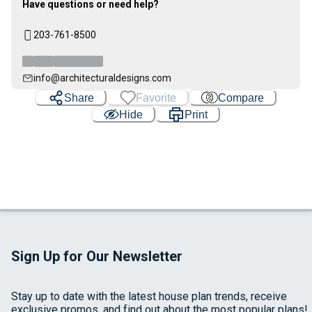
Have questions or need help?
203-761-8500
info@architecturaldesigns.com
Share
Favorite
Compare
Hide
Print
Sign Up for Our Newsletter
Stay up to date with the latest house plan trends, receive
exclusive promos, and find out about the most popular plans!