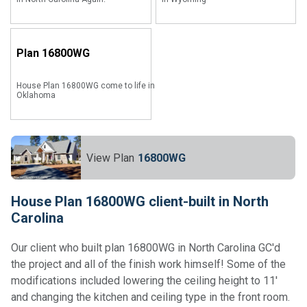
Plan
16800WG
House Plan 16800WG come to life in
Oklahoma
View Plan
16800WG
House Plan 16800WG client-built in North
Carolina
Our client who built plan 16800WG in North Carolina GC'd
the project and all of the finish work himself! Some of the
modifications included lowering the ceiling height to 11'
and changing the kitchen and ceiling type in the front room.