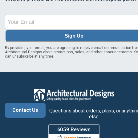
Sign Up
By providing your email, you are agreeing to receive email communication fr
Architectural Designs about promotions, sales, and other announcements. Y
can unsubscribe at any time.
Contact Us
Questions about orders, plans, or anythin
else.