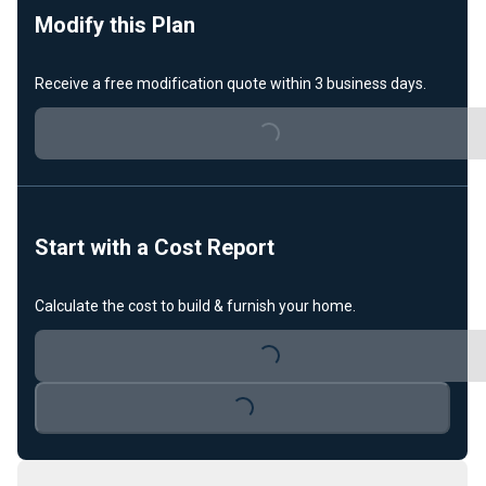
Modify this Plan
Receive a free modification quote within 3 business days.
Loading...
Start with a Cost Report
Calculate the cost to build & furnish your home.
Loading...
Loading...