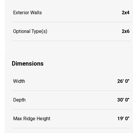
Exterior Walls
2x4
Optional Type(s)
2x6
Dimensions
Width
26' 0"
Depth
30' 0"
Max Ridge Height
19' 0"