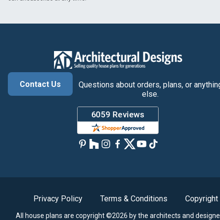
Contact Us
Questions about orders, plans, or anythin
else.
Privacy Policy
Terms & Conditions
Copyright
All house plans are copyright ©2026 by the architects and designe