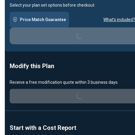
Select your plan set options before checkout.
Loading...
Price Match Guarantee
What's included?
Modify this Plan
Loading...
Receive a free modification quote within 3 business days.
Start with a Cost Report