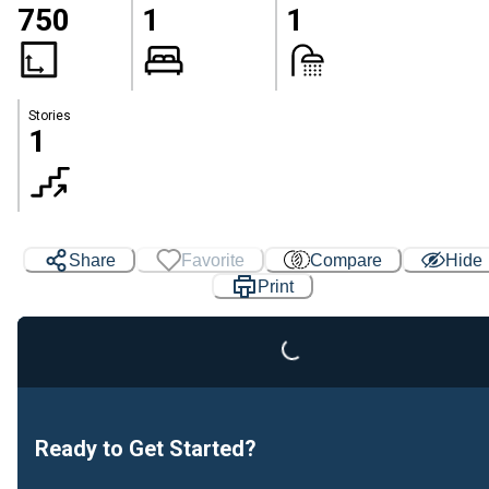
750
1
1
Stories
1
Loading...
Share
Favorite
Compare
Hide
Print
Ready to Get Started?