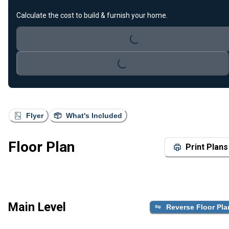
Loading...
Calculate the cost to build & furnish your home.
Loading...
Flyer
What's Included
Floor Plan
Print Plans
Main Level
Reverse Floor Pla