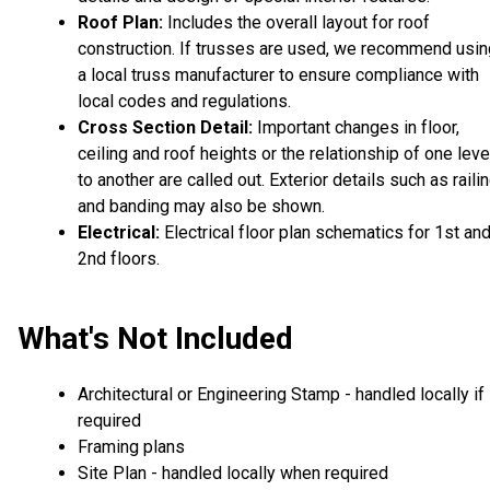
Roof Plan:
Includes the overall layout for roof
construction. If trusses are used, we recommend usin
a local truss manufacturer to ensure compliance with
local codes and regulations.
Cross Section Detail:
Important changes in floor,
ceiling and roof heights or the relationship of one leve
to another are called out. Exterior details such as raili
and banding may also be shown.
Electrical:
Electrical floor plan schematics for 1st an
2nd floors.
What's Not Included
Architectural or Engineering Stamp - handled locally if
required
Framing plans
Site Plan - handled locally when required