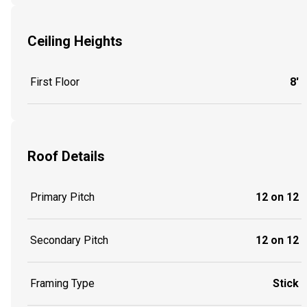
Ceiling Heights
First Floor
8'
Roof Details
Primary Pitch
12 on 12
Secondary Pitch
12 on 12
Framing Type
Stick