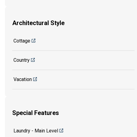
Architectural Style
Cottage
Country
Vacation
Special Features
Laundry - Main Level