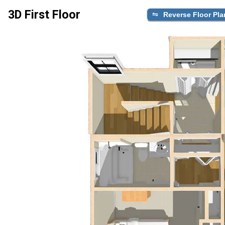
3D First Floor
Reverse Floor Pla