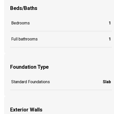
Beds/Baths
Bedrooms
1
Full bathrooms
1
Foundation Type
Standard Foundations
Slab
Exterior Walls