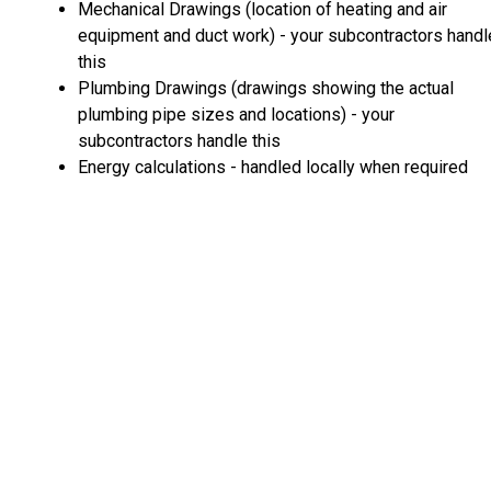
Mechanical Drawings (location of heating and air
equipment and duct work) - your subcontractors handl
this
Plumbing Drawings (drawings showing the actual
plumbing pipe sizes and locations) - your
subcontractors handle this
Energy calculations - handled locally when required