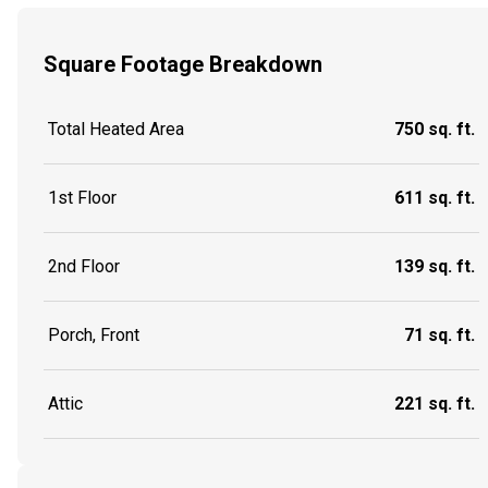
Square Footage Breakdown
Total Heated Area
750 sq. ft.
1st Floor
611 sq. ft.
2nd Floor
139 sq. ft.
Porch, Front
71 sq. ft.
Attic
221 sq. ft.