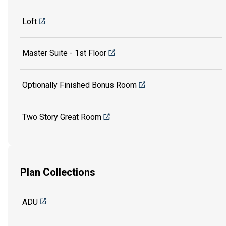
Loft
Master Suite - 1st Floor
Optionally Finished Bonus Room
Two Story Great Room
Plan Collections
ADU