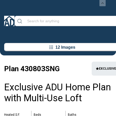
12 Images
Plan
430803SNG
EXCLUSIVE
Exclusive ADU Home Plan
with Multi-Use Loft
Heated S.F.
Beds
Baths