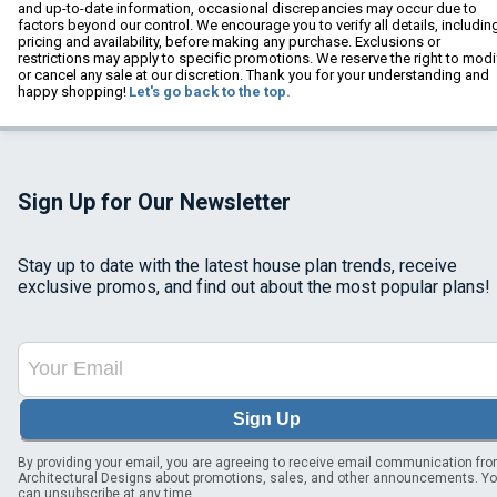
and up-to-date information, occasional discrepancies may occur due to
factors beyond our control. We encourage you to verify all details, includin
pricing and availability, before making any purchase. Exclusions or
restrictions may apply to specific promotions. We reserve the right to modi
or cancel any sale at our discretion. Thank you for your understanding and
happy shopping!
Let's go back to the top.
Sign Up for Our Newsletter
Stay up to date with the latest house plan trends, receive
exclusive promos, and find out about the most popular plans!
Sign Up
By providing your email, you are agreeing to receive email communication fr
Architectural Designs about promotions, sales, and other announcements. Y
can unsubscribe at any time.