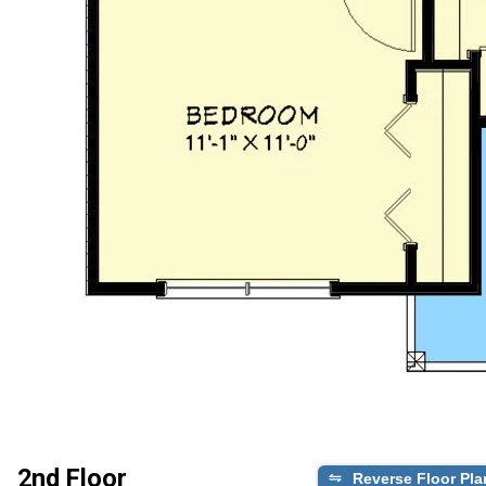
2nd Floor
Reverse Floor Pla