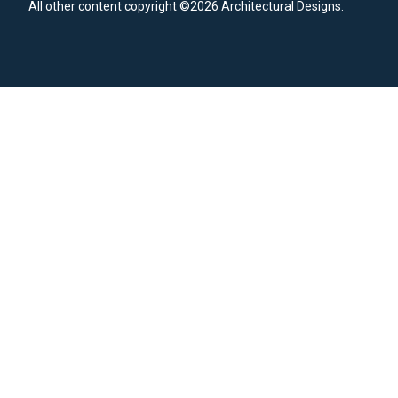
All other content copyright ©2026 Architectural Designs.