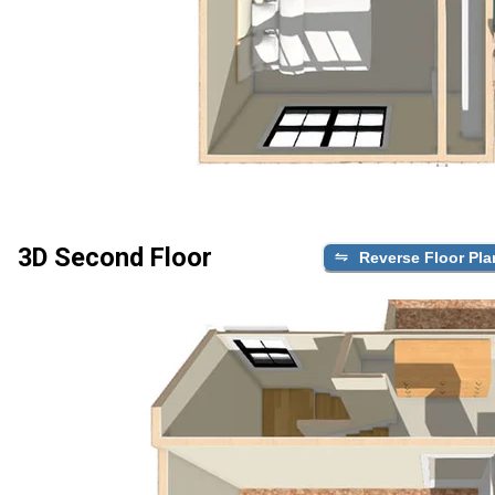
3D Second Floor
Reverse Floor Pla