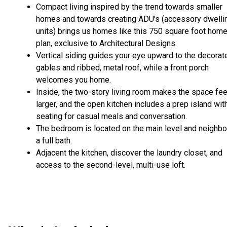
Compact living inspired by the trend towards smaller
homes and towards creating ADU's (accessory dwelli
units) brings us homes like this 750 square foot hom
plan, exclusive to Architectural Designs.
Vertical siding guides your eye upward to the decorat
gables and ribbed, metal roof, while a front porch
welcomes you home.
Inside, the two-story living room makes the space fee
larger, and the open kitchen includes a prep island wit
seating for casual meals and conversation.
The bedroom is located on the main level and neighbo
a full bath.
Adjacent the kitchen, discover the laundry closet, and
access to the second-level, multi-use loft.