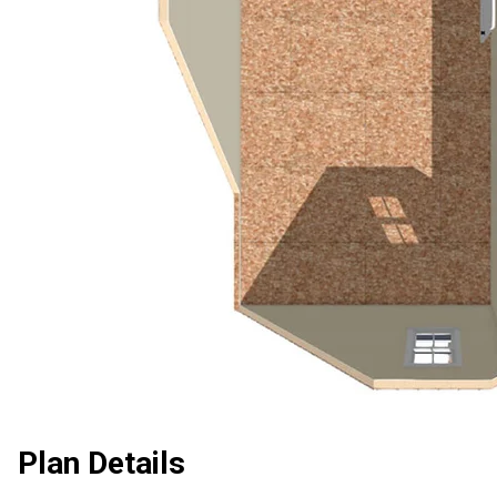
Plan Details