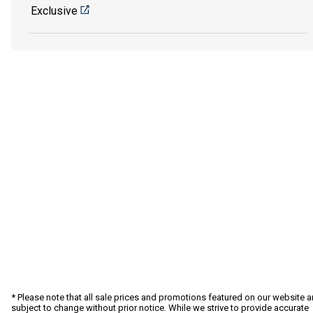
Exclusive
* Please note that all sale prices and promotions featured on our website a
subject to change without prior notice. While we strive to provide accurate