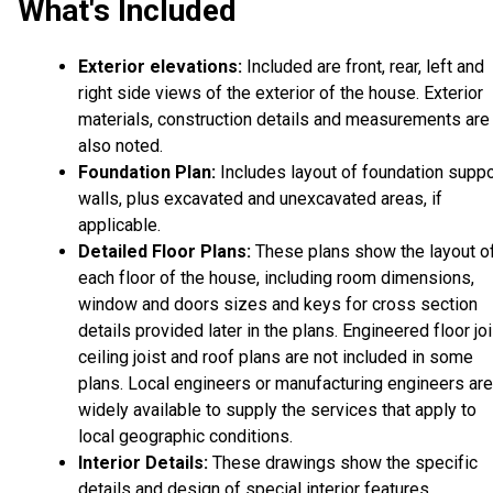
What's Included
Exterior elevations:
Included are front, rear, left and
right side views of the exterior of the house. Exterior
materials, construction details and measurements are
also noted.
Foundation Plan:
Includes layout of foundation suppo
walls, plus excavated and unexcavated areas, if
applicable.
Detailed Floor Plans:
These plans show the layout o
each floor of the house, including room dimensions,
window and doors sizes and keys for cross section
details provided later in the plans. Engineered floor joi
ceiling joist and roof plans are not included in some
plans. Local engineers or manufacturing engineers are
widely available to supply the services that apply to
local geographic conditions.
Interior Details:
These drawings show the specific
details and design of special interior features.