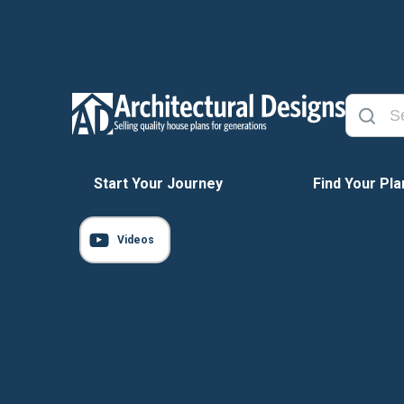
Start Your Journey
Find Your Pla
Videos