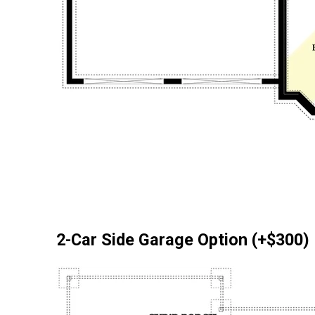
2-Car Side Garage Option (+$300)