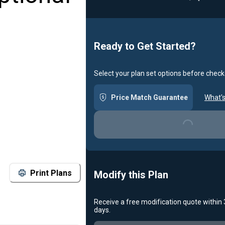
Loadin
Ready to Get Started?
Select your plan set options before check
Price Match Guarantee
What's
Loading...
Print Plans
Modify this Plan
Receive a free modification quote within
days.