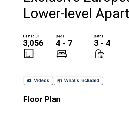
Lower-level Apar
Heated S.F.
Beds
Baths
3,056
4 - 7
3 - 4
Videos
What's Included
Floor Plan