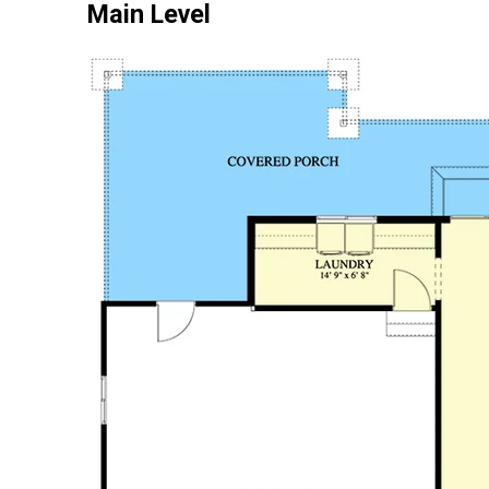
Main Level