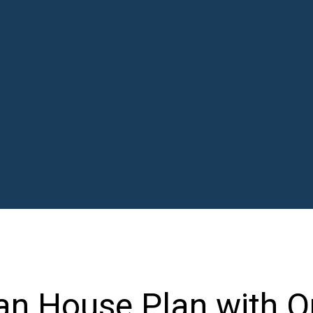
an House Plan with O