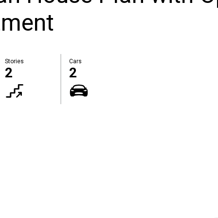
tment
Stories
Cars
2
2