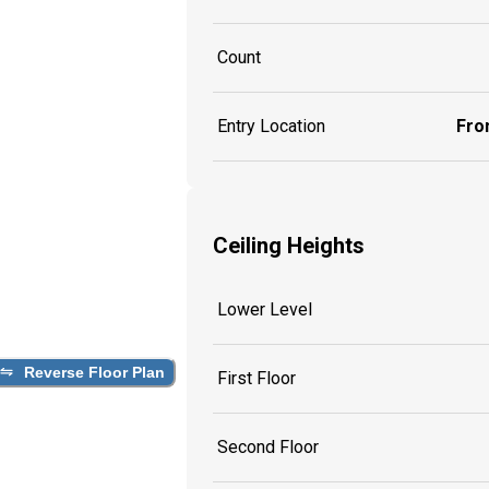
Count
Entry Location
Fron
Ceiling Heights
Lower Level
Reverse Floor Plan
First Floor
Second Floor