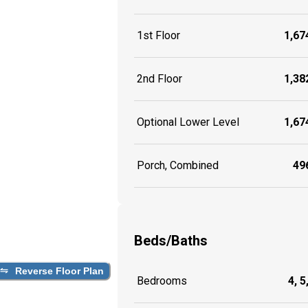
1st Floor
1,674
2nd Floor
1,382
Optional Lower Level
1,674
Porch, Combined
496
Beds/Baths
Reverse Floor Plan
Bedrooms
4, 5