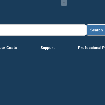
Search
our Costs
Support
Professional P
Vide