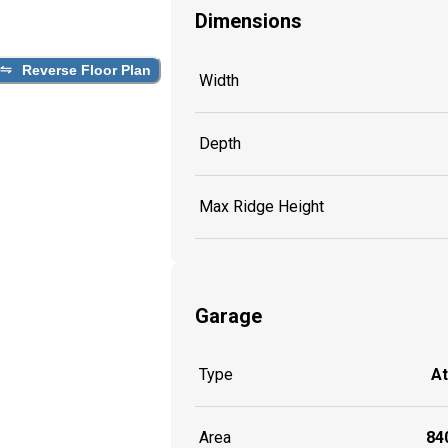
Dimensions
Reverse Floor Plan
Width
Depth
Max Ridge Height
Garage
Type
A
Area
840