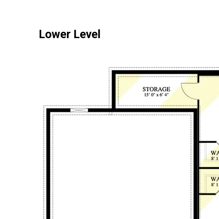
Lower Level