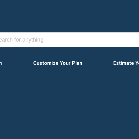
n
Customize Your Plan
Estimate Y