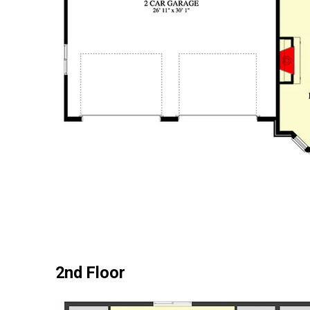
2nd Floor