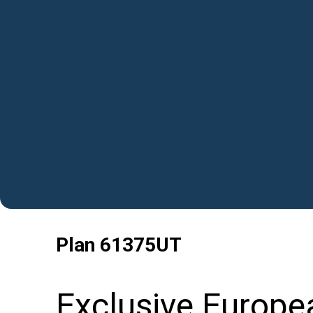
Plan
61375UT
Exclusive Europe