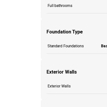
Full bathrooms
Foundation Type
Standard Foundations
Ba
Exterior Walls
Exterior Walls