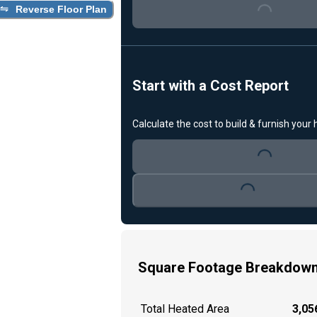
Reverse Floor Plan
Loading...
Start with a Cost Report
Calculate the cost to build & furnish your
Loading...
Loading...
Square Footage Breakdow
Total Heated Area
3,056