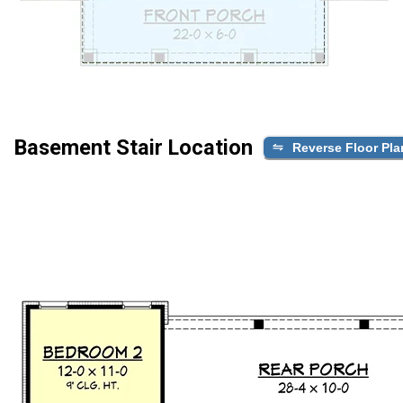
Basement Stair Location
Reverse Floor Pla