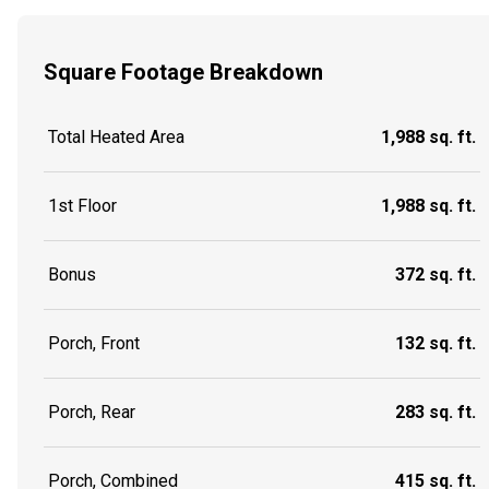
Square Footage Breakdown
Total Heated Area
1,988 sq. ft.
1st Floor
1,988 sq. ft.
Bonus
372 sq. ft.
Porch, Front
132 sq. ft.
Porch, Rear
283 sq. ft.
Porch, Combined
415 sq. ft.