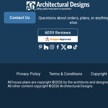
Contact Us
Questions about orders, plans, or anythin
else.
Privacy Policy
Terms & Conditions
Copyright
All house plans are copyright ©2026 by the architects and designe
All other content copyright ©2026 Architectural Designs.