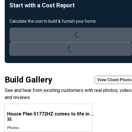
Start with a Cost Report
Calculate the cost to build & furnish your home.
Loading...
Loading...
Build Gallery
View Client Phot
See and hear from existing customers with real photos, video
and reviews.
House Plan 51772HZ comes to life in Georgia
35
Photos