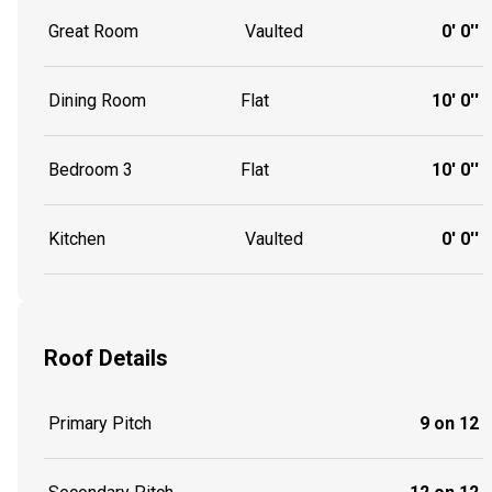
Great Room
Vaulted
0' 0''
Dining Room
Flat
10' 0''
Bedroom 3
Flat
10' 0''
Kitchen
Vaulted
0' 0''
Roof Details
Primary Pitch
9 on 12