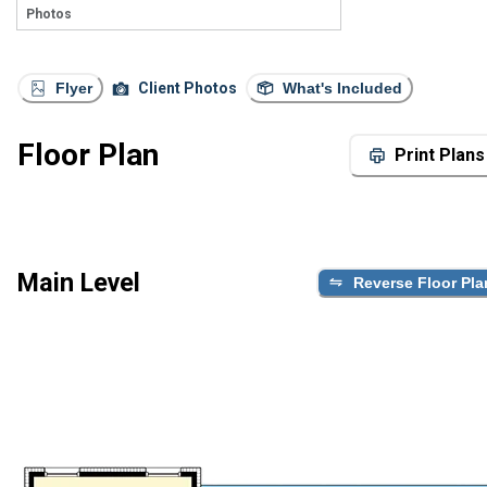
Photos
Flyer
Client Photos
What's Included
Floor Plan
Print Plans
Main Level
Reverse Floor Pla