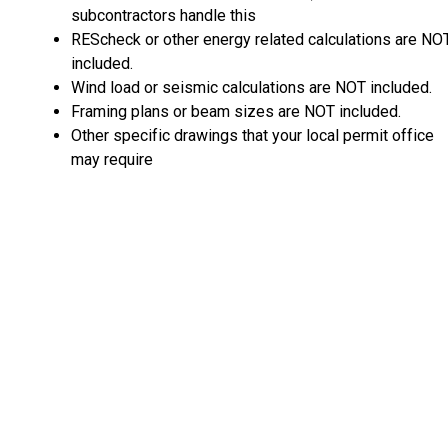
subcontractors handle this
REScheck or other energy related calculations are NO
included.
Wind load or seismic calculations are NOT included.
Framing plans or beam sizes are NOT included.
Other specific drawings that your local permit office
may require