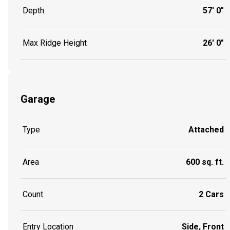
Depth
57' 0"
Max Ridge Height
26' 0"
Garage
Type
Attached
Area
600 sq. ft.
Count
2 Cars
Entry Location
Side, Front