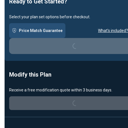
Ready to Get Started?
Select your plan set options before checkout.
Price Match Guarantee
What's included?
Loading...
Modify this Plan
Receive a free modification quote within 3 business days.
Loading...