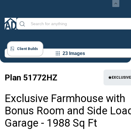
Client Builds
23 Images
Plan
51772HZ
EXCLUSIVE
Exclusive Farmhouse with
Bonus Room and Side Loa
Garage - 1988 Sq Ft