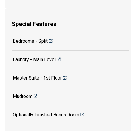
Special Features
Bedrooms - Split
Laundry - Main Level
Master Suite - 1st Floor
Mudroom
Optionally Finished Bonus Room