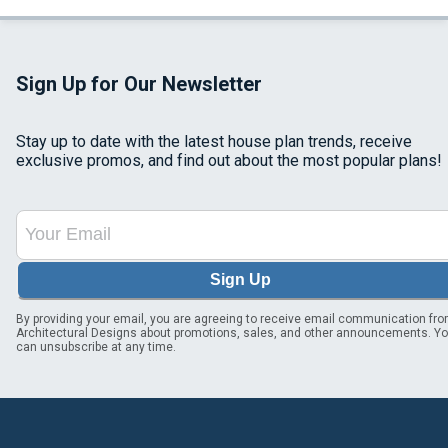
Sign Up for Our Newsletter
Stay up to date with the latest house plan trends, receive
exclusive promos, and find out about the most popular plans!
Sign Up
By providing your email, you are agreeing to receive email communication fr
Architectural Designs about promotions, sales, and other announcements. Y
can unsubscribe at any time.