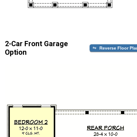
2-Car Front Garage
Reverse Floor Pla
Option