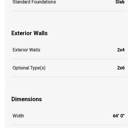
Standard Foundations
Slab
Exterior Walls
Exterior Walls
2x4
Optional Type(s)
2x6
Dimensions
Width
64' 0"