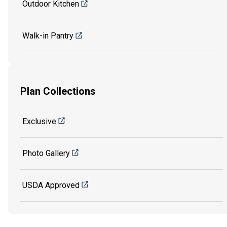
Outdoor Kitchen
Walk-in Pantry
Plan Collections
Exclusive
Photo Gallery
USDA Approved