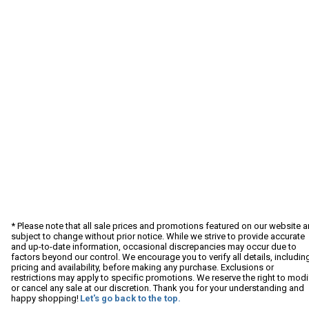
* Please note that all sale prices and promotions featured on our website a
subject to change without prior notice. While we strive to provide accurate
and up-to-date information, occasional discrepancies may occur due to
factors beyond our control. We encourage you to verify all details, includin
pricing and availability, before making any purchase. Exclusions or
restrictions may apply to specific promotions. We reserve the right to modi
or cancel any sale at our discretion. Thank you for your understanding and
happy shopping!
Let's go back to the top.