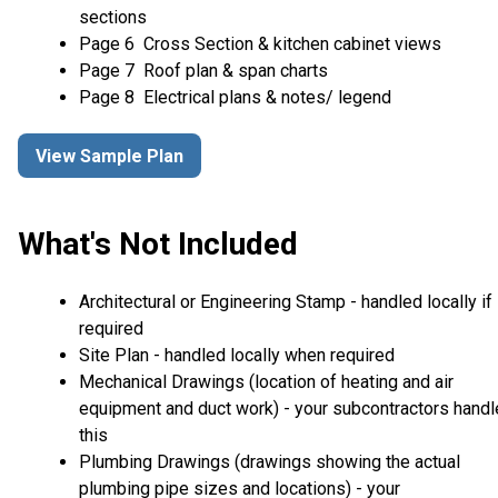
sections
Page 6 Cross Section & kitchen cabinet views
Page 7 Roof plan & span charts
Page 8 Electrical plans & notes/ legend
View Sample Plan
What's Not Included
Architectural or Engineering Stamp - handled locally if
required
Site Plan - handled locally when required
Mechanical Drawings (location of heating and air
equipment and duct work) - your subcontractors handl
this
Plumbing Drawings (drawings showing the actual
plumbing pipe sizes and locations) - your