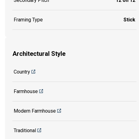
Secondary Pitch
12 on 12
Framing Type
Stick
Architectural Style
Country
Farmhouse
Modern Farmhouse
Traditional