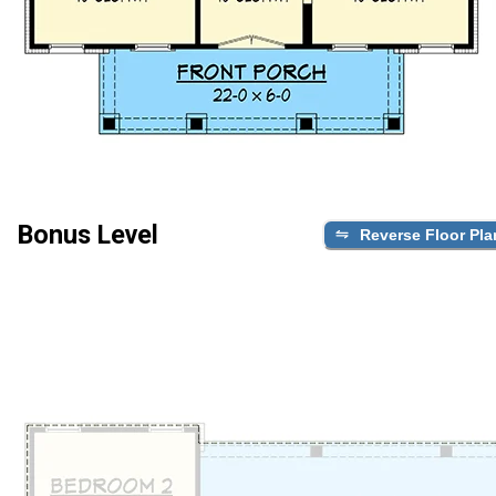
Bonus Level
Reverse Floor Pla