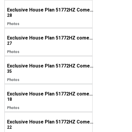
Exclusive House Plan 51772HZ Comes to Life in Tennesee
28
Photos
Exclusive House Plan 51772HZ comes to life in Tennessee (again!!!)
27
Photos
Exclusive House Plan 51772HZ Comes to Life in North Carolina
35
Photos
Exclusive House Plan 51772HZ comes to life in North Carolina, Again!
18
Photos
Exclusive House Plan 51772HZ Comes to Life in Nevada
22