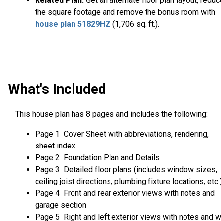
Related Plan:
Get an alternate floor plan layout, reduc
the square footage and remove the bonus room with
house plan 51829HZ
(1,706 sq. ft.).
What's Included
This house plan has 8 pages and includes the following:
Page 1 Cover Sheet with abbreviations, rendering,
sheet index
Page 2 Foundation Plan and Details
Page 3 Detailed floor plans (includes window sizes,
ceiling joist directions, plumbing fixture locations, etc.
Page 4 Front and rear exterior views with notes and
garage section
Page 5 Right and left exterior views with notes and w