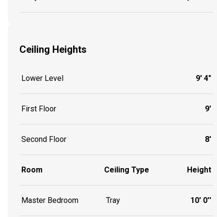
Ceiling Heights
Lower Level
9' 4"
First Floor
9'
Second Floor
8'
Room
Ceiling Type
Height
Master Bedroom
Tray
10' 0''