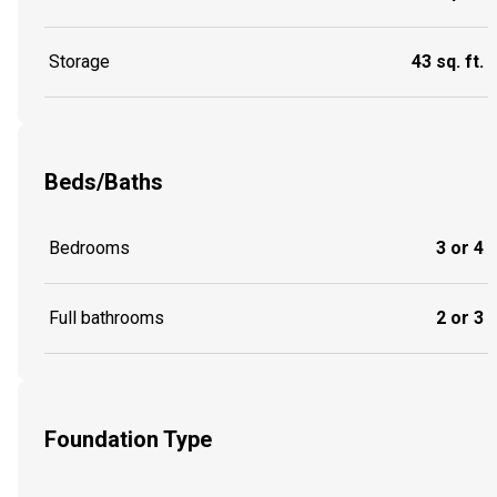
Storage
43 sq. ft.
Beds/Baths
Bedrooms
3 or 4
Full bathrooms
2 or 3
Foundation Type