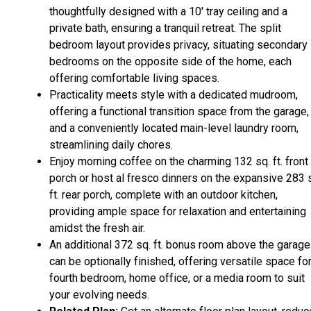
thoughtfully designed with a 10' tray ceiling and a
private bath, ensuring a tranquil retreat. The split
bedroom layout provides privacy, situating secondary
bedrooms on the opposite side of the home, each
offering comfortable living spaces.
Practicality meets style with a dedicated mudroom,
offering a functional transition space from the garage,
and a conveniently located main-level laundry room,
streamlining daily chores.
Enjoy morning coffee on the charming 132 sq. ft. front
porch or host al fresco dinners on the expansive 283 
ft. rear porch, complete with an outdoor kitchen,
providing ample space for relaxation and entertaining
amidst the fresh air.
An additional 372 sq. ft. bonus room above the garage
can be optionally finished, offering versatile space for
fourth bedroom, home office, or a media room to suit
your evolving needs.