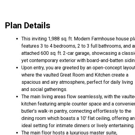
Plan Details
This inviting 1,988 sq. ft. Modern Farmhouse house pl
features 3 to 4 bedrooms, 2 to 3 full bathrooms, and a
attached 600 sq. ft. 2-car garage, showcasing a classi
yet contemporary exterior with board-and-batten sidin
Upon entry, you are greeted by an open-concept layou
where the vaulted Great Room and Kitchen create a
spacious and airy atmosphere, perfect for daily living
and social gatherings.
The main living areas flow seamlessly, with the vault
kitchen featuring ample counter space and a convenie
butler's walk-in pantry, connecting effortlessly to the
dining room which boasts a 10' flat ceiling, offering an
ideal setting for intimate dinners or lively entertaining.
The main floor hosts a luxurious master suite,