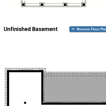
Unfinished Basement
Reverse Floor Pla