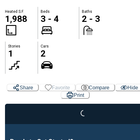
Heated S.F.
Beds
Baths
1,988
3 - 4
2 - 3
Stories
Cars
1
2
Share
Favorite
Compare
Hide
Print
Loading...