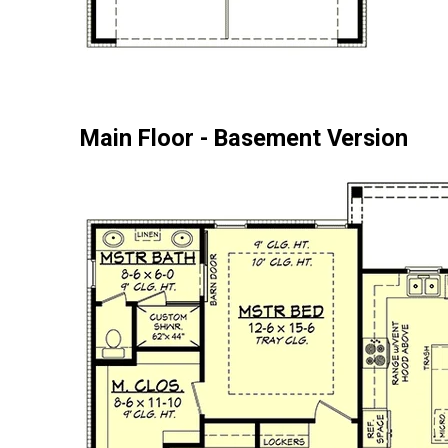
Main Floor - Basement Version