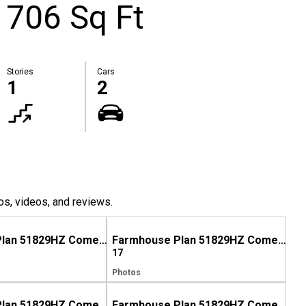
1706 Sq Ft
Stories
Cars
1
2
os, videos, and reviews.
Farmhouse Plan 51829HZ Comes to Life in North Carolina
Farmhouse Plan 51829HZ Comes to Life in Mississippi
17
Photos
Farmhouse Plan 51829HZ Comes to Life in North Carolina, Again!
Farmhouse Plan 51829HZ Comes to Life in Georgia