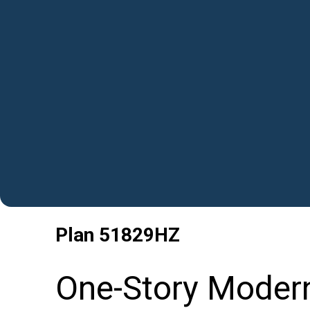
Plan
51829HZ
One-Story Moder