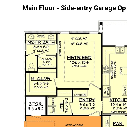
Main Floor - Side-entry Garage Op