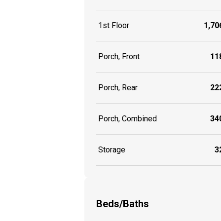
1st Floor
1,706
Porch, Front
118
Porch, Rear
222
Porch, Combined
340
Storage
32
Beds/Baths