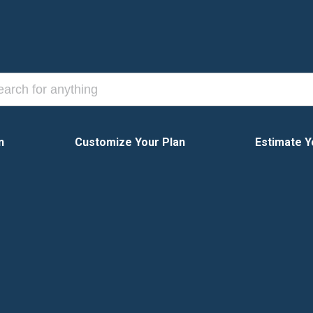
n
Customize Your Plan
Estimate Y