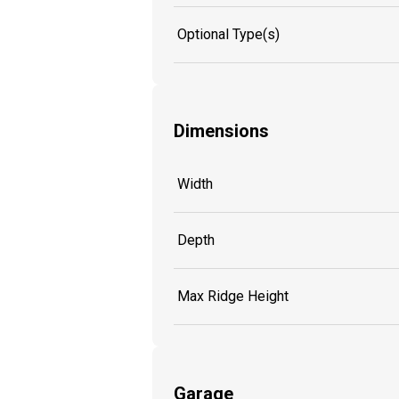
Optional Type(s)
Dimensions
Width
Depth
Max Ridge Height
Garage