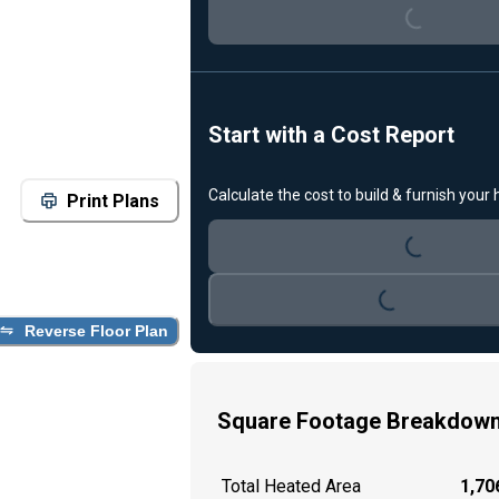
Loading...
Start with a Cost Report
Calculate the cost to build & furnish your
Print Plans
Loading...
Loading...
Reverse Floor Plan
Square Footage Breakdow
Total Heated Area
1,706