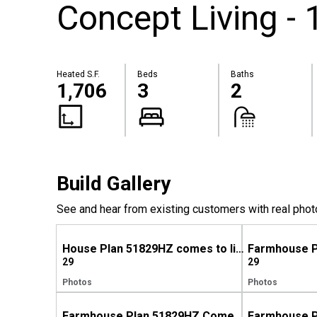
Concept Living - 
Heated S.F.
Beds
Baths
1,706
3
2
Build Gallery
See and hear from existing customers with real phot
House Plan 51829HZ comes to life in North Carolina
29
29
Photos
Photos
Farmhouse Plan 51829HZ Comes to Life in North Carolina