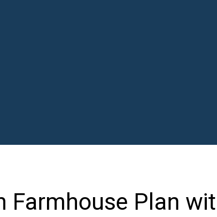
n Farmhouse Plan wi