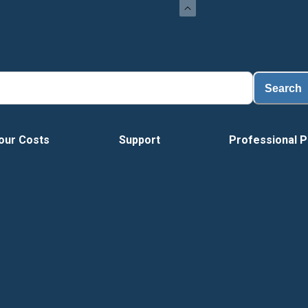
Search
our Costs
Support
Professional P
Vide