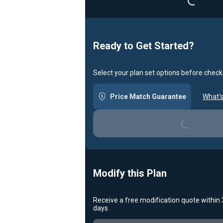
Ready to Get Started?
Select your plan set options before check
Price Match Guarantee
What's
Loading...
Modify this Plan
Receive a free modification quote within
days.