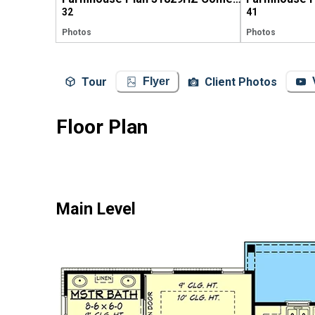
32
41
Photos
Photos
Tour
Client Photos
Flyer
Floor Plan
Main Level