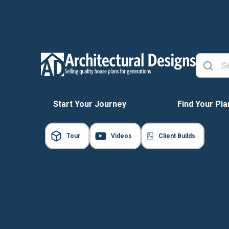
Start Your Journey
Find Your Pla
Tour
Videos
Client Builds