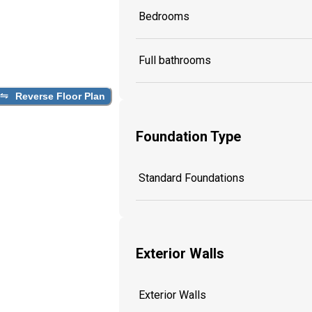
Bedrooms
Full bathrooms
Reverse Floor Plan
Foundation Type
Standard Foundations
Exterior Walls
Exterior Walls