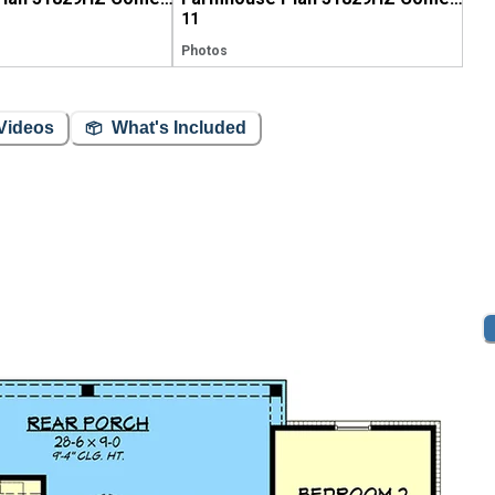
11
Photos
Videos
What's Included