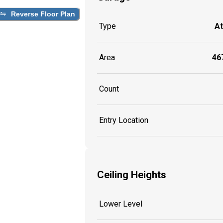
Reverse Floor Plan
Type
A
Area
467
Count
Entry Location
Ceiling Heights
Lower Level