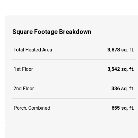
Square Footage Breakdown
Total Heated Area
3,878 sq. ft.
1st Floor
3,542 sq. ft.
2nd Floor
336 sq. ft.
Porch, Combined
655 sq. ft.