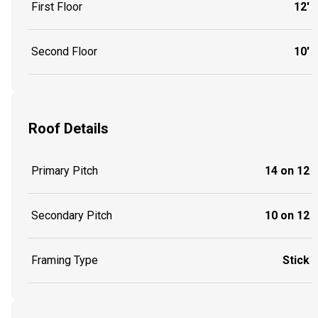
First Floor
12'
Second Floor
10'
Roof Details
Primary Pitch
14 on 12
Secondary Pitch
10 on 12
Framing Type
Stick