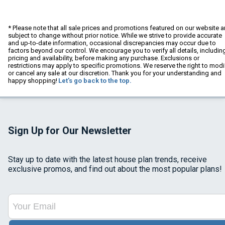
* Please note that all sale prices and promotions featured on our website a
subject to change without prior notice. While we strive to provide accurate
and up-to-date information, occasional discrepancies may occur due to
factors beyond our control. We encourage you to verify all details, includin
pricing and availability, before making any purchase. Exclusions or
restrictions may apply to specific promotions. We reserve the right to modi
or cancel any sale at our discretion. Thank you for your understanding and
happy shopping!
Let's go back to the top.
Sign Up for Our Newsletter
Stay up to date with the latest house plan trends, receive
exclusive promos, and find out about the most popular plans!