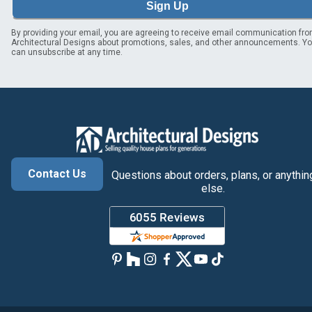
Sign Up
By providing your email, you are agreeing to receive email communication fr
Architectural Designs about promotions, sales, and other announcements. Y
can unsubscribe at any time.
Contact Us
Questions about orders, plans, or anythin
else.