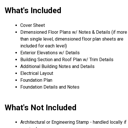
What's Included
Cover Sheet
Dimensioned Floor Plans w/ Notes & Details (if more
than single level, dimensioned floor plan sheets are
included for each level)
Exterior Elevations w/ Details
Building Section and Roof Plan w/ Trim Details
Additional Building Notes and Details
Electrical Layout
Foundation Plan
Foundation Details and Notes
What's Not Included
Architectural or Engineering Stamp - handled locally if