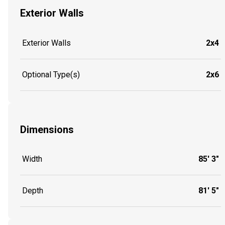
Exterior Walls
Exterior Walls
2x4
Optional Type(s)
2x6
Dimensions
Width
85' 3"
Depth
81' 5"