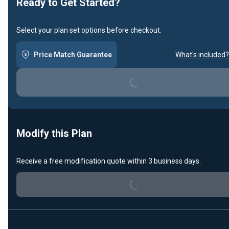
Ready to Get Started?
Select your plan set options before checkout.
Loading...
Price Match Guarantee
What's included?
Modify this Plan
Loading...
Receive a free modification quote within 3 business days.