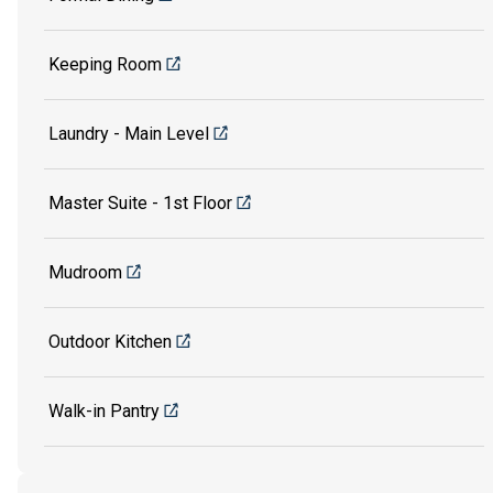
Keeping Room
Laundry - Main Level
Master Suite - 1st Floor
Mudroom
Outdoor Kitchen
Walk-in Pantry