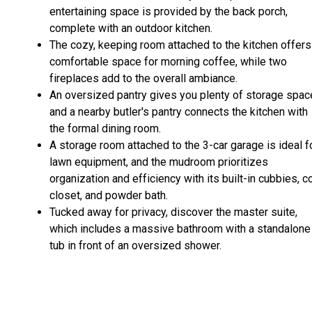
entertaining space is provided by the back porch,
complete with an outdoor kitchen.
The cozy, keeping room attached to the kitchen offers
comfortable space for morning coffee, while two
fireplaces add to the overall ambiance.
An oversized pantry gives you plenty of storage spac
and a nearby butler's pantry connects the kitchen with
the formal dining room.
A storage room attached to the 3-car garage is ideal f
lawn equipment, and the mudroom prioritizes
organization and efficiency with its built-in cubbies, c
closet, and powder bath.
Tucked away for privacy, discover the master suite,
which includes a massive bathroom with a standalone
tub in front of an oversized shower.