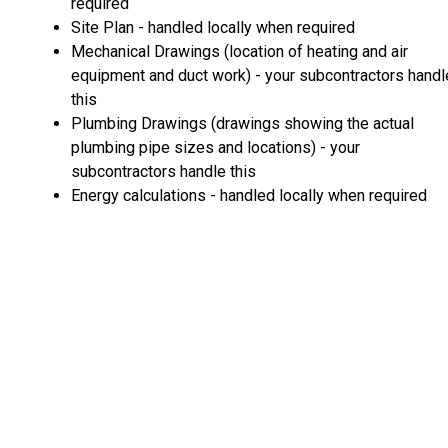
required
Site Plan - handled locally when required
Mechanical Drawings (location of heating and air
equipment and duct work) - your subcontractors handl
this
Plumbing Drawings (drawings showing the actual
plumbing pipe sizes and locations) - your
subcontractors handle this
Energy calculations - handled locally when required