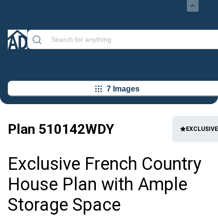
7 Images
Plan
510142WDY
EXCLUSIVE
Exclusive French Country
House Plan with Ample
Storage Space