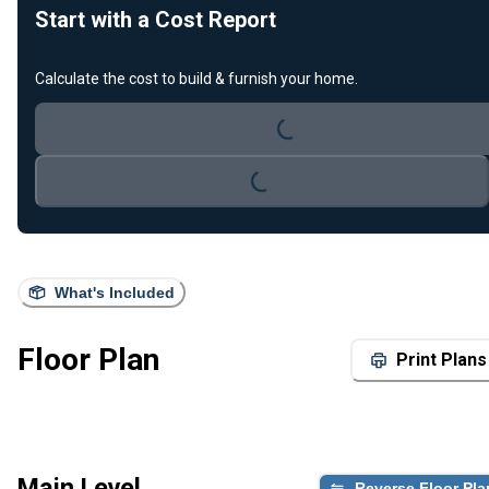
Start with a Cost Report
Loading...
Calculate the cost to build & furnish your home.
Loading...
What's Included
Floor Plan
Print Plans
Main Level
Reverse Floor Pla