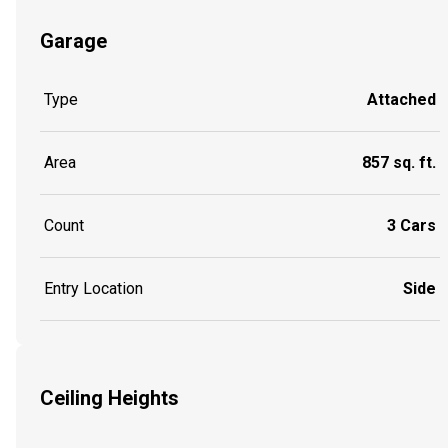
Garage
Type
Attached
Area
857 sq. ft.
Count
3 Cars
Entry Location
Side
Ceiling Heights