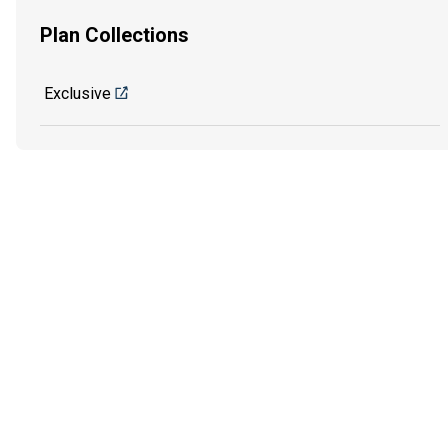
Plan Collections
Exclusive