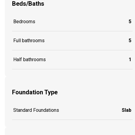
Beds/Baths
Bedrooms
5
Full bathrooms
5
Half bathrooms
1
Foundation Type
Standard Foundations
Slab