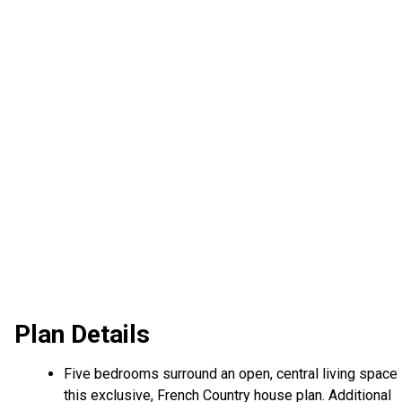
Plan Details
Five bedrooms surround an open, central living space 
this exclusive, French Country house plan. Additional