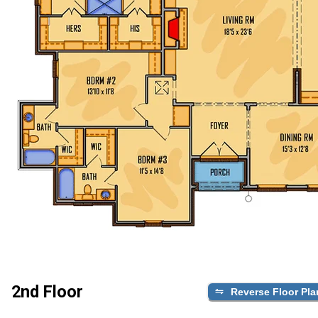
2nd Floor
Reverse Floor Pla