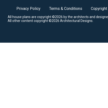
Privacy Policy
Terms & Conditions
Copyright
All house plans are copyright ©2026 by the architects and designe
All other content copyright ©2026 Architectural Designs.