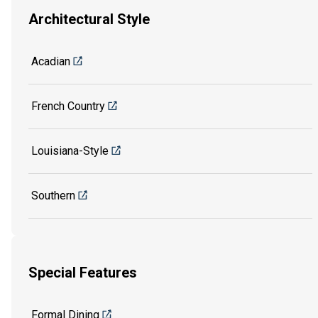
Architectural Style
Acadian
French Country
Louisiana-Style
Southern
Special Features
Formal Dining