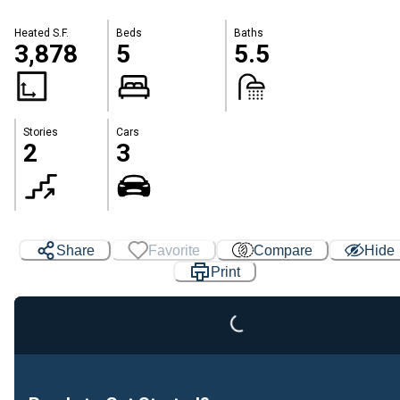
Heated S.F.
Beds
Baths
3,878
5
5.5
Stories
Cars
2
3
Loading...
Share
Favorite
Compare
Hide
Print