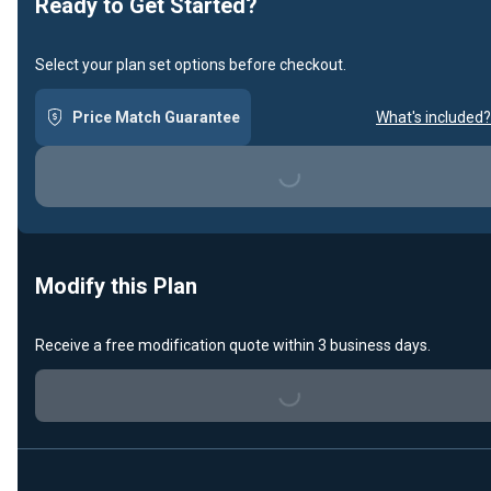
Ready to Get Started?
Select your plan set options before checkout.
Price Match Guarantee
What's included?
Loading...
Modify this Plan
Receive a free modification quote within 3 business days.
Loading...