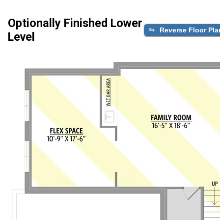
Optionally Finished Lower
Reverse Floor Pla
Level