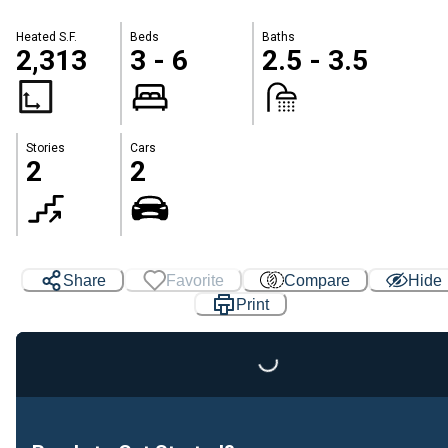
Heated S.F.
Beds
Baths
2,313
3 - 6
2.5 - 3.5
Stories
Cars
2
2
Share
Favorite
Compare
Hide
Print
Loading...