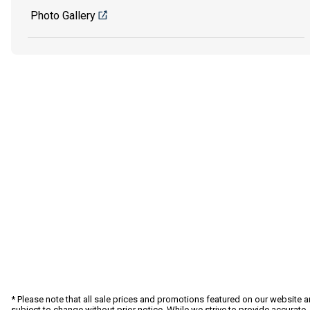
Photo Gallery
* Please note that all sale prices and promotions featured on our website a
subject to change without prior notice. While we strive to provide accurate