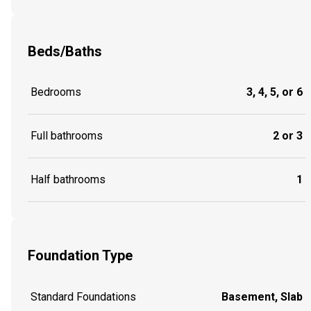
Beds/Baths
Bedrooms
3, 4, 5, or 6
Full bathrooms
2 or 3
Half bathrooms
1
Foundation Type
Standard Foundations
Basement, Slab