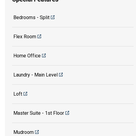
Bedrooms - Split
Flex Room
Home Office
Laundry - Main Level
Loft
Master Suite - 1st Floor
Mudroom