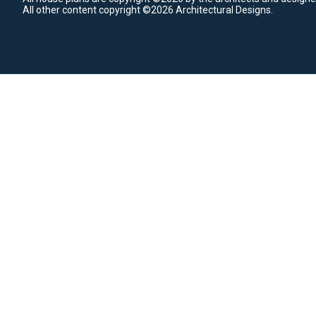
All other content copyright ©2026 Architectural Designs.