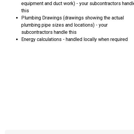
equipment and duct work) - your subcontractors handl
this
Plumbing Drawings (drawings showing the actual
plumbing pipe sizes and locations) - your
subcontractors handle this
Energy calculations - handled locally when required