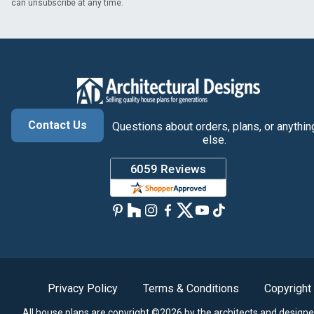
can unsubscribe at any time.
Contact Us
Questions about orders, plans, or anythin
else.
Privacy Policy
Terms & Conditions
Copyright
All house plans are copyright ©2026 by the architects and designe