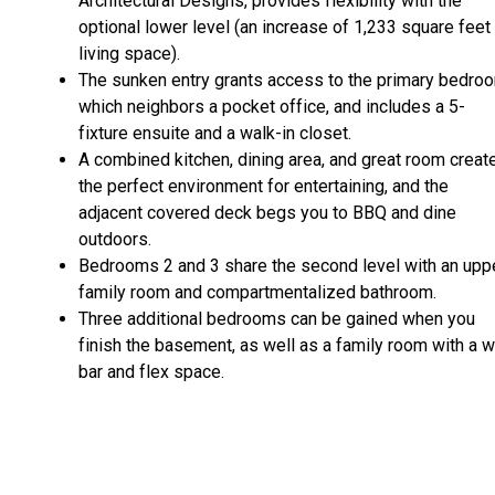
Architectural Designs, provides flexibility with the
optional lower level (an increase of 1,233 square feet
living space).
The sunken entry grants access to the primary bedro
which neighbors a pocket office, and includes a 5-
fixture ensuite and a walk-in closet.
A combined kitchen, dining area, and great room creat
the perfect environment for entertaining, and the
adjacent covered deck begs you to BBQ and dine
outdoors.
Bedrooms 2 and 3 share the second level with an upp
family room and compartmentalized bathroom.
Three additional bedrooms can be gained when you
finish the basement, as well as a family room with a 
bar and flex space.