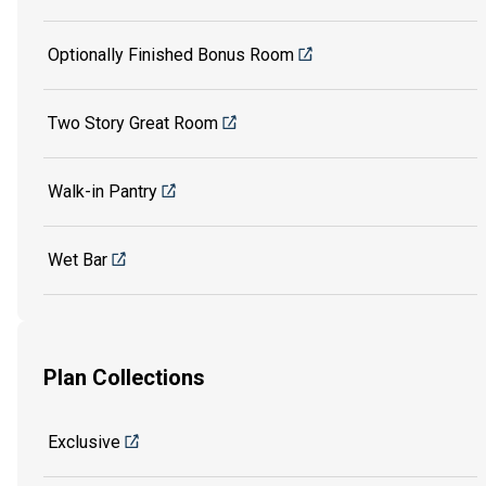
Optionally Finished Bonus Room
Two Story Great Room
Walk-in Pantry
Wet Bar
Plan Collections
Exclusive