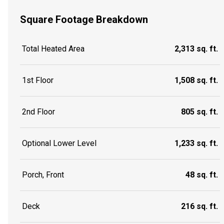
Square Footage Breakdown
Total Heated Area
2,313 sq. ft.
1st Floor
1,508 sq. ft.
2nd Floor
805 sq. ft.
Optional Lower Level
1,233 sq. ft.
Porch, Front
48 sq. ft.
Deck
216 sq. ft.