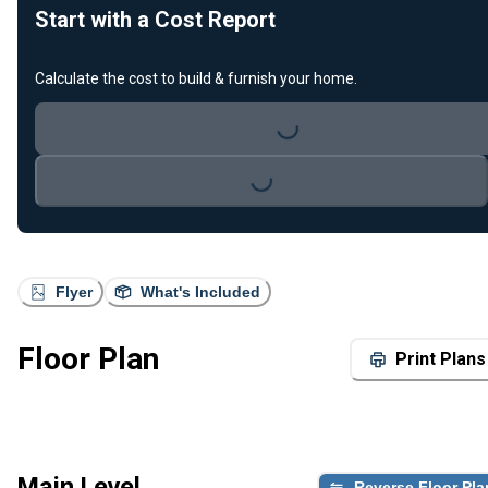
Start with a Cost Report
Calculate the cost to build & furnish your home.
Loading...
Loading...
Flyer
What's Included
Floor Plan
Print Plans
Main Level
Reverse Floor Pla