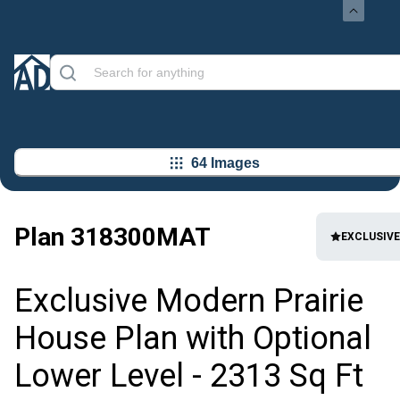
64 Images
Plan
318300MAT
EXCLUSIVE
Exclusive Modern Prairie
House Plan with Optional
Lower Level - 2313 Sq Ft