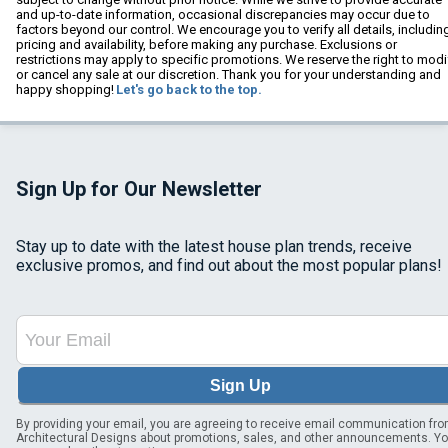
and up-to-date information, occasional discrepancies may occur due to
factors beyond our control. We encourage you to verify all details, includin
pricing and availability, before making any purchase. Exclusions or
restrictions may apply to specific promotions. We reserve the right to modi
or cancel any sale at our discretion. Thank you for your understanding and
happy shopping!
Let's go back to the top.
Sign Up for Our Newsletter
Stay up to date with the latest house plan trends, receive
exclusive promos, and find out about the most popular plans!
Sign Up
By providing your email, you are agreeing to receive email communication fr
Architectural Designs about promotions, sales, and other announcements. Y