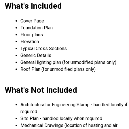
What's Included
Cover Page
Foundation Plan
Floor plans
Elevation
Typical Cross Sections
Generic Details
General lighting plan (for unmodified plans only)
Roof Plan (for unmodified plans only)
What's Not Included
Architectural or Engineering Stamp - handled locally if
required
Site Plan - handled locally when required
Mechanical Drawings (location of heating and air