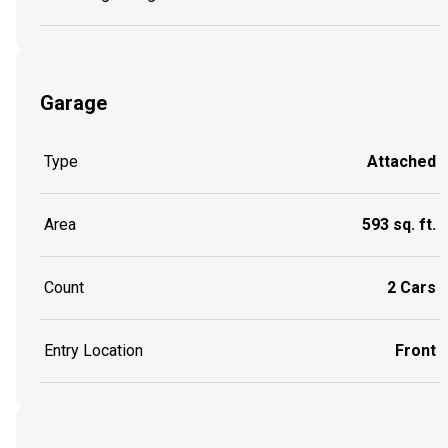
Garage
Type
Attached
Area
593 sq. ft.
Count
2 Cars
Entry Location
Front