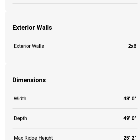
Exterior Walls
Exterior Walls
2x6
Dimensions
Width
48' 0"
Depth
49' 0"
Max Ridge Height
25' 2"