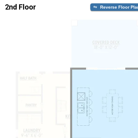
2nd Floor
Reverse Floor Pla