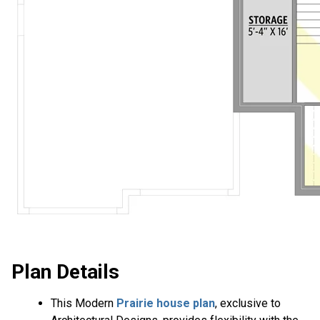
Plan Details
This Modern
Prairie house plan
, exclusive to