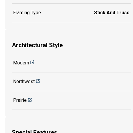
Framing Type
Stick And Truss
Architectural Style
Modern
Northwest
Prairie
Special Features