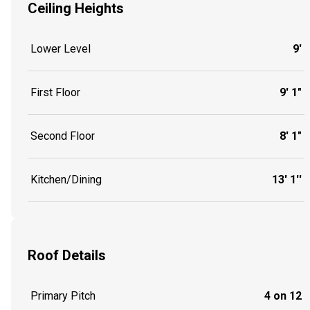
Ceiling Heights
Lower Level
9'
First Floor
9' 1"
Second Floor
8' 1"
Kitchen/Dining
13' 1''
Roof Details
Primary Pitch
4 on 12