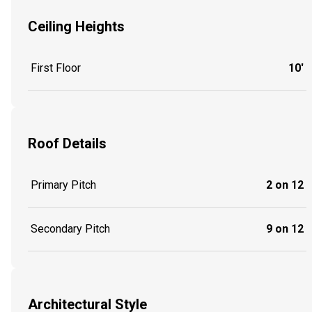
Ceiling Heights
First Floor
10'
Roof Details
Primary Pitch
2 on 12
Secondary Pitch
9 on 12
Architectural Style