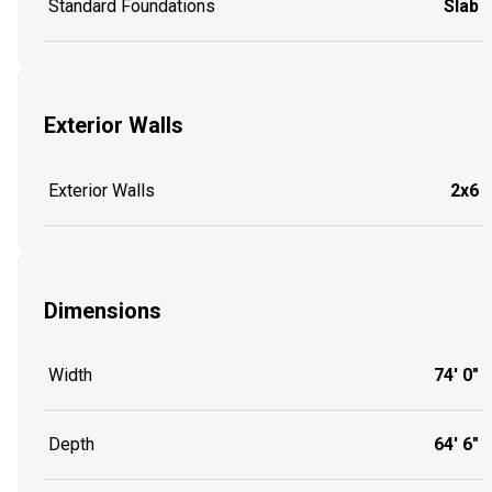
Standard Foundations
Slab
Exterior Walls
Exterior Walls
2x6
Dimensions
Width
74' 0"
Depth
64' 6"