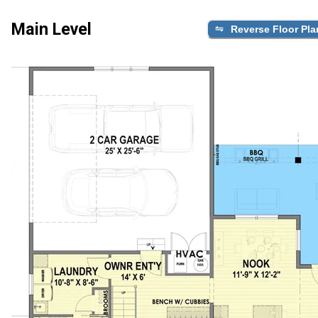
Main Level
Reverse Floor Pla