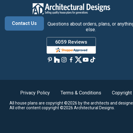
Contact Us
Questions about orders, plans, or anythin
else.
Privacy Policy
Terms & Conditions
Copyright
All house plans are copyright ©2026 by the architects and designe
All other content copyright ©2026 Architectural Designs.