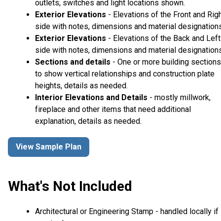
outlets, switches and light locations shown.
Exterior Elevations
- Elevations of the Front and Rig
side with notes, dimensions and material designations
Exterior Elevations
- Elevations of the Back and Left
side with notes, dimensions and material designations
Sections and details
- One or more building sections
to show vertical relationships and construction plate
heights, details as needed.
Interior Elevations and Details
- mostly millwork,
fireplace and other items that need additional
explanation, details as needed.
View Sample Plan
What's Not Included
Architectural or Engineering Stamp - handled locally if