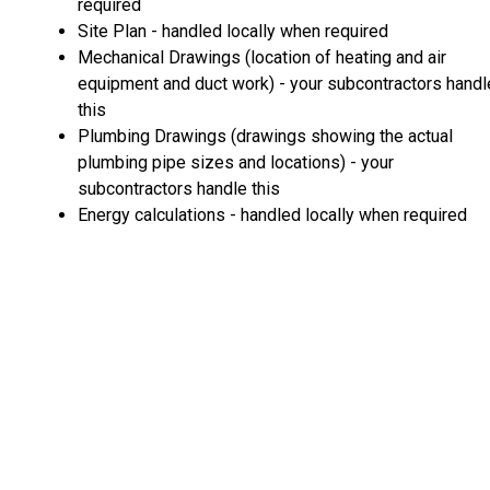
required
Site Plan - handled locally when required
Mechanical Drawings (location of heating and air
equipment and duct work) - your subcontractors handl
this
Plumbing Drawings (drawings showing the actual
plumbing pipe sizes and locations) - your
subcontractors handle this
Energy calculations - handled locally when required