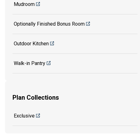
Mudroom
Optionally Finished Bonus Room
Outdoor Kitchen
Walk-in Pantry
Plan Collections
Exclusive