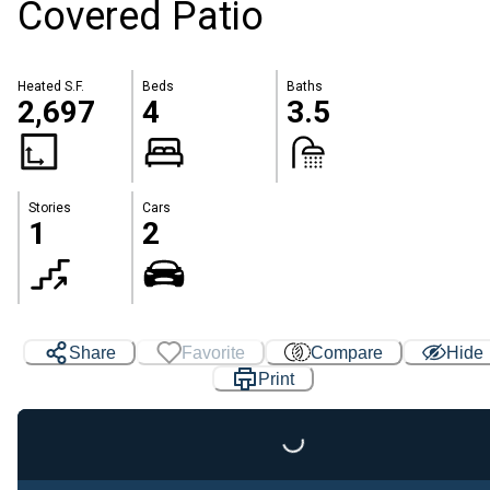
Covered Patio
Heated S.F.
Beds
Baths
2,697
4
3.5
Stories
Cars
1
2
Share
Favorite
Compare
Hide
Print
Loading...