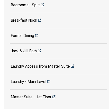
Bedrooms - Split
Breakfast Nook
Formal Dining
Jack & Jill Bath
Laundry Access from Master Suite
Laundry - Main Level
Master Suite - 1st Floor