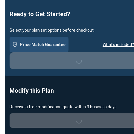
Ready to Get Started?
Select your plan set options before checkout.
Price Match Guarantee
What's included?
Loading...
Modify this Plan
Receive a free modification quote within 3 business days.
Loading...