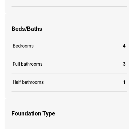
Beds/Baths
Bedrooms
4
Full bathrooms
3
Half bathrooms
1
Foundation Type