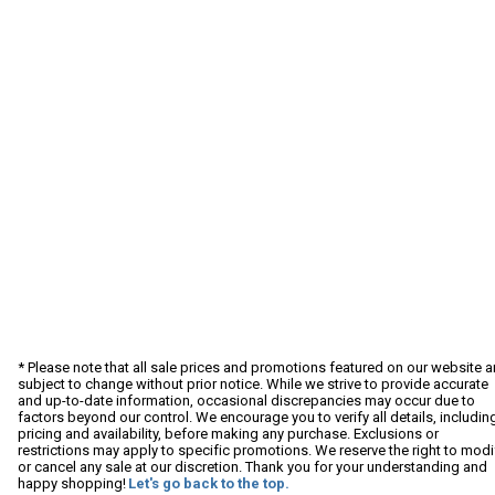
* Please note that all sale prices and promotions featured on our website a
subject to change without prior notice. While we strive to provide accurate
and up-to-date information, occasional discrepancies may occur due to
factors beyond our control. We encourage you to verify all details, includin
pricing and availability, before making any purchase. Exclusions or
restrictions may apply to specific promotions. We reserve the right to modi
or cancel any sale at our discretion. Thank you for your understanding and
happy shopping!
Let's go back to the top.