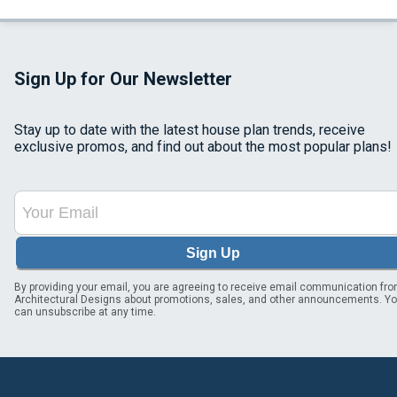
Sign Up for Our Newsletter
Stay up to date with the latest house plan trends, receive
exclusive promos, and find out about the most popular plans!
Sign Up
By providing your email, you are agreeing to receive email communication fr
Architectural Designs about promotions, sales, and other announcements. Y
can unsubscribe at any time.