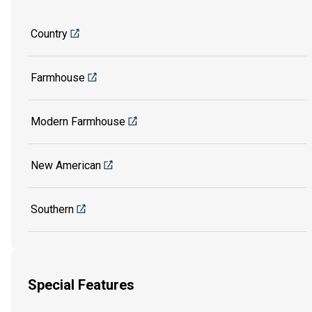
Country
Farmhouse
Modern Farmhouse
New American
Southern
Special Features