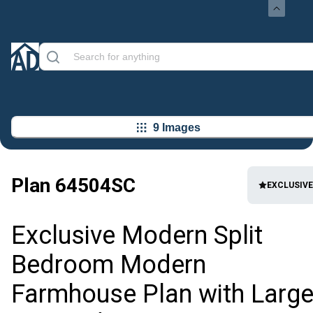
9 Images
Plan
64504SC
EXCLUSIVE
Exclusive Modern Split
Bedroom Modern
Farmhouse Plan with Larg