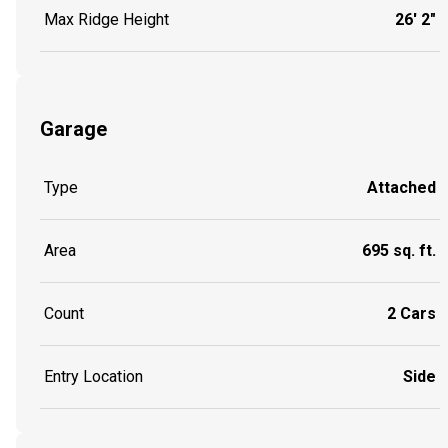
Max Ridge Height
26' 2"
Garage
Type
Attached
Area
695 sq. ft.
Count
2 Cars
Entry Location
Side