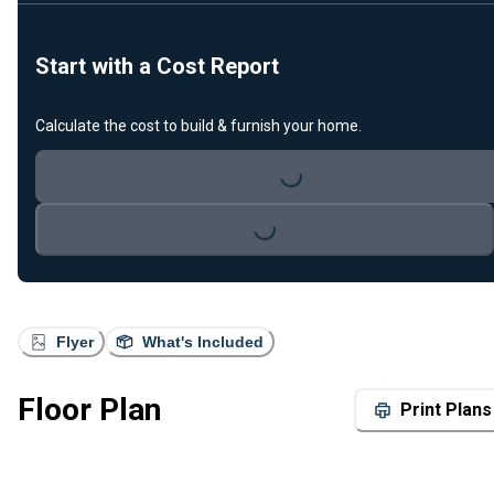
Start with a Cost Report
Calculate the cost to build & furnish your home.
Loading...
Loading...
Flyer
What's Included
Floor Plan
Print Plans