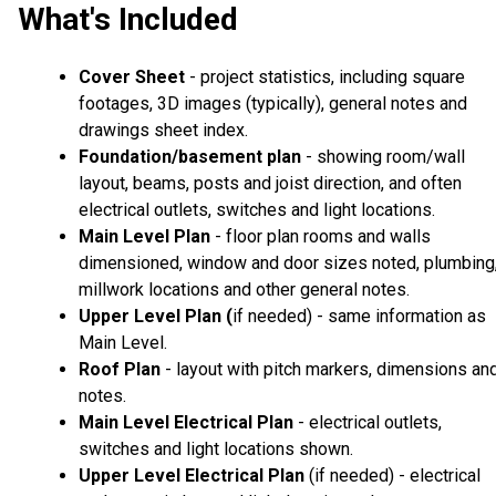
What's Included
Cover Sheet
- project statistics, including square
footages, 3D images (typically), general notes and
drawings sheet index.
Foundation/basement plan
- showing room/wall
layout, beams, posts and joist direction, and often
electrical outlets, switches and light locations.
Main Level Plan
- floor plan rooms and walls
dimensioned, window and door sizes noted, plumbing
millwork locations and other general notes.
Upper Level Plan (
if needed) - same information as
Main Level.
Roof Plan
- layout with pitch markers, dimensions an
notes.
Main Level Electrical Plan
- electrical outlets,
switches and light locations shown.
Upper Level Electrical Plan
(if needed) - electrical