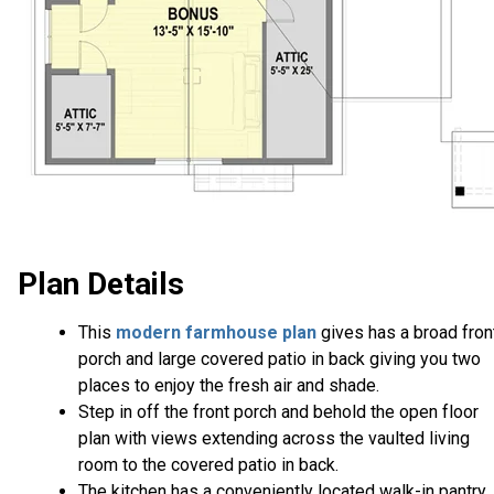
Plan Details
This
modern farmhouse plan
gives has a broad fron
porch and large covered patio in back giving you two
places to enjoy the fresh air and shade.
Step in off the front porch and behold the open floor
plan with views extending across the vaulted living
room to the covered patio in back.
The kitchen has a conveniently located walk-in pantry