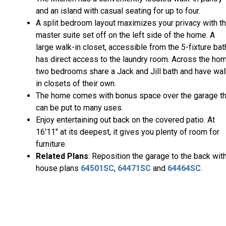
and an island with casual seating for up to four.
A split bedroom layout maximizes your privacy with t
master suite set off on the left side of the home. A
large walk-in closet, accessible from the 5-fixture bat
has direct access to the laundry room. Across the hom
two bedrooms share a Jack and Jill bath and have wal
in closets of their own.
The home comes with bonus space over the garage th
can be put to many uses.
Enjoy entertaining out back on the covered patio. At
16'11" at its deepest, it gives you plenty of room for
furniture.
Related Plans
: Reposition the garage to the back wit
house plans
64501SC
,
64471SC
and
64464SC
.