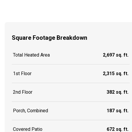
Square Footage Breakdown
Total Heated Area
2,697 sq. ft.
1st Floor
2,315 sq. ft.
2nd Floor
382 sq. ft.
Porch, Combined
187 sq. ft.
Covered Patio
672 sq. ft.