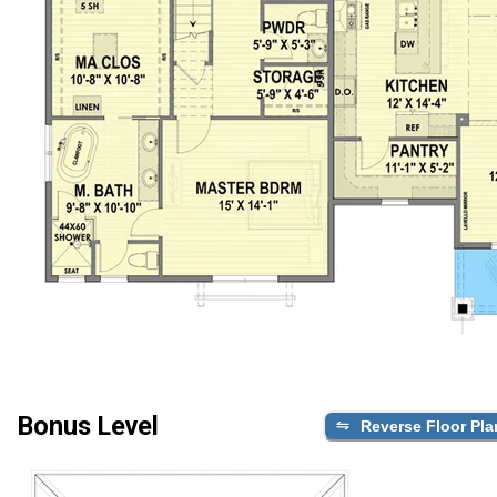
Bonus Level
Reverse Floor Pla