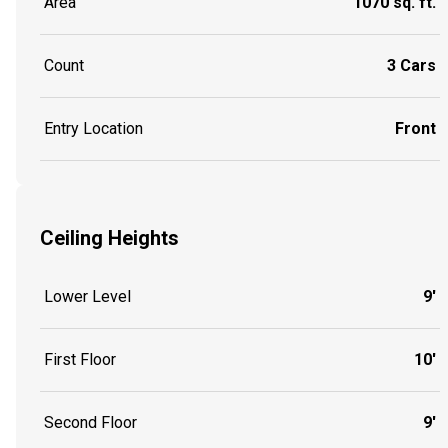
Area
1070 sq. ft.
Count
3 Cars
Entry Location
Front
Ceiling Heights
Lower Level
9'
First Floor
10'
Second Floor
9'