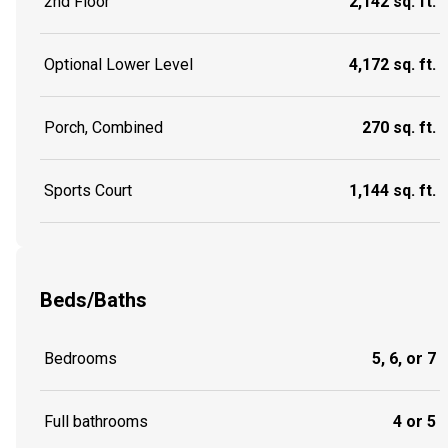
2nd Floor
2,142 sq. ft.
Optional Lower Level
4,172 sq. ft.
Porch, Combined
270 sq. ft.
Sports Court
1,144 sq. ft.
Beds/Baths
Bedrooms
5, 6, or 7
Full bathrooms
4 or 5