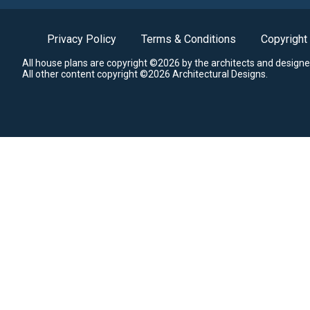
Privacy Policy
Terms & Conditions
Copyright
All house plans are copyright ©2026 by the architects and designe
All other content copyright ©2026 Architectural Designs.