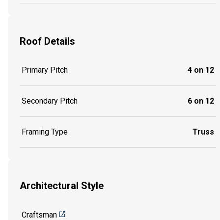
Roof Details
Primary Pitch
4 on 12
Secondary Pitch
6 on 12
Framing Type
Truss
Architectural Style
Craftsman