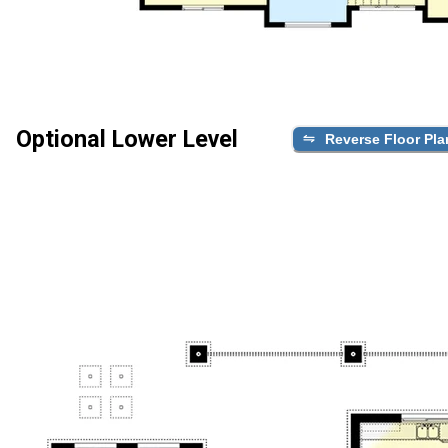
Optional Lower Level
Reverse Floor Pla