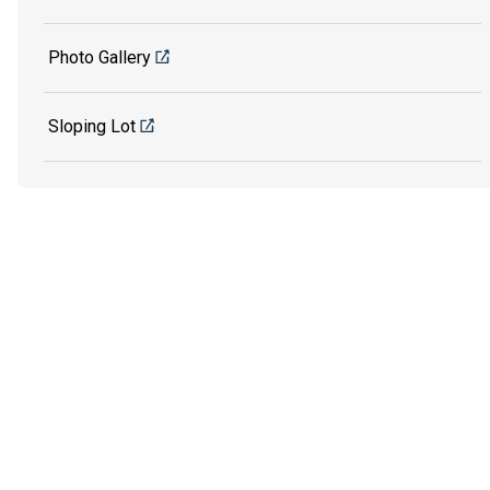
Photo Gallery
Sloping Lot