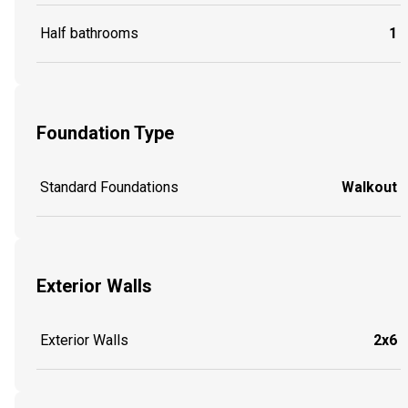
Half bathrooms
1
Foundation Type
Standard Foundations
Walkout
Exterior Walls
Exterior Walls
2x6