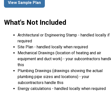
View Sample Plan
What's Not Included
Architectural or Engineering Stamp - handled locally if
required
Site Plan - handled locally when required
Mechanical Drawings (location of heating and air
equipment and duct work) - your subcontractors handl
this
Plumbing Drawings (drawings showing the actual
plumbing pipe sizes and locations) - your
subcontractors handle this
Energy calculations - handled locally when required