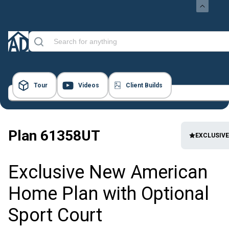
Tour
Videos
Client Builds
48 Images
Plan
61358UT
EXCLUSIVE
Exclusive New American
Home Plan with Optional
Sport Court