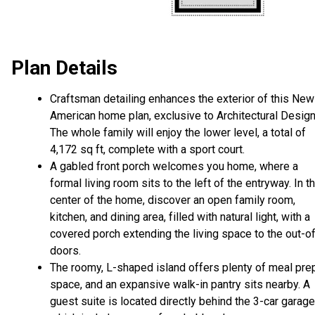
Plan Details
Craftsman detailing enhances the exterior of this New
American home plan, exclusive to Architectural Design
The whole family will enjoy the lower level, a total of
4,172 sq ft, complete with a sport court.
A gabled front porch welcomes you home, where a
formal living room sits to the left of the entryway. In t
center of the home, discover an open family room,
kitchen, and dining area, filled with natural light, with a
covered porch extending the living space to the out-o
doors.
The roomy, L-shaped island offers plenty of meal pre
space, and an expansive walk-in pantry sits nearby. A
guest suite is located directly behind the 3-car garage