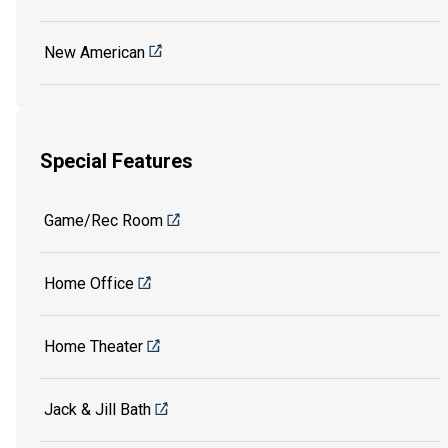
New American
Special Features
Game/Rec Room
Home Office
Home Theater
Jack & Jill Bath