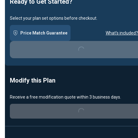
Ready to Get Started?
Select your plan set options before checkout.
Price Match Guarantee
What's included?
Loading...
Modify this Plan
Receive a free modification quote within 3 business days.
Loading...