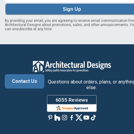
Sign Up
By providing your email, you are agreeing to receive email communication fr
Architectural Designs about promotions, sales, and other announcements. Y
can unsubscribe at any time.
Contact Us
Questions about orders, plans, or anythin
else.