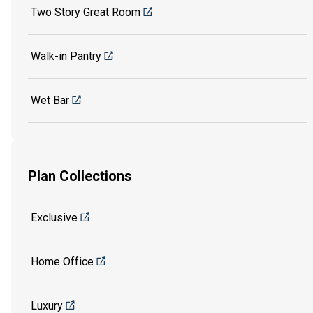
Two Story Great Room
Walk-in Pantry
Wet Bar
Plan Collections
Exclusive
Home Office
Luxury