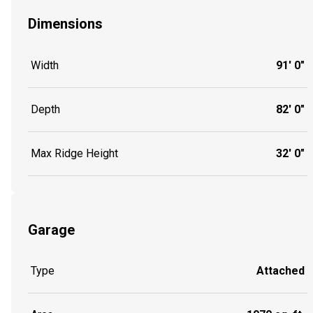
Dimensions
Width
91' 0"
Depth
82' 0"
Max Ridge Height
32' 0"
Garage
Type
Attached