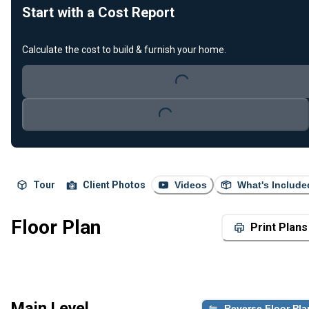
Start with a Cost Report
Calculate the cost to build & furnish your home.
Loading...
Loading...
Tour
Client Photos
Videos
What's Include
Floor Plan
Print Plans
Main Level
Reverse Floor Pla