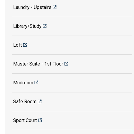
Laundry - Upstairs
Library/Study
Loft
Master Suite - 1st Floor
Mudroom
Safe Room
Sport Court