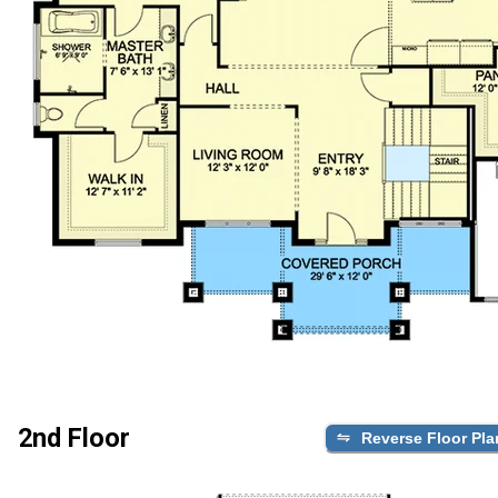
2nd Floor
Reverse Floor Pla