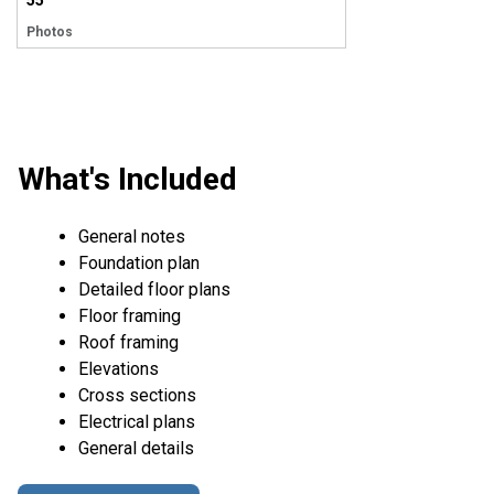
55
Photos
What's Included
General notes
Foundation plan
Detailed floor plans
Floor framing
Roof framing
Elevations
Cross sections
Electrical plans
General details