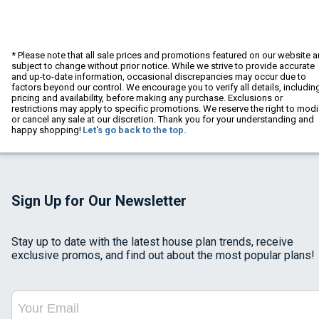
* Please note that all sale prices and promotions featured on our website a
subject to change without prior notice. While we strive to provide accurate
and up-to-date information, occasional discrepancies may occur due to
factors beyond our control. We encourage you to verify all details, includin
pricing and availability, before making any purchase. Exclusions or
restrictions may apply to specific promotions. We reserve the right to modi
or cancel any sale at our discretion. Thank you for your understanding and
happy shopping!
Let's go back to the top.
Sign Up for Our Newsletter
Stay up to date with the latest house plan trends, receive
exclusive promos, and find out about the most popular plans!