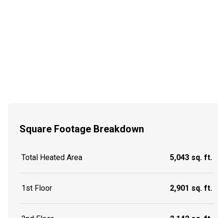
Square Footage Breakdown
Total Heated Area
5,043 sq. ft.
1st Floor
2,901 sq. ft.