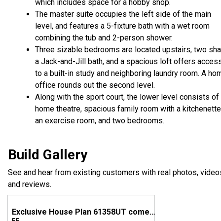
which includes space for a hobby shop.
The master suite occupies the left side of the main
level, and features a 5-fixture bath with a wet room
combining the tub and 2-person shower.
Three sizable bedrooms are located upstairs, two sha
a Jack-and-Jill bath, and a spacious loft offers acces
to a built-in study and neighboring laundry room. A ho
office rounds out the second level.
Along with the sport court, the lower level consists of
home theatre, spacious family room with a kitchenette
an exercise room, and two bedrooms.
Build Gallery
See and hear from existing customers with real photos, video
and reviews.
Exclusive House Plan 61358UT comes to life in Utah!