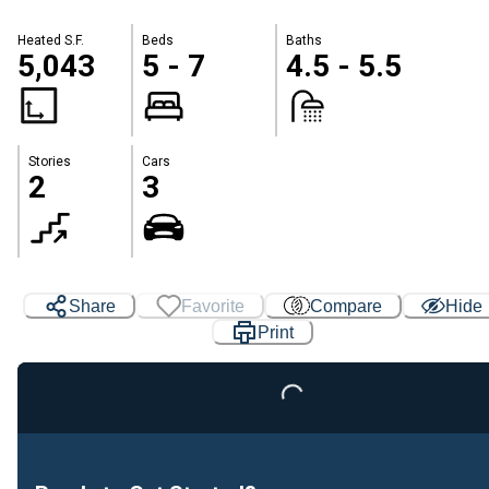
Heated S.F.
Beds
Baths
5,043
5 - 7
4.5 - 5.5
Stories
Cars
2
3
Share
Favorite
Compare
Hide
Print
Loading...